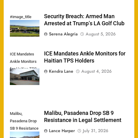
Security Breach: Armed Man
#image_title
Arrested at Trump’s LA Golf Club
Serena Alegria
August 5, 2026
ICE Mandates Ankle Monitors for
ICE Mandates
Haitian TPS Holders
Ankle Monitors
for Haitian TPS
Kendra Lane
August 4, 2026
Holders
Malibu, Pasadena Drop SB 9
Malibu,
Resistance in Legal Settlement
Pasadena Drop
SB 9 Resistance
Lance Harper
July 31, 2026
in Legal