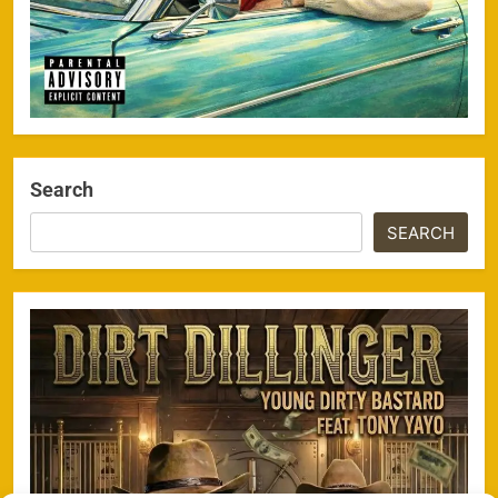
Search
SEARCH