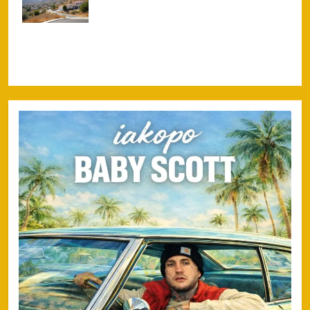
Settlement