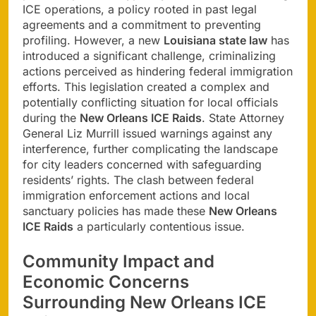
ICE operations, a policy rooted in past legal
agreements and a commitment to preventing
profiling. However, a new
Louisiana state law
has
introduced a significant challenge, criminalizing
actions perceived as hindering federal immigration
efforts. This legislation created a complex and
potentially conflicting situation for local officials
during the
New Orleans ICE Raids
. State Attorney
General Liz Murrill issued warnings against any
interference, further complicating the landscape
for city leaders concerned with safeguarding
residents’ rights. The clash between federal
immigration enforcement actions and local
sanctuary policies has made these
New Orleans
ICE Raids
a particularly contentious issue.
Community Impact and
Economic Concerns
Surrounding New Orleans ICE