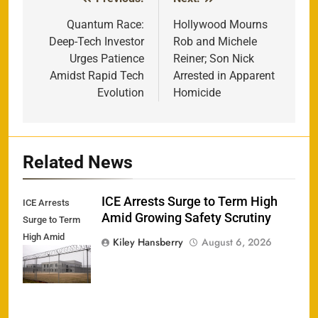
Post
navigation
Quantum Race:
Hollywood Mourns
Deep-Tech Investor
Rob and Michele
Urges Patience
Reiner; Son Nick
Amidst Rapid Tech
Arrested in Apparent
Evolution
Homicide
Related News
ICE Arrests Surge to Term High
ICE Arrests
Amid Growing Safety Scrutiny
Surge to Term
High Amid
Kiley Hansberry
August 6, 2026
Growing Safety
Scrutiny