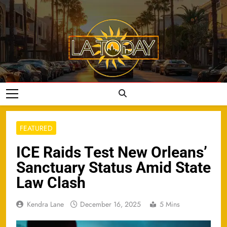
Skip
to
content
LA Today
FEATURED
ICE Raids Test New Orleans’
Sanctuary Status Amid State
Law Clash
Kendra Lane
December 16, 2025
5 Mins