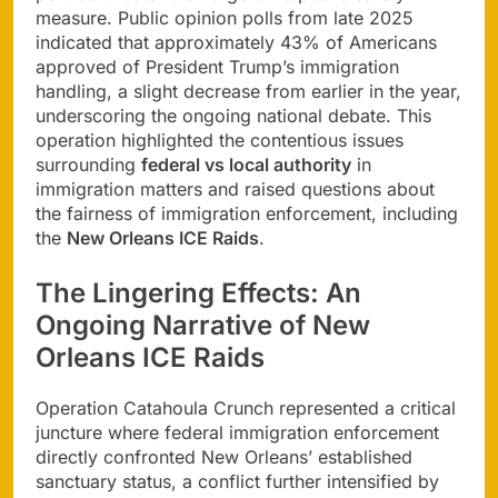
measure. Public opinion polls from late 2025
indicated that approximately 43% of Americans
approved of President Trump’s immigration
handling, a slight decrease from earlier in the year,
underscoring the ongoing national debate. This
operation highlighted the contentious issues
surrounding
federal vs local authority
in
immigration matters and raised questions about
the fairness of immigration enforcement, including
the
New Orleans ICE Raids
.
The Lingering Effects: An
Ongoing Narrative of New
Orleans ICE Raids
Operation Catahoula Crunch represented a critical
juncture where federal immigration enforcement
directly confronted New Orleans’ established
sanctuary status, a conflict further intensified by