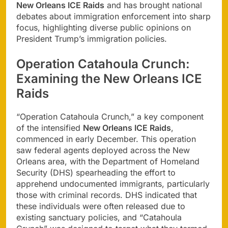
New Orleans ICE Raids
and has brought national
debates about immigration enforcement into sharp
focus, highlighting diverse public opinions on
President Trump’s immigration policies.
Operation Catahoula Crunch:
Examining the New Orleans ICE
Raids
“Operation Catahoula Crunch,” a key component
of the intensified
New Orleans ICE Raids
,
commenced in early December. This operation
saw federal agents deployed across the New
Orleans area, with the Department of Homeland
Security (DHS) spearheading the effort to
apprehend undocumented immigrants, particularly
those with criminal records. DHS indicated that
these individuals were often released due to
existing sanctuary policies, and “Catahoula