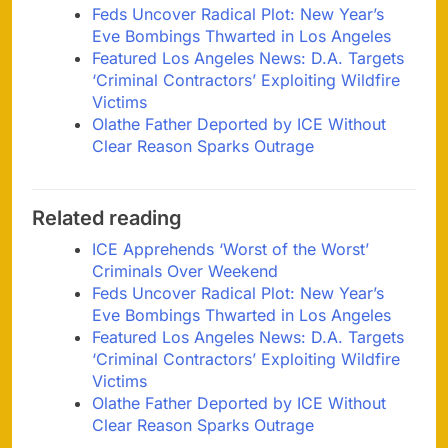
Feds Uncover Radical Plot: New Year’s
Eve Bombings Thwarted in Los Angeles
Featured Los Angeles News: D.A. Targets
‘Criminal Contractors’ Exploiting Wildfire
Victims
Olathe Father Deported by ICE Without
Clear Reason Sparks Outrage
Related reading
ICE Apprehends ‘Worst of the Worst’
Criminals Over Weekend
Feds Uncover Radical Plot: New Year’s
Eve Bombings Thwarted in Los Angeles
Featured Los Angeles News: D.A. Targets
‘Criminal Contractors’ Exploiting Wildfire
Victims
Olathe Father Deported by ICE Without
Clear Reason Sparks Outrage