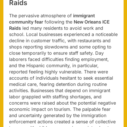
Raids
The pervasive atmosphere of
immigrant
community fear
following the
New Orleans ICE
Raids
led many residents to avoid work and
school. Local businesses experienced a noticeable
decline in customer traffic, with restaurants and
shops reporting slowdowns and some opting to
close temporarily to ensure staff safety. Day
laborers faced difficulties finding employment,
and the Hispanic community, in particular,
reported feeling highly vulnerable. There were
accounts of individuals hesitant to seek essential
medical care, fearing detention during routine
activities. Businesses that depend on immigrant
labor grappled with staffing shortages, and
concerns were raised about the potential negative
economic impact on tourism. The palpable fear
and uncertainty generated by the immigration
enforcement actions created a sense of collective