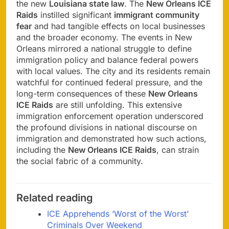
the new
Louisiana state law
. The
New Orleans ICE
Raids
instilled significant
immigrant community
fear
and had tangible effects on local businesses
and the broader economy. The events in New
Orleans mirrored a national struggle to define
immigration policy and balance federal powers
with local values. The city and its residents remain
watchful for continued federal pressure, and the
long-term consequences of these
New Orleans
ICE Raids
are still unfolding. This extensive
immigration enforcement operation underscored
the profound divisions in national discourse on
immigration and demonstrated how such actions,
including the
New Orleans ICE Raids
, can strain
the social fabric of a community.
Related reading
ICE Apprehends ‘Worst of the Worst’
Criminals Over Weekend