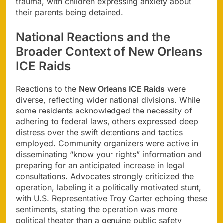
trauma, with children expressing anxiety about
their parents being detained.
National Reactions and the
Broader Context of New Orleans
ICE Raids
Reactions to the
New Orleans ICE Raids
were
diverse, reflecting wider national divisions. While
some residents acknowledged the necessity of
adhering to federal laws, others expressed deep
distress over the swift detentions and tactics
employed. Community organizers were active in
disseminating “know your rights” information and
preparing for an anticipated increase in legal
consultations. Advocates strongly criticized the
operation, labeling it a politically motivated stunt,
with U.S. Representative Troy Carter echoing these
sentiments, stating the operation was more
political theater than a genuine public safety