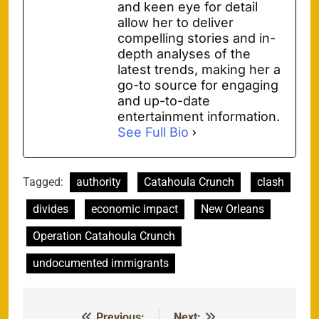
and keen eye for detail
allow her to deliver
compelling stories and in-
depth analyses of the
latest trends, making her a
go-to source for engaging
and up-to-date
entertainment information.
See Full Bio
Tagged:
authority
Catahoula Crunch
clash
divides
economic impact
New Orleans
Operation Catahoula Crunch
undocumented immigrants
Previous:
Next: