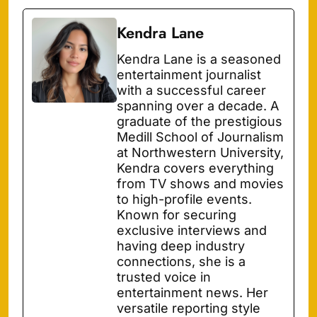
Kendra Lane
Kendra Lane is a seasoned
entertainment journalist
with a successful career
spanning over a decade. A
graduate of the prestigious
Medill School of Journalism
at Northwestern University,
Kendra covers everything
from TV shows and movies
to high-profile events.
Known for securing
exclusive interviews and
having deep industry
connections, she is a
trusted voice in
entertainment news. Her
versatile reporting style