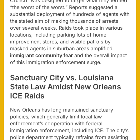
Crunch” was designed to target what they termed
“the worst of the worst.” Reports suggested a
substantial deployment of hundreds of agents with
the stated aim of making thousands of arrests
over several weeks. Raids took place in various
locations, including parking lots of home
improvement stores, and visible patrols by
masked agents in suburban areas amplified
immigrant community fear
and the overall impact
of this immigration enforcement surge.
Sanctuary City vs. Louisiana
State Law Amidst New Orleans
ICE Raids
New Orleans has long maintained sanctuary
policies, which generally limit local law
enforcement’s cooperation with federal
immigration enforcement, including ICE. The city’s
police department typically refrains from assisting