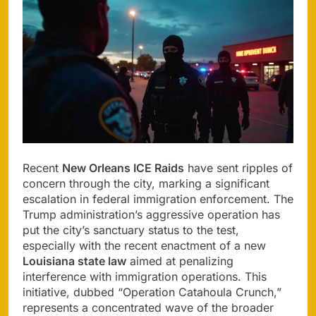
Recent
New Orleans ICE Raids
have sent ripples of
concern through the city, marking a significant
escalation in federal immigration enforcement. The
Trump administration’s aggressive operation has
put the city’s sanctuary status to the test,
especially with the recent enactment of a new
Louisiana state law
aimed at penalizing
interference with immigration operations. This
initiative, dubbed “Operation Catahoula Crunch,”
represents a concentrated wave of the broader