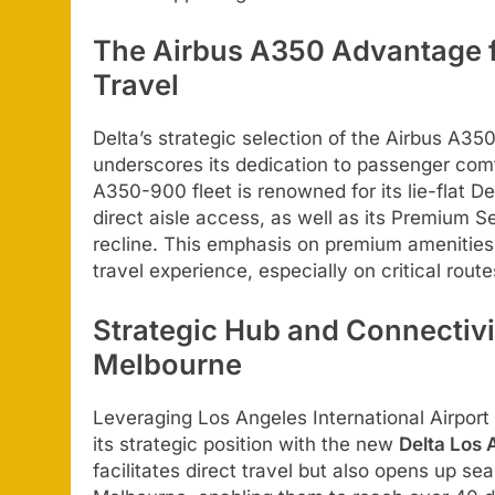
The Airbus A350 Advantage f
Travel
Delta’s strategic selection of the Airbus A35
underscores its dedication to passenger comf
A350-900 fleet is renowned for its lie-flat De
direct aisle access, as well as its Premium 
recline. This emphasis on premium amenities a
travel experience, especially on critical rout
Strategic Hub and Connectivi
Melbourne
Leveraging Los Angeles International Airport
its strategic position with the new
Delta Los
facilitates direct travel but also opens up s