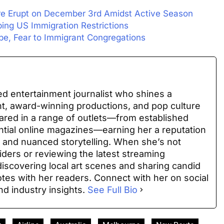
re Erupt on December 3rd Amidst Active Season
ing US Immigration Restrictions
e, Fear to Immigrant Congregations
ed entertainment journalist who shines a
nt, award-winning productions, and pop culture
ared in a range of outlets—from established
uential online magazines—earning her a reputation
 and nuanced storytelling. When she’s not
iders or reviewing the latest streaming
discovering local art scenes and sharing candid
es with her readers. Connect with her on social
nd industry insights.
See Full Bio