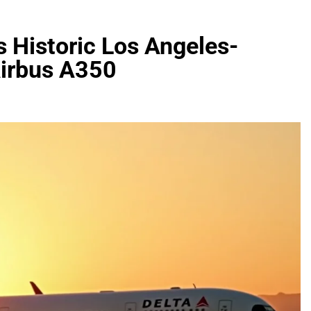
s Historic Los Angeles-
Airbus A350