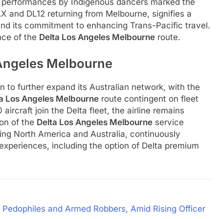
and performances by Indigenous dancers marked the
LAX and DL12 returning from Melbourne, signifies a
 and its commitment to enhancing Trans-Pacific travel.
nce of the
Delta Los Angeles Melbourne
route.
 Angeles Melbourne
n to further expand its Australian network, with the
ta Los Angeles Melbourne
route contingent on fleet
craft join the Delta fleet, the airline remains
ion of the
Delta Los Angeles Melbourne
service
cting North America and Australia, continuously
experiences, including the option of Delta premium
ng Pedophiles and Armed Robbers, Amid Rising Officer