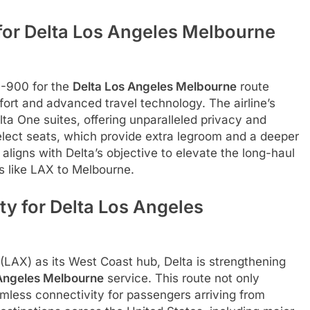
or Delta Los Angeles Melbourne
0-900 for the
Delta Los Angeles Melbourne
route
ort and advanced travel technology. The airline’s
lta One suites, offering unparalleled privacy and
Select seats, which provide extra legroom and a deeper
ligns with Delta’s objective to elevate the long-haul
es like LAX to Melbourne.
ty for Delta Los Angeles
 (LAX) as its West Coast hub, Delta is strengthening
 Angeles Melbourne
service. This route not only
eamless connectivity for passengers arriving from