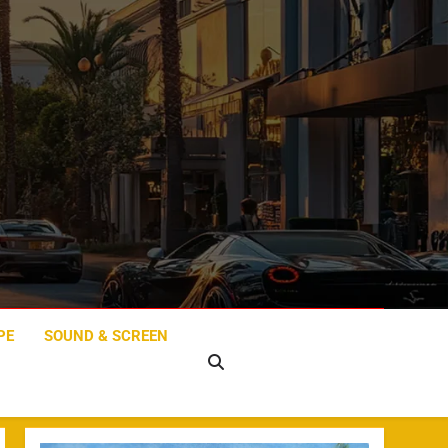
PE
SOUND & SCREEN