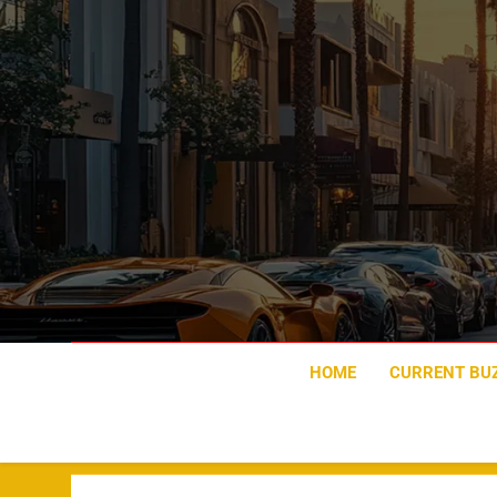
Skip
to
content
HOME
CURRENT BU