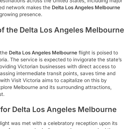
stinations across the United States, including major
ded network makes the
Delta Los Angeles Melbourne
’s growing presence.
f the Delta Los Angeles Melbourne
 the
Delta Los Angeles Melbourne
flight is poised to
ria. The service is expected to invigorate the state’s
oviding Victorian businesses with direct access to
assing intermediate transit points, saves time and
ith Visit Victoria aims to capitalize on this by
plore Melbourne and its surrounding attractions,
t.
s for Delta Los Angeles Melbourne
light was met with a celebratory reception upon its