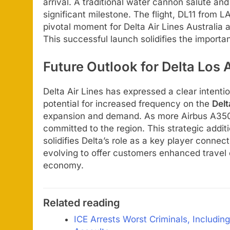
arrival. A traditional water cannon salute 
significant milestone. The flight, DL11 from 
pivotal moment for Delta Air Lines Australia
This successful launch solidifies the importa
Future Outlook for Delta Los
Delta Air Lines has expressed a clear intentio
potential for increased frequency on the
Del
expansion and demand. As more Airbus A350 air
committed to the region. This strategic addit
solidifies Delta’s role as a key player conne
evolving to offer customers enhanced travel 
economy.
Related reading
ICE Arrests Worst Criminals, Includi