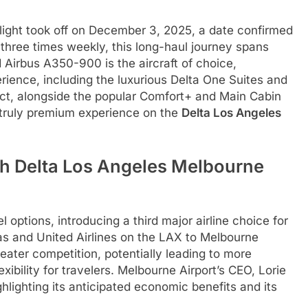
light took off on December 3, 2025, a date confirmed
three times weekly, this long-haul journey spans
 Airbus A350-900 is the aircraft of choice,
rience, including the luxurious Delta One Suites and
ct, alongside the popular Comfort+ and Main Cabin
 truly premium experience on the
Delta Los Angeles
th Delta Los Angeles Melbourne
 options, introducing a third major airline choice for
as and United Airlines on the LAX to Melbourne
greater competition, potentially leading to more
xibility for travelers. Melbourne Airport’s CEO, Lorie
lighting its anticipated economic benefits and its