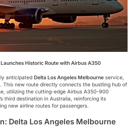
s Launches Historic Route with Airbus A350
hly anticipated
Delta Los Angeles Melbourne
service,
e. This new route directly connects the bustling hub of
ne, utilizing the cutting-edge Airbus A350-900
s third destination in Australia, reinforcing its
ing new airline routes for passengers.
n: Delta Los Angeles Melbourne