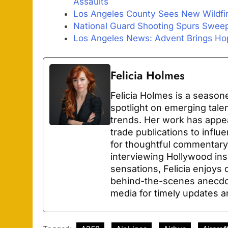
Assaults
Los Angeles County Sees New Wildfi
National Guard Shooting Spurs Sweep
Los Angeles News: Advent Brings Hop
Felicia Holmes
Felicia Holmes is a season
spotlight on emerging tale
trends. Her work has appe
trade publications to infl
for thoughtful commentary
interviewing Hollywood ins
sensations, Felicia enjoys 
behind-the-scenes anecdot
media for timely updates a