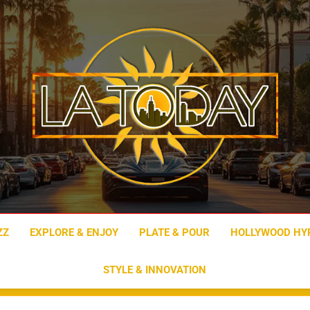
LA Today
ZZ
EXPLORE & ENJOY
PLATE & POUR
HOLLYWOOD HY
STYLE & INNOVATION