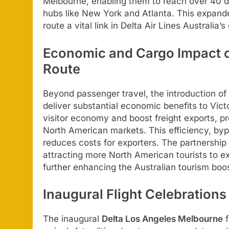
Melbourne, enabling them to reach over 40 de
hubs like New York and Atlanta. This expan
route a vital link in Delta Air Lines Australia
Economic and Cargo Impact o
Route
Beyond passenger travel, the introduction of
deliver substantial economic benefits to Victo
visitor economy and boost freight exports, pr
North American markets. This efficiency, byp
reduces costs for exporters. The partnership w
attracting more North American tourists to ex
further enhancing the Australian tourism boos
Inaugural Flight Celebration
The inaugural
Delta Los Angeles Melbourne
f