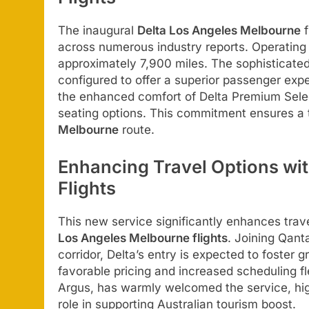
The inaugural
Delta Los Angeles Melbourne
f
across numerous industry reports. Operating 
approximately 7,900 miles. The sophisticated
configured to offer a superior passenger expe
the enhanced comfort of Delta Premium Sele
seating options. This commitment ensures a
Melbourne
route.
Enhancing Travel Options wi
Flights
This new service significantly enhances travel
Los Angeles Melbourne flights
. Joining Qant
corridor, Delta’s entry is expected to foster 
favorable pricing and increased scheduling fle
Argus, has warmly welcomed the service, high
role in supporting Australian tourism boost.