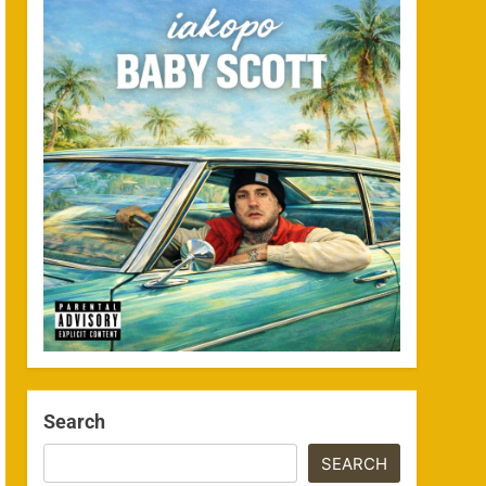
Search
SEARCH