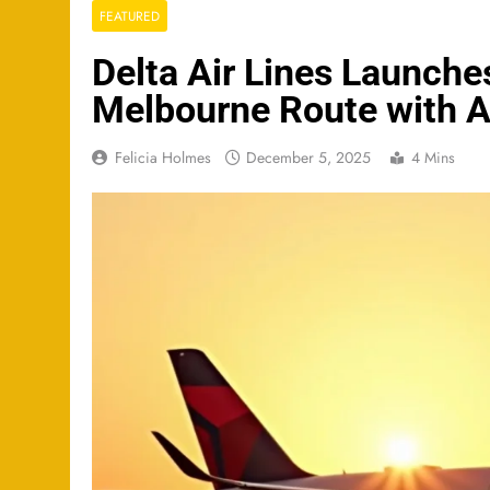
FEATURED
Delta Air Lines Launche
Melbourne Route with 
Felicia Holmes
December 5, 2025
4 Mins