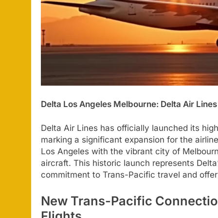
Delta Los Angeles Melbourne: Delta Air Line
Delta Air Lines has officially launched its hig
marking a significant expansion for the airlin
Los Angeles with the vibrant city of Melbour
aircraft. This historic launch represents Delta’
commitment to Trans-Pacific travel and offer
New Trans-Pacific Connectio
Flights