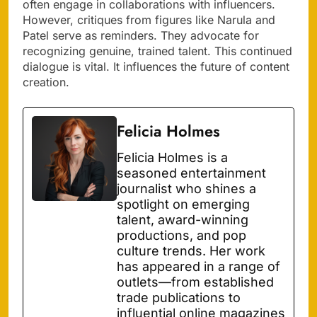
often engage in collaborations with influencers.
However, critiques from figures like Narula and
Patel serve as reminders. They advocate for
recognizing genuine, trained talent. This continued
dialogue is vital. It influences the future of content
creation.
Felicia Holmes
Felicia Holmes is a
seasoned entertainment
journalist who shines a
spotlight on emerging
talent, award-winning
productions, and pop
culture trends. Her work
has appeared in a range of
outlets—from established
trade publications to
influential online magazines