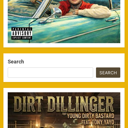
Search
SEARCH