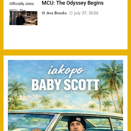
MCU: The Odyssey Begins
Officially Joins
MCU: The
Ava Brooks
July 27, 2026
Odyssey Begins