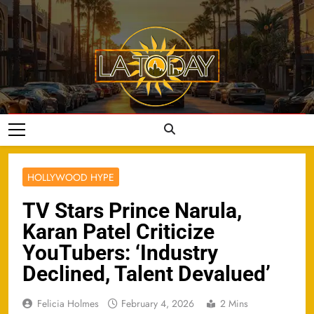
Skip
to
content
LA Today
HOLLYWOOD HYPE
TV Stars Prince Narula,
Karan Patel Criticize
YouTubers: ‘Industry
Declined, Talent Devalued’
Felicia Holmes
February 4, 2026
2 Mins