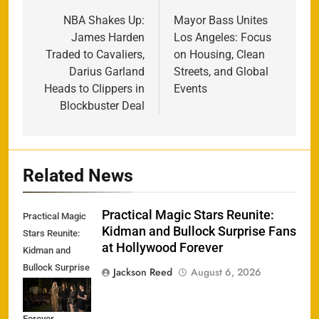
navigation
NBA Shakes Up:
Mayor Bass Unites
James Harden
Los Angeles: Focus
Traded to Cavaliers,
on Housing, Clean
Darius Garland
Streets, and Global
Heads to Clippers in
Events
Blockbuster Deal
Related News
Practical Magic Stars Reunite:
Practical Magic
Kidman and Bullock Surprise Fans
Stars Reunite:
at Hollywood Forever
Kidman and
Bullock Surprise
Jackson Reed
August 6, 2026
Fans at
Hollywood
Forever