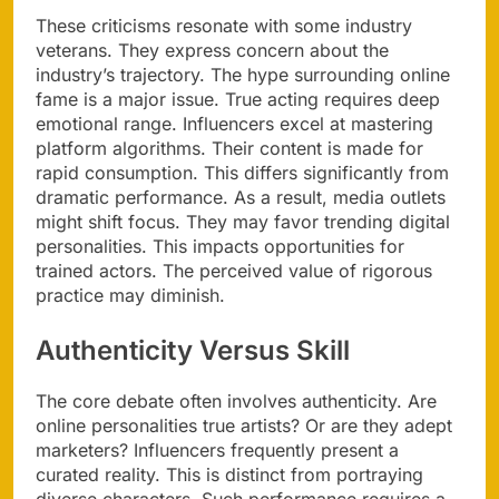
These criticisms resonate with some industry
veterans. They express concern about the
industry’s trajectory. The hype surrounding online
fame is a major issue. True acting requires deep
emotional range. Influencers excel at mastering
platform algorithms. Their content is made for
rapid consumption. This differs significantly from
dramatic performance. As a result, media outlets
might shift focus. They may favor trending digital
personalities. This impacts opportunities for
trained actors. The perceived value of rigorous
practice may diminish.
Authenticity Versus Skill
The core debate often involves authenticity. Are
online personalities true artists? Or are they adept
marketers? Influencers frequently present a
curated reality. This is distinct from portraying