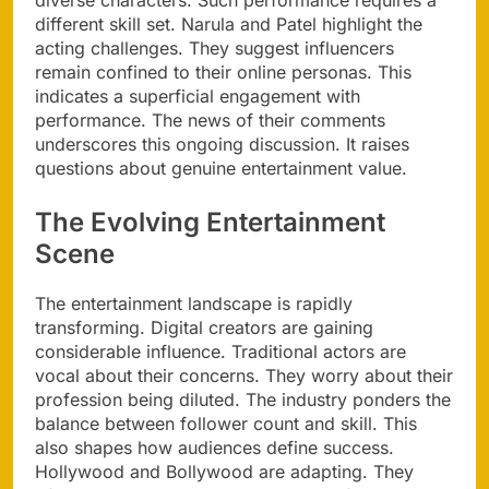
diverse characters. Such performance requires a
different skill set. Narula and Patel highlight the
acting challenges. They suggest influencers
remain confined to their online personas. This
indicates a superficial engagement with
performance. The news of their comments
underscores this ongoing discussion. It raises
questions about genuine entertainment value.
The Evolving Entertainment
Scene
The entertainment landscape is rapidly
transforming. Digital creators are gaining
considerable influence. Traditional actors are
vocal about their concerns. They worry about their
profession being diluted. The industry ponders the
balance between follower count and skill. This
also shapes how audiences define success.
Hollywood and Bollywood are adapting. They