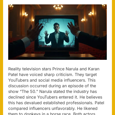
Reality television stars Prince Narula and Karan
Patel have voiced sharp criticism. They target
YouTubers and social media influencers. This
discussion occurred during an episode of the
show “The 50.” Narula stated the industry has
declined since YouTubers entered it. He believes
this has devalued established professionals. Patel
compared influencers unfavorably. He likened
them to donkeys in a horse race. Both actors