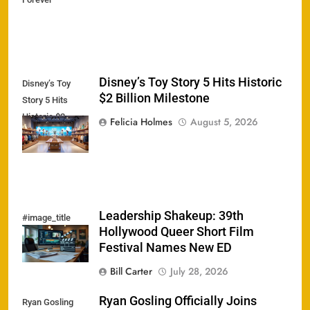
Disney’s Toy Story 5 Hits Historic
Disney’s Toy
$2 Billion Milestone
Story 5 Hits
Historic $2
Felicia Holmes
August 5, 2026
Billion Milestone
Leadership Shakeup: 39th
#image_title
Hollywood Queer Short Film
Festival Names New ED
Bill Carter
July 28, 2026
Ryan Gosling Officially Joins
Ryan Gosling