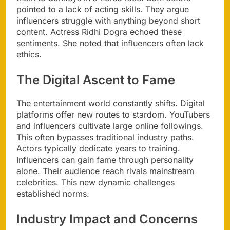
pointed to a lack of acting skills. They argue
influencers struggle with anything beyond short
content. Actress Ridhi Dogra echoed these
sentiments. She noted that influencers often lack
ethics.
The Digital Ascent to Fame
The entertainment world constantly shifts. Digital
platforms offer new routes to stardom. YouTubers
and influencers cultivate large online followings.
This often bypasses traditional industry paths.
Actors typically dedicate years to training.
Influencers can gain fame through personality
alone. Their audience reach rivals mainstream
celebrities. This new dynamic challenges
established norms.
Industry Impact and Concerns