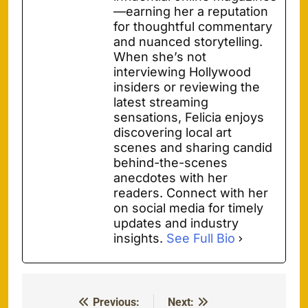
—earning her a reputation
for thoughtful commentary
and nuanced storytelling.
When she’s not
interviewing Hollywood
insiders or reviewing the
latest streaming
sensations, Felicia enjoys
discovering local art
scenes and sharing candid
behind-the-scenes
anecdotes with her
readers. Connect with her
on social media for timely
updates and industry
insights.
See Full Bio
Previous:
Next:
Post