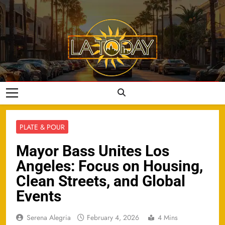
Skip
to
content
LA Today
PLATE & POUR
Mayor Bass Unites Los
Angeles: Focus on Housing,
Clean Streets, and Global
Events
Serena Alegria
February 4, 2026
4 Mins