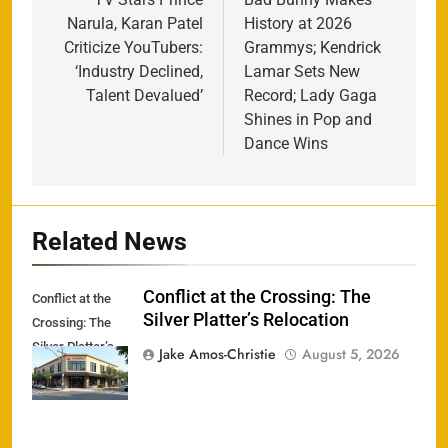
navigation
Narula, Karan Patel
History at 2026
Criticize YouTubers:
Grammys; Kendrick
‘Industry Declined,
Lamar Sets New
Talent Devalued’
Record; Lady Gaga
Shines in Pop and
Dance Wins
Related News
Conflict at the Crossing: The
Conflict at the
Silver Platter’s Relocation
Crossing: The
Silver Platter’s
Jake Amos-Christie
August 5, 2026
Relocation