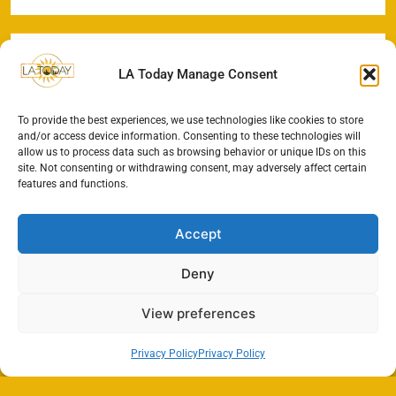
LA Today Manage Consent
To provide the best experiences, we use technologies like cookies to store
and/or access device information. Consenting to these technologies will
allow us to process data such as browsing behavior or unique IDs on this
site. Not consenting or withdrawing consent, may adversely affect certain
features and functions.
Accept
Deny
View preferences
Privacy Policy
Privacy Policy