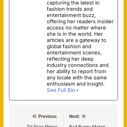
capturing the latest in
fashion trends and
entertainment buzz,
offering her readers insider
access no matter where
she is in the world. Her
articles are a gateway to
global fashion and
entertainment scenes,
reflecting her deep
industry connections and
her ability to report from
any locale with the same
enthusiasm and insight.
See Full Bio
Previous:
Next:
Post
TV Stars Prince
Bad Bunny Makes