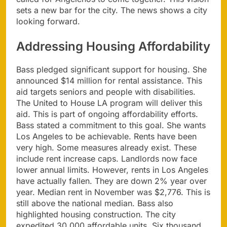
sets a new bar for the city. The news shows a city
looking forward.
Addressing Housing Affordability
Bass pledged significant support for housing. She
announced $14 million for rental assistance. This
aid targets seniors and people with disabilities.
The United to House LA program will deliver this
aid. This is part of ongoing affordability efforts.
Bass stated a commitment to this goal. She wants
Los Angeles to be achievable. Rents have been
very high. Some measures already exist. These
include rent increase caps. Landlords now face
lower annual limits. However, rents in Los Angeles
have actually fallen. They are down 2% year over
year. Median rent in November was $2,776. This is
still above the national median. Bass also
highlighted housing construction. The city
expedited 30,000 affordable units. Six thousand