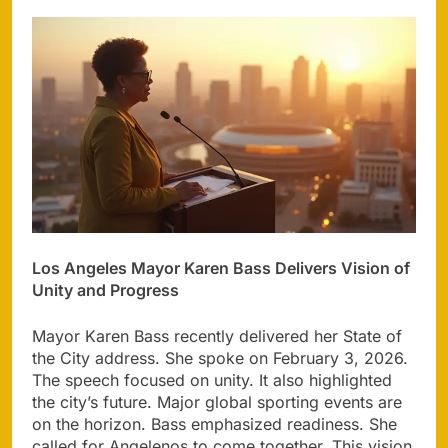
Los Angeles Mayor Karen Bass Delivers Vision of
Unity and Progress
Mayor Karen Bass recently delivered her State of
the City address. She spoke on February 3, 2026.
The speech focused on unity. It also highlighted
the city’s future. Major global sporting events are
on the horizon. Bass emphasized readiness. She
called for Angelenos to come together. This vision