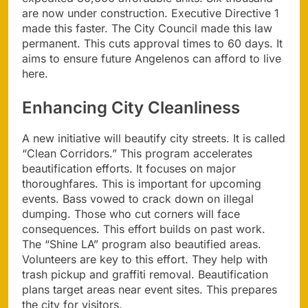
are now under construction. Executive Directive 1
made this faster. The City Council made this law
permanent. This cuts approval times to 60 days. It
aims to ensure future Angelenos can afford to live
here.
Enhancing City Cleanliness
A new initiative will beautify city streets. It is called
“Clean Corridors.” This program accelerates
beautification efforts. It focuses on major
thoroughfares. This is important for upcoming
events. Bass vowed to crack down on illegal
dumping. Those who cut corners will face
consequences. This effort builds on past work.
The “Shine LA” program also beautified areas.
Volunteers are key to this effort. They help with
trash pickup and graffiti removal. Beautification
plans target areas near event sites. This prepares
the city for visitors.