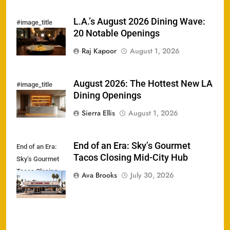
L.A.’s August 2026 Dining Wave:
#image_title
20 Notable Openings
Raj Kapoor
August 1, 2026
August 2026: The Hottest New LA
#image_title
Dining Openings
Sierra Ellis
August 1, 2026
End of an Era: Sky’s Gourmet
End of an Era:
Tacos Closing Mid-City Hub
Sky’s Gourmet
Tacos Closing
Ava Brooks
July 30, 2026
Mid-City Hub