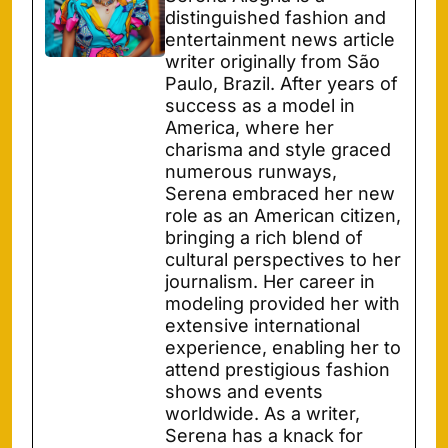
distinguished fashion and
entertainment news article
writer originally from São
Paulo, Brazil. After years of
success as a model in
America, where her
charisma and style graced
numerous runways,
Serena embraced her new
role as an American citizen,
bringing a rich blend of
cultural perspectives to her
journalism. Her career in
modeling provided her with
extensive international
experience, enabling her to
attend prestigious fashion
shows and events
worldwide. As a writer,
Serena has a knack for