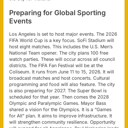
Preparing for Global Sporting
Events
Los Angeles is set to host major events. The 2026
FIFA World Cup is a key focus. SoFi Stadium will
host eight matches. This includes the U.S. Men’s
National Team opener. The city plans 100 free
watch parties. These will occur across all council
districts. The FIFA Fan Festival will be at the
Coliseum. It runs from June 11 to 15, 2026. It will
broadcast matches and host concerts. Cultural
programming and food will also feature. The city
is also preparing for 2027. The Super Bowl is
scheduled for that year. Then comes the 2028
Olympic and Paralympic Games. Mayor Bass
shared a vision for the Olympics. It is a “Games
for All” plan. It aims to improve infrastructure. It
will strengthen community resilience. Opportunity