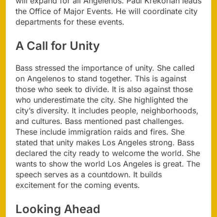
will expand for all Angelenos. Paul Krekorian leads
the Office of Major Events. He will coordinate city
departments for these events.
A Call for Unity
Bass stressed the importance of unity. She called
on Angelenos to stand together. This is against
those who seek to divide. It is also against those
who underestimate the city. She highlighted the
city’s diversity. It includes people, neighborhoods,
and cultures. Bass mentioned past challenges.
These include immigration raids and fires. She
stated that unity makes Los Angeles strong. Bass
declared the city ready to welcome the world. She
wants to show the world Los Angeles is great. The
speech serves as a countdown. It builds
excitement for the coming events.
Looking Ahead