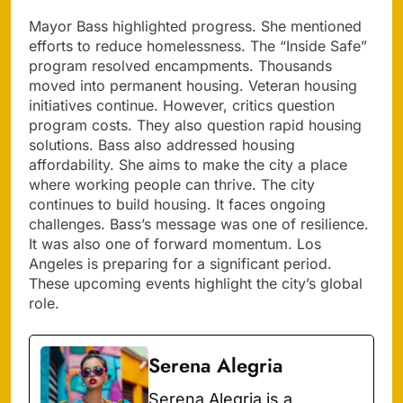
Mayor Bass highlighted progress. She mentioned
efforts to reduce homelessness. The “Inside Safe”
program resolved encampments. Thousands
moved into permanent housing. Veteran housing
initiatives continue. However, critics question
program costs. They also question rapid housing
solutions. Bass also addressed housing
affordability. She aims to make the city a place
where working people can thrive. The city
continues to build housing. It faces ongoing
challenges. Bass’s message was one of resilience.
It was also one of forward momentum. Los
Angeles is preparing for a significant period.
These upcoming events highlight the city’s global
role.
Serena Alegria
Serena Alegria is a