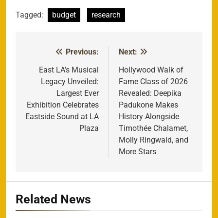
Tagged:
budget
research
Previous:
Next:
Post
navigation
East LA’s Musical
Hollywood Walk of
Legacy Unveiled:
Fame Class of 2026
Largest Ever
Revealed: Deepika
Exhibition Celebrates
Padukone Makes
Eastside Sound at LA
History Alongside
Plaza
Timothée Chalamet,
Molly Ringwald, and
More Stars
Related News