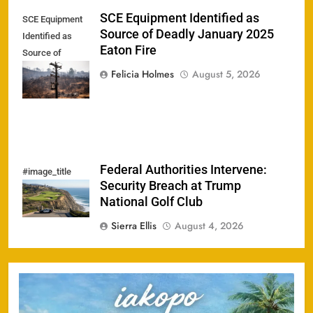
SCE Equipment Identified as
SCE Equipment
Source of Deadly January 2025
Identified as
Eaton Fire
Source of
Deadly January
Felicia Holmes
August 5, 2026
2025 Eaton Fire
Federal Authorities Intervene:
#image_title
Security Breach at Trump
National Golf Club
Sierra Ellis
August 4, 2026