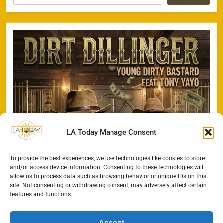
LA Today Manage Consent
To provide the best experiences, we use technologies like cookies to store
and/or access device information. Consenting to these technologies will
allow us to process data such as browsing behavior or unique IDs on this
site. Not consenting or withdrawing consent, may adversely affect certain
features and functions.
Accept