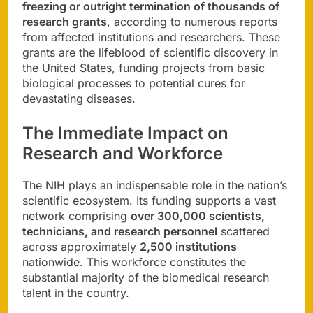
freezing or outright termination of thousands of
research grants
, according to numerous reports
from affected institutions and researchers. These
grants are the lifeblood of scientific discovery in
the United States, funding projects from basic
biological processes to potential cures for
devastating diseases.
The Immediate Impact on
Research and Workforce
The NIH plays an indispensable role in the nation’s
scientific ecosystem. Its funding supports a vast
network comprising
over 300,000 scientists,
technicians, and research personnel
scattered
across approximately
2,500 institutions
nationwide. This workforce constitutes the
substantial majority of the biomedical research
talent in the country.