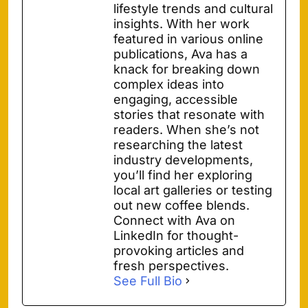
lifestyle trends and cultural
insights. With her work
featured in various online
publications, Ava has a
knack for breaking down
complex ideas into
engaging, accessible
stories that resonate with
readers. When she’s not
researching the latest
industry developments,
you’ll find her exploring
local art galleries or testing
out new coffee blends.
Connect with Ava on
LinkedIn for thought-
provoking articles and
fresh perspectives.
See Full Bio