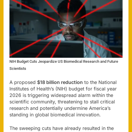
NIH Budget Cuts Jeopardize US Biomedical Research and Future
Scientists
A proposed
$18 billion reduction
to the National
Institutes of Health’s (NIH) budget for fiscal year
2026 is triggering widespread alarm within the
scientific community, threatening to stall critical
research and potentially undermine America’s
standing in global biomedical innovation.
The sweeping cuts have already resulted in the