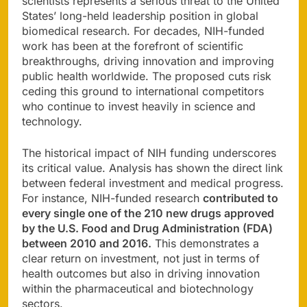
scientists represents a serious threat to the United
States’ long-held leadership position in global
biomedical research. For decades, NIH-funded
work has been at the forefront of scientific
breakthroughs, driving innovation and improving
public health worldwide. The proposed cuts risk
ceding this ground to international competitors
who continue to invest heavily in science and
technology.
The historical impact of NIH funding underscores
its critical value. Analysis has shown the direct link
between federal investment and medical progress.
For instance, NIH-funded research
contributed to
every single one of the 210 new drugs approved
by the U.S. Food and Drug Administration (FDA)
between 2010 and 2016.
This demonstrates a
clear return on investment, not just in terms of
health outcomes but also in driving innovation
within the pharmaceutical and biotechnology
sectors.