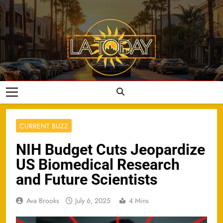
Skip
to
content
LA Today
CURRENT BUZZ
NIH Budget Cuts Jeopardize
US Biomedical Research
and Future Scientists
Ava Brooks
July 6, 2025
4 Mins