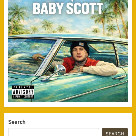
Search
SEARCH