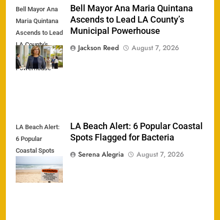
Bell Mayor Ana Maria Quintana
Bell Mayor Ana
Ascends to Lead LA County’s
Maria Quintana
Municipal Powerhouse
Ascends to Lead
LA County's
Jackson Reed
August 7, 2026
Municipal
Powerhouse
LA Beach Alert: 6 Popular Coastal
LA Beach Alert:
Spots Flagged for Bacteria
6 Popular
Coastal Spots
Serena Alegria
August 7, 2026
Flagged for
Bacteria