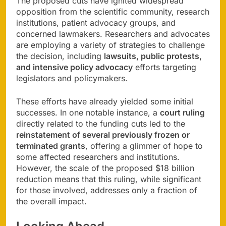
The proposed cuts have ignited widespread
opposition from the scientific community, research
institutions, patient advocacy groups, and
concerned lawmakers. Researchers and advocates
are employing a variety of strategies to challenge
the decision, including
lawsuits, public protests,
and intensive policy advocacy
efforts targeting
legislators and policymakers.
These efforts have already yielded some initial
successes. In one notable instance, a
court ruling
directly related to the funding cuts led to the
reinstatement of several previously frozen or
terminated grants
, offering a glimmer of hope to
some affected researchers and institutions.
However, the scale of the proposed $18 billion
reduction means that this ruling, while significant
for those involved, addresses only a fraction of
the overall impact.