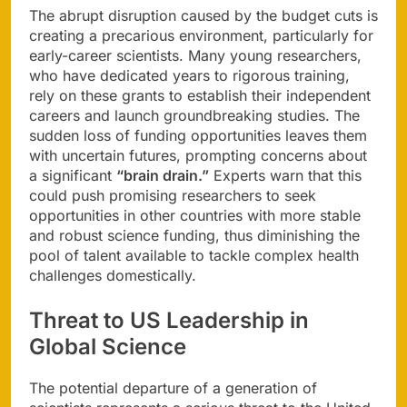
The abrupt disruption caused by the budget cuts is
creating a precarious environment, particularly for
early-career scientists. Many young researchers,
who have dedicated years to rigorous training,
rely on these grants to establish their independent
careers and launch groundbreaking studies. The
sudden loss of funding opportunities leaves them
with uncertain futures, prompting concerns about
a significant
“brain drain.”
Experts warn that this
could push promising researchers to seek
opportunities in other countries with more stable
and robust science funding, thus diminishing the
pool of talent available to tackle complex health
challenges domestically.
Threat to US Leadership in
Global Science
The potential departure of a generation of