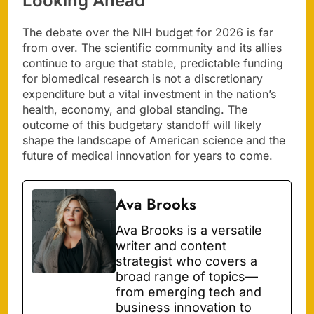
Looking Ahead
The debate over the NIH budget for 2026 is far
from over. The scientific community and its allies
continue to argue that stable, predictable funding
for biomedical research is not a discretionary
expenditure but a vital investment in the nation’s
health, economy, and global standing. The
outcome of this budgetary standoff will likely
shape the landscape of American science and the
future of medical innovation for years to come.
Ava Brooks
Ava Brooks is a versatile
writer and content
strategist who covers a
broad range of topics—
from emerging tech and
business innovation to