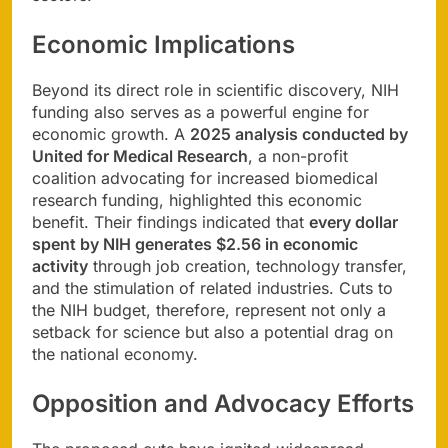
Economic Implications
Beyond its direct role in scientific discovery, NIH
funding also serves as a powerful engine for
economic growth. A
2025 analysis conducted by
United for Medical Research
, a non-profit
coalition advocating for increased biomedical
research funding, highlighted this economic
benefit. Their findings indicated that
every dollar
spent by NIH generates $2.56 in economic
activity
through job creation, technology transfer,
and the stimulation of related industries. Cuts to
the NIH budget, therefore, represent not only a
setback for science but also a potential drag on
the national economy.
Opposition and Advocacy Efforts