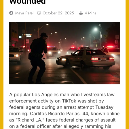
Wounded
Maya Patel
October 22, 2025
4 Mins
A popular Los Angeles man who livestreams law
enforcement activity on TikTok was shot by
federal agents during an arrest attempt Tuesday
morning. Carlitos Ricardo Parias, 44, known online
as “Richard LA,” faces federal charges of assault
on a federal officer after allegedly ramming his