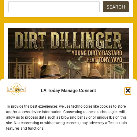
SEARCH
LA Today Manage Consent
To provide the best experiences, we use technologies like cookies to store
and/or access device information. Consenting to these technologies will
allow us to process data such as browsing behavior or unique IDs on this
site. Not consenting or withdrawing consent, may adversely affect certain
features and functions.