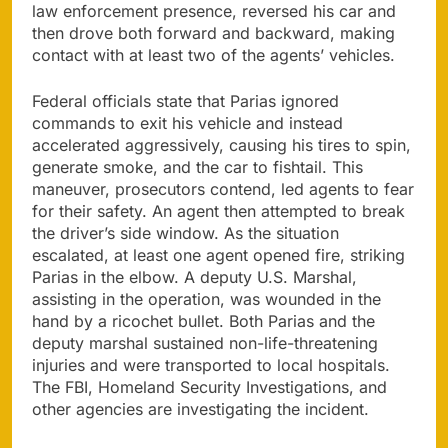
law enforcement presence, reversed his car and
then drove both forward and backward, making
contact with at least two of the agents’ vehicles.
Federal officials state that Parias ignored
commands to exit his vehicle and instead
accelerated aggressively, causing his tires to spin,
generate smoke, and the car to fishtail. This
maneuver, prosecutors contend, led agents to fear
for their safety. An agent then attempted to break
the driver’s side window. As the situation
escalated, at least one agent opened fire, striking
Parias in the elbow. A deputy U.S. Marshal,
assisting in the operation, was wounded in the
hand by a ricochet bullet. Both Parias and the
deputy marshal sustained non-life-threatening
injuries and were transported to local hospitals.
The FBI, Homeland Security Investigations, and
other agencies are investigating the incident.