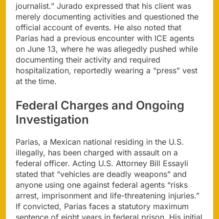
journalist.” Jurado expressed that his client was
merely documenting activities and questioned the
official account of events. He also noted that
Parias had a previous encounter with ICE agents
on June 13, where he was allegedly pushed while
documenting their activity and required
hospitalization, reportedly wearing a “press” vest
at the time.
Federal Charges and Ongoing
Investigation
Parias, a Mexican national residing in the U.S.
illegally, has been charged with assault on a
federal officer. Acting U.S. Attorney Bill Essayli
stated that “vehicles are deadly weapons” and
anyone using one against federal agents “risks
arrest, imprisonment and life-threatening injuries.”
If convicted, Parias faces a statutory maximum
sentence of eight years in federal prison. His initial