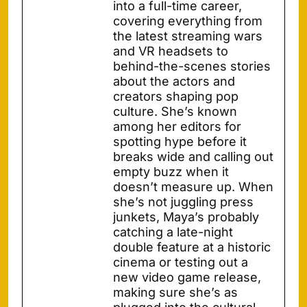
into a full-time career,
covering everything from
the latest streaming wars
and VR headsets to
behind-the-scenes stories
about the actors and
creators shaping pop
culture. She’s known
among her editors for
spotting hype before it
breaks wide and calling out
empty buzz when it
doesn’t measure up. When
she’s not juggling press
junkets, Maya’s probably
catching a late-night
double feature at a historic
cinema or testing out a
new video game release,
making sure she’s as