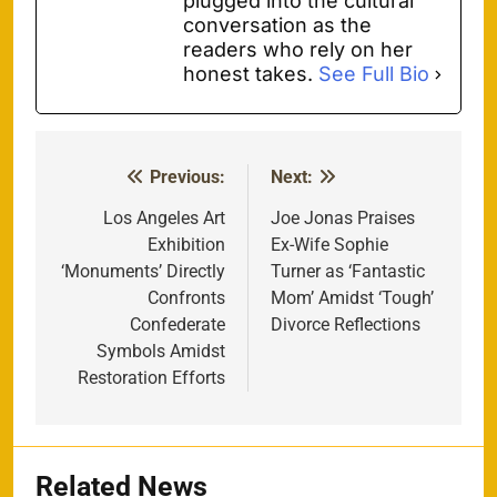
plugged into the cultural
conversation as the
readers who rely on her
honest takes.
See Full Bio
Previous:
Next:
Post
navigation
Los Angeles Art
Joe Jonas Praises
Exhibition
Ex-Wife Sophie
‘Monuments’ Directly
Turner as ‘Fantastic
Confronts
Mom’ Amidst ‘Tough’
Confederate
Divorce Reflections
Symbols Amidst
Restoration Efforts
Related News