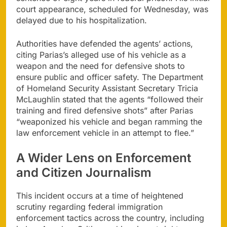
court appearance, scheduled for Wednesday, was
delayed due to his hospitalization.
Authorities have defended the agents’ actions,
citing Parias’s alleged use of his vehicle as a
weapon and the need for defensive shots to
ensure public and officer safety. The Department
of Homeland Security Assistant Secretary Tricia
McLaughlin stated that the agents “followed their
training and fired defensive shots” after Parias
“weaponized his vehicle and began ramming the
law enforcement vehicle in an attempt to flee.”
A Wider Lens on Enforcement
and Citizen Journalism
This incident occurs at a time of heightened
scrutiny regarding federal immigration
enforcement tactics across the country, including