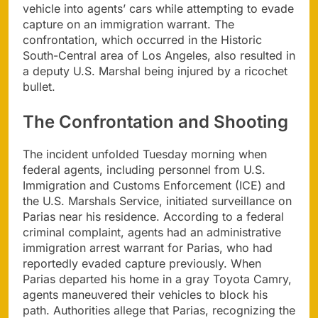
vehicle into agents’ cars while attempting to evade
capture on an immigration warrant. The
confrontation, which occurred in the Historic
South-Central area of Los Angeles, also resulted in
a deputy U.S. Marshal being injured by a ricochet
bullet.
The Confrontation and Shooting
The incident unfolded Tuesday morning when
federal agents, including personnel from U.S.
Immigration and Customs Enforcement (ICE) and
the U.S. Marshals Service, initiated surveillance on
Parias near his residence. According to a federal
criminal complaint, agents had an administrative
immigration arrest warrant for Parias, who had
reportedly evaded capture previously. When
Parias departed his home in a gray Toyota Camry,
agents maneuvered their vehicles to block his
path. Authorities allege that Parias, recognizing the