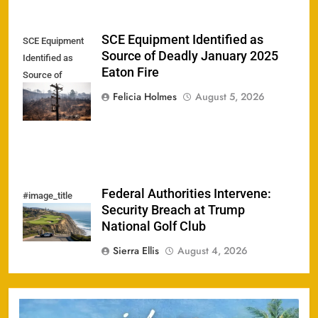
SCE Equipment Identified as
SCE Equipment
Source of Deadly January 2025
Identified as
Eaton Fire
Source of
Deadly January
Felicia Holmes
August 5, 2026
2025 Eaton Fire
Federal Authorities Intervene:
#image_title
Security Breach at Trump
National Golf Club
Sierra Ellis
August 4, 2026