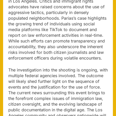
in Los Angeles. Critics and immigrant rights
advocates have raised concerns about the use of
aggressive tactics, particularly in densely
populated neighborhoods. Parias’s case highlights
the growing trend of individuals using social
media platforms like TikTok to document and
report on law enforcement activities in real-time.
While such efforts can promote transparency and
accountability, they also underscore the inherent
risks involved for both citizen journalists and law
enforcement officers during volatile encounters.
The investigation into the shooting is ongoing, with
multiple federal agencies involved. The outcome
will likely shed further light on the sequence of
events and the justification for the use of force.
The current news surrounding this event brings to
the forefront complex issues of immigration law,
citizen oversight, and the evolving landscape of
public documentation in the digital age. The Los
Angeles community and observers nationwide will