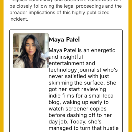
be closely following the legal proceedings and the
broader implications of this highly publicized
incident.
Maya Patel
Maya Patel is an energetic
and insightful
entertainment and
technology journalist who’s
never satisfied with just
skimming the surface. She
got her start reviewing
indie films for a small local
blog, waking up early to
watch screener copies
before dashing off to her
day job. Today, she’s
managed to turn that hustle