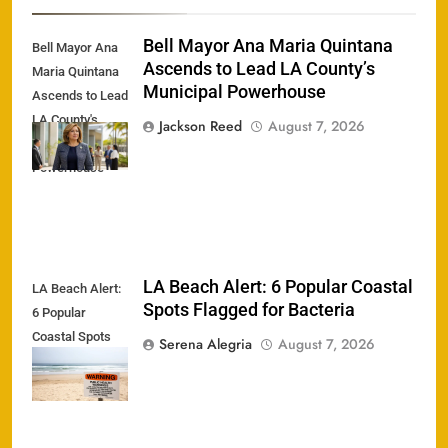
Bell Mayor Ana Maria Quintana
Bell Mayor Ana
Ascends to Lead LA County’s
Maria Quintana
Municipal Powerhouse
Ascends to Lead
LA County's
Jackson Reed
August 7, 2026
Municipal
Powerhouse
LA Beach Alert: 6 Popular Coastal
LA Beach Alert:
Spots Flagged for Bacteria
6 Popular
Coastal Spots
Serena Alegria
August 7, 2026
Flagged for
Bacteria