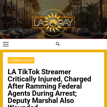
Skip
to
content
LA Today
CURRENT BUZZ
LA TikTok Streamer
Critically Injured, Charged
After Ramming Federal
Agents During Arrest;
Deputy Marshal Also