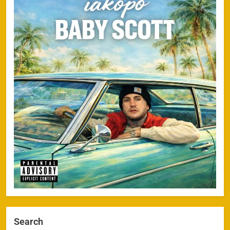
Search