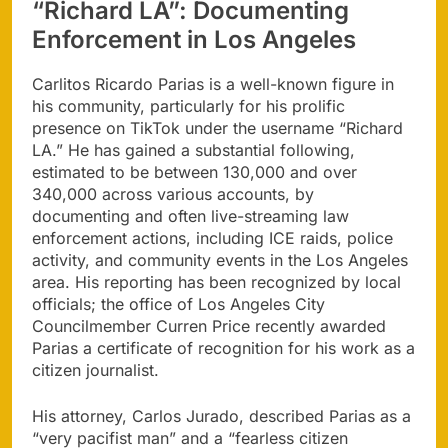
“Richard LA”: Documenting
Enforcement in Los Angeles
Carlitos Ricardo Parias is a well-known figure in
his community, particularly for his prolific
presence on TikTok under the username “Richard
LA.” He has gained a substantial following,
estimated to be between 130,000 and over
340,000 across various accounts, by
documenting and often live-streaming law
enforcement actions, including ICE raids, police
activity, and community events in the Los Angeles
area. His reporting has been recognized by local
officials; the office of Los Angeles City
Councilmember Curren Price recently awarded
Parias a certificate of recognition for his work as a
citizen journalist.
His attorney, Carlos Jurado, described Parias as a
“very pacifist man” and a “fearless citizen