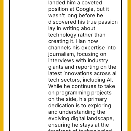
landed him a coveted
position at Google, but it
wasn’t long before he
discovered his true passion
lay in writing about
technology rather than
creating it. Han now
channels his expertise into
journalism, focusing on
interviews with industry
giants and reporting on the
latest innovations across all
tech sectors, including AI.
While he continues to take
on programming projects
on the side, his primary
dedication is to exploring
and understanding the
evolving digital landscape,
ensuring he stays at the