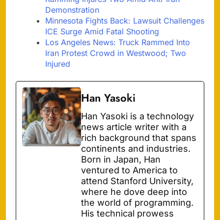
Demonstration
Minnesota Fights Back: Lawsuit Challenges
ICE Surge Amid Fatal Shooting
Los Angeles News: Truck Rammed Into
Iran Protest Crowd in Westwood; Two
Injured
Han Yasoki
Han Yasoki is a technology
news article writer with a
rich background that spans
continents and industries.
Born in Japan, Han
ventured to America to
attend Stanford University,
where he dove deep into
the world of programming.
His technical prowess