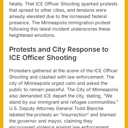
fatally. That ICE Officer Shooting sparked protests
that spread to other cities, and tensions were
already elevated due to the increased federal
presence. The Minneapolis immigration protest
following this latest incident underscores these
heightened emotions.
Protests and City Response to
ICE Officer Shooting
Protesters gathered at the scene of the ICE Officer
Shooting and clashed with law enforcement. The
city of Minneapolis urged calm and asked the
public to remain peaceful. The City of Minneapolis
also demanded ICE depart the city, stating, “We
stand by our immigrant and refugee communities.”
U.S. Deputy Attorney General Todd Blanche
labeled the protests an “insurrection” and blamed
the governor and mayor, claiming they
encouraged violence against law enforcement,