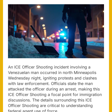
An ICE Officer Shooting incident involving a
Venezuelan man occurred in north Minneapolis
Wednesday night, igniting protests and clashes
with law enforcement. Officials state the man
attacked the officer during an arrest, making this
ICE Officer Shooting a focal point for immigration
discussions. The details surrounding this ICE
Officer Shooting are critical to understanding
federal agent use of force.