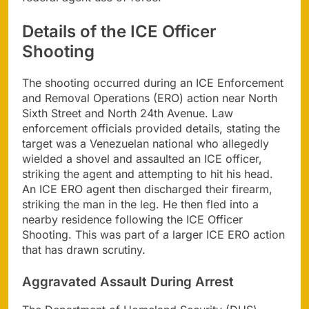
Details of the ICE Officer
Shooting
The shooting occurred during an ICE Enforcement
and Removal Operations (ERO) action near North
Sixth Street and North 24th Avenue. Law
enforcement officials provided details, stating the
target was a Venezuelan national who allegedly
wielded a shovel and assaulted an ICE officer,
striking the agent and attempting to hit his head.
An ICE ERO agent then discharged their firearm,
striking the man in the leg. He then fled into a
nearby residence following the ICE Officer
Shooting. This was part of a larger ICE ERO action
that has drawn scrutiny.
Aggravated Assault During Arrest