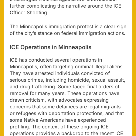
further complicating the narrative around the ICE
Officer Shooting.
The Minneapolis immigration protest is a clear sign
of the city’s stance on federal immigration actions.
ICE Operations in Minneapolis
ICE has conducted several operations in
Minneapolis, often targeting criminal illegal aliens.
They have arrested individuals convicted of
serious crimes, including homicide, sexual assault,
and drug trafficking. Some faced final orders of
removal for many years. These operations have
drawn criticism, with advocates expressing
concerns that some detainees are legal migrants
or refugees with deportation protections, and that
some Native Americans have experienced
profiling. The context of these ongoing ICE
operations provides a backdrop to the recent ICE