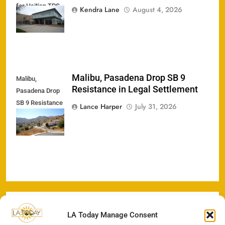
for Haitian TPS
Kendra Lane
August 4, 2026
Holders
Malibu, Pasadena Drop SB 9
Malibu,
Resistance in Legal Settlement
Pasadena Drop
SB 9 Resistance
Lance Harper
July 31, 2026
in Legal
Settlement
LA Today Manage Consent