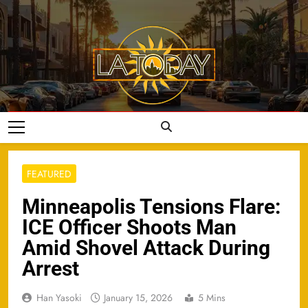
Skip
to
content
LA Today
FEATURED
Minneapolis Tensions Flare:
ICE Officer Shoots Man
Amid Shovel Attack During
Arrest
Han Yasoki
January 15, 2026
5 Mins