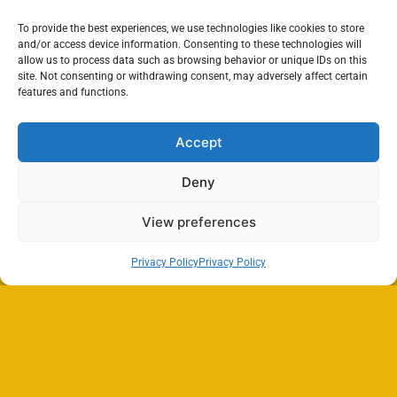
To provide the best experiences, we use technologies like cookies to store
and/or access device information. Consenting to these technologies will
allow us to process data such as browsing behavior or unique IDs on this
site. Not consenting or withdrawing consent, may adversely affect certain
features and functions.
Accept
Deny
View preferences
Privacy Policy
Privacy Policy
Search
SEARCH