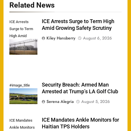
Related News
ICE Arrests Surge to Term High
ICE Arrests
Amid Growing Safety Scrutiny
Surge to Term
High Amid
Kiley Hansberry
August 6, 2026
Growing Safety
Scrutiny
Security Breach: Armed Man
#image_title
Arrested at Trump’s LA Golf Club
Serena Alegria
August 5, 2026
ICE Mandates Ankle Monitors for
ICE Mandates
Haitian TPS Holders
Ankle Monitors