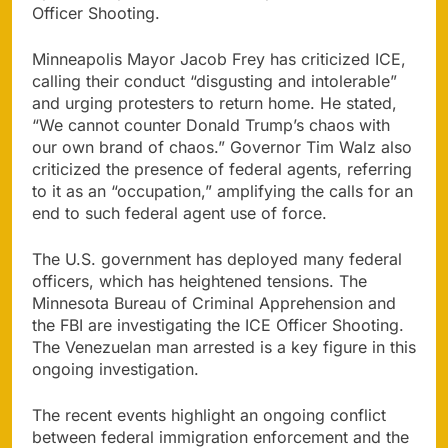
Officer Shooting.
Minneapolis Mayor Jacob Frey has criticized ICE,
calling their conduct “disgusting and intolerable”
and urging protesters to return home. He stated,
“We cannot counter Donald Trump’s chaos with
our own brand of chaos.” Governor Tim Walz also
criticized the presence of federal agents, referring
to it as an “occupation,” amplifying the calls for an
end to such federal agent use of force.
The U.S. government has deployed many federal
officers, which has heightened tensions. The
Minnesota Bureau of Criminal Apprehension and
the FBI are investigating the ICE Officer Shooting.
The Venezuelan man arrested is a key figure in this
ongoing investigation.
The recent events highlight an ongoing conflict
between federal immigration enforcement and the