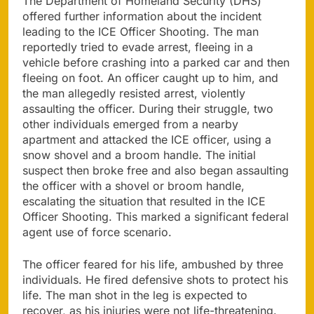
The Department of Homeland Security (DHS)
offered further information about the incident
leading to the ICE Officer Shooting. The man
reportedly tried to evade arrest, fleeing in a
vehicle before crashing into a parked car and then
fleeing on foot. An officer caught up to him, and
the man allegedly resisted arrest, violently
assaulting the officer. During their struggle, two
other individuals emerged from a nearby
apartment and attacked the ICE officer, using a
snow shovel and a broom handle. The initial
suspect then broke free and also began assaulting
the officer with a shovel or broom handle,
escalating the situation that resulted in the ICE
Officer Shooting. This marked a significant federal
agent use of force scenario.
The officer feared for his life, ambushed by three
individuals. He fired defensive shots to protect his
life. The man shot in the leg is expected to
recover, as his injuries were not life-threatening.