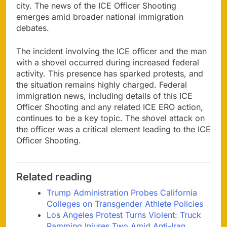
city. The news of the ICE Officer Shooting
emerges amid broader national immigration
debates.
The incident involving the ICE officer and the man
with a shovel occurred during increased federal
activity. This presence has sparked protests, and
the situation remains highly charged. Federal
immigration news, including details of this ICE
Officer Shooting and any related ICE ERO action,
continues to be a key topic. The shovel attack on
the officer was a critical element leading to the ICE
Officer Shooting.
Related reading
Trump Administration Probes California
Colleges on Transgender Athlete Policies
Los Angeles Protest Turns Violent: Truck
Ramming Injures Two Amid Anti-Iran