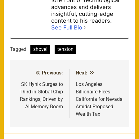
forefront of technological
advances and delivers
insightful, cutting-edge
content to his readers.
See Full Bio
Tagged:
shovel
tension
Previous:
Next:
Post
navigation
SK Hynix Surges to
Los Angeles
Third in Global Chip
Billionaire Flees
Rankings, Driven by
California for Nevada
AI Memory Boom
Amidst Proposed
Wealth Tax