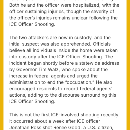
Both he and the officer were hospitalized, with the
officer sustaining injuries, though the severity of
the officer’s injuries remains unclear following the
ICE Officer Shooting.
The two attackers are now in custody, and the
initial suspect was also apprehended. Officials
believe all individuals inside the home were taken
into custody after the ICE Officer Shooting. The
incident began shortly before a statewide address
by Governor Tim Walz, who spoke about the
increase in federal agents and urged the
administration to end the “occupation.” He also
encouraged residents to record federal agents’
actions, adding to the discourse surrounding this
ICE Officer Shooting.
This is not the first ICE-involved shooting recently.
It occurred about a week after ICE officer
Jonathan Ross shot Renee Good, a U.S. citizen,