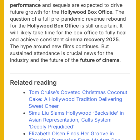
performance
and sequels are expected to drive
future growth for the
Hollywood Box Office
. The
question of a full pre-pandemic revenue rebound
for the
Hollywood Box Office
is still uncertain. It
will likely take time for the box office to fully heal
and achieve consistent
cinema recovery 2025
.
The hype around new films continues. But
sustained attendance is crucial news for the
industry and the future of the
future of cinema
.
Related reading
Tom Cruise’s Coveted Christmas Coconut
Cake: A Hollywood Tradition Delivering
Sweet Cheer
Simu Liu Slams Hollywood ‘Backslide’ in
Asian Representation, Calls System
‘Deeply Prejudiced’
Elizabeth Olsen Finds Her Groove in