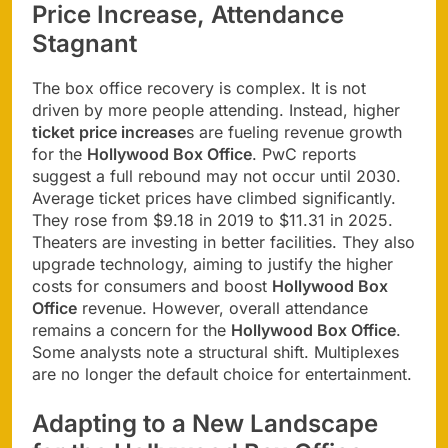
Price Increase, Attendance
Stagnant
The box office recovery is complex. It is not
driven by more people attending. Instead, higher
ticket price increase
s are fueling revenue growth
for the
Hollywood Box Office
. PwC reports
suggest a full rebound may not occur until 2030.
Average ticket prices have climbed significantly.
They rose from $9.18 in 2019 to $11.31 in 2025.
Theaters are investing in better facilities. They also
upgrade technology, aiming to justify the higher
costs for consumers and boost
Hollywood Box
Office
revenue. However, overall attendance
remains a concern for the
Hollywood Box Office
.
Some analysts note a structural shift. Multiplexes
are no longer the default choice for entertainment.
Adapting to a New Landscape