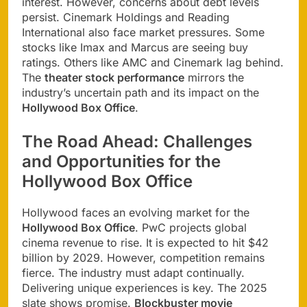
interest. However, concerns about debt levels
persist. Cinemark Holdings and Reading
International also face market pressures. Some
stocks like Imax and Marcus are seeing buy
ratings. Others like AMC and Cinemark lag behind.
The
theater stock performance
mirrors the
industry’s uncertain path and its impact on the
Hollywood Box Office
.
The Road Ahead: Challenges
and Opportunities for the
Hollywood Box Office
Hollywood faces an evolving market for the
Hollywood Box Office
. PwC projects global
cinema revenue to rise. It is expected to hit $42
billion by 2029. However, competition remains
fierce. The industry must adapt continually.
Delivering unique experiences is key. The 2025
slate shows promise.
Blockbuster movie