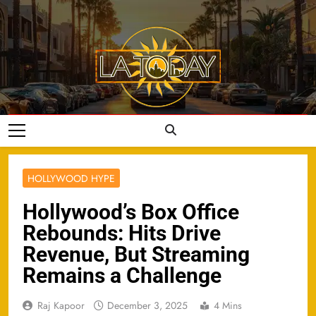
Skip
to
content
LA Today
HOLLYWOOD HYPE
Hollywood’s Box Office
Rebounds: Hits Drive
Revenue, But Streaming
Remains a Challenge
Raj Kapoor
December 3, 2025
4 Mins