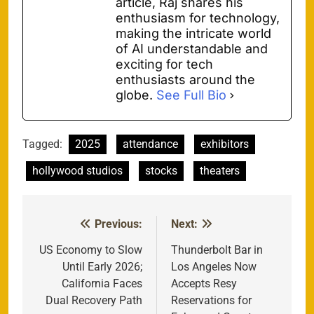
article, Raj shares his
enthusiasm for technology,
making the intricate world
of AI understandable and
exciting for tech
enthusiasts around the
globe.
See Full Bio
Tagged:
2025
attendance
exhibitors
hollywood studios
stocks
theaters
Previous:
Next:
Post
navigation
US Economy to Slow
Thunderbolt Bar in
Until Early 2026;
Los Angeles Now
California Faces
Accepts Resy
Dual Recovery Path
Reservations for