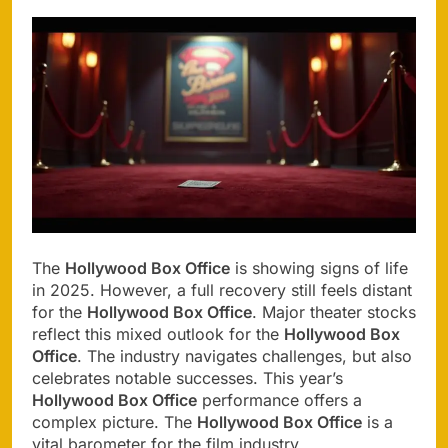
The
Hollywood Box Office
is showing signs of life
in 2025. However, a full recovery still feels distant
for the
Hollywood Box Office
. Major theater stocks
reflect this mixed outlook for the
Hollywood Box
Office
. The industry navigates challenges, but also
celebrates notable successes. This year’s
Hollywood Box Office
performance offers a
complex picture. The
Hollywood Box Office
is a
vital barometer for the film industry.