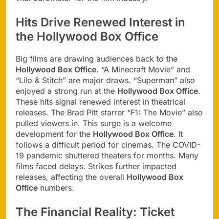
Hits Drive Renewed Interest in
the Hollywood Box Office
Big films are drawing audiences back to the
Hollywood Box Office
. “A Minecraft Movie” and
“Lilo & Stitch” are major draws. “Superman” also
enjoyed a strong run at the
Hollywood Box Office
.
These hits signal renewed interest in theatrical
releases. The Brad Pitt starrer “F1: The Movie” also
pulled viewers in. This surge is a welcome
development for the
Hollywood Box Office
. It
follows a difficult period for cinemas. The COVID-
19 pandemic shuttered theaters for months. Many
films faced delays. Strikes further impacted
releases, affecting the overall
Hollywood Box
Office
numbers.
The Financial Reality: Ticket