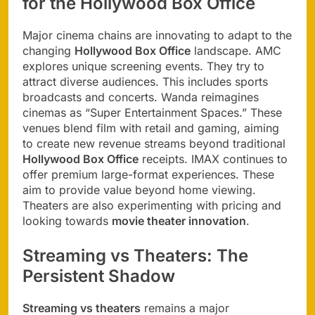
for the Hollywood Box Office
Major cinema chains are innovating to adapt to the
changing
Hollywood Box Office
landscape. AMC
explores unique screening events. They try to
attract diverse audiences. This includes sports
broadcasts and concerts. Wanda reimagines
cinemas as “Super Entertainment Spaces.” These
venues blend film with retail and gaming, aiming
to create new revenue streams beyond traditional
Hollywood Box Office
receipts. IMAX continues to
offer premium large-format experiences. These
aim to provide value beyond home viewing.
Theaters are also experimenting with pricing and
looking towards
movie theater innovation
.
Streaming vs Theaters: The
Persistent Shadow
Streaming vs theaters
remains a major