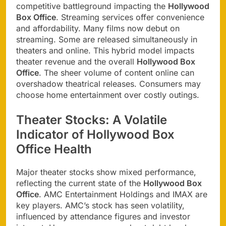
competitive battleground impacting the
Hollywood
Box Office
. Streaming services offer convenience
and affordability. Many films now debut on
streaming. Some are released simultaneously in
theaters and online. This hybrid model impacts
theater revenue and the overall
Hollywood Box
Office
. The sheer volume of content online can
overshadow theatrical releases. Consumers may
choose home entertainment over costly outings.
Theater Stocks: A Volatile
Indicator of Hollywood Box
Office Health
Major theater stocks show mixed performance,
reflecting the current state of the
Hollywood Box
Office
. AMC Entertainment Holdings and IMAX are
key players. AMC’s stock has seen volatility,
influenced by attendance figures and investor