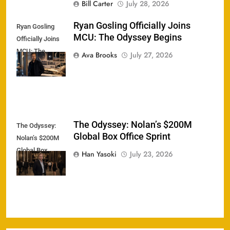
Bill Carter
July 28, 2026
Ryan Gosling Officially Joins
Ryan Gosling
MCU: The Odyssey Begins
Officially Joins
MCU: The
Ava Brooks
July 27, 2026
Odyssey Begins
The Odyssey: Nolan’s $200M
The Odyssey:
Global Box Office Sprint
Nolan’s $200M
Global Box
Han Yasoki
July 23, 2026
Office Sprint