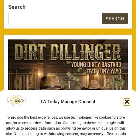
Search
SEARCH
LA Today Manage Consent
To provide the best experiences, we use technologies like cookies to store
and/or access device information. Consenting to these technologies will
allow us to process data such as browsing behavior or unique IDs on this
site. Not consenting or withdrawing consent, may adversely affect certain