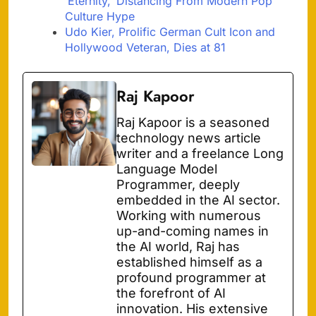
‘Eternity,’ Distancing From Modern Pop
Culture Hype
Udo Kier, Prolific German Cult Icon and
Hollywood Veteran, Dies at 81
Raj Kapoor
Raj Kapoor is a seasoned
technology news article
writer and a freelance Long
Language Model
Programmer, deeply
embedded in the AI sector.
Working with numerous
up-and-coming names in
the AI world, Raj has
established himself as a
profound programmer at
the forefront of AI
innovation. His extensive