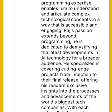
programming expertise
enables him to understand
and articulate complex
technological concepts in a
way that is accessible and
engaging. Raj's passion
extends beyond
programming; he is
dedicated to demystifying
the latest developments in
AI technology for a broader
audience. He specializes in
covering cutting-edge
projects from inception to
their final release, offering
his readers exclusive
insights into the processes
and advancements of the
world's biggest tech
companies. With each