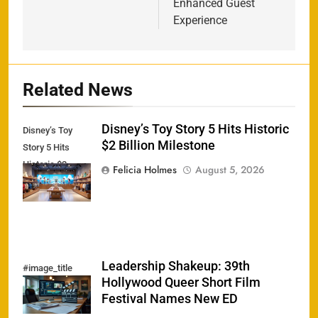
Enhanced Guest
Experience
Related News
Disney’s Toy Story 5 Hits Historic
Disney’s Toy
$2 Billion Milestone
Story 5 Hits
Historic $2
Felicia Holmes
August 5, 2026
Billion Milestone
Leadership Shakeup: 39th
#image_title
Hollywood Queer Short Film
Festival Names New ED