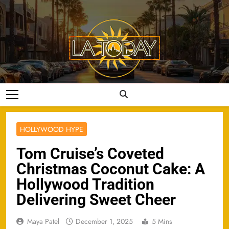
Skip
to
content
LA Today
HOLLYWOOD HYPE
Tom Cruise’s Coveted
Christmas Coconut Cake: A
Hollywood Tradition
Delivering Sweet Cheer
Maya Patel
December 1, 2025
5 Mins