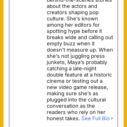
about the actors and
creators shaping pop
culture. She’s known
among her editors for
spotting hype before it
breaks wide and calling out
empty buzz when it
doesn’t measure up. When
she’s not juggling press
junkets, Maya’s probably
catching a late-night
double feature at a historic
cinema or testing out a
new video game release,
making sure she’s as
plugged into the cultural
conversation as the
readers who rely on her
honest takes.
See Full Bio