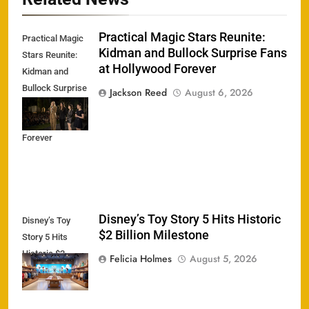
Practical Magic Stars Reunite:
Practical Magic
Kidman and Bullock Surprise Fans
Stars Reunite:
at Hollywood Forever
Kidman and
Bullock Surprise
Jackson Reed
August 6, 2026
Fans at
Hollywood
Forever
Disney’s Toy Story 5 Hits Historic
Disney’s Toy
$2 Billion Milestone
Story 5 Hits
Historic $2
Felicia Holmes
August 5, 2026
Billion Milestone