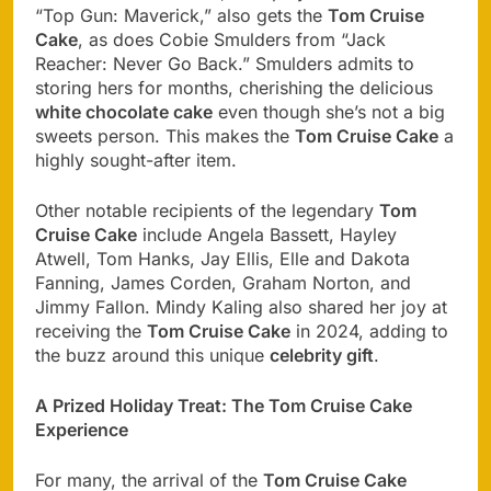
“Top Gun: Maverick,” also gets the
Tom Cruise
Cake
, as does Cobie Smulders from “Jack
Reacher: Never Go Back.” Smulders admits to
storing hers for months, cherishing the delicious
white chocolate cake
even though she’s not a big
sweets person. This makes the
Tom Cruise Cake
a
highly sought-after item.
Other notable recipients of the legendary
Tom
Cruise Cake
include Angela Bassett, Hayley
Atwell, Tom Hanks, Jay Ellis, Elle and Dakota
Fanning, James Corden, Graham Norton, and
Jimmy Fallon. Mindy Kaling also shared her joy at
receiving the
Tom Cruise Cake
in 2024, adding to
the buzz around this unique
celebrity gift
.
A Prized Holiday Treat: The Tom Cruise Cake
Experience
For many, the arrival of the
Tom Cruise Cake