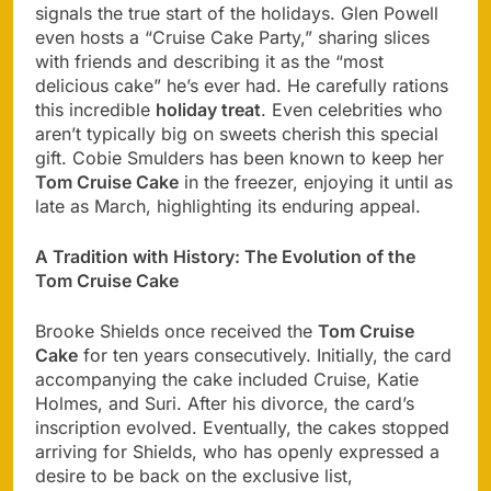
signals the true start of the holidays. Glen Powell
even hosts a “Cruise Cake Party,” sharing slices
with friends and describing it as the “most
delicious cake” he’s ever had. He carefully rations
this incredible
holiday treat
. Even celebrities who
aren’t typically big on sweets cherish this special
gift. Cobie Smulders has been known to keep her
Tom Cruise Cake
in the freezer, enjoying it until as
late as March, highlighting its enduring appeal.
A Tradition with History: The Evolution of the
Tom Cruise Cake
Brooke Shields once received the
Tom Cruise
Cake
for ten years consecutively. Initially, the card
accompanying the cake included Cruise, Katie
Holmes, and Suri. After his divorce, the card’s
inscription evolved. Eventually, the cakes stopped
arriving for Shields, who has openly expressed a
desire to be back on the exclusive list,