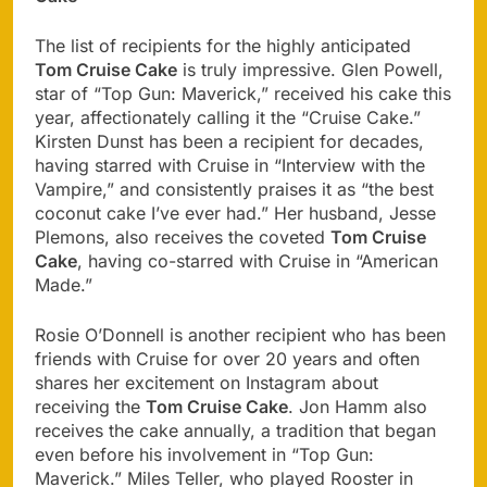
The list of recipients for the highly anticipated
Tom Cruise Cake
is truly impressive. Glen Powell,
star of “Top Gun: Maverick,” received his cake this
year, affectionately calling it the “Cruise Cake.”
Kirsten Dunst has been a recipient for decades,
having starred with Cruise in “Interview with the
Vampire,” and consistently praises it as “the best
coconut cake I’ve ever had.” Her husband, Jesse
Plemons, also receives the coveted
Tom Cruise
Cake
, having co-starred with Cruise in “American
Made.”
Rosie O’Donnell is another recipient who has been
friends with Cruise for over 20 years and often
shares her excitement on Instagram about
receiving the
Tom Cruise Cake
. Jon Hamm also
receives the cake annually, a tradition that began
even before his involvement in “Top Gun:
Maverick.” Miles Teller, who played Rooster in