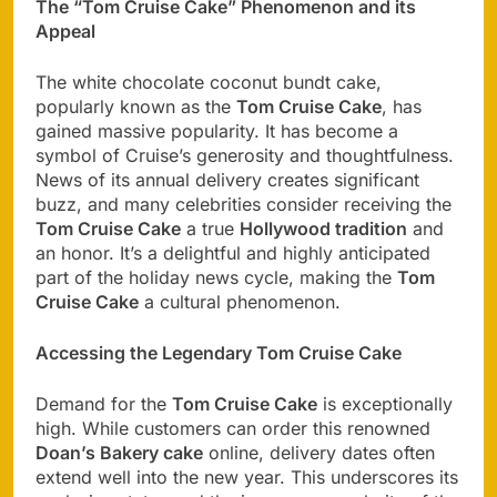
The “Tom Cruise Cake” Phenomenon and its
Appeal
The white chocolate coconut bundt cake,
popularly known as the
Tom Cruise Cake
, has
gained massive popularity. It has become a
symbol of Cruise’s generosity and thoughtfulness.
News of its annual delivery creates significant
buzz, and many celebrities consider receiving the
Tom Cruise Cake
a true
Hollywood tradition
and
an honor. It’s a delightful and highly anticipated
part of the holiday news cycle, making the
Tom
Cruise Cake
a cultural phenomenon.
Accessing the Legendary Tom Cruise Cake
Demand for the
Tom Cruise Cake
is exceptionally
high. While customers can order this renowned
Doan’s Bakery cake
online, delivery dates often
extend well into the new year. This underscores its