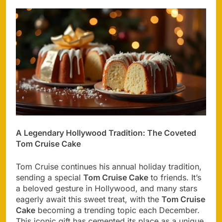
A Legendary Hollywood Tradition: The Coveted
Tom Cruise Cake
Tom Cruise continues his annual holiday tradition,
sending a special
Tom Cruise Cake
to friends. It’s
a beloved gesture in Hollywood, and many stars
eagerly await this sweet treat, with the
Tom Cruise
Cake
becoming a trending topic each December.
This iconic gift has cemented its place as a unique