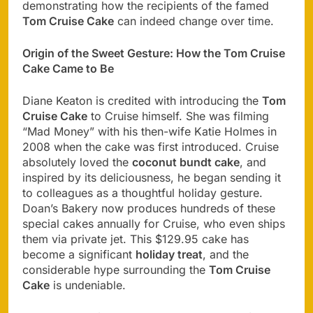
demonstrating how the recipients of the famed
Tom Cruise Cake
can indeed change over time.
Origin of the Sweet Gesture: How the Tom Cruise
Cake Came to Be
Diane Keaton is credited with introducing the
Tom
Cruise Cake
to Cruise himself. She was filming
“Mad Money” with his then-wife Katie Holmes in
2008 when the cake was first introduced. Cruise
absolutely loved the
coconut bundt cake
, and
inspired by its deliciousness, he began sending it
to colleagues as a thoughtful holiday gesture.
Doan’s Bakery now produces hundreds of these
special cakes annually for Cruise, who even ships
them via private jet. This $129.95 cake has
become a significant
holiday treat
, and the
considerable hype surrounding the
Tom Cruise
Cake
is undeniable.