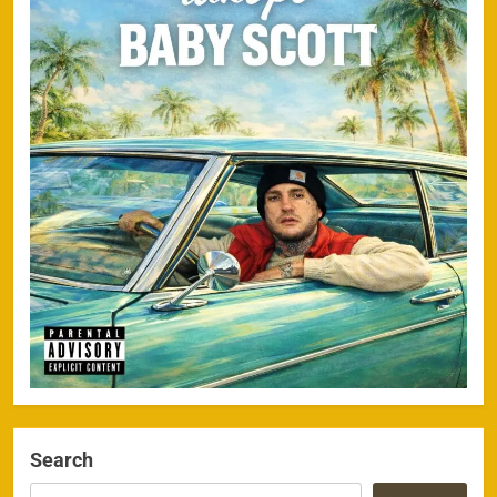
Search