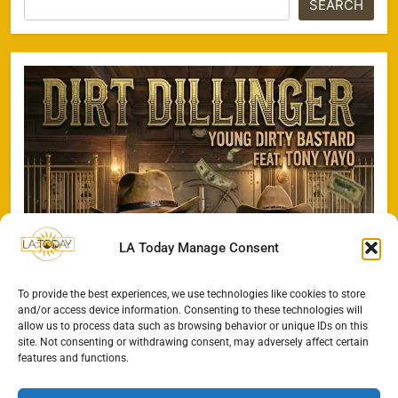
SEARCH
LA Today Manage Consent
To provide the best experiences, we use technologies like cookies to store
and/or access device information. Consenting to these technologies will
allow us to process data such as browsing behavior or unique IDs on this
site. Not consenting or withdrawing consent, may adversely affect certain
features and functions.