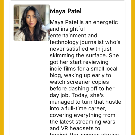
Maya Patel
Maya Patel is an energetic
and insightful
entertainment and
technology journalist who’s
never satisfied with just
skimming the surface. She
got her start reviewing
indie films for a small local
blog, waking up early to
watch screener copies
before dashing off to her
day job. Today, she’s
managed to turn that hustle
into a full-time career,
covering everything from
the latest streaming wars
and VR headsets to
behind-the-scenes stories