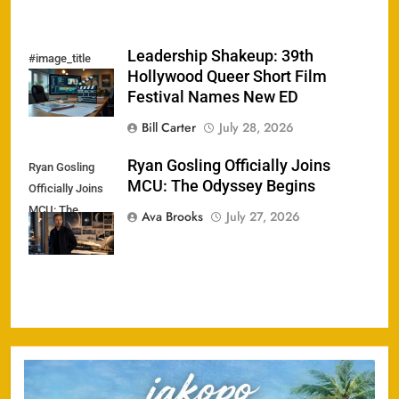
Leadership Shakeup: 39th
#image_title
Hollywood Queer Short Film
Festival Names New ED
Bill Carter
July 28, 2026
Ryan Gosling Officially Joins
Ryan Gosling
MCU: The Odyssey Begins
Officially Joins
MCU: The
Ava Brooks
July 27, 2026
Odyssey Begins