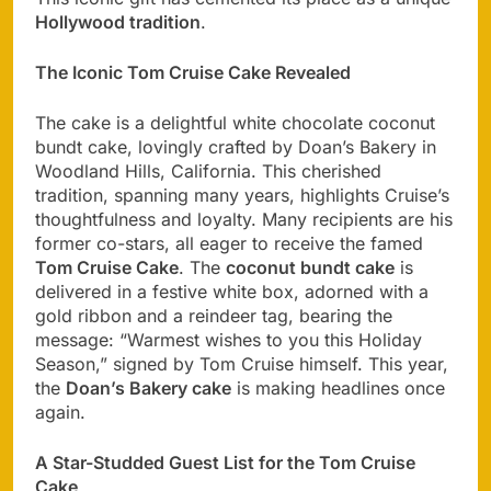
Hollywood tradition
.
The Iconic Tom Cruise Cake Revealed
The cake is a delightful white chocolate coconut
bundt cake, lovingly crafted by Doan’s Bakery in
Woodland Hills, California. This cherished
tradition, spanning many years, highlights Cruise’s
thoughtfulness and loyalty. Many recipients are his
former co-stars, all eager to receive the famed
Tom Cruise Cake
. The
coconut bundt cake
is
delivered in a festive white box, adorned with a
gold ribbon and a reindeer tag, bearing the
message: “Warmest wishes to you this Holiday
Season,” signed by Tom Cruise himself. This year,
the
Doan’s Bakery cake
is making headlines once
again.
A Star-Studded Guest List for the Tom Cruise
Cake