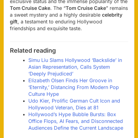
exclusive status and the immense popularity of the
Tom Cruise Cake
. The “
Tom Cruise Cake
” remains
a sweet mystery and a highly desirable
celebrity
gift
, a testament to enduring Hollywood
friendships and exquisite taste.
Related reading
Simu Liu Slams Hollywood ‘Backslide’ in
Asian Representation, Calls System
‘Deeply Prejudiced’
Elizabeth Olsen Finds Her Groove in
‘Eternity,’ Distancing From Modern Pop
Culture Hype
Udo Kier, Prolific German Cult Icon and
Hollywood Veteran, Dies at 81
Hollywood’s Hype Bubble Bursts: Box
Office Flops, AI Fears, and Disconnected
Audiences Define the Current Landscape