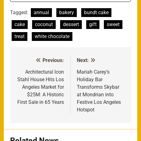
Tagged:
annual
bakery
bundt cake
cake
coconut
dessert
gift
sweet
treat
white chocolate
Previous:
Next:
Post
navigation
Architectural Icon
Mariah Carey’s
Stahl House Hits Los
Holiday Bar
Angeles Market for
Transforms Skybar
$25M: A Historic
at Mondrian into
First Sale in 65 Years
Festive Los Angeles
Hotspot
Related News