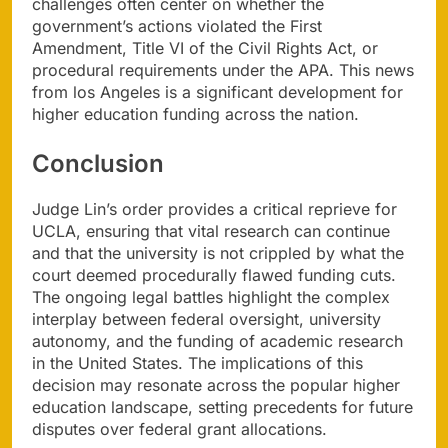
challenges often center on whether the
government’s actions violated the First
Amendment, Title VI of the Civil Rights Act, or
procedural requirements under the APA. This news
from los Angeles is a significant development for
higher education funding across the nation.
Conclusion
Judge Lin’s order provides a critical reprieve for
UCLA, ensuring that vital research can continue
and that the university is not crippled by what the
court deemed procedurally flawed funding cuts.
The ongoing legal battles highlight the complex
interplay between federal oversight, university
autonomy, and the funding of academic research
in the United States. The implications of this
decision may resonate across the popular higher
education landscape, setting precedents for future
disputes over federal grant allocations.