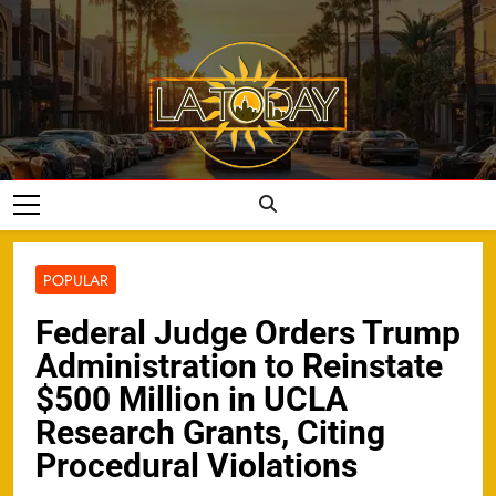
Skip
to
content
LA Today
POPULAR
Federal Judge Orders Trump
Administration to Reinstate
$500 Million in UCLA
Research Grants, Citing
Procedural Violations