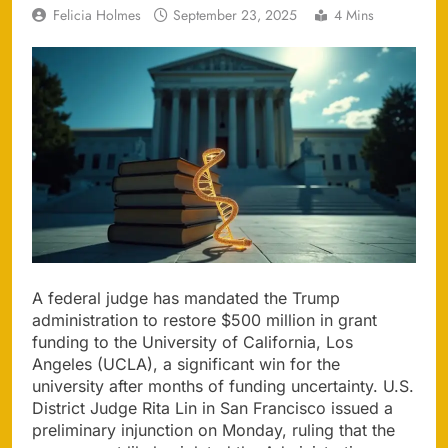
Felicia Holmes
September 23, 2025
4 Mins
A federal judge has mandated the Trump
administration to restore $500 million in grant
funding to the University of California, Los
Angeles (UCLA), a significant win for the
university after months of funding uncertainty. U.S.
District Judge Rita Lin in San Francisco issued a
preliminary injunction on Monday, ruling that the