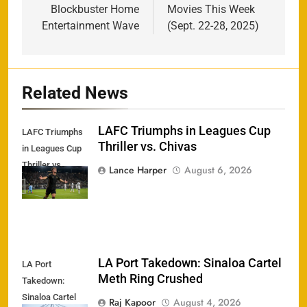
Blockbuster Home
Movies This Week
Entertainment Wave
(Sept. 22-28, 2025)
Related News
LAFC Triumphs in Leagues Cup
LAFC Triumphs
Thriller vs. Chivas
in Leagues Cup
Thriller vs.
Lance Harper
August 6, 2026
Chivas
LA Port Takedown: Sinaloa Cartel
LA Port
Meth Ring Crushed
Takedown:
Sinaloa Cartel
Raj Kapoor
August 4, 2026