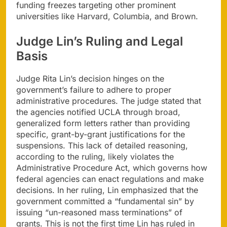
funding freezes targeting other prominent
universities like Harvard, Columbia, and Brown.
Judge Lin’s Ruling and Legal
Basis
Judge Rita Lin’s decision hinges on the
government’s failure to adhere to proper
administrative procedures. The judge stated that
the agencies notified UCLA through broad,
generalized form letters rather than providing
specific, grant-by-grant justifications for the
suspensions. This lack of detailed reasoning,
according to the ruling, likely violates the
Administrative Procedure Act, which governs how
federal agencies can enact regulations and make
decisions. In her ruling, Lin emphasized that the
government committed a “fundamental sin” by
issuing “un-reasoned mass terminations” of
grants. This is not the first time Lin has ruled in