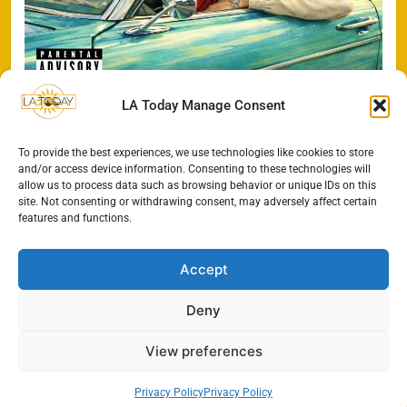
LA Today Manage Consent
To provide the best experiences, we use technologies like cookies to store
Search
and/or access device information. Consenting to these technologies will
allow us to process data such as browsing behavior or unique IDs on this
SEARCH
site. Not consenting or withdrawing consent, may adversely affect certain
features and functions.
Accept
Deny
View preferences
Privacy Policy
Privacy Policy