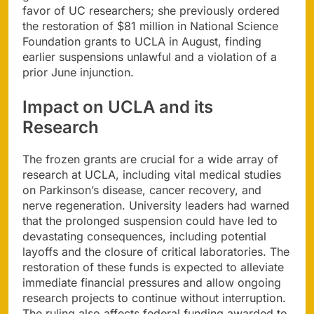
favor of UC researchers; she previously ordered
the restoration of $81 million in National Science
Foundation grants to UCLA in August, finding
earlier suspensions unlawful and a violation of a
prior June injunction.
Impact on UCLA and its
Research
The frozen grants are crucial for a wide array of
research at UCLA, including vital medical studies
on Parkinson’s disease, cancer recovery, and
nerve regeneration. University leaders had warned
that the prolonged suspension could have led to
devastating consequences, including potential
layoffs and the closure of critical laboratories. The
restoration of these funds is expected to alleviate
immediate financial pressures and allow ongoing
research projects to continue without interruption.
The ruling also affects federal funding awarded to