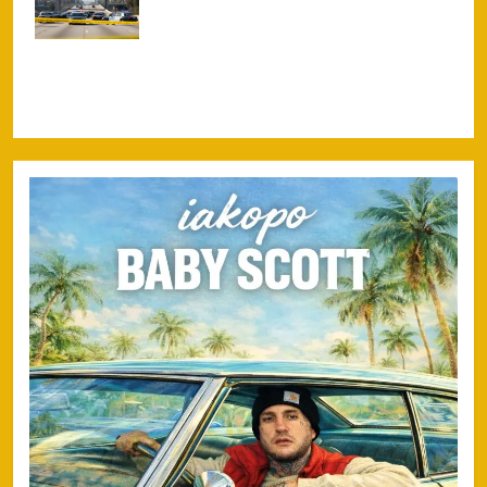
Freeway