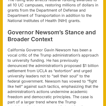
all 10 UC campuses, restoring millions of dollars in
grants from the Department of Defense and
Department of Transportation in addition to the
National Institutes of Health (NIH) grants.
Governor Newsom’s Stance and
Broader Context
California Governor Gavin Newsom has been a
vocal critic of the Trump administration’s approach
to university funding. He has previously
denounced the administration’s proposed $1 billion
settlement from UCLA as “extortion” and urged
university leaders not to “sell their soul” to the
federal government. Newsom has vowed to “fight
like hell” against such tactics, emphasizing that the
administration’s actions undermine academic
freedom and democratic principles. The case is
part of a larger trend where the Trump