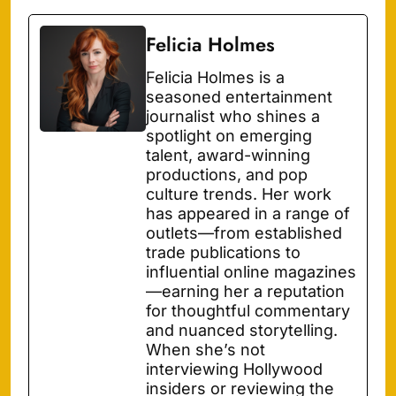
Felicia Holmes
Felicia Holmes is a
seasoned entertainment
journalist who shines a
spotlight on emerging
talent, award-winning
productions, and pop
culture trends. Her work
has appeared in a range of
outlets—from established
trade publications to
influential online magazines
—earning her a reputation
for thoughtful commentary
and nuanced storytelling.
When she’s not
interviewing Hollywood
insiders or reviewing the