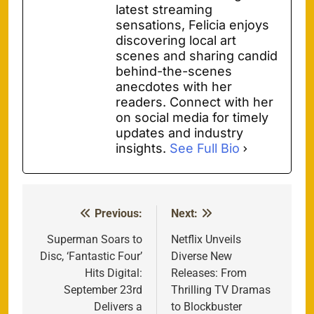
latest streaming
sensations, Felicia enjoys
discovering local art
scenes and sharing candid
behind-the-scenes
anecdotes with her
readers. Connect with her
on social media for timely
updates and industry
insights.
See Full Bio
Previous:
Next:
Post
navigation
Superman Soars to
Netflix Unveils
Disc, ‘Fantastic Four’
Diverse New
Hits Digital:
Releases: From
September 23rd
Thrilling TV Dramas
Delivers a
to Blockbuster