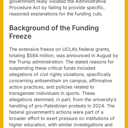
government likely violated the Administrative
Procedure Act by failing to provide specific,
reasoned explanations for the funding cuts.
Background of the Funding
Freeze
The extensive freeze on UCLA’s federal grants,
totaling $584 million, was announced in August by
the Trump administration. The stated reasons for
suspending these critical funds included
allegations of civil rights violations, specifically
concerning antisemitism on campus, affirmative
action practices, and policies related to
transgender individuals in sports. These
allegations stemmed, in part, from the university’s
handling of pro-Palestinian protests in 2024. The
federal government’s actions were part of a
broader effort to exert pressure on institutions of
higher education, with similar investigations and