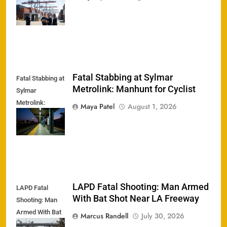
Meth Ring
Crushed
Fatal Stabbing at Sylmar
Fatal Stabbing at
Metrolink: Manhunt for Cyclist
Sylmar
Metrolink:
Maya Patel
August 1, 2026
Manhunt for
Cyclist
LAPD Fatal Shooting: Man Armed
LAPD Fatal
With Bat Shot Near LA Freeway
Shooting: Man
Armed With Bat
Marcus Randell
July 30, 2026
Shot Near LA