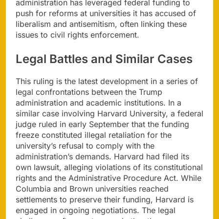
administration has leveraged federal funding to
push for reforms at universities it has accused of
liberalism and antisemitism, often linking these
issues to civil rights enforcement.
Legal Battles and Similar Cases
This ruling is the latest development in a series of
legal confrontations between the Trump
administration and academic institutions. In a
similar case involving Harvard University, a federal
judge ruled in early September that the funding
freeze constituted illegal retaliation for the
university’s refusal to comply with the
administration’s demands. Harvard had filed its
own lawsuit, alleging violations of its constitutional
rights and the Administrative Procedure Act. While
Columbia and Brown universities reached
settlements to preserve their funding, Harvard is
engaged in ongoing negotiations. The legal