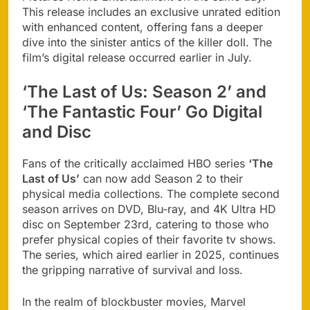
This release includes an exclusive unrated edition
with enhanced content, offering fans a deeper
dive into the sinister antics of the killer doll. The
film’s digital release occurred earlier in July.
‘The Last of Us: Season 2’ and
‘The Fantastic Four’ Go Digital
and Disc
Fans of the critically acclaimed HBO series
‘The
Last of Us’
can now add Season 2 to their
physical media collections. The complete second
season arrives on DVD, Blu-ray, and 4K Ultra HD
disc on September 23rd, catering to those who
prefer physical copies of their favorite tv shows.
The series, which aired earlier in 2025, continues
the gripping narrative of survival and loss.
In the realm of blockbuster movies, Marvel