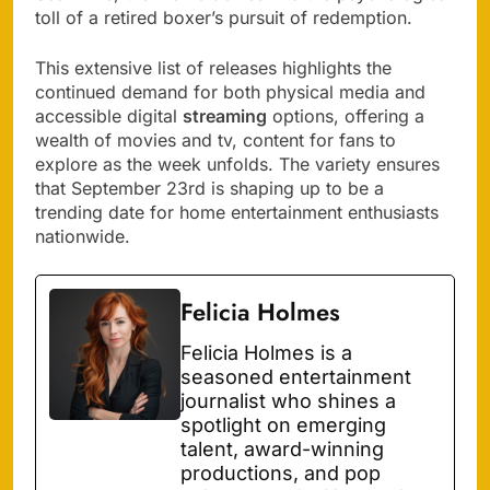
toll of a retired boxer’s pursuit of redemption.
This extensive list of releases highlights the
continued demand for both physical media and
accessible digital
streaming
options, offering a
wealth of movies and tv, content for fans to
explore as the week unfolds. The variety ensures
that September 23rd is shaping up to be a
trending date for home entertainment enthusiasts
nationwide.
Felicia Holmes
Felicia Holmes is a
seasoned entertainment
journalist who shines a
spotlight on emerging
talent, award-winning
productions, and pop