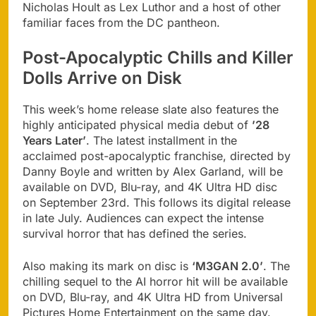
Nicholas Hoult as Lex Luthor and a host of other
familiar faces from the DC pantheon.
Post-Apocalyptic Chills and Killer
Dolls Arrive on Disk
This week’s home release slate also features the
highly anticipated physical media debut of
’28
Years Later’
. The latest installment in the
acclaimed post-apocalyptic franchise, directed by
Danny Boyle and written by Alex Garland, will be
available on DVD, Blu-ray, and 4K Ultra HD disc
on September 23rd. This follows its digital release
in late July. Audiences can expect the intense
survival horror that has defined the series.
Also making its mark on disc is
‘M3GAN 2.0’
. The
chilling sequel to the AI horror hit will be available
on DVD, Blu-ray, and 4K Ultra HD from Universal
Pictures Home Entertainment on the same day.