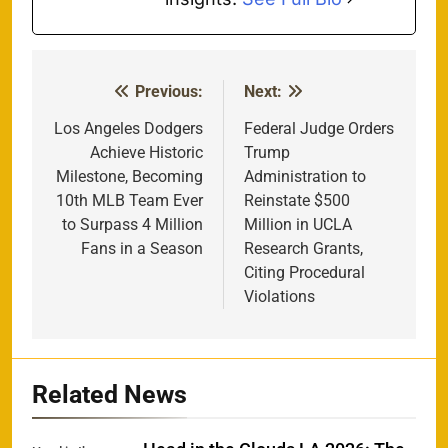
Previous:
Next:
Post
navigation
Los Angeles Dodgers
Federal Judge Orders
Achieve Historic
Trump
Milestone, Becoming
Administration to
10th MLB Team Ever
Reinstate $500
to Surpass 4 Million
Million in UCLA
Fans in a Season
Research Grants,
Citing Procedural
Violations
Related News