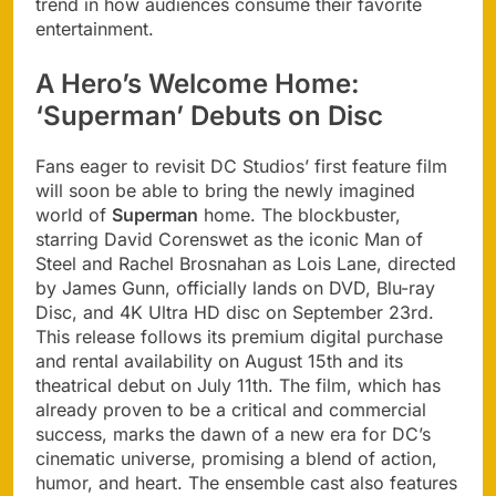
trend in how audiences consume their favorite
entertainment.
A Hero’s Welcome Home:
‘Superman’ Debuts on Disc
Fans eager to revisit DC Studios’ first feature film
will soon be able to bring the newly imagined
world of
Superman
home. The blockbuster,
starring David Corenswet as the iconic Man of
Steel and Rachel Brosnahan as Lois Lane, directed
by James Gunn, officially lands on DVD, Blu-ray
Disc, and 4K Ultra HD disc on September 23rd.
This release follows its premium digital purchase
and rental availability on August 15th and its
theatrical debut on July 11th. The film, which has
already proven to be a critical and commercial
success, marks the dawn of a new era for DC’s
cinematic universe, promising a blend of action,
humor, and heart. The ensemble cast also features