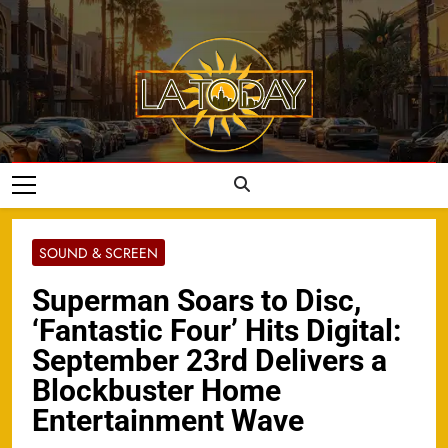
Skip
to
content
LA Today
SOUND & SCREEN
Superman Soars to Disc,
‘Fantastic Four’ Hits Digital:
September 23rd Delivers a
Blockbuster Home
Entertainment Wave