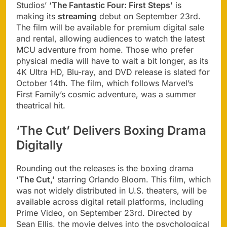
Studios’
‘The Fantastic Four: First Steps’
is
making its
streaming
debut on September 23rd.
The film will be available for premium digital sale
and rental, allowing audiences to watch the latest
MCU adventure from home. Those who prefer
physical media will have to wait a bit longer, as its
4K Ultra HD, Blu-ray, and DVD release is slated for
October 14th. The film, which follows Marvel’s
First Family’s cosmic adventure, was a summer
theatrical hit.
‘The Cut’ Delivers Boxing Drama
Digitally
Rounding out the releases is the boxing drama
‘The Cut,’
starring Orlando Bloom. This film, which
was not widely distributed in U.S. theaters, will be
available across digital retail platforms, including
Prime Video, on September 23rd. Directed by
Sean Ellis, the movie delves into the psychological