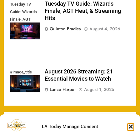
Tuesday TV Guide: Wizards
Tuesday TV
Finale, AGT Heat, & Streaming
Guide: Wizards
Hits
Finale, AGT
Heat, &
Quinton Bradley
August 4, 2026
Streaming Hits
August 2026 Streaming: 21
#image_title
Essential Movies to Watch
Lance Harper
August 1, 2026
LA Today Manage Consent