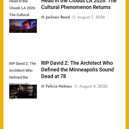
Head in the Clouds LA 2026: The
Head in the
Cultural Phenomenon Returns
Clouds LA 2026:
The Cultural
Jackson Reed
August 7, 2026
Phenomenon
Returns
RIP David Z: The Architect Who
RIP David Z: The
Defined the Minneapolis Sound
Architect Who
Dead at 78
Defined the
Minneapolis
Felicia Holmes
August 4, 2026
Sound Dead at
78