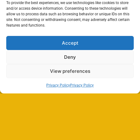
To provide the best experiences, we use technologies like cookies to store
and/or access device information. Consenting to these technologies will
allow us to process data such as browsing behavior or unique IDs on this
site. Not consenting or withdrawing consent, may adversely affect certain
features and functions.
Accept
Deny
View preferences
Privacy Policy
Privacy Policy
Search
SEARCH