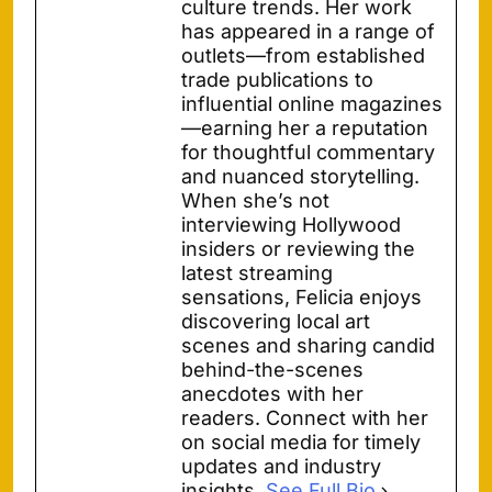
culture trends. Her work
has appeared in a range of
outlets—from established
trade publications to
influential online magazines
—earning her a reputation
for thoughtful commentary
and nuanced storytelling.
When she’s not
interviewing Hollywood
insiders or reviewing the
latest streaming
sensations, Felicia enjoys
discovering local art
scenes and sharing candid
behind-the-scenes
anecdotes with her
readers. Connect with her
on social media for timely
updates and industry
insights.
See Full Bio