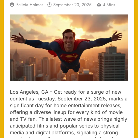
Felicia Holmes
September 23, 2025
4 Mins
Los Angeles, CA – Get ready for a surge of new
content as Tuesday, September 23, 2025, marks a
significant day for home entertainment releases,
offering a diverse lineup for every kind of movie
and TV fan. This latest wave of news brings highly
anticipated films and popular series to physical
media and digital platforms, signaling a strong