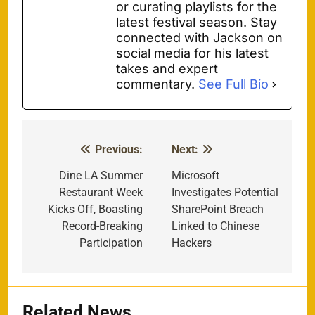
or curating playlists for the
latest festival season. Stay
connected with Jackson on
social media for his latest
takes and expert
commentary.
See Full Bio
Previous:
Next:
Post
navigation
Dine LA Summer
Microsoft
Restaurant Week
Investigates Potential
Kicks Off, Boasting
SharePoint Breach
Record-Breaking
Linked to Chinese
Participation
Hackers
Related News