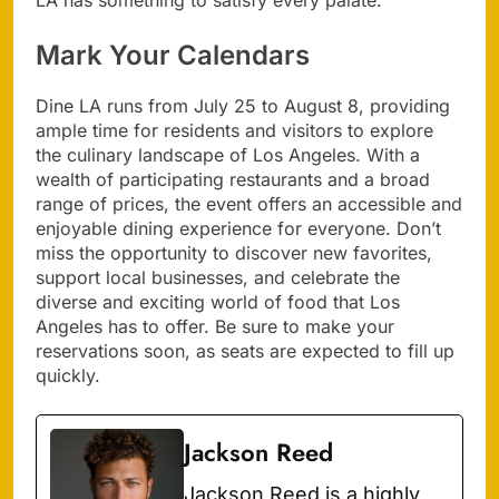
LA has something to satisfy every palate.
Mark Your Calendars
Dine LA runs from July 25 to August 8, providing
ample time for residents and visitors to explore
the culinary landscape of Los Angeles. With a
wealth of participating restaurants and a broad
range of prices, the event offers an accessible and
enjoyable dining experience for everyone. Don’t
miss the opportunity to discover new favorites,
support local businesses, and celebrate the
diverse and exciting world of food that Los
Angeles has to offer. Be sure to make your
reservations soon, as seats are expected to fill up
quickly.
Jackson Reed
Jackson Reed is a highly