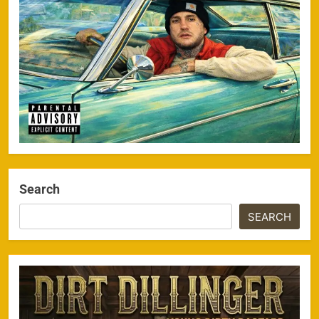
Search
SEARCH