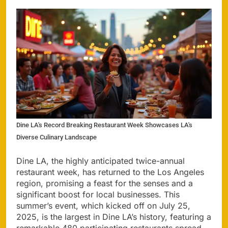
Dine LA's Record Breaking Restaurant Week Showcases LA's
Diverse Culinary Landscape
Dine LA, the highly anticipated twice-annual
restaurant week, has returned to the Los Angeles
region, promising a feast for the senses and a
significant boost for local businesses. This
summer’s event, which kicked off on July 25,
2025, is the largest in Dine LA’s history, featuring a
remarkable 480 participating restaurants spread