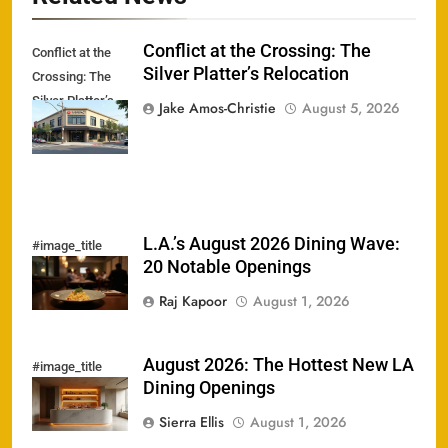
Conflict at the Crossing: The
Conflict at the
Silver Platter’s Relocation
Crossing: The
Silver Platter’s
Jake Amos-Christie
August 5, 2026
Relocation
L.A.’s August 2026 Dining Wave:
#image_title
20 Notable Openings
Raj Kapoor
August 1, 2026
August 2026: The Hottest New LA
#image_title
Dining Openings
Sierra Ellis
August 1, 2026