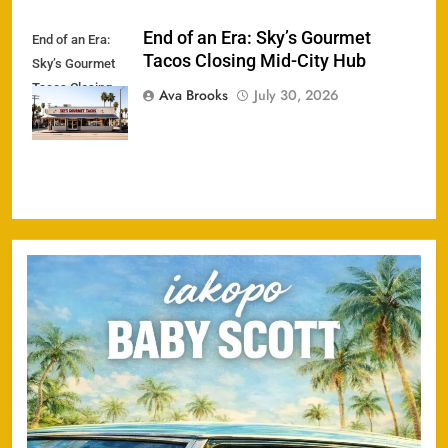
End of an Era: Sky’s Gourmet
End of an Era:
Tacos Closing Mid-City Hub
Sky’s Gourmet
Tacos Closing
Ava Brooks
July 30, 2026
Mid-City Hub