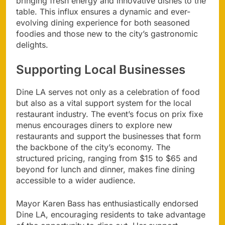
bringing fresh energy and innovative dishes to the
table. This influx ensures a dynamic and ever-
evolving dining experience for both seasoned
foodies and those new to the city’s gastronomic
delights.
Supporting Local Businesses
Dine LA serves not only as a celebration of food
but also as a vital support system for the local
restaurant industry. The event’s focus on prix fixe
menus encourages diners to explore new
restaurants and support the businesses that form
the backbone of the city’s economy. The
structured pricing, ranging from $15 to $65 and
beyond for lunch and dinner, makes fine dining
accessible to a wider audience.
Mayor Karen Bass has enthusiastically endorsed
Dine LA, encouraging residents to take advantage