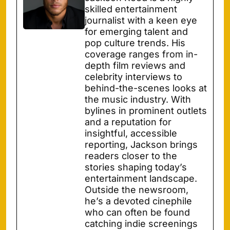
skilled entertainment
journalist with a keen eye
for emerging talent and
pop culture trends. His
coverage ranges from in-
depth film reviews and
celebrity interviews to
behind-the-scenes looks at
the music industry. With
bylines in prominent outlets
and a reputation for
insightful, accessible
reporting, Jackson brings
readers closer to the
stories shaping today’s
entertainment landscape.
Outside the newsroom,
he’s a devoted cinephile
who can often be found
catching indie screenings