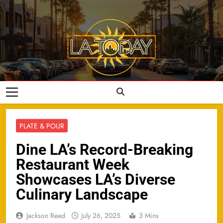
Skip
to
content
LA Today
PLATE & POUR
Dine LA’s Record-Breaking
Restaurant Week
Showcases LA’s Diverse
Culinary Landscape
Jackson Reed
July 26, 2025
3 Mins