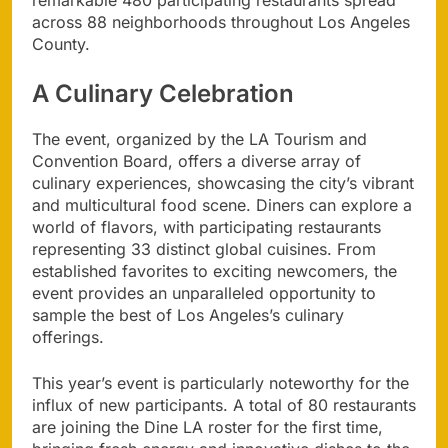
across 88 neighborhoods throughout Los Angeles
County.
A Culinary Celebration
The event, organized by the LA Tourism and
Convention Board, offers a diverse array of
culinary experiences, showcasing the city’s vibrant
and multicultural food scene. Diners can explore a
world of flavors, with participating restaurants
representing 33 distinct global cuisines. From
established favorites to exciting newcomers, the
event provides an unparalleled opportunity to
sample the best of Los Angeles’s culinary
offerings.
This year’s event is particularly noteworthy for the
influx of new participants. A total of 80 restaurants
are joining the Dine LA roster for the first time,