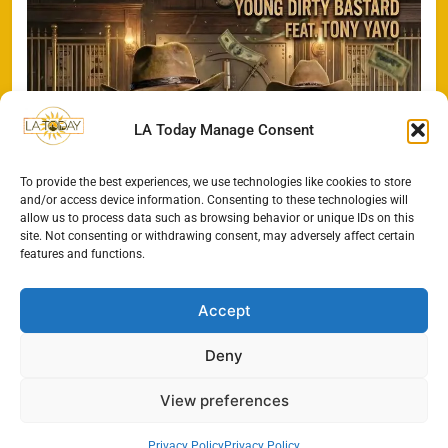
LA Today Manage Consent
To provide the best experiences, we use technologies like cookies to store
and/or access device information. Consenting to these technologies will
allow us to process data such as browsing behavior or unique IDs on this
site. Not consenting or withdrawing consent, may adversely affect certain
features and functions.
Accept
Deny
All Rights Reserved - LA
Contact@TheLAToday.com
Today 2024.
Cookie Policy
Privacy Policy
View preferences
Privacy Policy
Privacy Policy