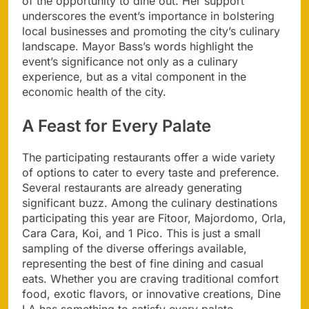
of the opportunity to dine out. Her support
underscores the event’s importance in bolstering
local businesses and promoting the city’s culinary
landscape. Mayor Bass’s words highlight the
event’s significance not only as a culinary
experience, but as a vital component in the
economic health of the city.
A Feast for Every Palate
The participating restaurants offer a wide variety
of options to cater to every taste and preference.
Several restaurants are already generating
significant buzz. Among the culinary destinations
participating this year are Fitoor, Majordomo, Orla,
Cara Cara, Koi, and 1 Pico. This is just a small
sampling of the diverse offerings available,
representing the best of fine dining and casual
eats. Whether you are craving traditional comfort
food, exotic flavors, or innovative creations, Dine