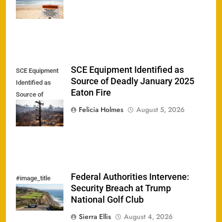
Bacteria
SCE Equipment Identified as
SCE Equipment
Source of Deadly January 2025
Identified as
Eaton Fire
Source of
Deadly January
Felicia Holmes
August 5, 2026
2025 Eaton Fire
Federal Authorities Intervene:
#image_title
Security Breach at Trump
National Golf Club
Sierra Ellis
August 4, 2026