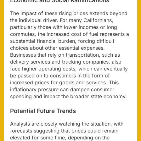
Economic and Social Ramifications
The impact of these rising prices extends beyond
the individual driver. For many Californians,
particularly those with lower incomes or long
commutes, the increased cost of fuel represents a
substantial financial burden, forcing difficult
choices about other essential expenses.
Businesses that rely on transportation, such as
delivery services and trucking companies, also
face higher operating costs, which can eventually
be passed on to consumers in the form of
increased prices for goods and services. This
inflationary pressure can dampen consumer
spending and impact the broader state economy.
Potential Future Trends
Analysts are closely watching the situation, with
forecasts suggesting that prices could remain
elevated for some time, depending on the