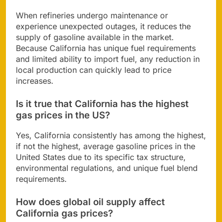
When refineries undergo maintenance or
experience unexpected outages, it reduces the
supply of gasoline available in the market.
Because California has unique fuel requirements
and limited ability to import fuel, any reduction in
local production can quickly lead to price
increases.
Is it true that California has the highest
gas prices in the US?
Yes, California consistently has among the highest,
if not the highest, average gasoline prices in the
United States due to its specific tax structure,
environmental regulations, and unique fuel blend
requirements.
How does global oil supply affect
California gas prices?