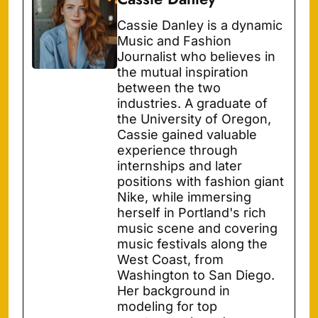
Cassie Danley is a dynamic
Music and Fashion
Journalist who believes in
the mutual inspiration
between the two
industries. A graduate of
the University of Oregon,
Cassie gained valuable
experience through
internships and later
positions with fashion giant
Nike, while immersing
herself in Portland's rich
music scene and covering
music festivals along the
West Coast, from
Washington to San Diego.
Her background in
modeling for top