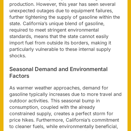
production. However, this year has seen several
unexpected outages due to equipment failures,
further tightening the supply of gasoline within the
state. California’s unique blend of gasoline,
required to meet stringent environmental
standards, means that the state cannot easily
import fuel from outside its borders, making it
particularly vulnerable to these internal supply
shocks.
Seasonal Demand and Environmental
Factors
As warmer weather approaches, demand for
gasoline typically increases due to more travel and
outdoor activities. This seasonal bump in
consumption, coupled with the already
constrained supply, creates a perfect storm for
price hikes. Furthermore, California’s commitment
to cleaner fuels, while environmentally beneficial,