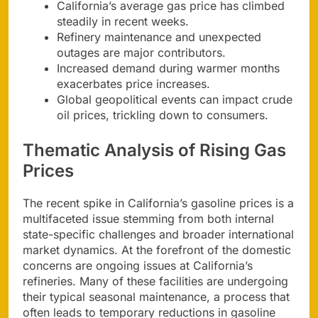
California’s average gas price has climbed
steadily in recent weeks.
Refinery maintenance and unexpected
outages are major contributors.
Increased demand during warmer months
exacerbates price increases.
Global geopolitical events can impact crude
oil prices, trickling down to consumers.
Thematic Analysis of Rising Gas
Prices
The recent spike in California’s gasoline prices is a
multifaceted issue stemming from both internal
state-specific challenges and broader international
market dynamics. At the forefront of the domestic
concerns are ongoing issues at California’s
refineries. Many of these facilities are undergoing
their typical seasonal maintenance, a process that
often leads to temporary reductions in gasoline