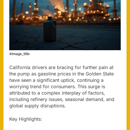
#image_title
California drivers are bracing for further pain at
the pump as gasoline prices in the Golden State
have seen a significant uptick, continuing a
worrying trend for consumers. This surge is
attributed to a complex interplay of factors,
including refinery issues, seasonal demand, and
global supply disruptions.
Key Highlights: