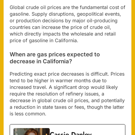
Global crude oil prices are the fundamental cost of
gasoline. Supply disruptions, geopolitical events,
or production decisions by major oil-producing
countries can increase the price of crude oil,
which directly impacts the wholesale and retail
price of gasoline in California.
When are gas prices expected to
decrease in California?
Predicting exact price decreases is difficult. Prices
tend to be higher in warmer months due to
increased travel. A significant drop would likely
require the resolution of refinery issues, a
decrease in global crude oil prices, and potentially
a reduction in state taxes or fees, though the latter
is less common.
Cassie Danley