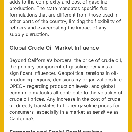
adds to the complexity and cost of gasoline
production. The state mandates specific fuel
formulations that are different from those used in
other parts of the country, limiting the flexibility of
refiners and exacerbating the impact of any
supply disruption.
Global Crude Oil Market Influence
Beyond California’s borders, the price of crude oil,
the primary component of gasoline, remains a
significant influencer. Geopolitical tensions in oil-
producing regions, decisions by organizations like
OPEC+ regarding production levels, and global
economic outlooks all contribute to the volatility of
crude oil prices. Any increase in the cost of crude
oil directly translates to higher gasoline prices for
consumers, especially in a market as sensitive as
California’s.