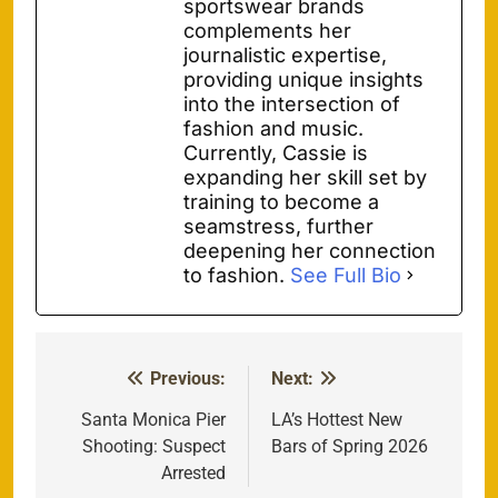
sportswear brands
complements her
journalistic expertise,
providing unique insights
into the intersection of
fashion and music.
Currently, Cassie is
expanding her skill set by
training to become a
seamstress, further
deepening her connection
to fashion.
See Full Bio
Previous:
Next:
Post
navigation
Santa Monica Pier
LA’s Hottest New
Shooting: Suspect
Bars of Spring 2026
Arrested