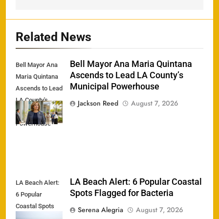
Related News
Bell Mayor Ana Maria Quintana
Bell Mayor Ana
Ascends to Lead LA County’s
Maria Quintana
Municipal Powerhouse
Ascends to Lead
LA County's
Jackson Reed
August 7, 2026
Municipal
Powerhouse
LA Beach Alert: 6 Popular Coastal
LA Beach Alert:
Spots Flagged for Bacteria
6 Popular
Coastal Spots
Serena Alegria
August 7, 2026
Flagged for