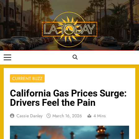
Skip
to
content
LA Today
CURRENT BUZZ
California Gas Prices Surge:
Drivers Feel the Pain
Cassie Danley
March 16, 2026
4 Mins