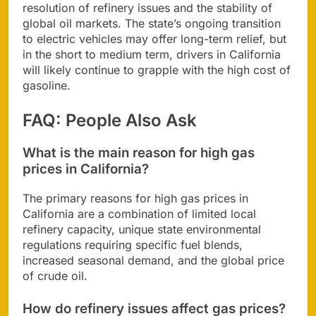
resolution of refinery issues and the stability of
global oil markets. The state’s ongoing transition
to electric vehicles may offer long-term relief, but
in the short to medium term, drivers in California
will likely continue to grapple with the high cost of
gasoline.
FAQ: People Also Ask
What is the main reason for high gas
prices in California?
The primary reasons for high gas prices in
California are a combination of limited local
refinery capacity, unique state environmental
regulations requiring specific fuel blends,
increased seasonal demand, and the global price
of crude oil.
How do refinery issues affect gas prices?