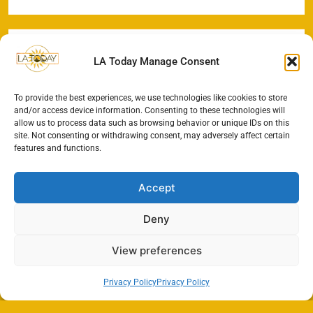
LA Today Manage Consent
To provide the best experiences, we use technologies like cookies to store
and/or access device information. Consenting to these technologies will
allow us to process data such as browsing behavior or unique IDs on this
site. Not consenting or withdrawing consent, may adversely affect certain
features and functions.
Accept
Deny
View preferences
Privacy Policy
Privacy Policy