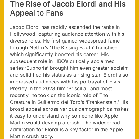
The Rise of Jacob Elordi and His
Appeal to Fans
Jacob Elordi has rapidly ascended the ranks in
Hollywood, capturing audience attention with his
diverse roles. He first gained widespread fame
through Netflix’s ‘The Kissing Booth’ franchise,
which significantly boosted his career. His
subsequent role in HBO’s critically acclaimed
series ‘Euphoria’ brought him even greater acclaim
and solidified his status as a rising star. Elordi also
impressed audiences with his portrayal of Elvis
Presley in the 2023 film ‘Priscilla,’ and most
recently, he took on the iconic role of The
Creature in Guillermo del Toro’s ‘Frankenstein.’ His
broad appeal across various demographics makes
it easy to understand why someone like Apple
Martin would develop a crush. The widespread
admiration for Elordi is a key factor in the Apple
Martin crush story.