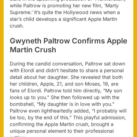
while Paltrow is promoting her new film, ‘Marty
Supreme.’ It’s quite the Hollywood news when a
star’s child develops a significant Apple Martin
crush.
Gwyneth Paltrow Confirms Apple
Martin Crush
During the candid conversation, Paltrow sat down
with Elordi and didn’t hesitate to share a personal
detail about her daughter. She revealed that both
her children, Apple, 21, and son Moses, 19, are
fans of Elordi. Paltrow told him directly, “My son
looks up to you.” She then followed up with the
bombshell, “My daughter is in love with you.”
Paltrow even lightheartedly added, “I probably will
be too, by the end of this.” This playful admission,
confirming the Apple Martin crush, brought a
unique personal element to their professional