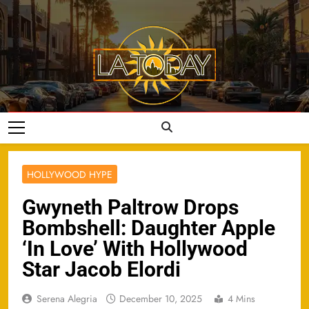
Skip
to
content
LA Today
HOLLYWOOD HYPE
Gwyneth Paltrow Drops
Bombshell: Daughter Apple
‘In Love’ With Hollywood
Star Jacob Elordi
Serena Alegria
December 10, 2025
4 Mins