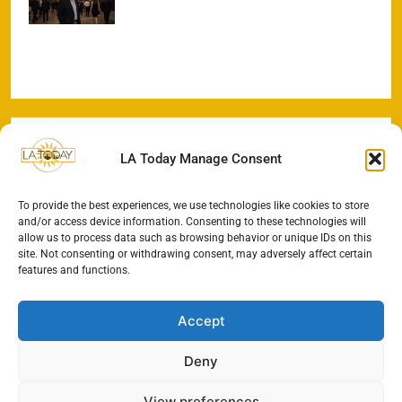
Office Sprint
LA Today Manage Consent
To provide the best experiences, we use technologies like cookies to store
and/or access device information. Consenting to these technologies will
allow us to process data such as browsing behavior or unique IDs on this
site. Not consenting or withdrawing consent, may adversely affect certain
features and functions.
Accept
Deny
View preferences