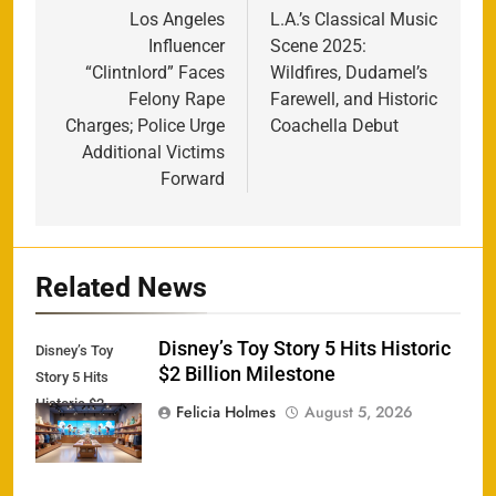
navigation
Los Angeles
L.A.’s Classical Music
Influencer
Scene 2025:
“Clintnlord” Faces
Wildfires, Dudamel’s
Felony Rape
Farewell, and Historic
Charges; Police Urge
Coachella Debut
Additional Victims
Forward
Related News
Disney’s Toy Story 5 Hits Historic
Disney’s Toy
$2 Billion Milestone
Story 5 Hits
Historic $2
Felicia Holmes
August 5, 2026
Billion Milestone