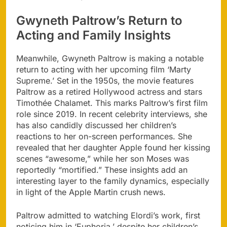
Gwyneth Paltrow’s Return to
Acting and Family Insights
Meanwhile, Gwyneth Paltrow is making a notable
return to acting with her upcoming film ‘Marty
Supreme.’ Set in the 1950s, the movie features
Paltrow as a retired Hollywood actress and stars
Timothée Chalamet. This marks Paltrow’s first film
role since 2019. In recent celebrity interviews, she
has also candidly discussed her children’s
reactions to her on-screen performances. She
revealed that her daughter Apple found her kissing
scenes “awesome,” while her son Moses was
reportedly “mortified.” These insights add an
interesting layer to the family dynamics, especially
in light of the Apple Martin crush news.
Paltrow admitted to watching Elordi’s work, first
noticing him in ‘Euphoria,’ despite her children’s