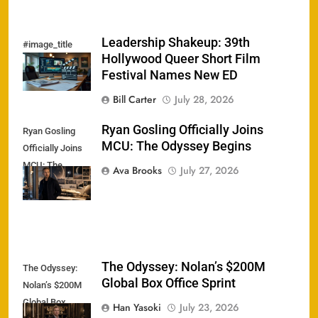
Leadership Shakeup: 39th
#image_title
Hollywood Queer Short Film
Festival Names New ED
Bill Carter
July 28, 2026
Ryan Gosling Officially Joins
Ryan Gosling
MCU: The Odyssey Begins
Officially Joins
MCU: The
Ava Brooks
July 27, 2026
Odyssey Begins
The Odyssey: Nolan’s $200M
The Odyssey:
Global Box Office Sprint
Nolan’s $200M
Global Box
Han Yasoki
July 23, 2026