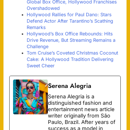
Global Box Office, Hollywood Franchises
Overshadowed
Hollywood Rallies for Paul Dano: Stars
Defend Actor After Tarantino’s Scathing
Remarks
Hollywood’s Box Office Rebounds: Hits
Drive Revenue, But Streaming Remains a
Challenge
Tom Cruise’s Coveted Christmas Coconut
Cake: A Hollywood Tradition Delivering
Sweet Cheer
Serena Alegria
Serena Alegria is a
distinguished fashion and
entertainment news article
writer originally from São
Paulo, Brazil. After years of
success as a model in