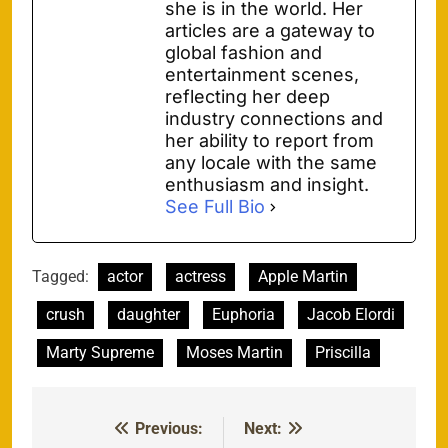
she is in the world. Her
articles are a gateway to
global fashion and
entertainment scenes,
reflecting her deep
industry connections and
her ability to report from
any locale with the same
enthusiasm and insight.
See Full Bio
Tagged:
actor
actress
Apple Martin
crush
daughter
Euphoria
Jacob Elordi
Marty Supreme
Moses Martin
Priscilla
Previous:
Next:
Post