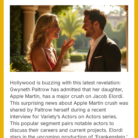
Hollywood is buzzing with this latest revelation:
Gwyneth Paltrow has admitted that her daughter,
Apple Martin, has a major crush on Jacob Elordi.
This surprising news about Apple Martin crush was
shared by Paltrow herself during a recent
interview for Variety’s Actors on Actors series.
This popular segment pairs notable actors to
discuss their careers and current projects. Elordi
stars in the upcoming production of ‘Frankenstein,’