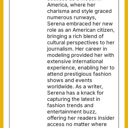
America, where her
charisma and style graced
numerous runways,
Serena embraced her new
role as an American citizen,
bringing a rich blend of
cultural perspectives to her
journalism. Her career in
modeling provided her with
extensive international
experience, enabling her to
attend prestigious fashion
shows and events
worldwide. As a writer,
Serena has a knack for
capturing the latest in
fashion trends and
entertainment buzz,
offering her readers insider
access no matter where