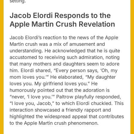
setting.
Jacob Elordi Responds to the
Apple Martin Crush Revelation
Jacob Elordi’s reaction to the news of the Apple
Martin crush was a mix of amusement and
understanding. He acknowledged that he is quite
accustomed to receiving such admiration, noting
that many mothers and daughters seem to adore
him. Elordi shared, “Every person says, ‘Oh, my
mom loves you.’” He elaborated, “My daughter
loves you. My girlfriend loves you.” He
humorously pointed out that the adoration is
“never, ‘I love you.’” Paltrow playfully responded,
“I love you, Jacob,” to which Elordi chuckled. This
interaction showcased a friendly rapport and
highlighted the widespread appeal that contributes
to the Apple Martin crush phenomenon.