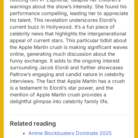
warnings about the show’s intensity. She found his
performance compelling, leading her to appreciate
his talent. This revelation underscores Elordi’s
current buzz in Hollywood. It’s a fun piece of
celebrity news that highlights the intergenerational
appeal of current stars. This particular tidbit about
the Apple Martin crush is making significant waves
online, generating much discussion about the
funny exchange. It adds to the ongoing interest
surrounding Jacob Elordi and further showcases
Paltrow’s engaging and candid nature in celebrity
interviews. The fact that Apple Martin has a crush
is a testament to Elordi’s star power, and the
mention of Apple Martin crush provides a
delightful glimpse into celebrity family life.
Related reading
Anime Blockbusters Dominate 2025