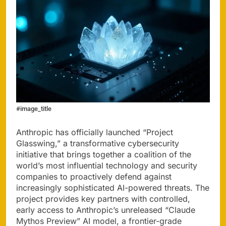
#image_title
Anthropic has officially launched “Project
Glasswing,” a transformative cybersecurity
initiative that brings together a coalition of the
world’s most influential technology and security
companies to proactively defend against
increasingly sophisticated AI-powered threats. The
project provides key partners with controlled,
early access to Anthropic’s unreleased “Claude
Mythos Preview” AI model, a frontier-grade