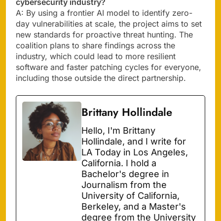
cybersecurity industry?
A: By using a frontier AI model to identify zero-
day vulnerabilities at scale, the project aims to set
new standards for proactive threat hunting. The
coalition plans to share findings across the
industry, which could lead to more resilient
software and faster patching cycles for everyone,
including those outside the direct partnership.
Brittany Hollindale
Hello, I'm Brittany
Hollindale, and I write for
LA Today in Los Angeles,
California. I hold a
Bachelor's degree in
Journalism from the
University of California,
Berkeley, and a Master's
degree from the University