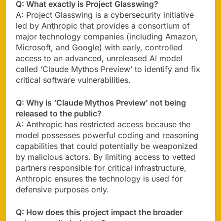
Q: What exactly is Project Glasswing?
A: Project Glasswing is a cybersecurity initiative
led by Anthropic that provides a consortium of
major technology companies (including Amazon,
Microsoft, and Google) with early, controlled
access to an advanced, unreleased AI model
called ‘Claude Mythos Preview’ to identify and fix
critical software vulnerabilities.
Q: Why is ‘Claude Mythos Preview’ not being
released to the public?
A: Anthropic has restricted access because the
model possesses powerful coding and reasoning
capabilities that could potentially be weaponized
by malicious actors. By limiting access to vetted
partners responsible for critical infrastructure,
Anthropic ensures the technology is used for
defensive purposes only.
Q: How does this project impact the broader