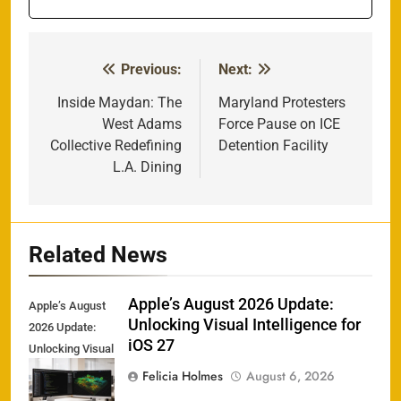
Previous:
Next:
Post
navigation
Inside Maydan: The
Maryland Protesters
West Adams
Force Pause on ICE
Collective Redefining
Detention Facility
L.A. Dining
Related News
Apple’s August 2026 Update:
Apple’s August
Unlocking Visual Intelligence for
2026 Update:
iOS 27
Unlocking Visual
Intelligence for
Felicia Holmes
August 6, 2026
iOS 27