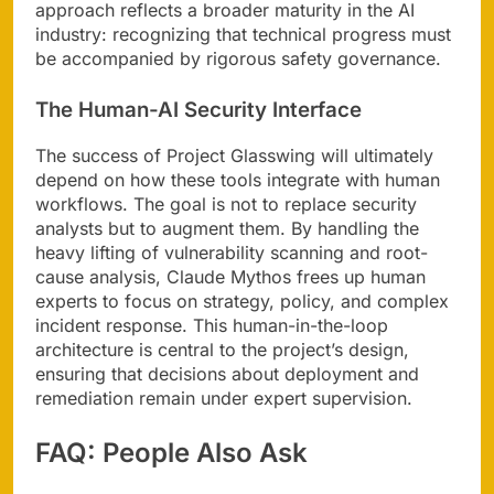
approach reflects a broader maturity in the AI
industry: recognizing that technical progress must
be accompanied by rigorous safety governance.
The Human-AI Security Interface
The success of Project Glasswing will ultimately
depend on how these tools integrate with human
workflows. The goal is not to replace security
analysts but to augment them. By handling the
heavy lifting of vulnerability scanning and root-
cause analysis, Claude Mythos frees up human
experts to focus on strategy, policy, and complex
incident response. This human-in-the-loop
architecture is central to the project’s design,
ensuring that decisions about deployment and
remediation remain under expert supervision.
FAQ: People Also Ask