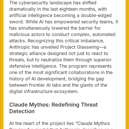
The cybersecurity landscape has shifted
dramatically in the last eighteen months, with
artificial intelligence becoming a double-edged
sword. While AI has empowered security teams, it
has simultaneously lowered the barrier for
malicious actors to conduct complex, automated
attacks. Recognizing this critical imbalance,
Anthropic has unveiled Project Glasswing—a
strategic alliance designed not just to react to
threats, but to neutralize them through superior
defensive intelligence. The program represents
one of the most significant collaborations in the
history of AI development, bridging the gap
between frontier AI labs and the giants of the
digital infrastructure ecosystem.
Claude Mythos: Redefining Threat
Detection
At the heart of the project lies “Claude Mythos