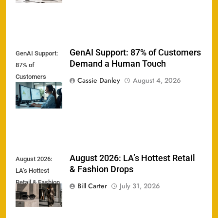
GenAI Support: 87% of Customers
GenAI Support:
Demand a Human Touch
87% of
Customers
Cassie Danley
August 4, 2026
Demand a
Human Touch
August 2026: LA’s Hottest Retail
August 2026:
& Fashion Drops
LA’s Hottest
Retail & Fashion
Bill Carter
July 31, 2026
Drops