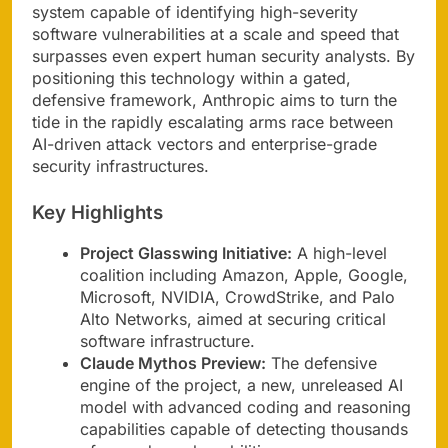
system capable of identifying high-severity
software vulnerabilities at a scale and speed that
surpasses even expert human security analysts. By
positioning this technology within a gated,
defensive framework, Anthropic aims to turn the
tide in the rapidly escalating arms race between
AI-driven attack vectors and enterprise-grade
security infrastructures.
Key Highlights
Project Glasswing Initiative:
A high-level
coalition including Amazon, Apple, Google,
Microsoft, NVIDIA, CrowdStrike, and Palo
Alto Networks, aimed at securing critical
software infrastructure.
Claude Mythos Preview:
The defensive
engine of the project, a new, unreleased AI
model with advanced coding and reasoning
capabilities capable of detecting thousands