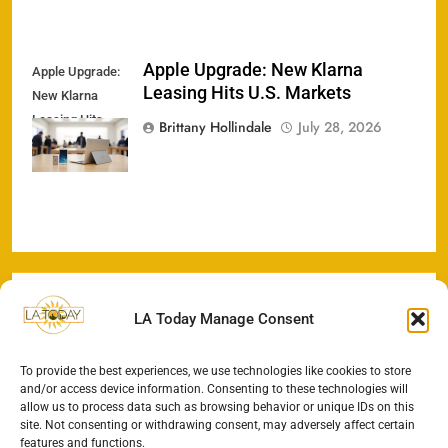
Apple Upgrade: New Klarna
Apple Upgrade:
Leasing Hits U.S. Markets
New Klarna
Leasing Hits
Brittany Hollindale
July 28, 2026
U.S. Markets
LA Today Manage Consent
To provide the best experiences, we use technologies like cookies to store
and/or access device information. Consenting to these technologies will
allow us to process data such as browsing behavior or unique IDs on this
site. Not consenting or withdrawing consent, may adversely affect certain
features and functions.