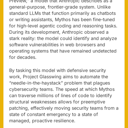
Preview,” a model that Anthropic describes as a
general-purpose, frontier-grade system. Unlike
standard LLMs that function primarily as chatbots
or writing assistants, Mythos has been fine-tuned
for high-level agentic coding and reasoning tasks.
During its development, Anthropic observed a
stark reality: the model could identify and analyze
software vulnerabilities in web browsers and
operating systems that have remained undetected
for decades.
By tasking this model with defensive security
work, Project Glasswing aims to automate the
“needle-in-the-haystack” problem that plagues
cybersecurity teams. The speed at which Mythos
can traverse millions of lines of code to identify
structural weaknesses allows for preemptive
patching, effectively moving security teams from a
state of constant emergency to a state of
managed, proactive resilience.