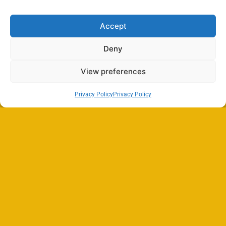
Accept
Deny
View preferences
Privacy Policy
Privacy Policy
Search
SEARCH