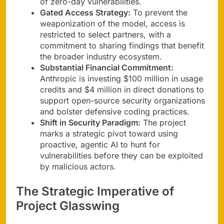
of zero-day vulnerabilities.
Gated Access Strategy:
To prevent the
weaponization of the model, access is
restricted to select partners, with a
commitment to sharing findings that benefit
the broader industry ecosystem.
Substantial Financial Commitment:
Anthropic is investing $100 million in usage
credits and $4 million in direct donations to
support open-source security organizations
and bolster defensive coding practices.
Shift in Security Paradigm:
The project
marks a strategic pivot toward using
proactive, agentic AI to hunt for
vulnerabilities before they can be exploited
by malicious actors.
The Strategic Imperative of
Project Glasswing