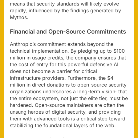
means that security standards will likely evolve
rapidly, influenced by the findings generated by
Mythos.
Financial and Open-Source Commitments
Anthropic’s commitment extends beyond the
technical implementation. By pledging up to $100
million in usage credits, the company ensures that
the cost of entry for this powerful defensive AI
does not become a barrier for critical
infrastructure providers. Furthermore, the $4
million in direct donations to open-source security
organizations underscores a long-term vision: that
the entire ecosystem, not just the elite tier, must be
hardened. Open-source maintainers are often the
unsung heroes of digital security, and providing
them with advanced tools is a critical step toward
stabilizing the foundational layers of the web.