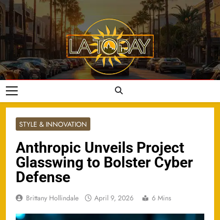
Skip
to
content
LA Today
STYLE & INNOVATION
Anthropic Unveils Project
Glasswing to Bolster Cyber
Defense
Brittany Hollindale
April 9, 2026
6 Mins