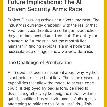
Future Implications: The AI-
Driven Security Arms Race
Project Glasswing arrives at a pivotal moment. The
industry is currently grappling with the reality that
AI-driven cyber threats are no longer hypothetical;
they are documented and frequent. The ability for
a system to “surpass all but the most skilled
humans” in finding exploits is a milestone that
necessitates a change in how we view defense.
The Challenge of Proliferation
Anthropic has been transparent about why Mythos
is not being released publicly. The same reasoning
capabilities that allow the model to secure code
could, if deployed by bad actors, be used to
devastating effect. By keeping the model within a
gated, coalition-based environment, Anthropic is
attempting to mitigate this “dual-use” risk. This