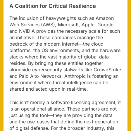
A Coalition for Critical Resilience
The inclusion of heavyweights such as Amazon
Web Services (AWS), Microsoft, Apple, Google,
and NVIDIA provides the necessary scale for such
an initiative. These companies manage the
bedrock of the modern internet—the cloud
platforms, the OS environments, and the hardware
stacks where the vast majority of global data
resides. By bringing these entities together
alongside cybersecurity stalwarts like CrowdStrike
and Palo Alto Networks, Anthropic is fostering an
environment where threat intelligence can be
shared and acted upon in real-time.
This isn’t merely a software licensing agreement; it
is an operational alliance. These partners are not
just using the tool—they are providing the data
and the use-cases that define the next generation
of digital defense. For the broader industry, this