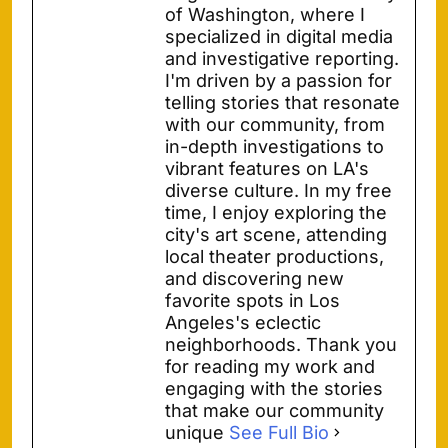
of Washington, where I
specialized in digital media
and investigative reporting.
I'm driven by a passion for
telling stories that resonate
with our community, from
in-depth investigations to
vibrant features on LA's
diverse culture. In my free
time, I enjoy exploring the
city's art scene, attending
local theater productions,
and discovering new
favorite spots in Los
Angeles's eclectic
neighborhoods. Thank you
for reading my work and
engaging with the stories
that make our community
unique
See Full Bio