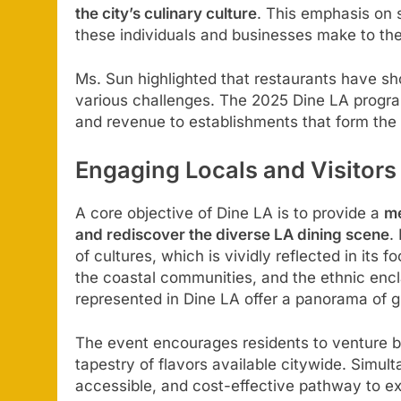
the city’s culinary culture
. This emphasis on 
these individuals and businesses make to the
Ms. Sun highlighted that restaurants have 
various challenges. The 2025 Dine LA program 
and revenue to establishments that form the 
Engaging Locals and Visitors
A core objective of Dine LA is to provide a
me
and rediscover the diverse LA dining scene
.
of cultures, which is vividly reflected in its
the coastal communities, and the ethnic enc
represented in Dine LA offer a panorama of gl
The event encourages residents to venture be
tapestry of flavors available citywide. Simult
accessible, and cost-effective pathway to ex