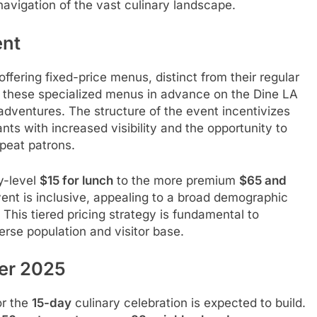
 navigation of the vast culinary landscape.
nt
offering fixed-price menus, distinct from their regular
iew these specialized menus in advance on the Dine LA
 adventures. The structure of the event incentivizes
nts with increased visibility and the opportunity to
peat patrons.
y-level
$15 for lunch
to the more premium
$65 and
ent is inclusive, appealing to a broad demographic
This tiered pricing strategy is fundamental to
rse population and visitor base.
mer 2025
or the
15-day
culinary celebration is expected to build.