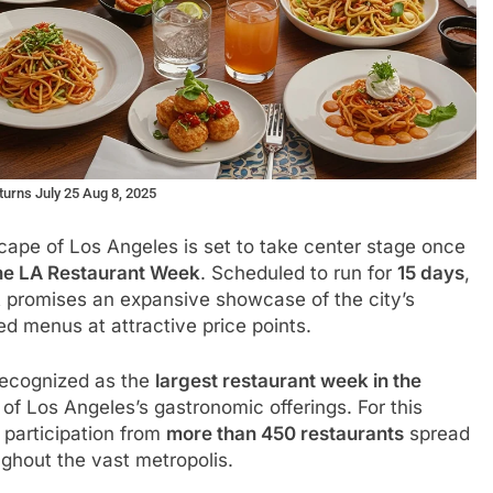
urns July 25 Aug 8, 2025
cape of Los Angeles is set to take center stage once
ne LA Restaurant Week
. Scheduled to run for
15 days
,
t promises an expansive showcase of the city’s
ed menus at attractive price points.
 recognized as the
largest restaurant week in the
of Los Angeles’s gastronomic offerings. For this
 participation from
more than 450 restaurants
spread
ghout the vast metropolis.