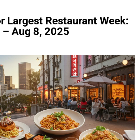
or Largest Restaurant Week:
5 – Aug 8, 2025