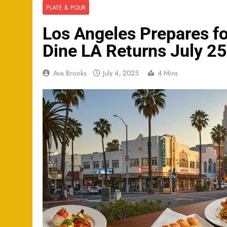
PLATE & POUR
Los Angeles Prepares f
Dine LA Returns July 2
Ava Brooks
July 4, 2025
4 Mins