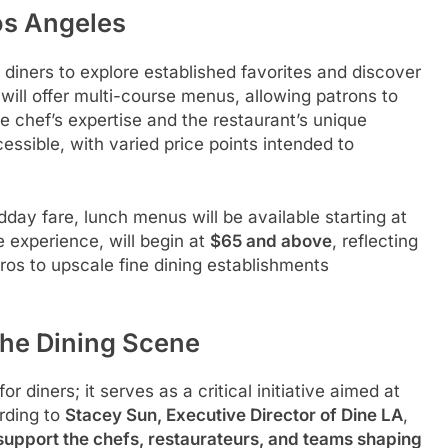
os Angeles
 diners to explore established favorites and discover
will offer multi-course menus, allowing patrons to
he chef’s expertise and the restaurant’s unique
ssible, with varied price points intended to
day fare, lunch menus will be available starting at
e experience, will begin at
$65 and above
, reflecting
stros to upscale fine dining establishments
the Dining Scene
r diners; it serves as a critical initiative aimed at
ording to
Stacey Sun, Executive Director of Dine LA
,
support the chefs, restaurateurs, and teams shaping