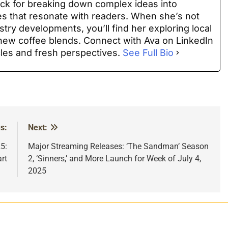
ack for breaking down complex ideas into
es that resonate with readers. When she’s not
stry developments, you’ll find her exploring local
t new coffee blends. Connect with Ava on LinkedIn
cles and fresh perspectives.
See Full Bio
s:
Next:
5:
Major Streaming Releases: ‘The Sandman’ Season
rt
2, ‘Sinners,’ and More Launch for Week of July 4,
2025