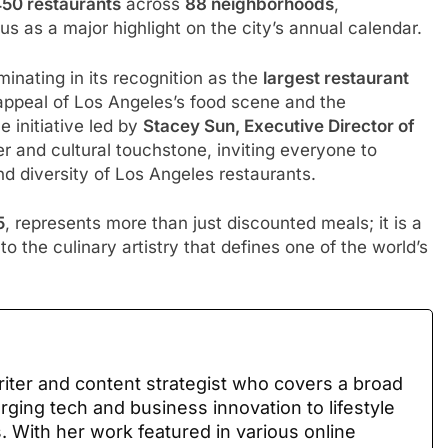
450 restaurants
across
88 neighborhoods
,
tatus as a major highlight on the city’s annual calendar.
inating in its recognition as the
largest restaurant
appeal of Los Angeles’s food scene and the
 initiative led by
Stacey Sun, Executive Director of
r and cultural touchstone, inviting everyone to
nd diversity of Los Angeles restaurants.
5
, represents more than just discounted meals; it is a
to the culinary artistry that defines one of the world’s
writer and content strategist who covers a broad
ing tech and business innovation to lifestyle
s. With her work featured in various online