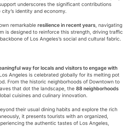
support underscores the significant contributions
 city’s identity and economy.
shown remarkable
resilience in recent years
, navigating
is designed to reinforce this strength, driving traffic
backbone of Los Angeles’s social and cultural fabric.
aningful way for locals and visitors to engage with
 Los Angeles is celebrated globally for its melting pot
 food. From the historic neighborhoods of Downtown to
laves that dot the landscape, the
88 neighborhoods
obal cuisines and culinary innovation.
yond their usual dining habits and explore the rich
aneously, it presents tourists with an organized,
periencing the authentic tastes of Los Angeles,