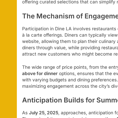
offering curated selections that can simplify
The Mechanism of Engageme
Participation in Dine LA involves restaurants 
à la carte offerings. Diners can typically v
website, allowing them to plan their culinary
diners through value, while providing restaura
attract new customers who might become re
The wide range of price points, from the entr
above for dinner
options, ensures that the ev
with varying budgets and dining preferences. 
maximizing engagement across the city’s dive
Anticipation Builds for Sum
As
July 25, 2025
, approaches, anticipation f