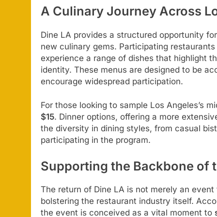
A Culinary Journey Across L
Dine LA provides a structured opportunity for
new culinary gems. Participating restaurants 
experience a range of dishes that highlight t
identity. These menus are designed to be acce
encourage widespread participation.
For those looking to sample Los Angeles’s mid
$15
. Dinner options, offering a more extensiv
the diversity in dining styles, from casual bi
participating in the program.
Supporting the Backbone of 
The return of Dine LA is not merely an event fo
bolstering the restaurant industry itself. Acc
the event is conceived as a vital moment to