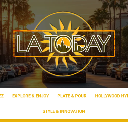
LA Today
ZZ
EXPLORE & ENJOY
PLATE & POUR
HOLLYWOOD HY
STYLE & INNOVATION