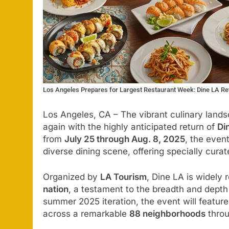
Los Angeles Prepares for Largest Restaurant Week: Dine LA Ret
Los Angeles, CA – The vibrant culinary lands
again with the highly anticipated return of
Di
from
July 25 through Aug. 8, 2025
, the even
diverse dining scene, offering specially curat
Organized by
LA Tourism
, Dine LA is widely
nation
, a testament to the breadth and depth 
summer 2025 iteration, the event will feature
across a remarkable
88 neighborhoods
throu