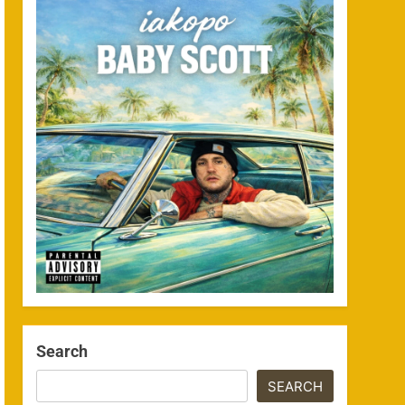
Search
SEARCH