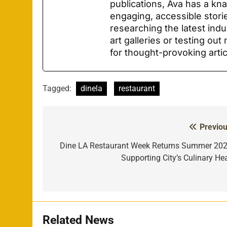
publications, Ava has a kn
engaging, accessible stori
researching the latest indu
art galleries or testing ou
for thought-provoking arti
Tagged:
dinela
restaurant
Previou
Post
navigation
Dine LA Restaurant Week Returns Summer 202
Supporting City’s Culinary Hea
Related News