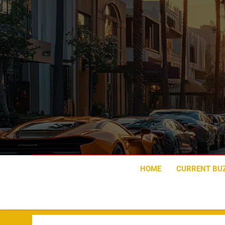
Skip
to
content
HOME
CURRENT BU