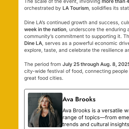
The scale of the event, involving
more than 
orchestrated by
LA Tourism
, solidifies its s
Dine LA’s continued growth and success, culm
week in the nation
, underscore the enduring 
community’s commitment to supporting it. The
Dine LA
, serves as a powerful economic drive
explore, taste, and celebrate the resilience a
The period from
July 25 through Aug. 8, 202
city-wide festival of food, connecting people 
great food cities.
Ava Brooks
Ava Brooks is a versatile 
range of topics—from emerg
trends and cultural insight