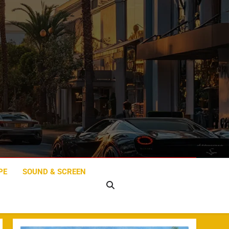
PE
SOUND & SCREEN