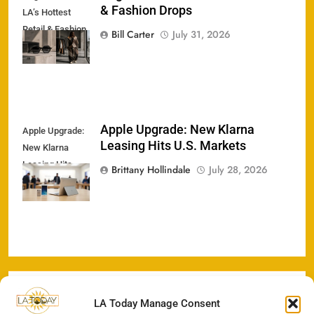
& Fashion Drops
LA’s Hottest
Retail & Fashion
Bill Carter
July 31, 2026
Drops
Apple Upgrade: New Klarna
Apple Upgrade:
Leasing Hits U.S. Markets
New Klarna
Leasing Hits
Brittany Hollindale
July 28, 2026
U.S. Markets
LA Today Manage Consent