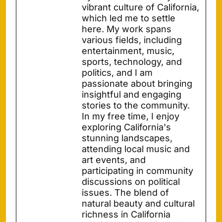
vibrant culture of California,
which led me to settle
here. My work spans
various fields, including
entertainment, music,
sports, technology, and
politics, and I am
passionate about bringing
insightful and engaging
stories to the community.
In my free time, I enjoy
exploring California's
stunning landscapes,
attending local music and
art events, and
participating in community
discussions on political
issues. The blend of
natural beauty and cultural
richness in California