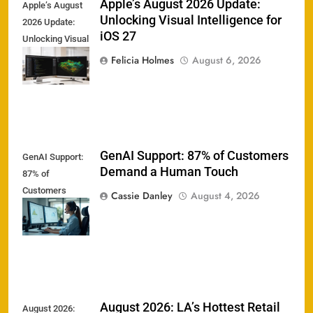
Apple’s August 2026 Update:
Apple’s August
Unlocking Visual Intelligence for
2026 Update:
iOS 27
Unlocking Visual
Intelligence for
Felicia Holmes
August 6, 2026
iOS 27
GenAI Support: 87% of Customers
GenAI Support:
Demand a Human Touch
87% of
Customers
Cassie Danley
August 4, 2026
Demand a
Human Touch
August 2026: LA’s Hottest Retail
August 2026: