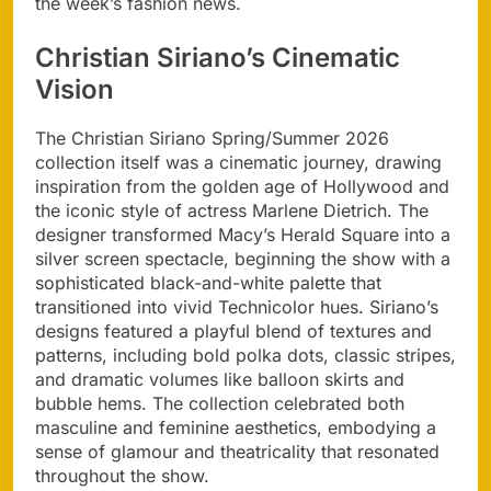
the week’s fashion news.
Christian Siriano’s Cinematic
Vision
The Christian Siriano Spring/Summer 2026
collection itself was a cinematic journey, drawing
inspiration from the golden age of Hollywood and
the iconic style of actress Marlene Dietrich. The
designer transformed Macy’s Herald Square into a
silver screen spectacle, beginning the show with a
sophisticated black-and-white palette that
transitioned into vivid Technicolor hues. Siriano’s
designs featured a playful blend of textures and
patterns, including bold polka dots, classic stripes,
and dramatic volumes like balloon skirts and
bubble hems. The collection celebrated both
masculine and feminine aesthetics, embodying a
sense of glamour and theatricality that resonated
throughout the show.