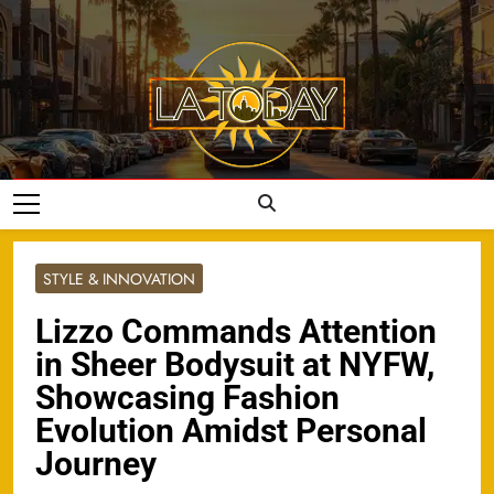
Skip
to
content
LA Today
STYLE & INNOVATION
Lizzo Commands Attention
in Sheer Bodysuit at NYFW,
Showcasing Fashion
Evolution Amidst Personal
Journey