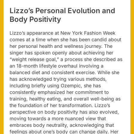
Lizzo’s Personal Evolution and
Body Positivity
Lizzo’s appearance at New York Fashion Week
comes at a time when she has been candid about
her personal health and wellness journey. The
singer has spoken openly about achieving her
“weight release goal,” a process she described as
an 18-month lifestyle overhaul involving a
balanced diet and consistent exercise. While she
has acknowledged trying various methods,
including briefly using Ozempic, she has
consistently emphasized her commitment to
training, healthy eating, and overall well-being as
the foundation of her transformation. Lizzo’s
perspective on body positivity has also evolved,
moving towards a more nuanced view that
embraces body neutrality, acknowledging that
feelings about one’s body can change daily. Her