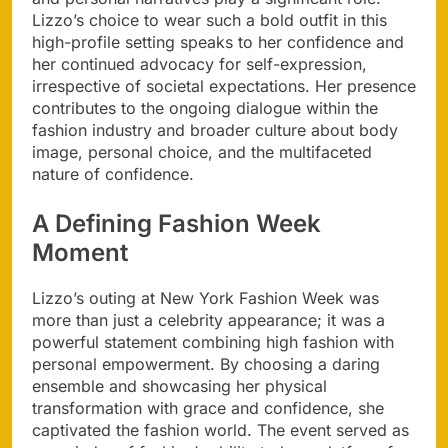
Lizzo’s choice to wear such a bold outfit in this
high-profile setting speaks to her confidence and
her continued advocacy for self-expression,
irrespective of societal expectations. Her presence
contributes to the ongoing dialogue within the
fashion industry and broader culture about body
image, personal choice, and the multifaceted
nature of confidence.
A Defining Fashion Week
Moment
Lizzo’s outing at New York Fashion Week was
more than just a celebrity appearance; it was a
powerful statement combining high fashion with
personal empowerment. By choosing a daring
ensemble and showcasing her physical
transformation with grace and confidence, she
captivated the fashion world. The event served as