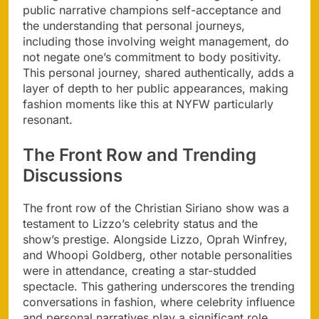
public narrative champions self-acceptance and
the understanding that personal journeys,
including those involving weight management, do
not negate one’s commitment to body positivity.
This personal journey, shared authentically, adds a
layer of depth to her public appearances, making
fashion moments like this at NYFW particularly
resonant.
The Front Row and Trending
Discussions
The front row of the Christian Siriano show was a
testament to Lizzo’s celebrity status and the
show’s prestige. Alongside Lizzo, Oprah Winfrey,
and Whoopi Goldberg, other notable personalities
were in attendance, creating a star-studded
spectacle. This gathering underscores the trending
conversations in fashion, where celebrity influence
and personal narratives play a significant role.