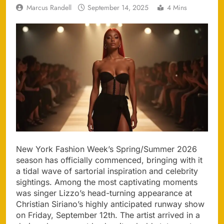
Marcus Randell
September 14, 2025
4 Mins
New York Fashion Week’s Spring/Summer 2026
season has officially commenced, bringing with it
a tidal wave of sartorial inspiration and celebrity
sightings. Among the most captivating moments
was singer Lizzo’s head-turning appearance at
Christian Siriano’s highly anticipated runway show
on Friday, September 12th. The artist arrived in a