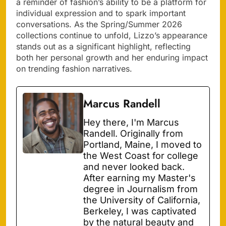
a reminder of fashion’s ability to be a platform for
individual expression and to spark important
conversations. As the Spring/Summer 2026
collections continue to unfold, Lizzo’s appearance
stands out as a significant highlight, reflecting
both her personal growth and her enduring impact
on trending fashion narratives.
Marcus Randell
Hey there, I'm Marcus
Randell. Originally from
Portland, Maine, I moved to
the West Coast for college
and never looked back.
After earning my Master's
degree in Journalism from
the University of California,
Berkeley, I was captivated
by the natural beauty and