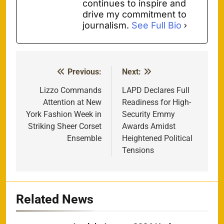
continues to inspire and
drive my commitment to
journalism.
See Full Bio
Previous:
Next:
Post
navigation
Lizzo Commands
LAPD Declares Full
Attention at New
Readiness for High-
York Fashion Week in
Security Emmy
Striking Sheer Corset
Awards Amidst
Ensemble
Heightened Political
Tensions
Related News