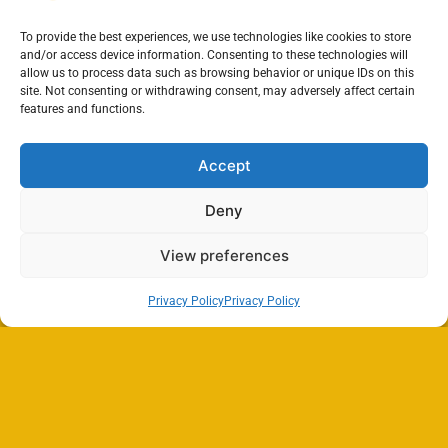
To provide the best experiences, we use technologies like cookies to store
and/or access device information. Consenting to these technologies will
allow us to process data such as browsing behavior or unique IDs on this
site. Not consenting or withdrawing consent, may adversely affect certain
features and functions.
Accept
Deny
View preferences
Privacy Policy
Privacy Policy
Search