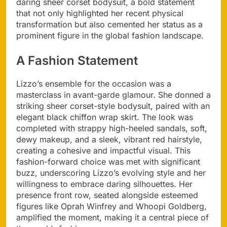
daring sheer corset bodysuit, a bold statement
that not only highlighted her recent physical
transformation but also cemented her status as a
prominent figure in the global fashion landscape.
A Fashion Statement
Lizzo’s ensemble for the occasion was a
masterclass in avant-garde glamour. She donned a
striking sheer corset-style bodysuit, paired with an
elegant black chiffon wrap skirt. The look was
completed with strappy high-heeled sandals, soft,
dewy makeup, and a sleek, vibrant red hairstyle,
creating a cohesive and impactful visual. This
fashion-forward choice was met with significant
buzz, underscoring Lizzo’s evolving style and her
willingness to embrace daring silhouettes. Her
presence front row, seated alongside esteemed
figures like Oprah Winfrey and Whoopi Goldberg,
amplified the moment, making it a central piece of