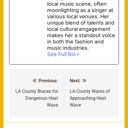
local music scene, often
moonlighting as a singer at
various local venues. Her
unique blend of talents and
local cultural engagement
makes her a standout voice
in both the fashion and
music industries.
See Full Bio
Previous:
Next:
Post
navigation
LA County Braces for
LA County Warns of
Dangerous Heat
Approaching Heat
Wave
Wave