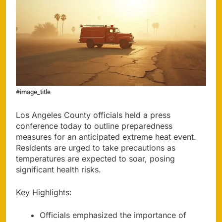
#image_title
Los Angeles County officials held a press
conference today to outline preparedness
measures for an anticipated extreme heat event.
Residents are urged to take precautions as
temperatures are expected to soar, posing
significant health risks.
Key Highlights:
Officials emphasized the importance of