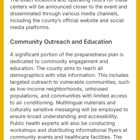
centers will be announced closer to the event and
disseminated through various media channels,
including the county’s official website and social
media platforms.
Community Outreach and Education
A significant portion of the preparedness plan is
dedicated to community engagement and
education. The county aims to reach all
demographics with vital information. This includes
targeted outreach to vulnerable communities, such
as low-income neighborhoods, unhoused
populations, and communities with limited access
to air conditioning. Multilingual materials and
culturally sensitive messaging will be employed to
ensure broad understanding and accessibility.
Public health experts will also be conducting
workshops and distributing informational flyers at
community events and healthcare facilities. The