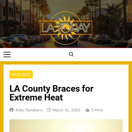
Skip
to
content
LA Today
FEATURED
LA County Braces for
Extreme Heat
Kiley Hansberry
March 16, 2026
5 Mins