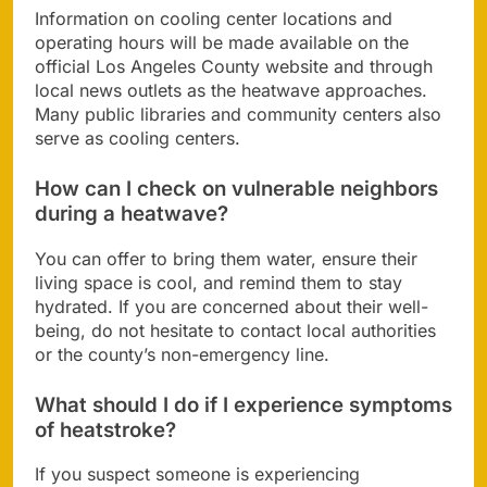
Information on cooling center locations and
operating hours will be made available on the
official Los Angeles County website and through
local news outlets as the heatwave approaches.
Many public libraries and community centers also
serve as cooling centers.
How can I check on vulnerable neighbors
during a heatwave?
You can offer to bring them water, ensure their
living space is cool, and remind them to stay
hydrated. If you are concerned about their well-
being, do not hesitate to contact local authorities
or the county’s non-emergency line.
What should I do if I experience symptoms
of heatstroke?
If you suspect someone is experiencing