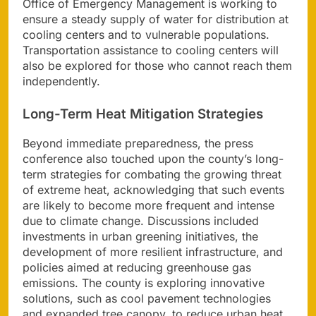
Office of Emergency Management is working to
ensure a steady supply of water for distribution at
cooling centers and to vulnerable populations.
Transportation assistance to cooling centers will
also be explored for those who cannot reach them
independently.
Long-Term Heat Mitigation Strategies
Beyond immediate preparedness, the press
conference also touched upon the county’s long-
term strategies for combating the growing threat
of extreme heat, acknowledging that such events
are likely to become more frequent and intense
due to climate change. Discussions included
investments in urban greening initiatives, the
development of more resilient infrastructure, and
policies aimed at reducing greenhouse gas
emissions. The county is exploring innovative
solutions, such as cool pavement technologies
and expanded tree canopy, to reduce urban heat