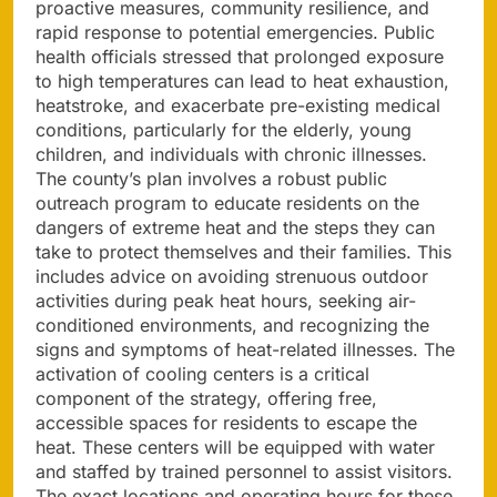
proactive measures, community resilience, and
rapid response to potential emergencies. Public
health officials stressed that prolonged exposure
to high temperatures can lead to heat exhaustion,
heatstroke, and exacerbate pre-existing medical
conditions, particularly for the elderly, young
children, and individuals with chronic illnesses.
The county’s plan involves a robust public
outreach program to educate residents on the
dangers of extreme heat and the steps they can
take to protect themselves and their families. This
includes advice on avoiding strenuous outdoor
activities during peak heat hours, seeking air-
conditioned environments, and recognizing the
signs and symptoms of heat-related illnesses. The
activation of cooling centers is a critical
component of the strategy, offering free,
accessible spaces for residents to escape the
heat. These centers will be equipped with water
and staffed by trained personnel to assist visitors.
The exact locations and operating hours for these