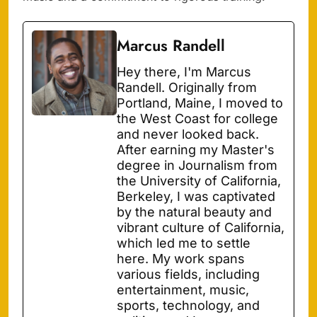
Marcus Randell
Hey there, I'm Marcus
Randell. Originally from
Portland, Maine, I moved to
the West Coast for college
and never looked back.
After earning my Master's
degree in Journalism from
the University of California,
Berkeley, I was captivated
by the natural beauty and
vibrant culture of California,
which led me to settle
here. My work spans
various fields, including
entertainment, music,
sports, technology, and