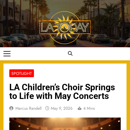
Skip
to
content
LA Today
SPOTLIGHT
LA Children’s Choir Springs
to Life with May Concerts
Marcus Randell
May 9, 2026
4 Mins