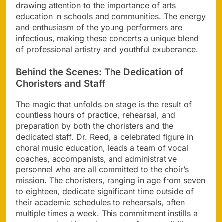
drawing attention to the importance of arts
education in schools and communities. The energy
and enthusiasm of the young performers are
infectious, making these concerts a unique blend
of professional artistry and youthful exuberance.
Behind the Scenes: The Dedication of
Choristers and Staff
The magic that unfolds on stage is the result of
countless hours of practice, rehearsal, and
preparation by both the choristers and the
dedicated staff. Dr. Reed, a celebrated figure in
choral music education, leads a team of vocal
coaches, accompanists, and administrative
personnel who are all committed to the choir’s
mission. The choristers, ranging in age from seven
to eighteen, dedicate significant time outside of
their academic schedules to rehearsals, often
multiple times a week. This commitment instills a