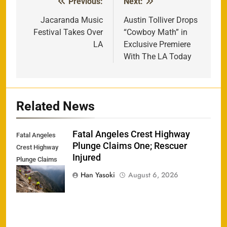
Previous:
Next:
Post
navigation
Jacaranda Music
Austin Tolliver Drops
Festival Takes Over
“Cowboy Math” in
LA
Exclusive Premiere
With The LA Today
Related News
Fatal Angeles Crest Highway
Fatal Angeles
Plunge Claims One; Rescuer
Crest Highway
Injured
Plunge Claims
One; Rescuer
Han Yasoki
August 6, 2026
Injured