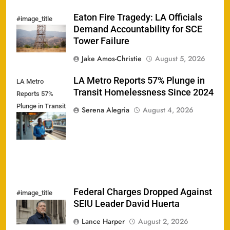
Eaton Fire Tragedy: LA Officials
#image_title
Demand Accountability for SCE
Tower Failure
Jake Amos-Christie
August 5, 2026
LA Metro Reports 57% Plunge in
LA Metro
Transit Homelessness Since 2024
Reports 57%
Plunge in Transit
Serena Alegria
August 4, 2026
Homelessness
Since 2024
Federal Charges Dropped Against
#image_title
SEIU Leader David Huerta
Lance Harper
August 2, 2026