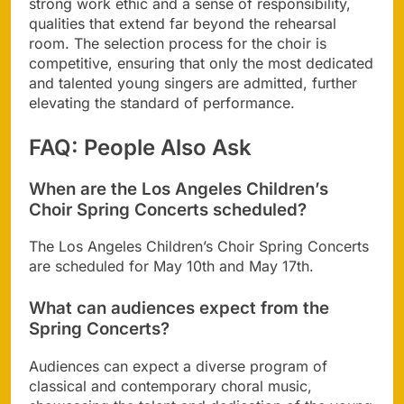
strong work ethic and a sense of responsibility,
qualities that extend far beyond the rehearsal
room. The selection process for the choir is
competitive, ensuring that only the most dedicated
and talented young singers are admitted, further
elevating the standard of performance.
FAQ: People Also Ask
When are the Los Angeles Children’s
Choir Spring Concerts scheduled?
The Los Angeles Children’s Choir Spring Concerts
are scheduled for May 10th and May 17th.
What can audiences expect from the
Spring Concerts?
Audiences can expect a diverse program of
classical and contemporary choral music,