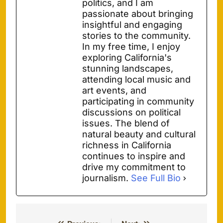
politics, and I am
passionate about bringing
insightful and engaging
stories to the community.
In my free time, I enjoy
exploring California's
stunning landscapes,
attending local music and
art events, and
participating in community
discussions on political
issues. The blend of
natural beauty and cultural
richness in California
continues to inspire and
drive my commitment to
journalism.
See Full Bio