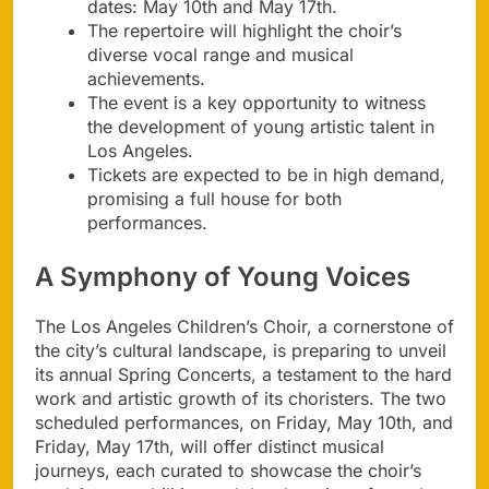
dates: May 10th and May 17th.
The repertoire will highlight the choir’s
diverse vocal range and musical
achievements.
The event is a key opportunity to witness
the development of young artistic talent in
Los Angeles.
Tickets are expected to be in high demand,
promising a full house for both
performances.
A Symphony of Young Voices
The Los Angeles Children’s Choir, a cornerstone of
the city’s cultural landscape, is preparing to unveil
its annual Spring Concerts, a testament to the hard
work and artistic growth of its choristers. The two
scheduled performances, on Friday, May 10th, and
Friday, May 17th, will offer distinct musical
journeys, each curated to showcase the choir’s