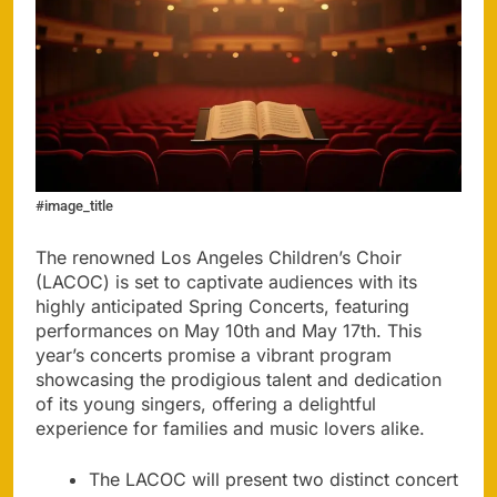
#image_title
The renowned Los Angeles Children’s Choir
(LACOC) is set to captivate audiences with its
highly anticipated Spring Concerts, featuring
performances on May 10th and May 17th. This
year’s concerts promise a vibrant program
showcasing the prodigious talent and dedication
of its young singers, offering a delightful
experience for families and music lovers alike.
The LACOC will present two distinct concert