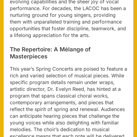
evolving capabilities and the sheer joy of vocal
performance. For decades, the LACOC has been a
nurturing ground for young singers, providing
them with unparalleled training and performance
opportunities that foster discipline, teamwork, and
a lifelong appreciation for the arts.
The Repertoire: A Mélange of
Masterpieces
This year’s Spring Concerts are poised to feature a
rich and varied selection of musical pieces. While
specific program details remain under wraps,
artistic director, Dr. Evelyn Reed, has hinted at a
program that spans classical choral works,
contemporary arrangements, and pieces that
reflect the spirit of spring and renewal. Audiences
can anticipate hearing pieces that challenge the
young voices while also delighting with familiar
melodies. The choir’s dedication to musical
excellence means that each note will be delivered