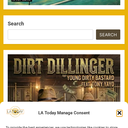
Search
SEARCH
LA Today Manage Consent
To provide the best experiences, we use technologies like cookies to store