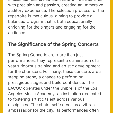
with precision and passion, creating an immersive
auditory experience. The selection process for the
repertoire is meticulous, aiming to provide a
balanced program that is both educationally
enriching for the singers and engaging for the
audience.
The Significance of the Spring Concerts
The Spring Concerts are more than just
performances; they represent a culmination of a
year’s rigorous training and artistic development
for the choristers. For many, these concerts are a
stepping stone, a chance to perform on
prestigious stages and build confidence. The
LACOC operates under the umbrella of the Los
Angeles Music Academy, an institution dedicated
to fostering artistic talent across various
disciplines. The choir itself serves as a vibrant
ambassador for the city, its performances often