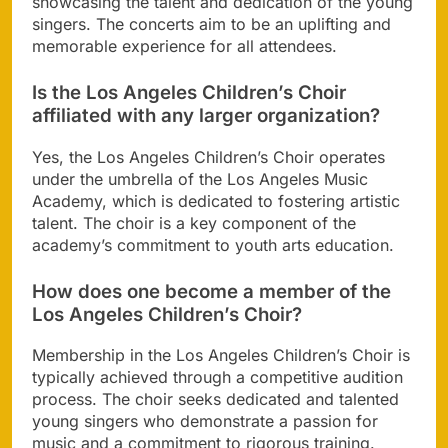
showcasing the talent and dedication of the young
singers. The concerts aim to be an uplifting and
memorable experience for all attendees.
Is the Los Angeles Children’s Choir
affiliated with any larger organization?
Yes, the Los Angeles Children’s Choir operates
under the umbrella of the Los Angeles Music
Academy, which is dedicated to fostering artistic
talent. The choir is a key component of the
academy’s commitment to youth arts education.
How does one become a member of the
Los Angeles Children’s Choir?
Membership in the Los Angeles Children’s Choir is
typically achieved through a competitive audition
process. The choir seeks dedicated and talented
young singers who demonstrate a passion for
music and a commitment to rigorous training.