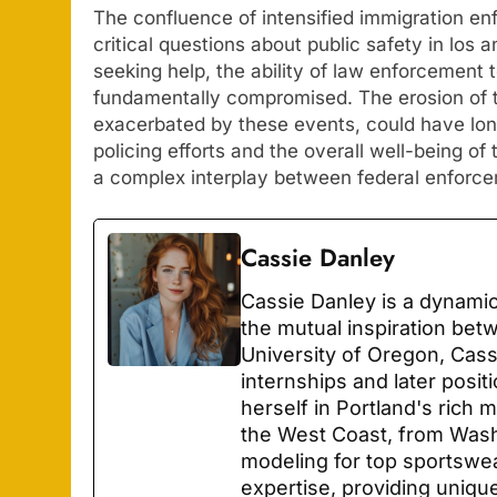
The confluence of intensified immigration enf
critical questions about public safety in los
seeking help, the ability of law enforcement 
fundamentally compromised. The erosion of 
exacerbated by these events, could have lo
policing efforts and the overall well-being of
a complex interplay between federal enforce
Cassie Danley
Cassie Danley is a dynamic
the mutual inspiration bet
University of Oregon, Cas
internships and later posit
herself in Portland's rich
the West Coast, from Wash
modeling for top sportswe
expertise, providing unique