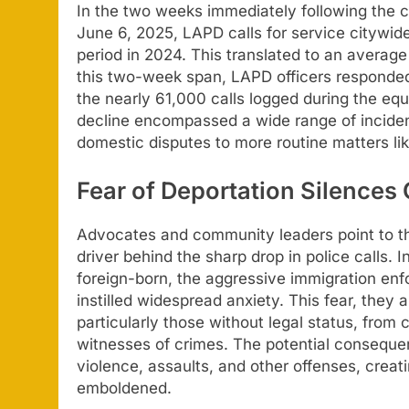
In the two weeks immediately following the 
June 6, 2025, LAPD calls for service citywi
period in 2024. This translated to an average
this two-week span, LAPD officers responded
the nearly 61,000 calls logged during the equ
decline encompassed a wide range of inciden
domestic disputes to more routine matters li
Fear of Deportation Silence
Advocates and community leaders point to th
driver behind the sharp drop in police calls. I
foreign-born, the aggressive immigration en
instilled widespread anxiety. This fear, they 
particularly those without legal status, from
witnesses of crimes. The potential consequen
violence, assaults, and other offenses, crea
emboldened.