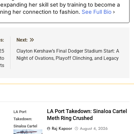
 expanding her skill set by training to become a
ning her connection to fashion.
See Full Bio
s:
Next:
25
Clayton Kershaw’s Final Dodger Stadium Start: A
to
Night of Ovations, Playoff Clinching, and Legacy
ts
p
LA Port Takedown: Sinaloa Cartel
LA Port
Meth Ring Crushed
Takedown:
Sinaloa Cartel
Raj Kapoor
August 4, 2026
Meth Ring