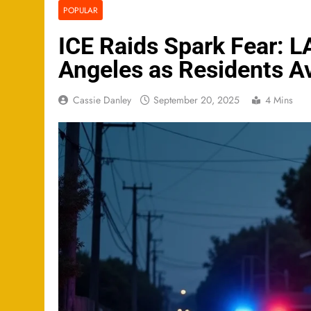
POPULAR
ICE Raids Spark Fear: 
Angeles as Residents Av
Cassie Danley
September 20, 2025
4 Mins