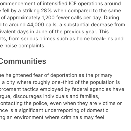
commencement of intensified ICE operations around
de fell by a striking 28% when compared to the same
 of approximately 1,200 fewer calls per day. During
 to around 44,000 calls, a substantial decrease from
ivalent days in June of the previous year. This
ts, from serious crimes such as home break-ins and
ke noise complaints.
s Communities
e heightened fear of deportation as the primary
n a city where roughly one-third of the population is
forcement tactics employed by federal agencies have
argue, discourages individuals and families,
 contacting the police, even when they are victims or
ce is a significant underreporting of domestic
ting an environment where criminals may feel