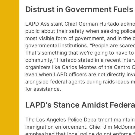
Distrust in Government Fuels
LAPD Assistant Chief German Hurtado acknow
public about their safety when seeking police
most visible form of government, and in the cu
governmental institutions. “People are scared
That’s something that we’re going to have to 
community,” Hurtado stated in a recent inte
organizers like Carlos Montes of the Centro
even when LAPD officers are not directly inv
alongside federal agents during raids leads m
for assistance.
LAPD’s Stance Amidst Federa
The Los Angeles Police Department maintains a 
immigration enforcement. Chief Jim McDonne
emphasized that local police do not enforce 