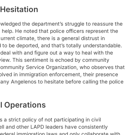
 Hesitation
ledged the department’s struggle to reassure the
 help. He noted that police officers represent the
rrent climate, there is a general distrust in
 to be deported, and that’s totally understandable.
deal with and figure out a way to heal with the
rview. This sentiment is echoed by community
 Community Service Organization, who observes that
olved in immigration enforcement, their presence
any Angelenos to hesitate before calling the police
l Operations
strict policy of not participating in civil
ll and other LAPD leaders have consistently
federal immigration laws and only collaborate with