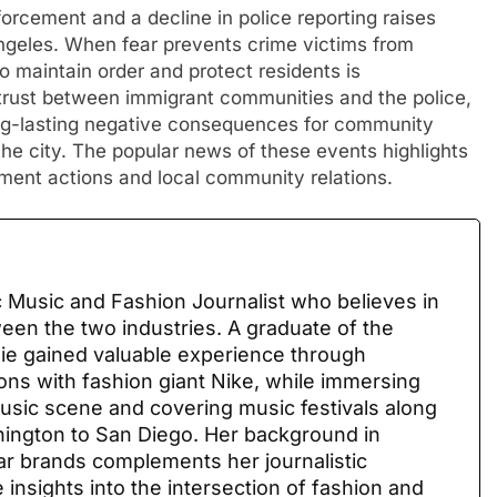
orcement and a decline in police reporting raises
 angeles. When fear prevents crime victims from
to maintain order and protect residents is
trust between immigrant communities and the police,
ng-lasting negative consequences for community
 the city. The popular news of these events highlights
ment actions and local community relations.
 Music and Fashion Journalist who believes in
ween the two industries. A graduate of the
sie gained valuable experience through
ions with fashion giant Nike, while immersing
 music scene and covering music festivals along
ington to San Diego. Her background in
ar brands complements her journalistic
 insights into the intersection of fashion and