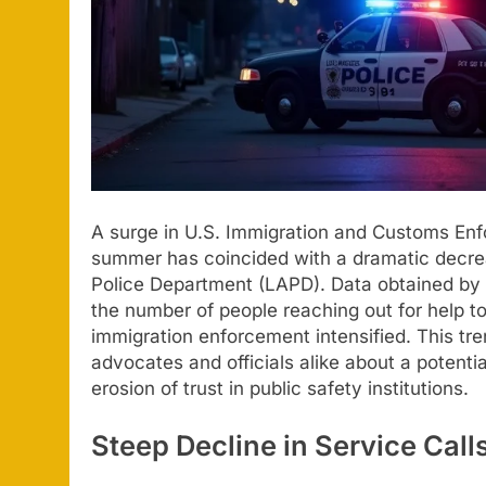
A surge in U.S. Immigration and Customs Enf
summer has coincided with a dramatic decreas
Police Department (LAPD). Data obtained by t
the number of people reaching out for help 
immigration enforcement intensified. This t
advocates and officials alike about a potenti
erosion of trust in public safety institutions.
Steep Decline in Service Cal