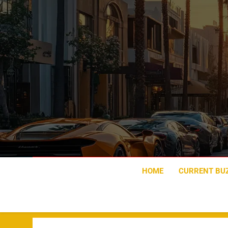
Skip
to
content
HOME
CURRENT BU