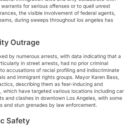
l warrants for serious offenses or to quell unrest
rances, the visible involvement of federal agents,
eams, during sweeps throughout los angeles has
ity Outrage
d by numerous arrests, with data indicating that a
icularly in street arrests, had no prior criminal
o accusations of racial profiling and indiscriminate
ials and immigrant rights groups. Mayor Karen Bass,
ctics, describing them as fear-inducing and
ds, which have targeted various locations including car
sts and clashes in downtown Los Angeles, with some
gas and stun grenades by law enforcement.
ic Safety