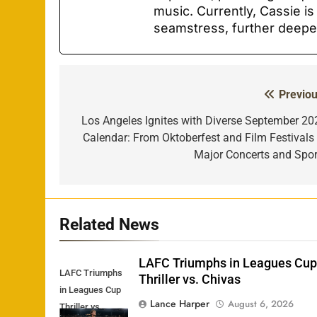
music. Currently, Cassie is
seamstress, further deepe
Previou
Post
navigation
Los Angeles Ignites with Diverse September 20
Calendar: From Oktoberfest and Film Festivals 
Major Concerts and Spor
Related News
LAFC Triumphs in Leagues Cu
LAFC Triumphs
Thriller vs. Chivas
in Leagues Cup
Lance Harper
August 6, 2026
Thriller vs.