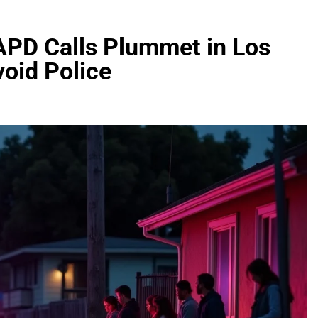
LAPD Calls Plummet in Los
oid Police