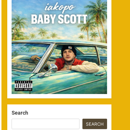
Search
SEARCH