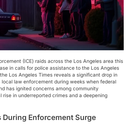
orcement (ICE) raids across the Los Angeles area this
e in calls for police assistance to the Los Angeles
he Los Angeles Times reveals a significant drop in
to local law enforcement during weeks when federal
rend has ignited concerns among community
al rise in underreported crimes and a deepening
ls During Enforcement Surge