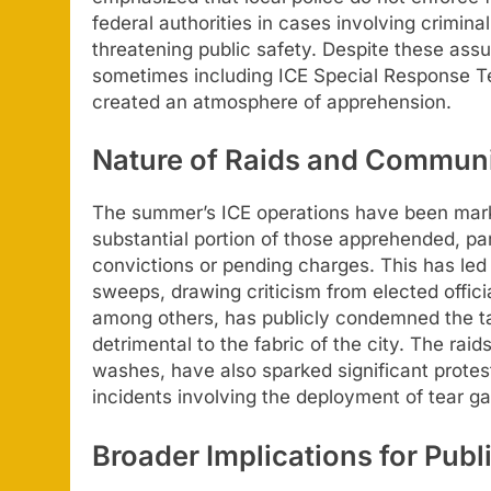
federal authorities in cases involving crimina
threatening public safety. Despite these assu
sometimes including ICE Special Response T
created an atmosphere of apprehension.
Nature of Raids and Commun
The summer’s ICE operations have been marke
substantial portion of those apprehended, part
convictions or pending charges. This has led t
sweeps, drawing criticism from elected offic
among others, has publicly condemned the ta
detrimental to the fabric of the city. The rai
washes, have also sparked significant prote
incidents involving the deployment of tear 
Broader Implications for Publ