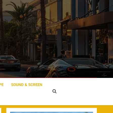
PE
SOUND & SCREEN