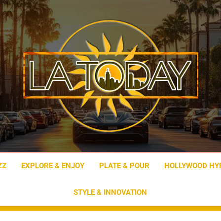
LA Today
ZZ
EXPLORE & ENJOY
PLATE & POUR
HOLLYWOOD HY
STYLE & INNOVATION