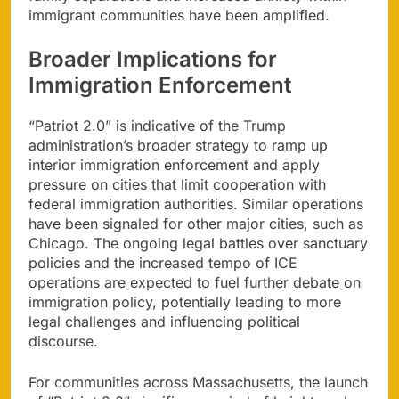
immigrant communities have been amplified.
Broader Implications for
Immigration Enforcement
“Patriot 2.0” is indicative of the Trump
administration’s broader strategy to ramp up
interior immigration enforcement and apply
pressure on cities that limit cooperation with
federal immigration authorities. Similar operations
have been signaled for other major cities, such as
Chicago. The ongoing legal battles over sanctuary
policies and the increased tempo of ICE
operations are expected to fuel further debate on
immigration policy, potentially leading to more
legal challenges and influencing political
discourse.
For communities across Massachusetts, the launch