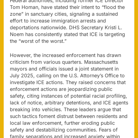
Federal authorities, including former ICE Director
Tom Homan, have stated their intent to “flood the
zone” in sanctuary cities, signaling a sustained
effort to increase immigration arrests and
deportations nationwide. DHS Secretary Kristi L.
Noem has consistently stated that ICE is targeting
the “worst of the worst.”
However, the increased enforcement has drawn
criticism from various quarters. Massachusetts
mayors and officials issued a joint statement in
July 2025, calling on the U.S. Attorney’s Office to
investigate ICE actions. They raised concerns that
enforcement actions are jeopardizing public
safety, citing instances of potential racial profiling,
lack of notice, arbitrary detentions, and ICE agents
breaking into vehicles. These leaders argue that
such tactics foment distrust between residents and
local law enforcement, further eroding public
safety and destabilizing communities. Fears of
family separations and increased anxiety within