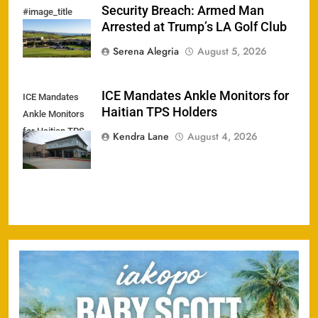
Security Breach: Armed Man
#image_title
Arrested at Trump’s LA Golf Club
Serena Alegria
August 5, 2026
ICE Mandates Ankle Monitors for
ICE Mandates
Haitian TPS Holders
Ankle Monitors
for Haitian TPS
Kendra Lane
August 4, 2026
Holders