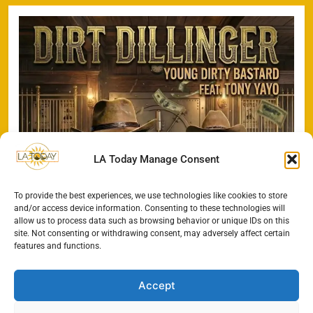
LA Today Manage Consent
To provide the best experiences, we use technologies like cookies to store
and/or access device information. Consenting to these technologies will
allow us to process data such as browsing behavior or unique IDs on this
site. Not consenting or withdrawing consent, may adversely affect certain
features and functions.
Accept