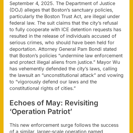
September 4, 2025. The Department of Justice
(DOJ) alleges that Boston’s sanctuary policies,
particularly the Boston Trust Act, are illegal under
federal law. The suit claims that the city’s refusal
to fully cooperate with ICE detention requests has
resulted in the release of individuals accused of
serious crimes, who should have been held for
deportation. Attorney General Pam Bondi stated
that Boston’s policies “undermine law enforcement
and protect illegal aliens from justice.” Mayor Wu
has vehemently defended the city’s laws, calling
the lawsuit an “unconstitutional attack” and vowing
to “vigorously defend our laws and the
constitutional rights of cities.”
Echoes of May: Revisiting
‘Operation Patriot’
This new enforcement surge follows the success
of a similar, larger-scale operation named