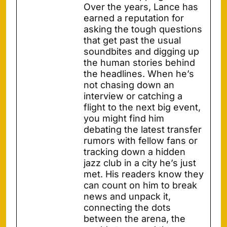
Over the years, Lance has
earned a reputation for
asking the tough questions
that get past the usual
soundbites and digging up
the human stories behind
the headlines. When he’s
not chasing down an
interview or catching a
flight to the next big event,
you might find him
debating the latest transfer
rumors with fellow fans or
tracking down a hidden
jazz club in a city he’s just
met. His readers know they
can count on him to break
news and unpack it,
connecting the dots
between the arena, the