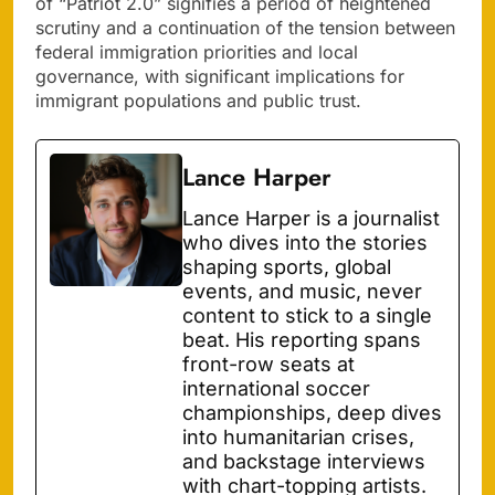
of “Patriot 2.0” signifies a period of heightened
scrutiny and a continuation of the tension between
federal immigration priorities and local
governance, with significant implications for
immigrant populations and public trust.
Lance Harper
Lance Harper is a journalist
who dives into the stories
shaping sports, global
events, and music, never
content to stick to a single
beat. His reporting spans
front-row seats at
international soccer
championships, deep dives
into humanitarian crises,
and backstage interviews
with chart-topping artists.