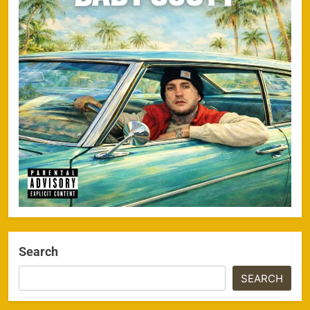
Search
SEARCH