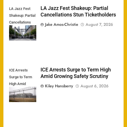
LA Jazz Fest Shakeup: Partial
LA Jazz Fest
Cancellations Stun Ticketholders
Shakeup: Partial
Cancellations
Jake Amos-Christie
August 7, 2026
Stun
Ticketholders
ICE Arrests Surge to Term High
ICE Arrests
Amid Growing Safety Scrutiny
Surge to Term
High Amid
Kiley Hansberry
August 6, 2026
Growing Safety
Scrutiny