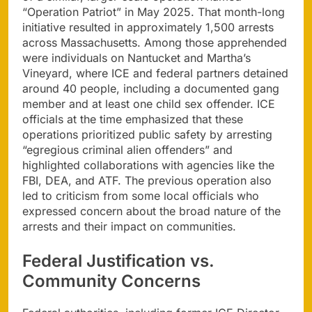
“Operation Patriot” in May 2025. That month-long
initiative resulted in approximately 1,500 arrests
across Massachusetts. Among those apprehended
were individuals on Nantucket and Martha’s
Vineyard, where ICE and federal partners detained
around 40 people, including a documented gang
member and at least one child sex offender. ICE
officials at the time emphasized that these
operations prioritized public safety by arresting
“egregious criminal alien offenders” and
highlighted collaborations with agencies like the
FBI, DEA, and ATF. The previous operation also
led to criticism from some local officials who
expressed concern about the broad nature of the
arrests and their impact on communities.
Federal Justification vs.
Community Concerns