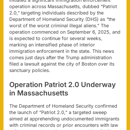
operation across Massachusetts, dubbed “Patriot
2.0,” targeting individuals described by the
Department of Homeland Security (DHS) as “the
worst of the worst criminal illegal aliens.” The
operation commenced on September 6, 2025, and
is expected to continue for several weeks,
marking an intensified phase of interior
immigration enforcement in the state. This news
comes just days after the Trump administration
filed a lawsuit against the city of Boston over its
sanctuary policies.
Operation Patriot 2.0 Underway
in Massachusetts
The Department of Homeland Security confirmed
the launch of “Patriot 2.0,” a targeted sweep
aimed at apprehending undocumented immigrants
with criminal records or prior encounters with law