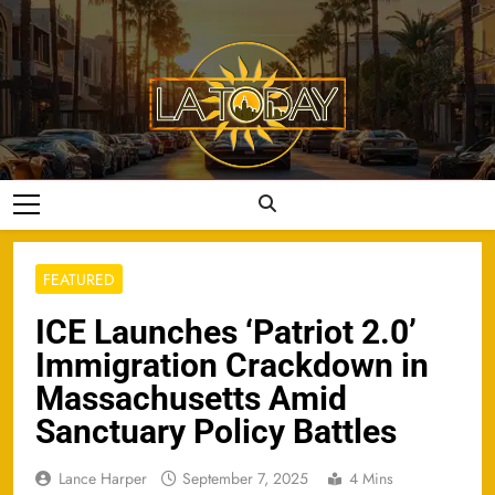
Skip
to
content
LA Today
FEATURED
ICE Launches ‘Patriot 2.0’
Immigration Crackdown in
Massachusetts Amid
Sanctuary Policy Battles
Lance Harper
September 7, 2025
4 Mins