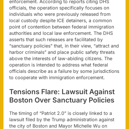
enforcement. According to reports citing DHS
officials, the operation specifically focuses on
individuals who were previously released from
local custody despite ICE detainers, a common
point of contention between federal immigration
authorities and local law enforcement. The DHS
asserts that such releases are facilitated by
“sanctuary policies” that, in their view, “attract and
harbor criminals” and place public safety threats
above the interests of law-abiding citizens. The
operation is intended to address what federal
officials describe as a failure by some jurisdictions
to cooperate with immigration enforcement.
Tensions Flare: Lawsuit Against
Boston Over Sanctuary Policies
The timing of “Patriot 2.0” is closely linked to a
lawsuit filed by the Trump administration against
the city of Boston and Mayor Michelle Wu on