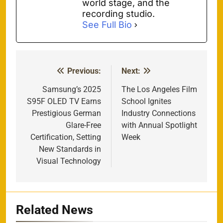
world stage, and the
recording studio.
See Full Bio
Previous:
Next:
Post
navigation
Samsung’s 2025
The Los Angeles Film
S95F OLED TV Earns
School Ignites
Prestigious German
Industry Connections
Glare-Free
with Annual Spotlight
Certification, Setting
Week
New Standards in
Visual Technology
Related News