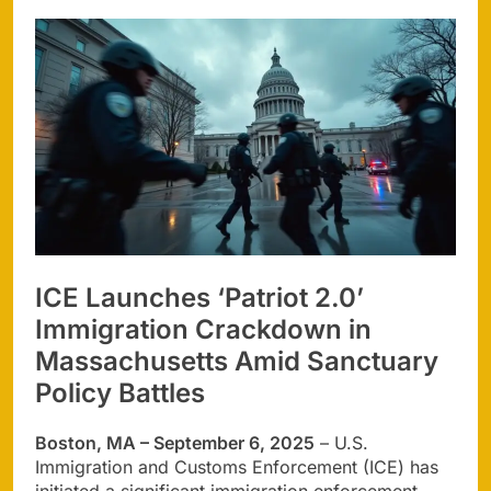
ICE Launches ‘Patriot 2.0’
Immigration Crackdown in
Massachusetts Amid Sanctuary
Policy Battles
Boston, MA – September 6, 2025
– U.S.
Immigration and Customs Enforcement (ICE) has
initiated a significant immigration enforcement