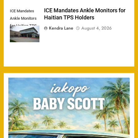
ICE Mandates Ankle Monitors for
ICE Mandates
Haitian TPS Holders
Ankle Monitors
for Haitian TPS
Kendra Lane
August 4, 2026
Holders