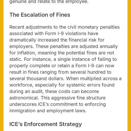
genuine and relate to the employee.
The Escalation of Fines
Recent adjustments to the civil monetary penalties
associated with Form I-9 violations have
dramatically increased the financial risk for
employers. These penalties are adjusted annually
for inflation, meaning the potential fines are not
static. For instance, a single instance of failing to
properly complete or retain a Form I-9 can now
result in fines ranging from several hundred to
several thousand dollars. When multiplied across a
workforce, especially for systemic errors found
during an audit, these costs can become
astronomical. This aggressive fine structure
underscores ICE’s commitment to enforcing
immigration and employment laws.
ICE’s Enforcement Strategy