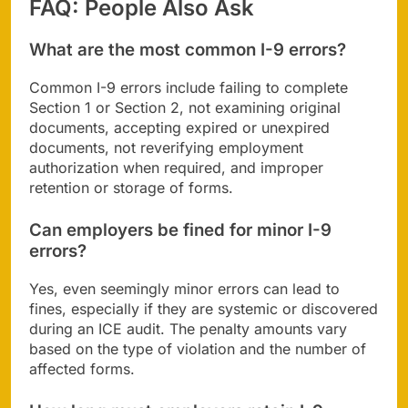
FAQ: People Also Ask
What are the most common I-9 errors?
Common I-9 errors include failing to complete
Section 1 or Section 2, not examining original
documents, accepting expired or unexpired
documents, not reverifying employment
authorization when required, and improper
retention or storage of forms.
Can employers be fined for minor I-9
errors?
Yes, even seemingly minor errors can lead to
fines, especially if they are systemic or discovered
during an ICE audit. The penalty amounts vary
based on the type of violation and the number of
affected forms.