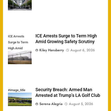
Stun
Ticketholders
ICE Arrests Surge to Term High
ICE Arrests
Amid Growing Safety Scrutiny
Surge to Term
High Amid
Kiley Hansberry
August 6, 2026
Growing Safety
Scrutiny
Security Breach: Armed Man
#image_title
Arrested at Trump’s LA Golf Club
Serena Alegria
August 5, 2026