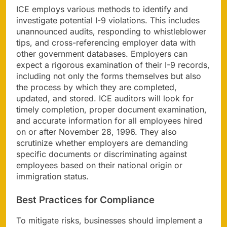
ICE employs various methods to identify and
investigate potential I-9 violations. This includes
unannounced audits, responding to whistleblower
tips, and cross-referencing employer data with
other government databases. Employers can
expect a rigorous examination of their I-9 records,
including not only the forms themselves but also
the process by which they are completed,
updated, and stored. ICE auditors will look for
timely completion, proper document examination,
and accurate information for all employees hired
on or after November 28, 1996. They also
scrutinize whether employers are demanding
specific documents or discriminating against
employees based on their national origin or
immigration status.
Best Practices for Compliance
To mitigate risks, businesses should implement a