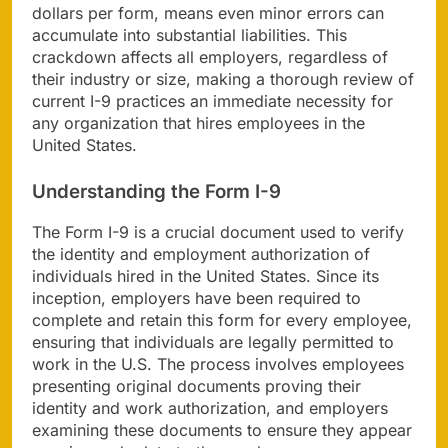
dollars per form, means even minor errors can
accumulate into substantial liabilities. This
crackdown affects all employers, regardless of
their industry or size, making a thorough review of
current I-9 practices an immediate necessity for
any organization that hires employees in the
United States.
Understanding the Form I-9
The Form I-9 is a crucial document used to verify
the identity and employment authorization of
individuals hired in the United States. Since its
inception, employers have been required to
complete and retain this form for every employee,
ensuring that individuals are legally permitted to
work in the U.S. The process involves employees
presenting original documents proving their
identity and work authorization, and employers
examining these documents to ensure they appear