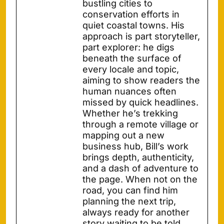
bustling cities to
conservation efforts in
quiet coastal towns. His
approach is part storyteller,
part explorer: he digs
beneath the surface of
every locale and topic,
aiming to show readers the
human nuances often
missed by quick headlines.
Whether he’s trekking
through a remote village or
mapping out a new
business hub, Bill’s work
brings depth, authenticity,
and a dash of adventure to
the page. When not on the
road, you can find him
planning the next trip,
always ready for another
story waiting to be told.