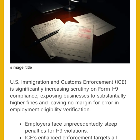
#image_title
U.S. Immigration and Customs Enforcement (ICE)
is significantly increasing scrutiny on Form I-9
compliance, exposing businesses to substantially
higher fines and leaving no margin for error in
employment eligibility verification.
Employers face unprecedentedly steep
penalties for I-9 violations.
ICE’s enhanced enforcement targets all