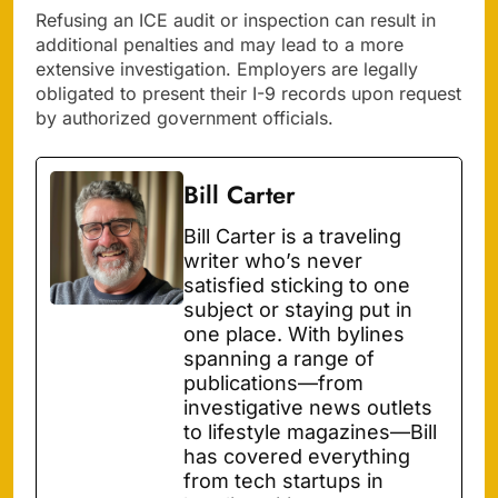
Refusing an ICE audit or inspection can result in
additional penalties and may lead to a more
extensive investigation. Employers are legally
obligated to present their I-9 records upon request
by authorized government officials.
Bill Carter
Bill Carter is a traveling
writer who’s never
satisfied sticking to one
subject or staying put in
one place. With bylines
spanning a range of
publications—from
investigative news outlets
to lifestyle magazines—Bill
has covered everything
from tech startups in