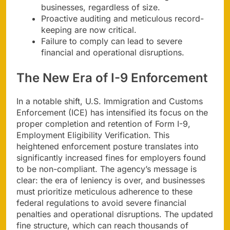
businesses, regardless of size.
Proactive auditing and meticulous record-
keeping are now critical.
Failure to comply can lead to severe
financial and operational disruptions.
The New Era of I-9 Enforcement
In a notable shift, U.S. Immigration and Customs
Enforcement (ICE) has intensified its focus on the
proper completion and retention of Form I-9,
Employment Eligibility Verification. This
heightened enforcement posture translates into
significantly increased fines for employers found
to be non-compliant. The agency’s message is
clear: the era of leniency is over, and businesses
must prioritize meticulous adherence to these
federal regulations to avoid severe financial
penalties and operational disruptions. The updated
fine structure, which can reach thousands of