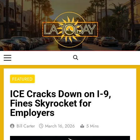
Skip
to
content
LA Today
FEATURED
ICE Cracks Down on I-9,
Fines Skyrocket for
Employers
Bill Carter
March 16, 2026
5 Mins