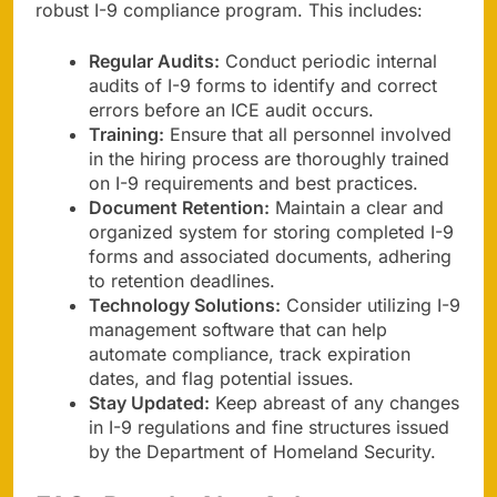
robust I-9 compliance program. This includes:
Regular Audits:
Conduct periodic internal
audits of I-9 forms to identify and correct
errors before an ICE audit occurs.
Training:
Ensure that all personnel involved
in the hiring process are thoroughly trained
on I-9 requirements and best practices.
Document Retention:
Maintain a clear and
organized system for storing completed I-9
forms and associated documents, adhering
to retention deadlines.
Technology Solutions:
Consider utilizing I-9
management software that can help
automate compliance, track expiration
dates, and flag potential issues.
Stay Updated:
Keep abreast of any changes
in I-9 regulations and fine structures issued
by the Department of Homeland Security.