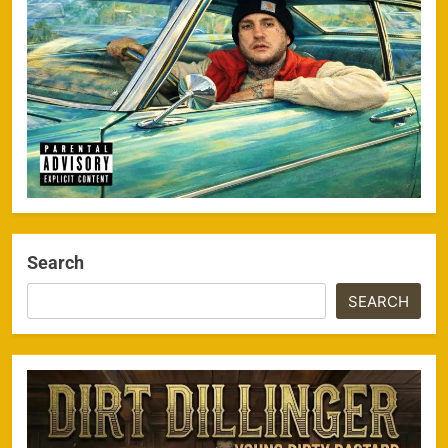
Search
SEARCH