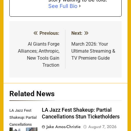
See Full Bio
Previous:
Next:
Post
navigation
AI Giants Forge
March 2026: Your
Alliances; Anthropic,
Ultimate Streaming &
New Tools Gain
TV Premiere Guide
Traction
Related News
LA Jazz Fest Shakeup: Partial
LA Jazz Fest
Cancellations Stun Ticketholders
Shakeup: Partial
Cancellations
Jake Amos-Christie
August 7, 2026