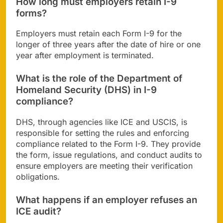
How long must employers retain I-9
forms?
Employers must retain each Form I-9 for the
longer of three years after the date of hire or one
year after employment is terminated.
What is the role of the Department of
Homeland Security (DHS) in I-9
compliance?
DHS, through agencies like ICE and USCIS, is
responsible for setting the rules and enforcing
compliance related to the Form I-9. They provide
the form, issue regulations, and conduct audits to
ensure employers are meeting their verification
obligations.
What happens if an employer refuses an
ICE audit?