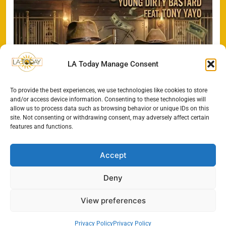
LA Today Manage Consent
To provide the best experiences, we use technologies like cookies to store
and/or access device information. Consenting to these technologies will
allow us to process data such as browsing behavior or unique IDs on this
site. Not consenting or withdrawing consent, may adversely affect certain
features and functions.
Accept
Deny
All Rights Reserved - LA
Contact@TheLAToday.com
Today 2024.
Cookie Policy
Privacy Policy
View preferences
Privacy Policy
Privacy Policy