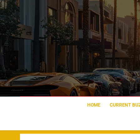
Skip
to
content
HOME
CURRENT BU