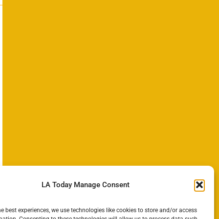
LA Today Manage Consent
he best experiences, we use technologies like cookies to store and/or access