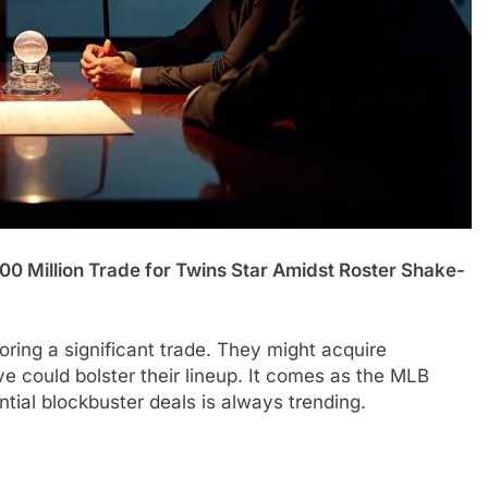
00 Million Trade for Twins Star Amidst Roster Shake-
ring a significant trade. They might acquire
 could bolster their lineup. It comes as the MLB
ial blockbuster deals is always trending.