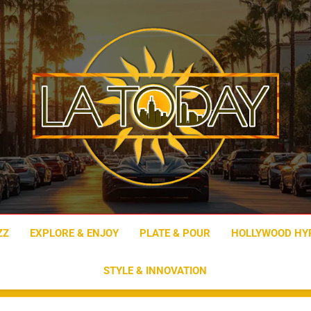
LA Today
ZZ
EXPLORE & ENJOY
PLATE & POUR
HOLLYWOOD HY
STYLE & INNOVATION