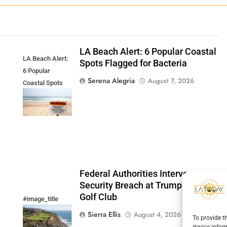
LA Beach Alert: 6 Popular Coastal
LA Beach Alert:
Spots Flagged for Bacteria
6 Popular
Serena Alegria
August 7, 2026
Coastal Spots
Flagged for
Bacteria
Federal Authorities Intervene:
Security Breach at Trump National
Golf Club
#image_title
Sierra Ellis
August 4, 2026
To provide t