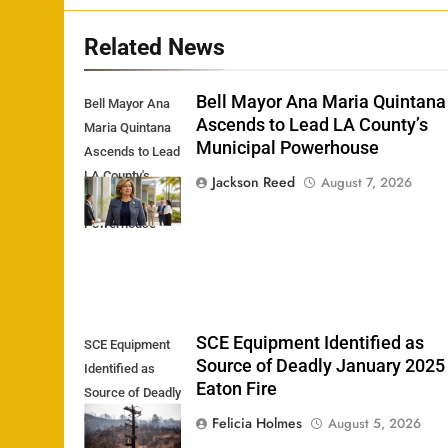
Related News
Bell Mayor Ana Maria Quintana
Bell Mayor Ana
Ascends to Lead LA County’s
Maria Quintana
Municipal Powerhouse
Ascends to Lead
LA County's
Jackson Reed
August 7, 2026
Municipal
Powerhouse
SCE Equipment Identified as
SCE Equipment
Source of Deadly January 2025
Identified as
Eaton Fire
Source of Deadly
January 2025
Felicia Holmes
August 5, 2026
Eaton Fire