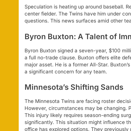
Speculation is heating up around baseball. Re
center fielder. The Twins have him under cont
questions. This news surfaces amid other t
Byron Buxton: A Talent of Im
Byron Buxton signed a seven-year, $100 milli
a full no-trade clause. Buxton offers elite d
major asset. He is a former All-Star. Buxton’
a significant concern for any team.
Minnesota’s Shifting Sands
The Minnesota Twins are facing roster decisio
However, circumstances may be changing. Pab
This injury likely requires season-ending sur
significantly. This situation might influence t
office has explored options. They previously