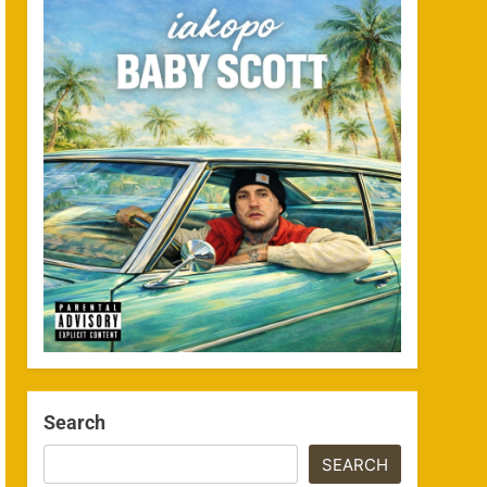
Search
SEARCH