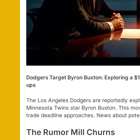
Dodgers Target Byron Buxton: Exploring a $1
ups
The Los Angeles Dodgers are reportedly explo
Minnesota Twins star Byron Buxton. This move
trade deadline approaches. News about potent
The Rumor Mill Churns