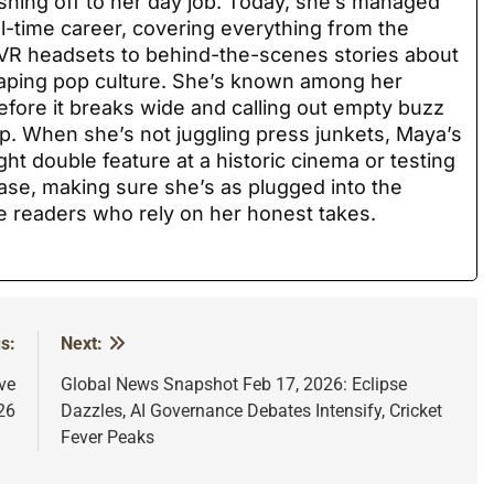
hing off to her day job. Today, she’s managed
ull-time career, covering everything from the
 VR headsets to behind-the-scenes stories about
haping pop culture. She’s known among her
before it breaks wide and calling out empty buzz
p. When she’s not juggling press junkets, Maya’s
ght double feature at a historic cinema or testing
ase, making sure she’s as plugged into the
he readers who rely on her honest takes.
s:
Next:
ve
Global News Snapshot Feb 17, 2026: Eclipse
26
Dazzles, AI Governance Debates Intensify, Cricket
Fever Peaks