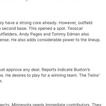
ey have a strong core already. However, outfield
o second base. This opened a spot. Teoscar
utfielders. Andy Pages and Tommy Edman also
fense. He also adds considerable power to the lineup.
 must approve any deal. Reports indicate Buxton’s
ons. He desires to play for a winning team. The Twins’
e.
spects. Minnesota needs immediate contributors. They