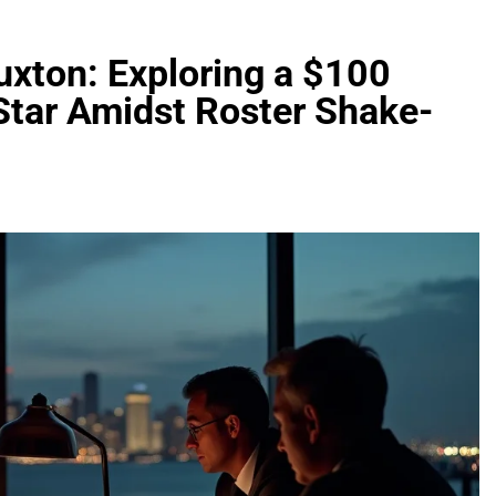
uxton: Exploring a $100
 Star Amidst Roster Shake-