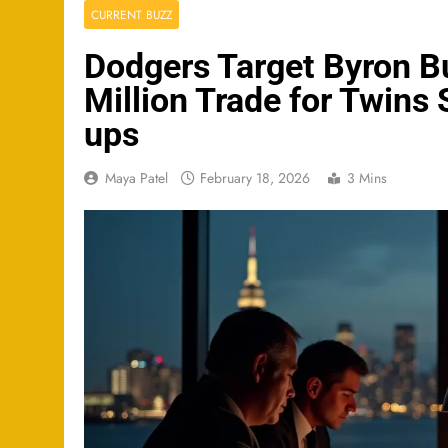
CURRENT BUZZ
Dodgers Target Byron B
Million Trade for Twins
ups
Maya Patel
February 18, 2026
3 Mins