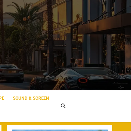
PE
SOUND & SCREEN