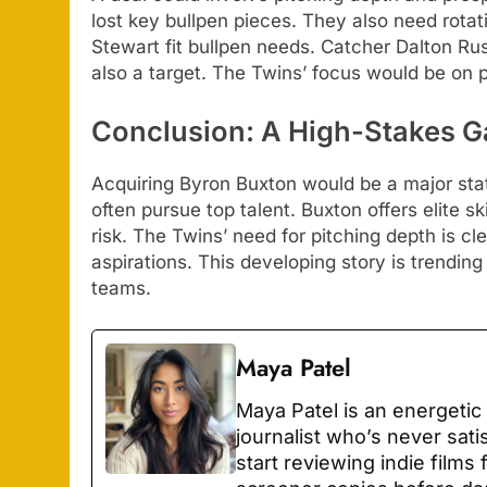
lost key bullpen pieces. They also need rotati
Stewart fit bullpen needs. Catcher Dalton Rushi
also a target. The Twins’ focus would be on
Conclusion: A High-Stakes 
Acquiring Byron Buxton would be a major stat
often pursue top talent. Buxton offers elite s
risk. The Twins’ need for pitching depth is cl
aspirations. This developing story is trendin
teams.
Maya Patel
Maya Patel is an energetic
journalist who’s never sati
start reviewing indie films 