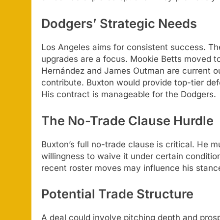
Dodgers’ Strategic Needs
Los Angeles aims for consistent success. Th
upgrades are a focus. Mookie Betts moved t
Hernández and James Outman are current o
contribute. Buxton would provide top-tier de
His contract is manageable for the Dodgers.
The No-Trade Clause Hurdle
Buxton’s full no-trade clause is critical. He
willingness to waive it under certain conditi
recent roster moves may influence his stanc
Potential Trade Structure
A deal could involve pitching depth and pro