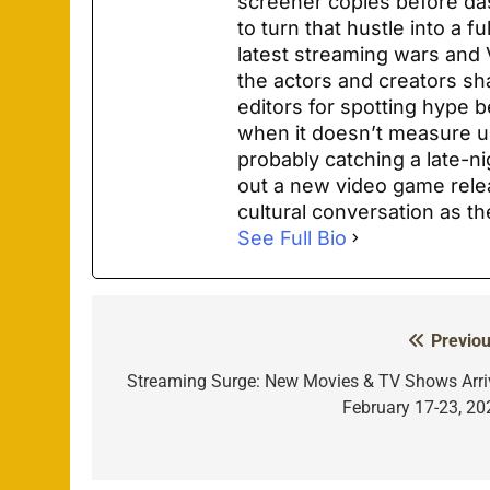
screener copies before das
to turn that hustle into a f
latest streaming wars and
the actors and creators s
editors for spotting hype 
when it doesn’t measure u
probably catching a late-ni
out a new video game rele
cultural conversation as t
See Full Bio
Previou
Post
navigation
Streaming Surge: New Movies & TV Shows Arri
February 17-23, 20