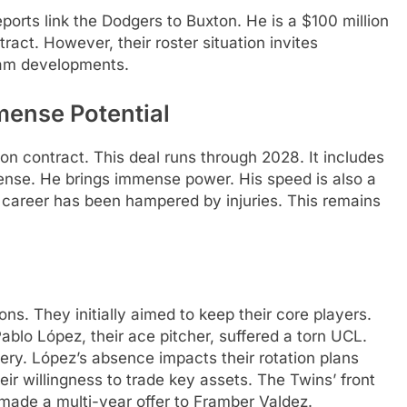
ports link the Dodgers to Buxton. He is a $100 million
ract. However, their roster situation invites
eam developments.
mense Potential
on contract. This deal runs through 2028. It includes
efense. He brings immense power. His speed is also a
s career has been hampered by injuries. This remains
ns. They initially aimed to keep their core players.
lo López, their ace pitcher, suffered a torn UCL.
gery. López’s absence impacts their rotation plans
heir willingness to trade key assets. The Twins’ front
 made a multi-year offer to Framber Valdez.