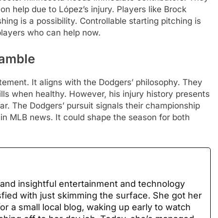
on help due to López’s injury. Players like Brock
ng is a possibility. Controllable starting pitching is
 players who can help now.
Gamble
ement. It aligns with the Dodgers’ philosophy. They
kills when healthy. However, his injury history presents
ear. The Dodgers’ pursuit signals their championship
g in MLB news. It could shape the season for both
 and insightful entertainment and technology
sfied with just skimming the surface. She got her
for a small local blog, waking up early to watch