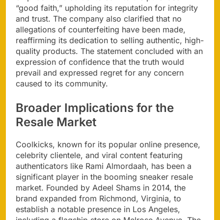
“good faith,” upholding its reputation for integrity
and trust. The company also clarified that no
allegations of counterfeiting have been made,
reaffirming its dedication to selling authentic, high-
quality products. The statement concluded with an
expression of confidence that the truth would
prevail and expressed regret for any concern
caused to its community.
Broader Implications for the
Resale Market
Coolkicks, known for its popular online presence,
celebrity clientele, and viral content featuring
authenticators like Rami Almordaah, has been a
significant player in the booming sneaker resale
market. Founded by Adeel Shams in 2014, the
brand expanded from Richmond, Virginia, to
establish a notable presence in Los Angeles,