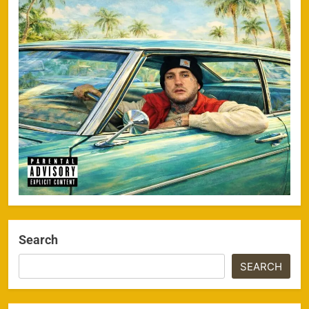
Search
SEARCH