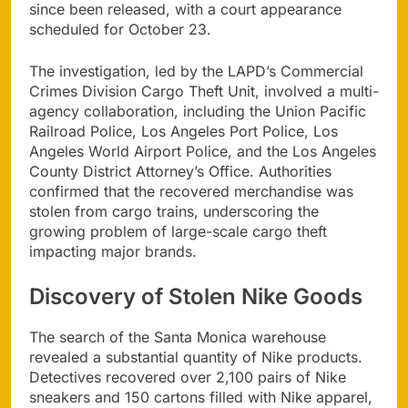
since been released, with a court appearance
scheduled for October 23.
The investigation, led by the LAPD’s Commercial
Crimes Division Cargo Theft Unit, involved a multi-
agency collaboration, including the Union Pacific
Railroad Police, Los Angeles Port Police, Los
Angeles World Airport Police, and the Los Angeles
County District Attorney’s Office. Authorities
confirmed that the recovered merchandise was
stolen from cargo trains, underscoring the
growing problem of large-scale cargo theft
impacting major brands.
Discovery of Stolen Nike Goods
The search of the Santa Monica warehouse
revealed a substantial quantity of Nike products.
Detectives recovered over 2,100 pairs of Nike
sneakers and 150 cartons filled with Nike apparel,