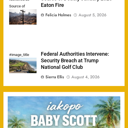
Eaton Fire
Source of
Deadly January
Felicia Holmes
August 5, 2026
2025 Eaton Fire
Federal Authorities Intervene:
#image_title
Security Breach at Trump
National Golf Club
Sierra Ellis
August 4, 2026