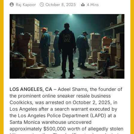
Raj Kapoor
October 8, 2025
4 Mins
LOS ANGELES, CA
– Adeel Shams, the founder of
the prominent online sneaker resale business
Coolkicks, was arrested on October 2, 2025, in
Los Angeles after a search warrant executed by
the Los Angeles Police Department (LAPD) at a
Santa Monica warehouse uncovered
approximately $500,000 worth of allegedly stolen