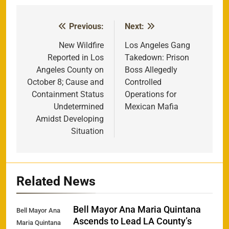
Previous:
Next:
Post
navigation
New Wildfire
Los Angeles Gang
Reported in Los
Takedown: Prison
Angeles County on
Boss Allegedly
October 8; Cause and
Controlled
Containment Status
Operations for
Undetermined
Mexican Mafia
Amidst Developing
Situation
Related News
Bell Mayor Ana Maria Quintana
Bell Mayor Ana
Ascends to Lead LA County’s
Maria Quintana