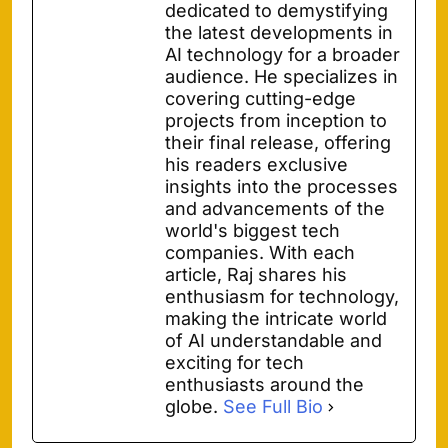
dedicated to demystifying
the latest developments in
AI technology for a broader
audience. He specializes in
covering cutting-edge
projects from inception to
their final release, offering
his readers exclusive
insights into the processes
and advancements of the
world's biggest tech
companies. With each
article, Raj shares his
enthusiasm for technology,
making the intricate world
of AI understandable and
exciting for tech
enthusiasts around the
globe.
See Full Bio