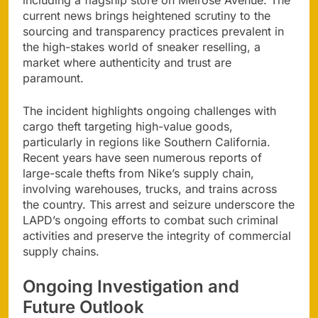
including a flagship store on Melrose Avenue. The
current news brings heightened scrutiny to the
sourcing and transparency practices prevalent in
the high-stakes world of sneaker reselling, a
market where authenticity and trust are
paramount.
The incident highlights ongoing challenges with
cargo theft targeting high-value goods,
particularly in regions like Southern California.
Recent years have seen numerous reports of
large-scale thefts from Nike’s supply chain,
involving warehouses, trucks, and trains across
the country. This arrest and seizure underscore the
LAPD’s ongoing efforts to combat such criminal
activities and preserve the integrity of commercial
supply chains.
Ongoing Investigation and
Future Outlook