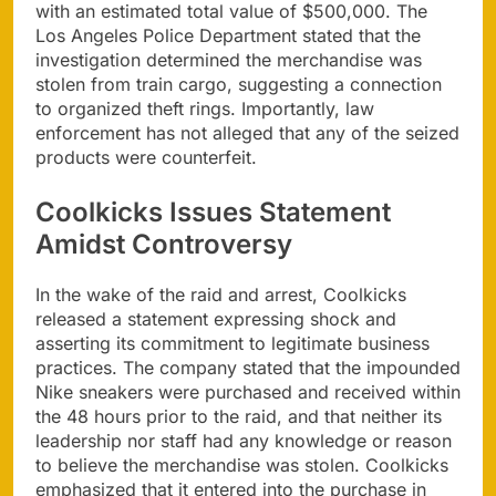
with an estimated total value of $500,000. The
Los Angeles Police Department stated that the
investigation determined the merchandise was
stolen from train cargo, suggesting a connection
to organized theft rings. Importantly, law
enforcement has not alleged that any of the seized
products were counterfeit.
Coolkicks Issues Statement
Amidst Controversy
In the wake of the raid and arrest, Coolkicks
released a statement expressing shock and
asserting its commitment to legitimate business
practices. The company stated that the impounded
Nike sneakers were purchased and received within
the 48 hours prior to the raid, and that neither its
leadership nor staff had any knowledge or reason
to believe the merchandise was stolen. Coolkicks
emphasized that it entered into the purchase in