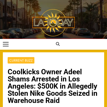
Skip
to
content
LA Today
CURRENT BUZZ
Coolkicks Owner Adeel
Shams Arrested in Los
Angeles: $500K in Allegedly
Stolen Nike Goods Seized in
Warehouse Raid