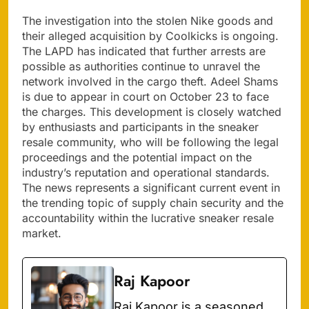
The investigation into the stolen Nike goods and
their alleged acquisition by Coolkicks is ongoing.
The LAPD has indicated that further arrests are
possible as authorities continue to unravel the
network involved in the cargo theft. Adeel Shams
is due to appear in court on October 23 to face
the charges. This development is closely watched
by enthusiasts and participants in the sneaker
resale community, who will be following the legal
proceedings and the potential impact on the
industry’s reputation and operational standards.
The news represents a significant current event in
the trending topic of supply chain security and the
accountability within the lucrative sneaker resale
market.
Raj Kapoor
Raj Kapoor is a seasoned