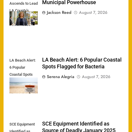
Municipal Powerhouse
Ascends to Lead
LA County's
Jackson Reed
August 7, 2026
Municipal
Powerhouse
LA Beach Alert: 6 Popular Coastal
LA Beach Alert:
Spots Flagged for Bacteria
6 Popular
Coastal Spots
Serena Alegria
August 7, 2026
Flagged for
Bacteria
SCE Equipment Identified as
SCE Equipment
Source of Deadly January 2025
Identified as