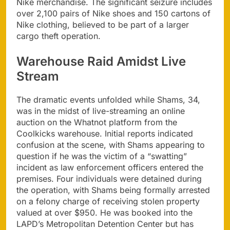
Nike merchandise. The significant seizure includes
over 2,100 pairs of Nike shoes and 150 cartons of
Nike clothing, believed to be part of a larger
cargo theft operation.
Warehouse Raid Amidst Live
Stream
The dramatic events unfolded while Shams, 34,
was in the midst of live-streaming an online
auction on the Whatnot platform from the
Coolkicks warehouse. Initial reports indicated
confusion at the scene, with Shams appearing to
question if he was the victim of a “swatting”
incident as law enforcement officers entered the
premises. Four individuals were detained during
the operation, with Shams being formally arrested
on a felony charge of receiving stolen property
valued at over $950. He was booked into the
LAPD’s Metropolitan Detention Center but has