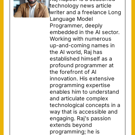
technology news article
writer and a freelance Long
Language Model
Programmer, deeply
embedded in the AI sector.
Working with numerous
up-and-coming names in
the AI world, Raj has
established himself as a
profound programmer at
the forefront of AI
innovation. His extensive
programming expertise
enables him to understand
and articulate complex
technological concepts in a
way that is accessible and
engaging. Raj's passion
extends beyond
programming; he is