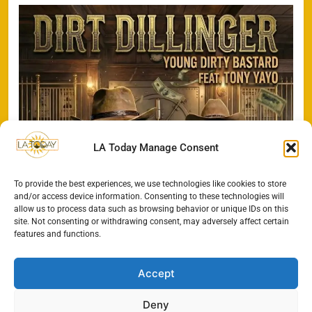
LA Today Manage Consent
To provide the best experiences, we use technologies like cookies to store
and/or access device information. Consenting to these technologies will
allow us to process data such as browsing behavior or unique IDs on this
site. Not consenting or withdrawing consent, may adversely affect certain
features and functions.
Accept
Deny