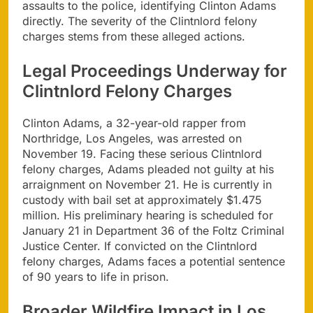
assaults to the police, identifying Clinton Adams
directly. The severity of the Clintnlord felony
charges stems from these alleged actions.
Legal Proceedings Underway for
Clintnlord Felony Charges
Clinton Adams, a 32-year-old rapper from
Northridge, Los Angeles, was arrested on
November 19. Facing these serious Clintnlord
felony charges, Adams pleaded not guilty at his
arraignment on November 21. He is currently in
custody with bail set at approximately $1.475
million. His preliminary hearing is scheduled for
January 21 in Department 36 of the Foltz Criminal
Justice Center. If convicted on the Clintnlord
felony charges, Adams faces a potential sentence
of 90 years to life in prison.
Broader Wildfire Impact in Los