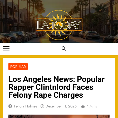
Skip
to
content
LA Today
POPULAR
Los Angeles News: Popular
Rapper Clintnlord Faces
Felony Rape Charges
Felicia Holmes
December 11, 2025
4 Mins