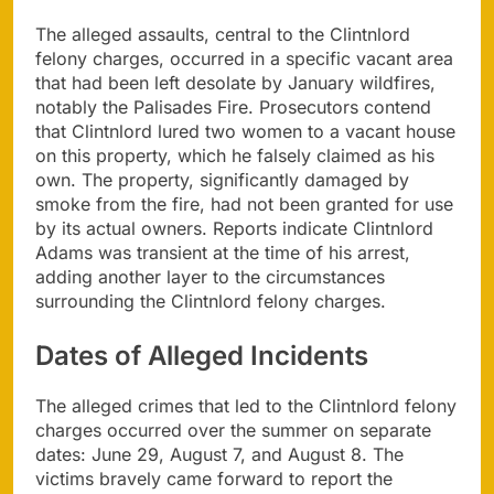
The alleged assaults, central to the Clintnlord
felony charges, occurred in a specific vacant area
that had been left desolate by January wildfires,
notably the Palisades Fire. Prosecutors contend
that Clintnlord lured two women to a vacant house
on this property, which he falsely claimed as his
own. The property, significantly damaged by
smoke from the fire, had not been granted for use
by its actual owners. Reports indicate Clintnlord
Adams was transient at the time of his arrest,
adding another layer to the circumstances
surrounding the Clintnlord felony charges.
Dates of Alleged Incidents
The alleged crimes that led to the Clintnlord felony
charges occurred over the summer on separate
dates: June 29, August 7, and August 8. The
victims bravely came forward to report the