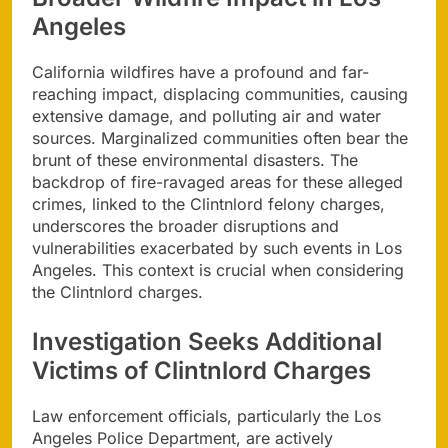
Angeles
California wildfires have a profound and far-
reaching impact, displacing communities, causing
extensive damage, and polluting air and water
sources. Marginalized communities often bear the
brunt of these environmental disasters. The
backdrop of fire-ravaged areas for these alleged
crimes, linked to the Clintnlord felony charges,
underscores the broader disruptions and
vulnerabilities exacerbated by such events in Los
Angeles. This context is crucial when considering
the Clintnlord charges.
Investigation Seeks Additional
Victims of Clintnlord Charges
Law enforcement officials, particularly the Los
Angeles Police Department, are actively