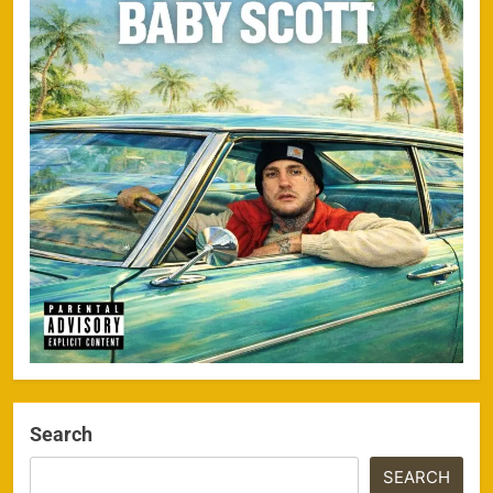
Search
SEARCH