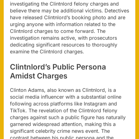
investigating the Clintnlord felony charges and
believe there may be additional victims. Detectives
have released Clintnlord’s booking photo and are
urging anyone with information related to the
Clintnlord charges to come forward. The
investigation remains active, with prosecutors
dedicating significant resources to thoroughly
examine the Clintnlord charges.
Clintnlord’s Public Persona
Amidst Charges
Clinton Adams, also known as Clintnlord, is a
social media influencer with a substantial online
following across platforms like Instagram and
TikTok. The revelation of the Clintnlord felony
charges against such a public figure has naturally
garnered widespread attention, making this a
significant celebrity crime news event. The
contrast between his public persona and the