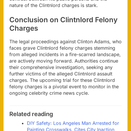
nature of the Clintnlord charges is stark.
Conclusion on Clintnlord Felony
Charges
The legal proceedings against Clinton Adams, who
faces grave Clintnlord felony charges stemming
from alleged incidents in a fire-scarred landscape,
are actively moving forward. Authorities continue
their comprehensive investigation, seeking any
further victims of the alleged Clintnlord assault
charges. The upcoming trial for these Clintnlord
felony charges is a pivotal event to monitor in the
ongoing celebrity crime news cycle.
Related reading
DIY Safety: Los Angeles Man Arrested for
Painting Crosswalks, Cites City Inaction