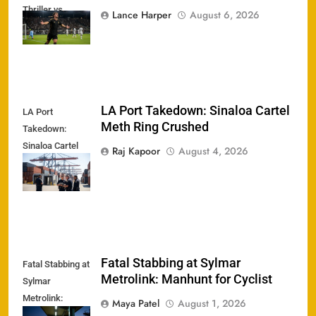
Thriller vs.
Lance Harper
August 6, 2026
Chivas
LA Port Takedown: Sinaloa Cartel
LA Port
Meth Ring Crushed
Takedown:
Sinaloa Cartel
Raj Kapoor
August 4, 2026
Meth Ring
Crushed
Fatal Stabbing at Sylmar
Fatal Stabbing at
Metrolink: Manhunt for Cyclist
Sylmar
Metrolink:
Maya Patel
August 1, 2026
Manhunt for