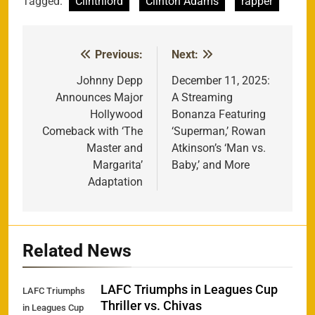
Tagged:
Clintnlord
Clinton Adams
rapper
Previous:
Next:
Post
navigation
Johnny Depp
December 11, 2025:
Announces Major
A Streaming
Hollywood
Bonanza Featuring
Comeback with ‘The
‘Superman,’ Rowan
Master and
Atkinson’s ‘Man vs.
Margarita’
Baby,’ and More
Adaptation
Related News
LAFC Triumphs in Leagues Cup
LAFC Triumphs
Thriller vs. Chivas
in Leagues Cup