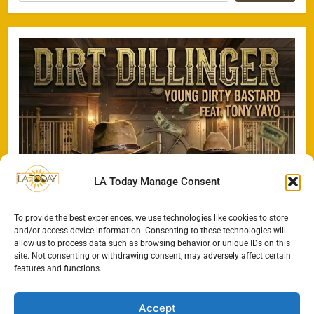
LA Today Manage Consent
To provide the best experiences, we use technologies like cookies to store
and/or access device information. Consenting to these technologies will
allow us to process data such as browsing behavior or unique IDs on this
site. Not consenting or withdrawing consent, may adversely affect certain
features and functions.
Accept