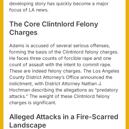
developing story has quickly become a major
focus of LA news.
The Core Clintnlord Felony
Charges
Adams is accused of several serious offenses,
forming the basis of the Clintnlord felony charges.
He faces three counts of forcible rape and one
count of assault with the intent to commit rape.
These are indeed felony charges. The Los Angeles
County District Attorney’s Office announced the
indictment, with District Attorney Nathan J.
Hochman describing the allegations as “predatory
attacks.” The weight of these Clintnlord felony
charges is significant.
Alleged Attacks in a Fire-Scarred
Landscape