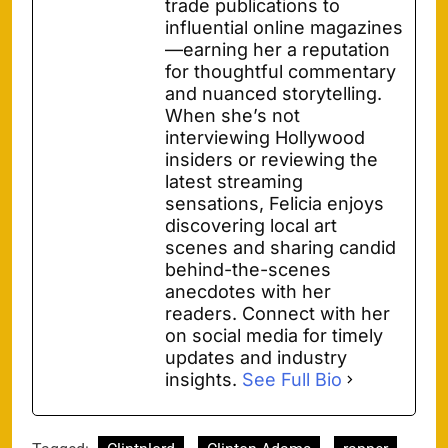
trade publications to
influential online magazines
—earning her a reputation
for thoughtful commentary
and nuanced storytelling.
When she’s not
interviewing Hollywood
insiders or reviewing the
latest streaming
sensations, Felicia enjoys
discovering local art
scenes and sharing candid
behind-the-scenes
anecdotes with her
readers. Connect with her
on social media for timely
updates and industry
insights.
See Full Bio