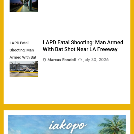
Cyclist
LAPD Fatal Shooting: Man Armed
LAPD Fatal
With Bat Shot Near LA Freeway
Shooting: Man
Armed With Bat
Marcus Randell
July 30, 2026
Shot Near LA
Freeway