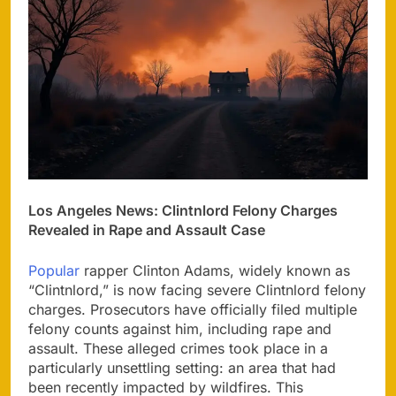
Los Angeles News: Clintnlord Felony Charges
Revealed in Rape and Assault Case
Popular
rapper Clinton Adams, widely known as
“Clintnlord,” is now facing severe Clintnlord felony
charges. Prosecutors have officially filed multiple
felony counts against him, including rape and
assault. These alleged crimes took place in a
particularly unsettling setting: an area that had
been recently impacted by wildfires. This