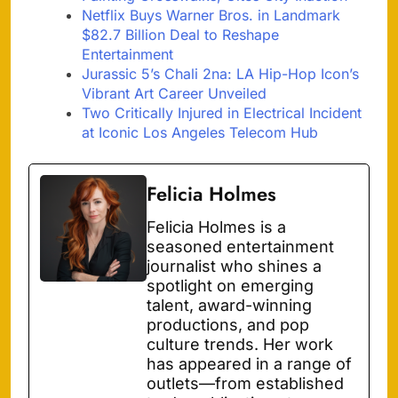
Netflix Buys Warner Bros. in Landmark
$82.7 Billion Deal to Reshape
Entertainment
Jurassic 5’s Chali 2na: LA Hip-Hop Icon’s
Vibrant Art Career Unveiled
Two Critically Injured in Electrical Incident
at Iconic Los Angeles Telecom Hub
Felicia Holmes
Felicia Holmes is a
seasoned entertainment
journalist who shines a
spotlight on emerging
talent, award-winning
productions, and pop
culture trends. Her work
has appeared in a range of
outlets—from established