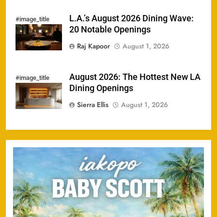
L.A.’s August 2026 Dining Wave:
#image_title
20 Notable Openings
Raj Kapoor
August 1, 2026
August 2026: The Hottest New LA
#image_title
Dining Openings
Sierra Ellis
August 1, 2026