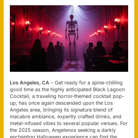
Los Angeles, CA
– Get ready for a spine-chilling
good time as the highly anticipated Black Lagoon
Cocktail, a traveling horror-themed cocktail pop-
up, has once again descended upon the Los
Angeles area, bringing its signature blend of
macabre ambiance, expertly crafted drinks, and
metal-infused vibes to several popular venues. For
the 2025 season, Angelenos seeking a darkly
enchanting Halloween experience can find the