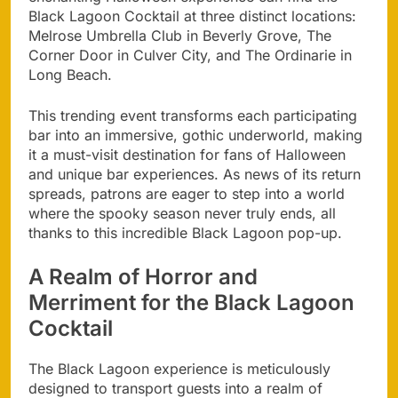
Black Lagoon Cocktail at three distinct locations:
Melrose Umbrella Club in Beverly Grove, The
Corner Door in Culver City, and The Ordinarie in
Long Beach.
This trending event transforms each participating
bar into an immersive, gothic underworld, making
it a must-visit destination for fans of Halloween
and unique bar experiences. As news of its return
spreads, patrons are eager to step into a world
where the spooky season never truly ends, all
thanks to this incredible Black Lagoon pop-up.
A Realm of Horror and
Merriment for the Black Lagoon
Cocktail
The Black Lagoon experience is meticulously
designed to transport guests into a realm of