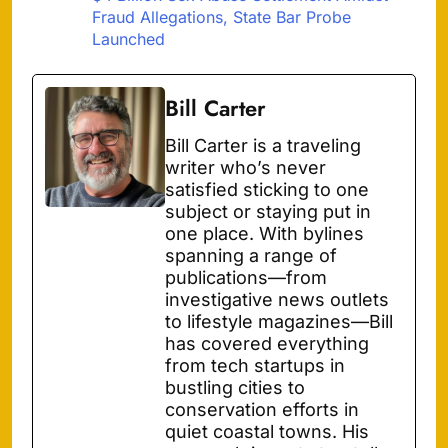
Fraud Allegations, State Bar Probe
Launched
Bill Carter
Bill Carter is a traveling
writer who’s never
satisfied sticking to one
subject or staying put in
one place. With bylines
spanning a range of
publications—from
investigative news outlets
to lifestyle magazines—Bill
has covered everything
from tech startups in
bustling cities to
conservation efforts in
quiet coastal towns. His