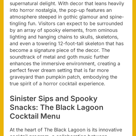
supernatural delight. With decor that leans heavily
into horror nostalgia, the pop-up features an
atmosphere steeped in gothic glamour and spine-
tingling fun. Visitors can expect to be surrounded
by an array of spooky elements, from ominous
lighting and hanging chains to skulls, skeletons,
and even a towering 12-foot-tall skeleton that has
become a signature piece of the decor. The
soundtrack of metal and goth music further
enhances the immersive environment, creating a
perfect fever dream setting that is far more
graveyard than pumpkin patch, embodying the
true spirit of a horror cocktail experience.
Sinister Sips and Spooky
Snacks: The Black Lagoon
Cocktail Menu
At the heart of The Black Lagoon is its innovative