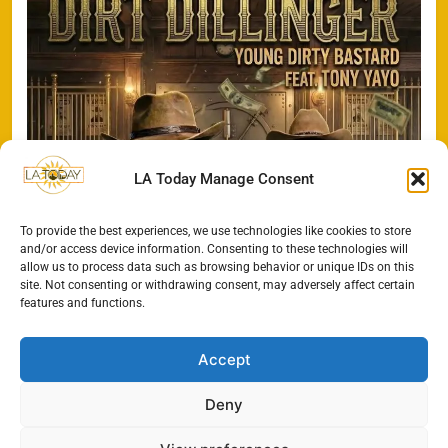
LA Today Manage Consent
To provide the best experiences, we use technologies like cookies to store
and/or access device information. Consenting to these technologies will
allow us to process data such as browsing behavior or unique IDs on this
site. Not consenting or withdrawing consent, may adversely affect certain
features and functions.
Accept
Deny
All Rights Reserved - LA
Contact@TheLAToday.com
Today 2024.
Cookie Policy
Privacy Policy