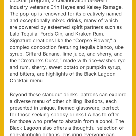
cocktail program, a collaboration between
industry veterans Erin Hayes and Kelsey Ramage.
The pop-up is renowned for its creatively named
and exceptionally mixed drinks, many of which
are powered by esteemed spirit partners such as
Lalo Tequila, Fords Gin, and Kraken Rum.
Signature creations like the “Corpse Flower,” a
complex concoction featuring tequila blanco, ube
syrup, Giffard Banane, lime juice, and sherry, and
the “Creature’s Curse,” made with rice-washed rye
and rum, sherry, sweet potato or pumpkin syrup,
and bitters, are highlights of the Black Lagoon
Cocktail menu.
Beyond these standout drinks, patrons can explore
a diverse menu of other chilling libations, each
presented in unique, themed glassware, perfect
for those seeking spooky drinks LA has to offer.
For those who prefer to abstain from alcohol, The
Black Lagoon also offers a thoughtful selection of
non-alcoholic options, ensuring everyone can