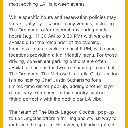
most exciting LA Halloween events.
While specific hours and reservation policies may
vary slightly by location, many venues, including
The Ordinarie, offer reservations during earlier
hours (e.g., 11:30 AM to 3:30 PM) with walk-ins
available for the remainder of the evening.
Families are often welcome until 9 PM, with some
locations providing a kid-friendly menu. For those
driving, convenient parking options are often
available, such as the two free hours provided at
The Ordinarie. The Melrose Umbrella Club location
is also hosting Chef Justin Sutherland for a
limited-time dinner pop-up, adding another layer
of culinary excitement to the spooky season,
fitting perfectly with the gothic bar LA vibe.
The return of The Black Lagoon Cocktail pop-up
to Los Angeles offers a thrilling and stylish way to
embrace the spirit of Halloween, blending potent