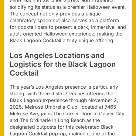
eerie reach to 38 cities across North America,
solidifying its status as a premier Halloween event.
The concept not only provides a unique
celebratory space but also serves as a platform
for cocktail bars to present a dark, immersive, and
adult-oriented Halloween experience, making the
Black Lagoon Cocktail a truly unique offering.
Los Angeles Locations and
Logistics for the Black Lagoon
Cocktail
This year’s Los Angeles presence is particularly
strong, with three distinct venues offering the
Black Lagoon experience through November 2,
2025. Melrose Umbrella Club, located at 7465
Melrose Ave, joins The Corner Door in Culver City
and The Ordinarie in Long Beach as the
designated outposts for this celebrated Black
Lagoon Cocktail pop-up, making it one of the