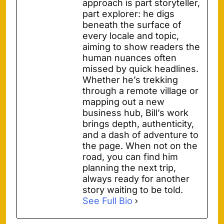
approach is part storyteller,
part explorer: he digs
beneath the surface of
every locale and topic,
aiming to show readers the
human nuances often
missed by quick headlines.
Whether he’s trekking
through a remote village or
mapping out a new
business hub, Bill’s work
brings depth, authenticity,
and a dash of adventure to
the page. When not on the
road, you can find him
planning the next trip,
always ready for another
story waiting to be told.
See Full Bio