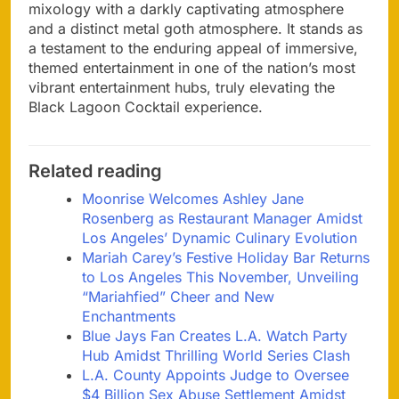
mixology with a darkly captivating atmosphere
and a distinct metal goth atmosphere. It stands as
a testament to the enduring appeal of immersive,
themed entertainment in one of the nation’s most
vibrant entertainment hubs, truly elevating the
Black Lagoon Cocktail experience.
Related reading
Moonrise Welcomes Ashley Jane
Rosenberg as Restaurant Manager Amidst
Los Angeles’ Dynamic Culinary Evolution
Mariah Carey’s Festive Holiday Bar Returns
to Los Angeles This November, Unveiling
“Mariahfied” Cheer and New
Enchantments
Blue Jays Fan Creates L.A. Watch Party
Hub Amidst Thrilling World Series Clash
L.A. County Appoints Judge to Oversee
$4 Billion Sex Abuse Settlement Amidst