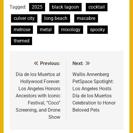
Tagged:
2025
black lagoon
cocktail
culver city
long beach
macabre
melrose
metal
mixology
spooky
themed
Previous:
Next:
Post
navigation
Día de los Muertos at
Wallis Annenberg
Hollywood Forever:
PetSpace Spotlight:
Los Angeles Honors
Los Angeles Hosts
Ancestors with Iconic
Día de los Muertos
Festival, “Coco”
Celebration to Honor
Screening, and Drone
Beloved Pets
Show