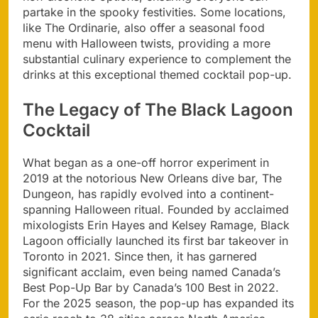
partake in the spooky festivities. Some locations,
like The Ordinarie, also offer a seasonal food
menu with Halloween twists, providing a more
substantial culinary experience to complement the
drinks at this exceptional themed cocktail pop-up.
The Legacy of The Black Lagoon
Cocktail
What began as a one-off horror experiment in
2019 at the notorious New Orleans dive bar, The
Dungeon, has rapidly evolved into a continent-
spanning Halloween ritual. Founded by acclaimed
mixologists Erin Hayes and Kelsey Ramage, Black
Lagoon officially launched its first bar takeover in
Toronto in 2021. Since then, it has garnered
significant acclaim, even being named Canada’s
Best Pop-Up Bar by Canada’s 100 Best in 2022.
For the 2025 season, the pop-up has expanded its