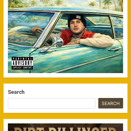
Search
SEARCH