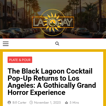
Skip
to
content
LA Today
PLATE & POUR
The Black Lagoon Cocktail
Pop-Up Returns to Los
Angeles: A Gothically Grand
Horror Experience
Bill Carter
November 1, 2025
5 Mins