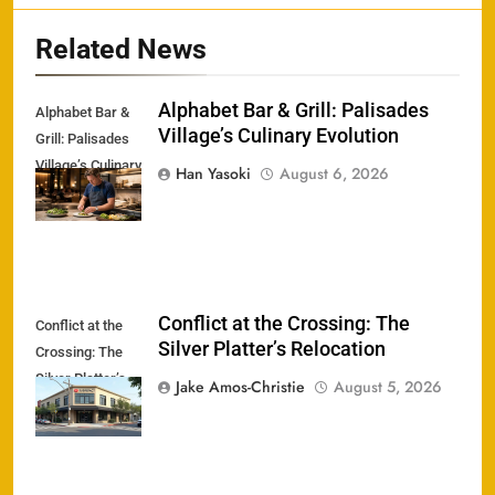
Related News
Alphabet Bar & Grill: Palisades
Alphabet Bar &
Village’s Culinary Evolution
Grill: Palisades
Village’s Culinary
Han Yasoki
August 6, 2026
Evolution
Conflict at the Crossing: The
Conflict at the
Silver Platter’s Relocation
Crossing: The
Silver Platter’s
Jake Amos-Christie
August 5, 2026
Relocation