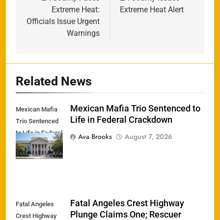
navigation
Extreme Heat:
Extreme Heat Alert
Officials Issue Urgent
Warnings
Related News
Mexican Mafia Trio Sentenced to
Mexican Mafia
Life in Federal Crackdown
Trio Sentenced
to Life in Federal
Ava Brooks
August 7, 2026
Crackdown
Fatal Angeles Crest Highway
Fatal Angeles
Plunge Claims One; Rescuer
Crest Highway