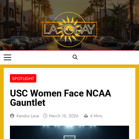
Skip
to
content
LA Today
SPOTLIGHT
USC Women Face NCAA
Gauntlet
Kendra Lane
March 16, 2026
4 Mins