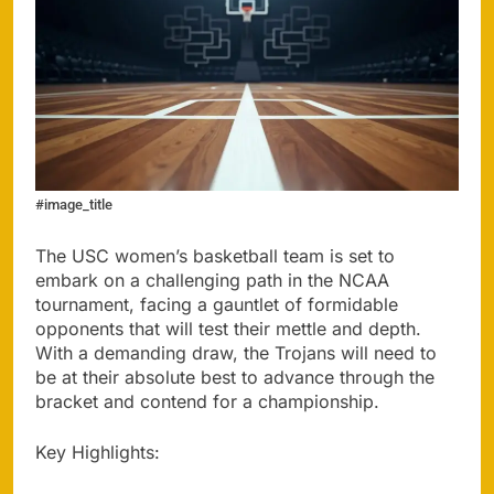
#image_title
The USC women’s basketball team is set to
embark on a challenging path in the NCAA
tournament, facing a gauntlet of formidable
opponents that will test their mettle and depth.
With a demanding draw, the Trojans will need to
be at their absolute best to advance through the
bracket and contend for a championship.
Key Highlights: