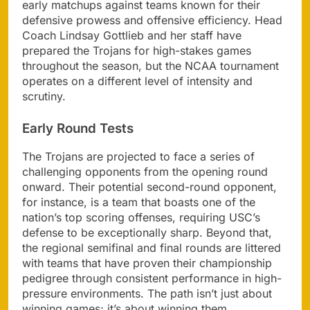
early matchups against teams known for their
defensive prowess and offensive efficiency. Head
Coach Lindsay Gottlieb and her staff have
prepared the Trojans for high-stakes games
throughout the season, but the NCAA tournament
operates on a different level of intensity and
scrutiny.
Early Round Tests
The Trojans are projected to face a series of
challenging opponents from the opening round
onward. Their potential second-round opponent,
for instance, is a team that boasts one of the
nation’s top scoring offenses, requiring USC’s
defense to be exceptionally sharp. Beyond that,
the regional semifinal and final rounds are littered
with teams that have proven their championship
pedigree through consistent performance in high-
pressure environments. The path isn’t just about
winning games; it’s about winning them