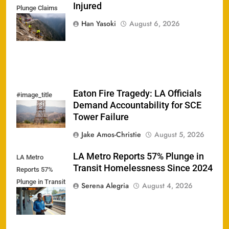
Injured
Plunge Claims
One; Rescuer
Han Yasoki
August 6, 2026
Injured
Eaton Fire Tragedy: LA Officials
#image_title
Demand Accountability for SCE
Tower Failure
Jake Amos-Christie
August 5, 2026
LA Metro Reports 57% Plunge in
LA Metro
Transit Homelessness Since 2024
Reports 57%
Plunge in Transit
Serena Alegria
August 4, 2026
Homelessness
Since 2024