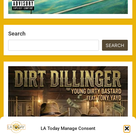
Search
SEARCH
LA Today Manage Consent