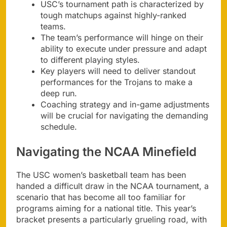
USC’s tournament path is characterized by
tough matchups against highly-ranked
teams.
The team’s performance will hinge on their
ability to execute under pressure and adapt
to different playing styles.
Key players will need to deliver standout
performances for the Trojans to make a
deep run.
Coaching strategy and in-game adjustments
will be crucial for navigating the demanding
schedule.
Navigating the NCAA Minefield
The USC women’s basketball team has been
handed a difficult draw in the NCAA tournament, a
scenario that has become all too familiar for
programs aiming for a national title. This year’s
bracket presents a particularly grueling road, with