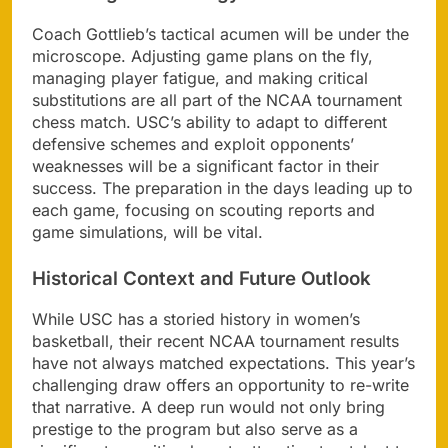
Coach Gottlieb’s tactical acumen will be under the
microscope. Adjusting game plans on the fly,
managing player fatigue, and making critical
substitutions are all part of the NCAA tournament
chess match. USC’s ability to adapt to different
defensive schemes and exploit opponents’
weaknesses will be a significant factor in their
success. The preparation in the days leading up to
each game, focusing on scouting reports and
game simulations, will be vital.
Historical Context and Future Outlook
While USC has a storied history in women’s
basketball, their recent NCAA tournament results
have not always matched expectations. This year’s
challenging draw offers an opportunity to re-write
that narrative. A deep run would not only bring
prestige to the program but also serve as a