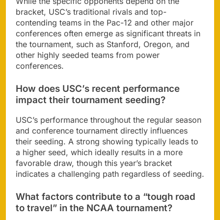
While the specific opponents depend on the
bracket, USC’s traditional rivals and top-
contending teams in the Pac-12 and other major
conferences often emerge as significant threats in
the tournament, such as Stanford, Oregon, and
other highly seeded teams from power
conferences.
How does USC’s recent performance
impact their tournament seeding?
USC’s performance throughout the regular season
and conference tournament directly influences
their seeding. A strong showing typically leads to
a higher seed, which ideally results in a more
favorable draw, though this year’s bracket
indicates a challenging path regardless of seeding.
What factors contribute to a “tough road
to travel” in the NCAA tournament?