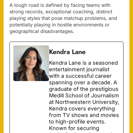
A tough road is defined by facing teams with
strong records, exceptional coaching, distinct
playing styles that pose matchup problems, and
potentially playing in hostile environments or
geographical disadvantages.
Kendra Lane
Kendra Lane is a seasoned
entertainment journalist
with a successful career
spanning over a decade. A
graduate of the prestigious
Medill School of Journalism
at Northwestern University,
Kendra covers everything
from TV shows and movies
to high-profile events.
Known for securing