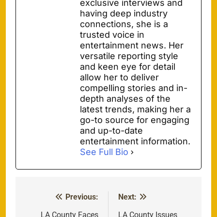
exclusive interviews and
having deep industry
connections, she is a
trusted voice in
entertainment news. Her
versatile reporting style
and keen eye for detail
allow her to deliver
compelling stories and in-
depth analyses of the
latest trends, making her a
go-to source for engaging
and up-to-date
entertainment information.
See Full Bio
Previous:
Next:
Post
LA County Faces
LA County Issues