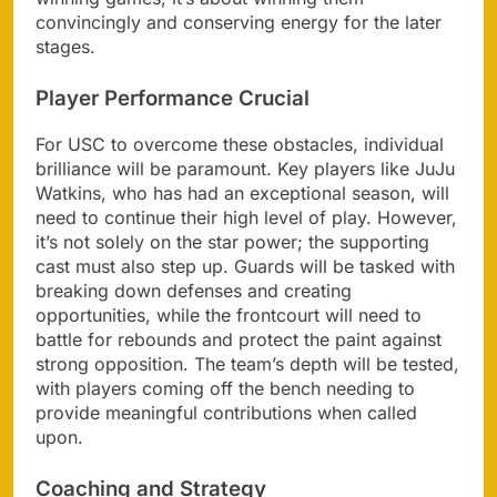
convincingly and conserving energy for the later
stages.
Player Performance Crucial
For USC to overcome these obstacles, individual
brilliance will be paramount. Key players like JuJu
Watkins, who has had an exceptional season, will
need to continue their high level of play. However,
it’s not solely on the star power; the supporting
cast must also step up. Guards will be tasked with
breaking down defenses and creating
opportunities, while the frontcourt will need to
battle for rebounds and protect the paint against
strong opposition. The team’s depth will be tested,
with players coming off the bench needing to
provide meaningful contributions when called
upon.
Coaching and Strategy