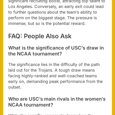
significant recruiting boost, attracting top talent to
Los Angeles. Conversely, an early exit could lead
to further questions about the team’s ability to
perform on the biggest stage. The pressure is
immense, but so is the potential reward.
FAQ: People Also Ask
What is the significance of USC’s draw in
the NCAA tournament?
The significance lies in the difficulty of the path
laid out for the Trojans. A tough draw means
facing highly-ranked and well-coached teams
early on, demanding peak performance from the
outset.
Who are USC’s main rivals in the women’s
NCAA tournament?