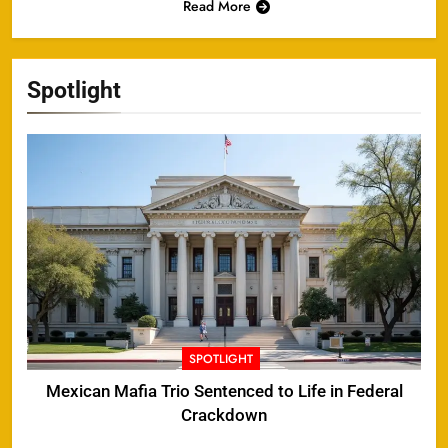
Read More
Spotlight
SPOTLIGHT
Mexican Mafia Trio Sentenced to Life in Federal
Crackdown