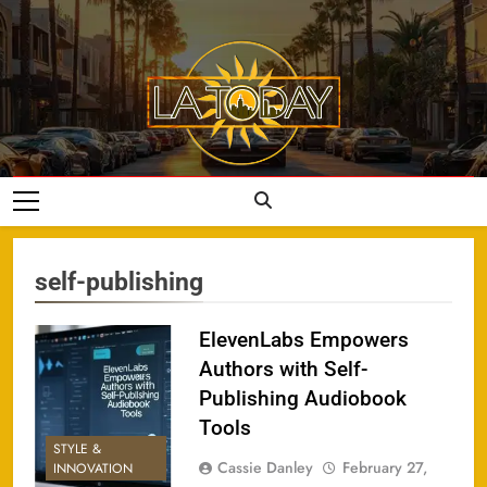
Skip
to
content
LA Today
self-publishing
ElevenLabs Empowers
Authors with Self-
Publishing Audiobook
Tools
STYLE &
Cassie Danley
February 27,
INNOVATION