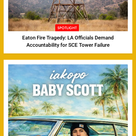
SPOTLIGHT
Eaton Fire Tragedy: LA Officials Demand
Accountability for SCE Tower Failure