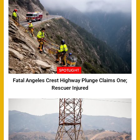
SPOTLIGHT
Fatal Angeles Crest Highway Plunge Claims One;
Rescuer Injured