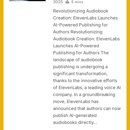
2025
5 mins
Revolutionizing Audiobook
Creation: ElevenLabs Launches
AI-Powered Publishing for
Authors Revolutionizing
Audiobook Creation: ElevenLabs
Launches AI-Powered
Publishing for Authors The
landscape of audiobook
publishing is undergoing a
significant transformation,
thanks to the innovative efforts
of ElevenLabs, a leading voice AI
company. In a groundbreaking
move, ElevenLabs has
announced that authors can now
publish AI-generated
audiobooks directly…