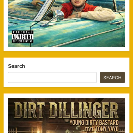
Search
SEARCH