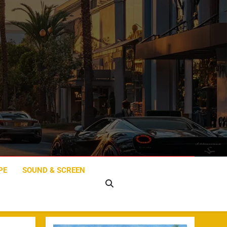
PE
SOUND & SCREEN