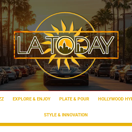
LA Today
ZZ
EXPLORE & ENJOY
PLATE & POUR
HOLLYWOOD HY
STYLE & INNOVATION