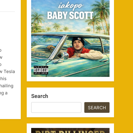
o
ow
o
w Tesla
his
hailing
ng a
Search
SEARCH