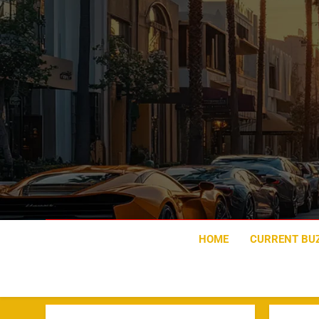
Skip
to
content
HOME
CURRENT BU