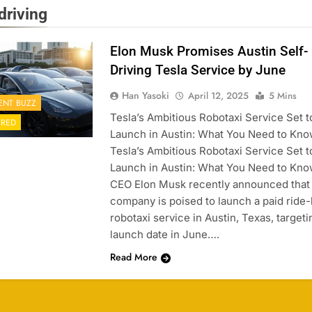
driving
Elon Musk Promises Austin Self-
Driving Tesla Service by June
Han Yasoki
April 12, 2025
5 Mins
ENT BUZZ
Tesla’s Ambitious Robotaxi Service Set t
URED
Launch in Austin: What You Need to Kn
Tesla’s Ambitious Robotaxi Service Set t
Launch in Austin: What You Need to Kno
CEO Elon Musk recently announced that 
company is poised to launch a paid ride-
robotaxi service in Austin, Texas, targeti
launch date in June….
Read More