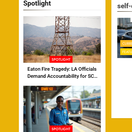
Spotlight
self-
CURR
FEAT
SPOTLIGHT
Eaton Fire Tragedy: LA Officials
Demand Accountability for SCE
Tower Failure
SPOTLIGHT