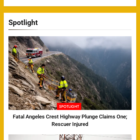
Spotlight
SPOTLIGHT
Fatal Angeles Crest Highway Plunge Claims One;
Rescuer Injured