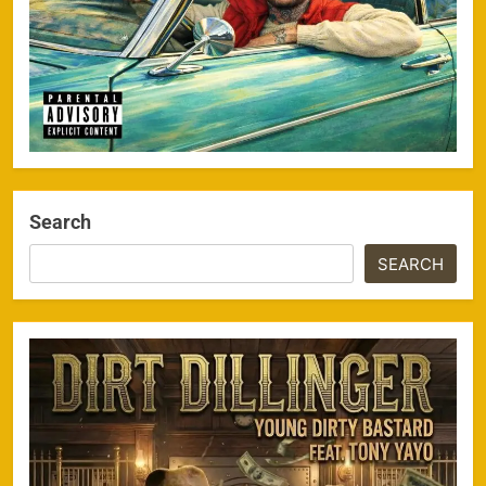
Search
SEARCH