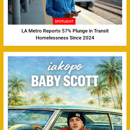
SPOTLIGHT
LA Metro Reports 57% Plunge in Transit
Homelessness Since 2024