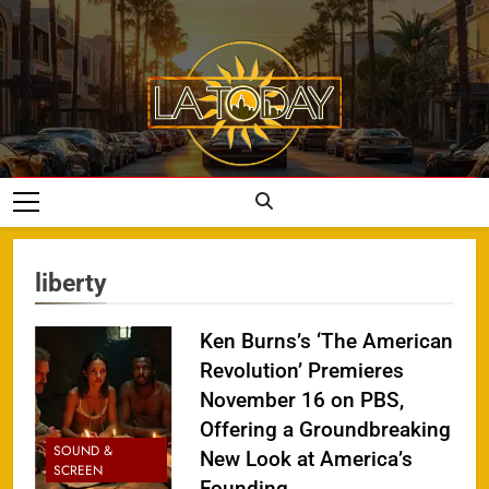
Skip
to
content
LA Today
liberty
Ken Burns’s ‘The American
Revolution’ Premieres
November 16 on PBS,
Offering a Groundbreaking
SOUND &
New Look at America’s
SCREEN
Founding