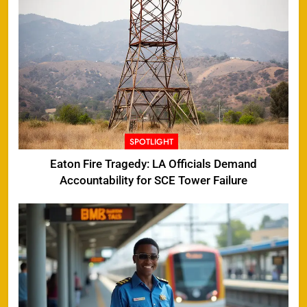
SPOTLIGHT
Eaton Fire Tragedy: LA Officials Demand
Accountability for SCE Tower Failure