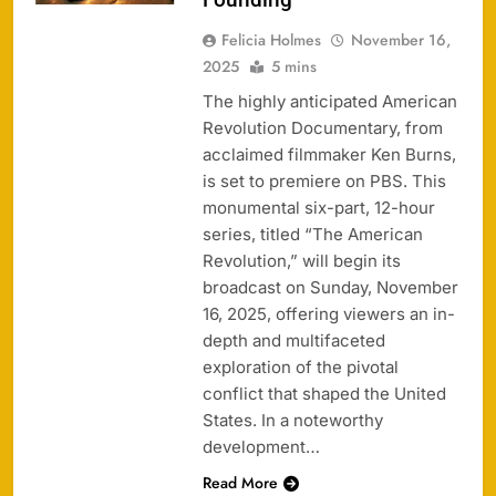
Felicia Holmes
November 16,
2025
5 mins
The highly anticipated American
Revolution Documentary, from
acclaimed filmmaker Ken Burns,
is set to premiere on PBS. This
monumental six-part, 12-hour
series, titled “The American
Revolution,” will begin its
broadcast on Sunday, November
16, 2025, offering viewers an in-
depth and multifaceted
exploration of the pivotal
conflict that shaped the United
States. In a noteworthy
development…
Read More