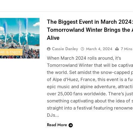
The Biggest Event in March 2024:
Tomorrowland Winter Brings the 
Alive
Cassie Danley
March 4, 2024
7 Mins
ORE & ENJOY
When March 2024 rolls around, it’s
Tomorrowland Winter that will be captiva
the world. Set amidst the snow-capped 
of Alpe d’Huez, France, this event is a fu
epic music and alpine adventure, attract
over 25,000 fans worldwide. There’s just
something captivating about the idea of 
straight into a festival featuring renown
DJs…
Read More