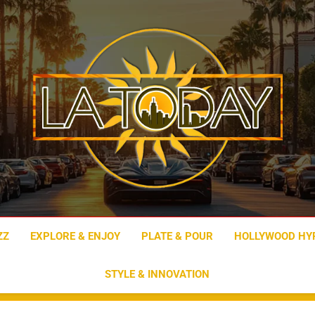
LA Today
ZZ
EXPLORE & ENJOY
PLATE & POUR
HOLLYWOOD HY
STYLE & INNOVATION