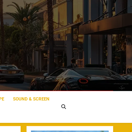
PE
SOUND & SCREEN