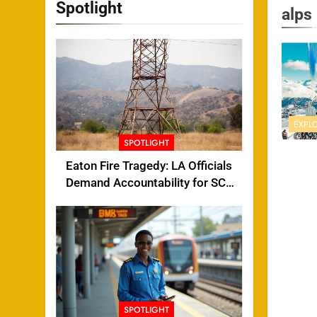
Spotlight
alps
EXPL
SPOTLIGHT
Eaton Fire Tragedy: LA Officials
Demand Accountability for SCE
Tower Failure
SPOTLIGHT