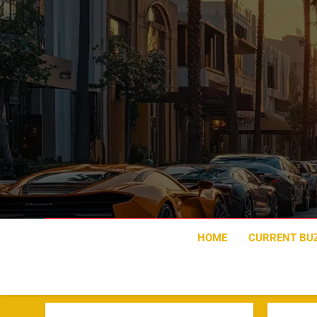
Skip
to
content
HOME
CURRENT BU