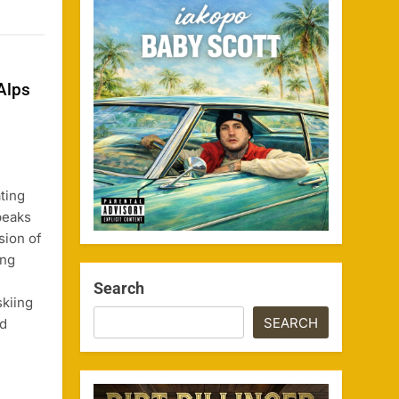
Alps
ting
peaks
sion of
ing
Search
skiing
SEARCH
ed