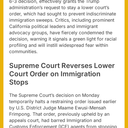
6-3 decision, effectively grants the Trump
administration’s request to stay a lower court’s
order, which had sought to prevent indiscriminate
immigration sweeps. Critics, including prominent
California political leaders and immigrant
advocacy groups, have fiercely condemned the
decision, warning it signals a green light for racial
profiling and will instill widespread fear within
communities.
Supreme Court Reverses Lower
Court Order on Immigration
Stops
The Supreme Court’s decision on Monday
temporarily halts a restraining order issued earlier
by U.S. District Judge Maame Ewusi-Mensah
Frimpong. That order, previously upheld by an
appeals court, had barred Immigration and
Customs Enforcement (ICE) agents from stopping