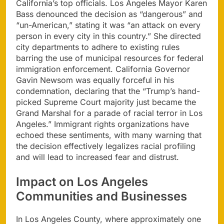
California’s top officials. Los Angeles Mayor Karen
Bass denounced the decision as “dangerous” and
“un-American,” stating it was “an attack on every
person in every city in this country.” She directed
city departments to adhere to existing rules
barring the use of municipal resources for federal
immigration enforcement. California Governor
Gavin Newsom was equally forceful in his
condemnation, declaring that the “Trump’s hand-
picked Supreme Court majority just became the
Grand Marshal for a parade of racial terror in Los
Angeles.” Immigrant rights organizations have
echoed these sentiments, with many warning that
the decision effectively legalizes racial profiling
and will lead to increased fear and distrust.
Impact on Los Angeles
Communities and Businesses
In Los Angeles County, where approximately one