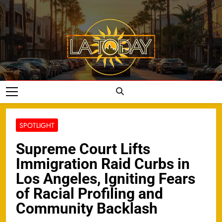
Skip
to
content
LA Today
SPOTLIGHT
Supreme Court Lifts
Immigration Raid Curbs in
Los Angeles, Igniting Fears
of Racial Profiling and
Community Backlash