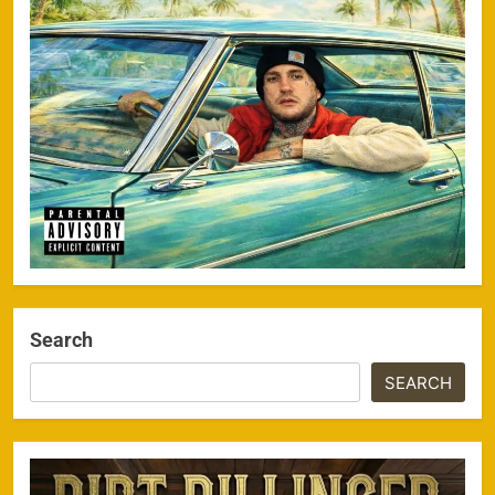
Search
SEARCH