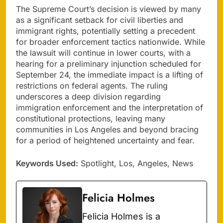
The Supreme Court’s decision is viewed by many
as a significant setback for civil liberties and
immigrant rights, potentially setting a precedent
for broader enforcement tactics nationwide. While
the lawsuit will continue in lower courts, with a
hearing for a preliminary injunction scheduled for
September 24, the immediate impact is a lifting of
restrictions on federal agents. The ruling
underscores a deep division regarding
immigration enforcement and the interpretation of
constitutional protections, leaving many
communities in Los Angeles and beyond bracing
for a period of heightened uncertainty and fear.
Keywords Used:
Spotlight, Los, Angeles, News
Felicia Holmes
Felicia Holmes is a