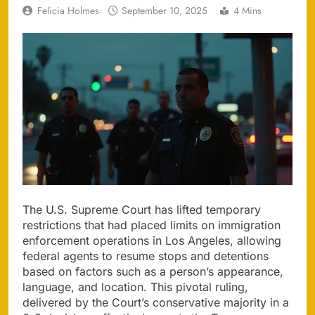
Felicia Holmes
September 10, 2025
4 Mins
The U.S. Supreme Court has lifted temporary
restrictions that had placed limits on immigration
enforcement operations in Los Angeles, allowing
federal agents to resume stops and detentions
based on factors such as a person’s appearance,
language, and location. This pivotal ruling,
delivered by the Court’s conservative majority in a