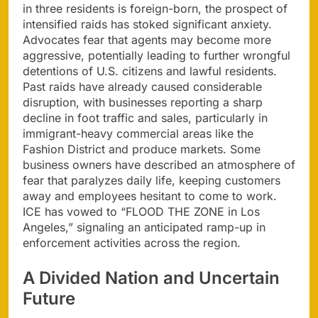
in three residents is foreign-born, the prospect of
intensified raids has stoked significant anxiety.
Advocates fear that agents may become more
aggressive, potentially leading to further wrongful
detentions of U.S. citizens and lawful residents.
Past raids have already caused considerable
disruption, with businesses reporting a sharp
decline in foot traffic and sales, particularly in
immigrant-heavy commercial areas like the
Fashion District and produce markets. Some
business owners have described an atmosphere of
fear that paralyzes daily life, keeping customers
away and employees hesitant to come to work.
ICE has vowed to “FLOOD THE ZONE in Los
Angeles,” signaling an anticipated ramp-up in
enforcement activities across the region.
A Divided Nation and Uncertain
Future