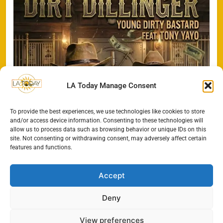
LA Today Manage Consent
To provide the best experiences, we use technologies like cookies to store
and/or access device information. Consenting to these technologies will
allow us to process data such as browsing behavior or unique IDs on this
site. Not consenting or withdrawing consent, may adversely affect certain
features and functions.
Accept
Deny
All Rights Reserved - LA
Contact@TheLAToday.com
Today 2024.
Cookie Policy
Privacy Policy
View preferences