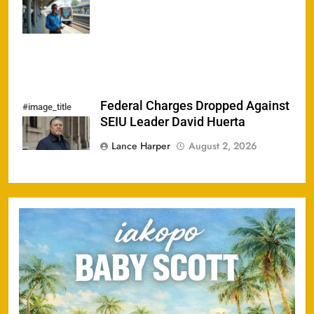
Homelessness
Since 2024
Federal Charges Dropped Against
#image_title
SEIU Leader David Huerta
Lance Harper
August 2, 2026