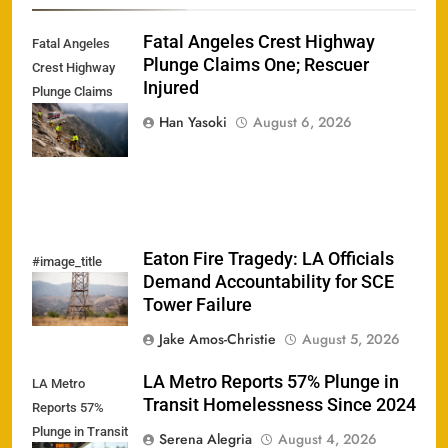
Fatal Angeles Crest Highway
Fatal Angeles
Plunge Claims One; Rescuer
Crest Highway
Injured
Plunge Claims
One; Rescuer
Han Yasoki
August 6, 2026
Injured
Eaton Fire Tragedy: LA Officials
#image_title
Demand Accountability for SCE
Tower Failure
Jake Amos-Christie
August 5, 2026
LA Metro Reports 57% Plunge in
LA Metro
Transit Homelessness Since 2024
Reports 57%
Plunge in Transit
Serena Alegria
August 4, 2026