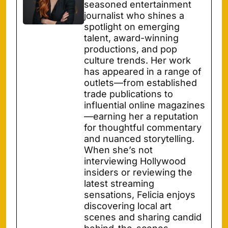
seasoned entertainment
journalist who shines a
spotlight on emerging
talent, award-winning
productions, and pop
culture trends. Her work
has appeared in a range of
outlets—from established
trade publications to
influential online magazines
—earning her a reputation
for thoughtful commentary
and nuanced storytelling.
When she’s not
interviewing Hollywood
insiders or reviewing the
latest streaming
sensations, Felicia enjoys
discovering local art
scenes and sharing candid