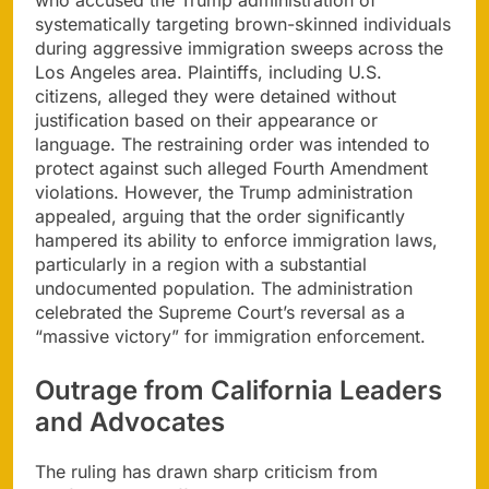
who accused the Trump administration of
systematically targeting brown-skinned individuals
during aggressive immigration sweeps across the
Los Angeles area. Plaintiffs, including U.S.
citizens, alleged they were detained without
justification based on their appearance or
language. The restraining order was intended to
protect against such alleged Fourth Amendment
violations. However, the Trump administration
appealed, arguing that the order significantly
hampered its ability to enforce immigration laws,
particularly in a region with a substantial
undocumented population. The administration
celebrated the Supreme Court’s reversal as a
“massive victory” for immigration enforcement.
Outrage from California Leaders
and Advocates
The ruling has drawn sharp criticism from