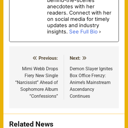
behind-the-scenes
anecdotes with her
readers. Connect with her
on social media for timely
updates and industry
insights.
See Full Bio
Previous:
Next:
Post
navigation
Mimi Webb Drops
Demon Slayer Ignites
Fiery New Single
Box Office Frenzy:
“Narcissist” Ahead of
Anime’s Mainstream
Sophomore Album
Ascendancy
“Confessions”
Continues
Related News