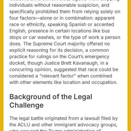
individuals without reasonable suspicion, and
specifically prohibited them from relying solely on
four factors—alone or in combination: apparent
race or ethnicity, speaking Spanish or accented
English, presence in certain locations like bus
stops or car washes, or the type of work a person
does. The Supreme Court majority offered no
explicit reasoning for its decision, a common
practice for rulings on the Court’s emergency
docket, though Justice Brett Kavanaugh, in a
concurring opinion, suggested that race could be
considered a “relevant factor” when combined
with other elements like location and occupation.
Background of the Legal
Challenge
The legal battle originated from a lawsuit filed by
the ACLU and other immigrant advocacy groups,