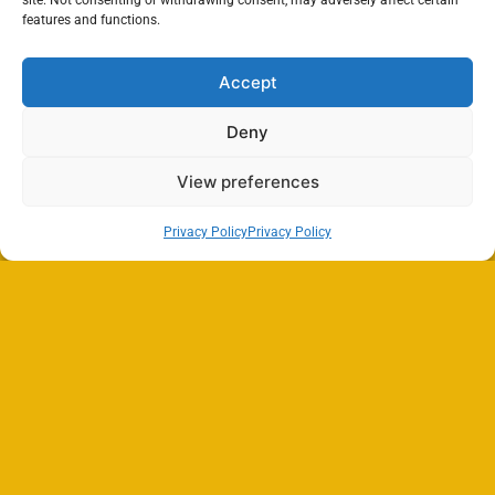
site. Not consenting or withdrawing consent, may adversely affect certain
features and functions.
Accept
Deny
View preferences
Privacy Policy
Privacy Policy
Search
SEARCH