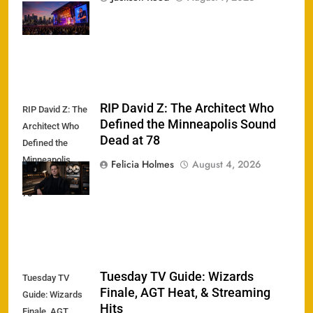
Phenomenon
Returns
RIP David Z: The Architect Who
RIP David Z: The
Defined the Minneapolis Sound
Architect Who
Dead at 78
Defined the
Minneapolis
Felicia Holmes
August 4, 2026
Sound Dead at
78
Tuesday TV Guide: Wizards
Tuesday TV
Finale, AGT Heat, & Streaming
Guide: Wizards
Hits
Finale, AGT