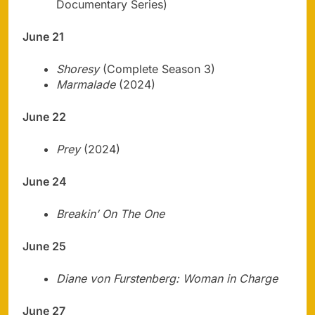
Documentary Series)
June 21
Shoresy
(Complete Season 3)
Marmalade
(2024)
June 22
Prey
(2024)
June 24
Breakin’ On The One
June 25
Diane von Furstenberg: Woman in Charge
June 27