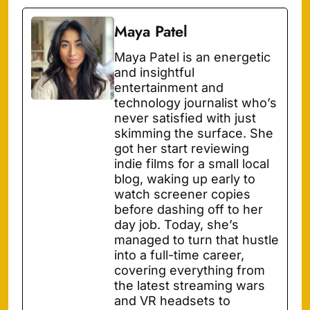
Maya Patel
Maya Patel is an energetic
and insightful
entertainment and
technology journalist who’s
never satisfied with just
skimming the surface. She
got her start reviewing
indie films for a small local
blog, waking up early to
watch screener copies
before dashing off to her
day job. Today, she’s
managed to turn that hustle
into a full-time career,
covering everything from
the latest streaming wars
and VR headsets to