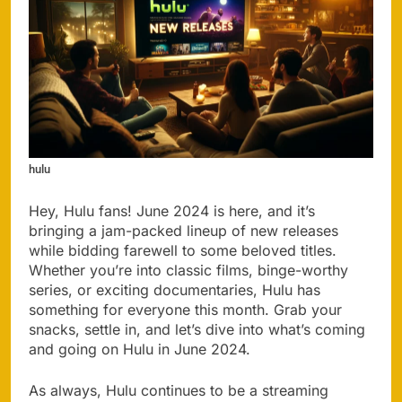
hulu
Hey, Hulu fans! June 2024 is here, and it’s
bringing a jam-packed lineup of new releases
while bidding farewell to some beloved titles.
Whether you’re into classic films, binge-worthy
series, or exciting documentaries, Hulu has
something for everyone this month. Grab your
snacks, settle in, and let’s dive into what’s coming
and going on Hulu in June 2024.
As always, Hulu continues to be a streaming