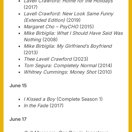
Lavell Crawford: Home for the Holidays
(2017)
Lavell Crawford: New Look Same Funny
(Extended Edition)
(2019)
Margaret Cho – PsyCHO
(2015)
Mike Birbiglia: What I Should Have Said Was
Nothing
(2008)
Mike Birbiglia: My Girlfriend’s Boyfriend
(2013)
Thee Lavell Crawford
(2023)
Tom Segura: Completely Normal
(2014)
Whitney Cummings: Money Shot
(2010)
June 15
I Kissed a Boy
(Complete Season 1)
In the Fade
(2017)
June 17