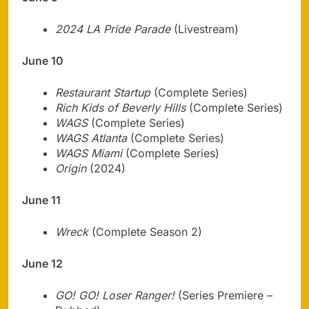
2024 LA Pride Parade
(Livestream)
June 10
Restaurant Startup
(Complete Series)
Rich Kids of Beverly Hills
(Complete Series)
WAGS
(Complete Series)
WAGS Atlanta
(Complete Series)
WAGS Miami
(Complete Series)
Origin
(2024)
June 11
Wreck
(Complete Season 2)
June 12
GO! GO! Loser Ranger!
(Series Premiere –