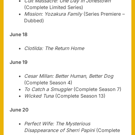
Cult Massacre: One Day in Jonestown
(Complete Limited Series)
Mission: Yozakura Family
(Series Premiere –
Dubbed)
June 18
Clotilda: The Return Home
June 19
Cesar Millan: Better Human, Better Dog
(Complete Season 4)
To Catch a Smuggler
(Complete Season 7)
Wicked Tuna
(Complete Season 13)
June 20
Perfect Wife: The Mysterious
Disappearance of Sherri Papini
(Complete