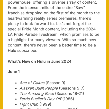
powerhouse, offering a diverse array of content.
From the intense thrills of the entire “Saw”
franchise dropping on the first of the month to the
heartwarming reality series premieres, there’s
plenty to look forward to. Let’s not forget the
special Pride Month content, including the 2024
LA Pride Parade livestream, which promises to be
a highlight for many viewers. With so much new
content, there’s never been a better time to be a
Hulu subscriber.
What’s New on Hulu in June 2024
June 1
Ace of Cakes
(Season 9)
Alaskan Bush People
(Seasons 5-7)
The Amazing Race
(Seasons 18-21)
Ferris Bueller’s Day Off
(1986)
Fight Club
(1999)