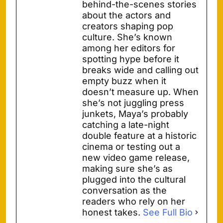
behind-the-scenes stories
about the actors and
creators shaping pop
culture. She’s known
among her editors for
spotting hype before it
breaks wide and calling out
empty buzz when it
doesn’t measure up. When
she’s not juggling press
junkets, Maya’s probably
catching a late-night
double feature at a historic
cinema or testing out a
new video game release,
making sure she’s as
plugged into the cultural
conversation as the
readers who rely on her
honest takes.
See Full Bio