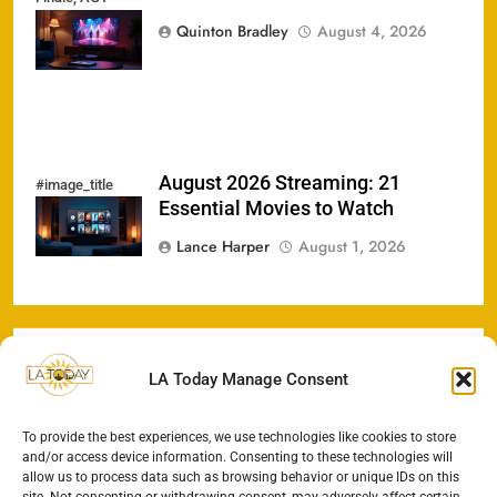
Heat, &
Quinton Bradley
August 4, 2026
Streaming Hits
August 2026 Streaming: 21
#image_title
Essential Movies to Watch
Lance Harper
August 1, 2026
LA Today Manage Consent
To provide the best experiences, we use technologies like cookies to store
and/or access device information. Consenting to these technologies will
allow us to process data such as browsing behavior or unique IDs on this