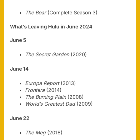
The Bear
(Complete Season 3)
What’s Leaving Hulu in June 2024
June 5
The Secret Garden
(2020)
June 14
Europa Report
(2013)
Frontera
(2014)
The Burning Plain
(2008)
World’s Greatest Dad
(2009)
June 22
The Meg
(2018)