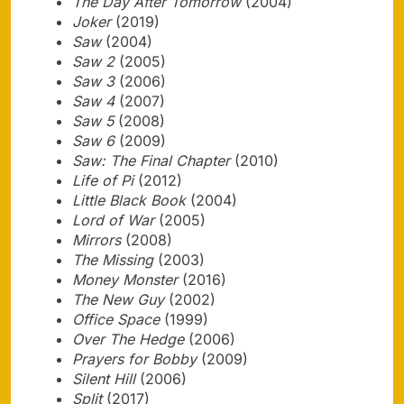
The Day After Tomorrow
(2004)
Joker
(2019)
Saw
(2004)
Saw 2
(2005)
Saw 3
(2006)
Saw 4
(2007)
Saw 5
(2008)
Saw 6
(2009)
Saw: The Final Chapter
(2010)
Life of Pi
(2012)
Little Black Book
(2004)
Lord of War
(2005)
Mirrors
(2008)
The Missing
(2003)
Money Monster
(2016)
The New Guy
(2002)
Office Space
(1999)
Over The Hedge
(2006)
Prayers for Bobby
(2009)
Silent Hill
(2006)
Split
(2017)