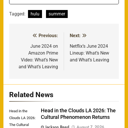
Tagged:
hulu
summer
Previous:
Next:
Post
navigation
June 2024 on
Netflix’s June 2024
Amazon Prime
Lineup: What’s New
Video: What’s New
and What’s Leaving
and What’s Leaving
Related News
Head in the Clouds LA 2026: The
Head in the
Cultural Phenomenon Returns
Clouds LA 2026:
The Cultural
Jackson Reed
August 7, 2026