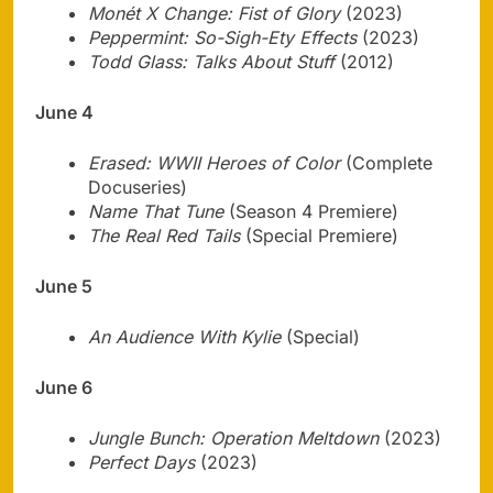
Monét X Change: Fist of Glory
(2023)
Peppermint: So-Sigh-Ety Effects
(2023)
Todd Glass: Talks About Stuff
(2012)
June 4
Erased: WWII Heroes of Color
(Complete
Docuseries)
Name That Tune
(Season 4 Premiere)
The Real Red Tails
(Special Premiere)
June 5
An Audience With Kylie
(Special)
June 6
Jungle Bunch: Operation Meltdown
(2023)
Perfect Days
(2023)