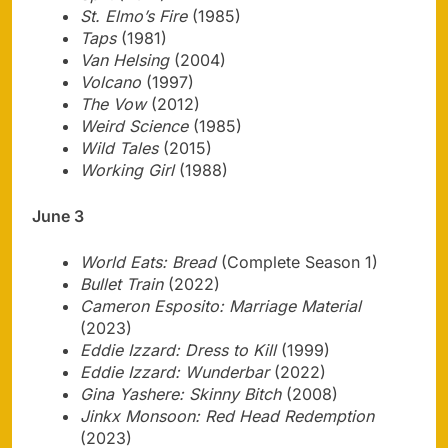
St. Elmo’s Fire
(1985)
Taps
(1981)
Van Helsing
(2004)
Volcano
(1997)
The Vow
(2012)
Weird Science
(1985)
Wild Tales
(2015)
Working Girl
(1988)
June 3
World Eats: Bread
(Complete Season 1)
Bullet Train
(2022)
Cameron Esposito: Marriage Material
(2023)
Eddie Izzard: Dress to Kill
(1999)
Eddie Izzard: Wunderbar
(2022)
Gina Yashere: Skinny Bitch
(2008)
Jinkx Monsoon: Red Head Redemption
(2023)