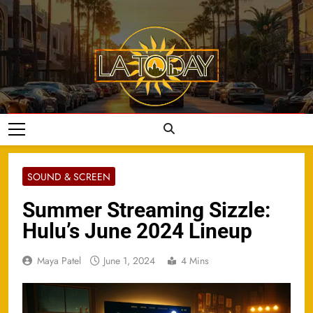
Skip
to
content
LA Today
SOUND & SCREEN
Summer Streaming Sizzle:
Hulu’s June 2024 Lineup
Maya Patel
June 1, 2024
4 Mins