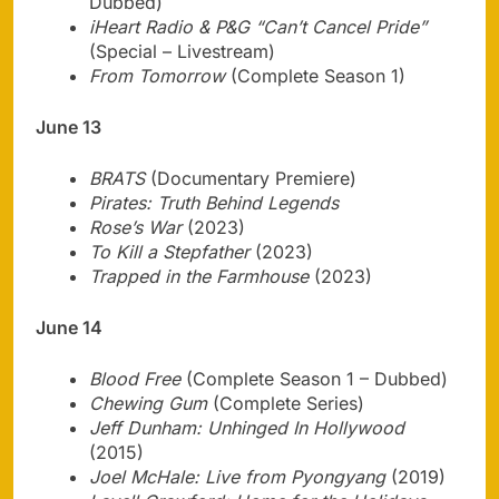
Dubbed)
iHeart Radio & P&G “Can’t Cancel Pride”
(Special – Livestream)
From Tomorrow
(Complete Season 1)
June 13
BRATS
(Documentary Premiere)
Pirates: Truth Behind Legends
Rose’s War
(2023)
To Kill a Stepfather
(2023)
Trapped in the Farmhouse
(2023)
June 14
Blood Free
(Complete Season 1 – Dubbed)
Chewing Gum
(Complete Series)
Jeff Dunham: Unhinged In Hollywood
(2015)
Joel McHale: Live from Pyongyang
(2019)