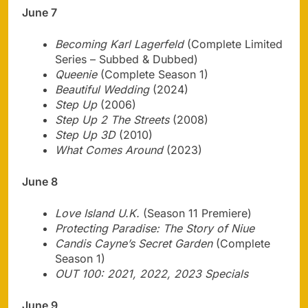
June 7
Becoming Karl Lagerfeld
(Complete Limited
Series – Subbed & Dubbed)
Queenie
(Complete Season 1)
Beautiful Wedding
(2024)
Step Up
(2006)
Step Up 2 The Streets
(2008)
Step Up 3D
(2010)
What Comes Around
(2023)
June 8
Love Island U.K.
(Season 11 Premiere)
Protecting Paradise: The Story of Niue
Candis Cayne’s Secret Garden
(Complete
Season 1)
OUT 100: 2021, 2022, 2023 Specials
June 9