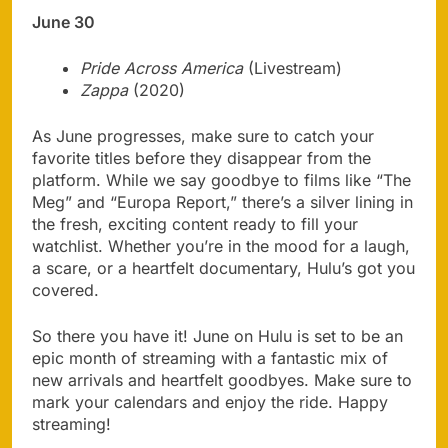
June 30
Pride Across America
(Livestream)
Zappa
(2020)
As June progresses, make sure to catch your
favorite titles before they disappear from the
platform. While we say goodbye to films like “The
Meg” and “Europa Report,” there’s a silver lining in
the fresh, exciting content ready to fill your
watchlist. Whether you’re in the mood for a laugh,
a scare, or a heartfelt documentary, Hulu’s got you
covered.
So there you have it! June on Hulu is set to be an
epic month of streaming with a fantastic mix of
new arrivals and heartfelt goodbyes. Make sure to
mark your calendars and enjoy the ride. Happy
streaming!