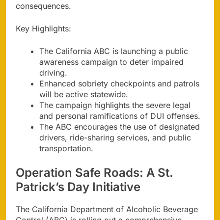
consequences.
Key Highlights:
The California ABC is launching a public
awareness campaign to deter impaired
driving.
Enhanced sobriety checkpoints and patrols
will be active statewide.
The campaign highlights the severe legal
and personal ramifications of DUI offenses.
The ABC encourages the use of designated
drivers, ride-sharing services, and public
transportation.
Operation Safe Roads: A St.
Patrick’s Day Initiative
The California Department of Alcoholic Beverage
Control (ABC) is rolling out a comprehensive