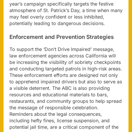
year’s campaign specifically targets the festive
atmosphere of St. Patrick’s Day, a time when many
may feel overly confident or less inhibited,
potentially leading to dangerous decisions.
Enforcement and Prevention Strategies
To support the ‘Don’t Drive Impaired’ message,
law enforcement agencies across California will
be increasing the visibility of sobriety checkpoints
and conducting targeted patrols in high-risk areas.
These enforcement efforts are designed not only
to apprehend impaired drivers but also to serve as
a visible deterrent. The ABC is also providing
resources and educational materials to bars,
restaurants, and community groups to help spread
the message of responsible celebration.
Reminders about the legal consequences,
including hefty fines, license suspension, and
potential jail time, are a critical component of the