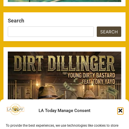
Search
SEARCH
LA Today Manage Consent
To provide the best experiences, we use technologies like cookies to store