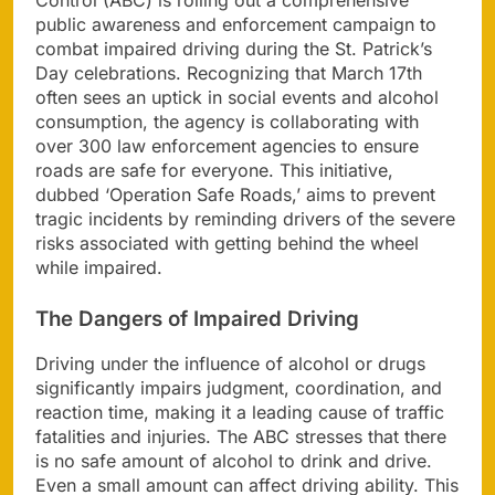
public awareness and enforcement campaign to
combat impaired driving during the St. Patrick’s
Day celebrations. Recognizing that March 17th
often sees an uptick in social events and alcohol
consumption, the agency is collaborating with
over 300 law enforcement agencies to ensure
roads are safe for everyone. This initiative,
dubbed ‘Operation Safe Roads,’ aims to prevent
tragic incidents by reminding drivers of the severe
risks associated with getting behind the wheel
while impaired.
The Dangers of Impaired Driving
Driving under the influence of alcohol or drugs
significantly impairs judgment, coordination, and
reaction time, making it a leading cause of traffic
fatalities and injuries. The ABC stresses that there
is no safe amount of alcohol to drink and drive.
Even a small amount can affect driving ability. This