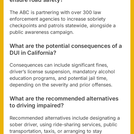
The ABC is partnering with over 300 law
enforcement agencies to increase sobriety
checkpoints and patrols statewide, alongside a
public awareness campaign.
What are the potential consequences of a
DUI in California?
Consequences can include significant fines,
driver’s license suspension, mandatory alcohol
education programs, and potential jail time,
depending on the severity and prior offenses.
What are the recommended alternatives
to driving impaired?
Recommended alternatives include designating a
sober driver, using ride-sharing services, public
transportation, taxis, or arranging to stay