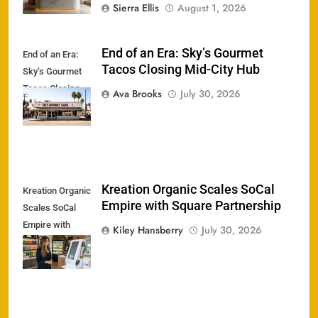
Sierra Ellis
August 1, 2026
End of an Era: Sky’s Gourmet
End of an Era:
Tacos Closing Mid-City Hub
Sky’s Gourmet
Tacos Closing
Ava Brooks
July 30, 2026
Mid-City Hub
Kreation Organic Scales SoCal
Kreation Organic
Empire with Square Partnership
Scales SoCal
Empire with
Kiley Hansberry
July 30, 2026
Square
Partnership