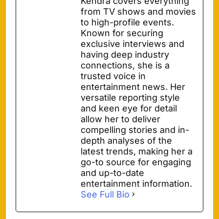
Kendra covers everything
from TV shows and movies
to high-profile events.
Known for securing
exclusive interviews and
having deep industry
connections, she is a
trusted voice in
entertainment news. Her
versatile reporting style
and keen eye for detail
allow her to deliver
compelling stories and in-
depth analyses of the
latest trends, making her a
go-to source for engaging
and up-to-date
entertainment information.
See Full Bio