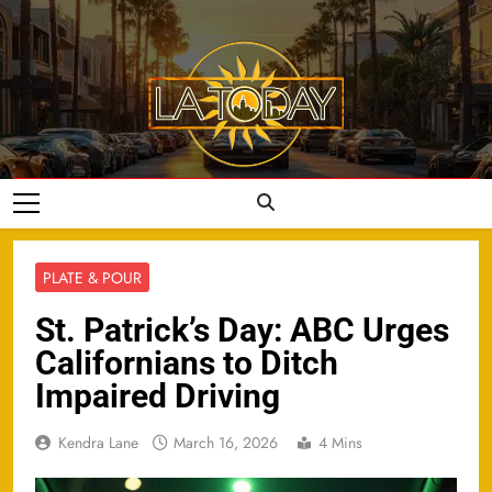
Skip
to
content
LA Today
PLATE & POUR
St. Patrick’s Day: ABC Urges
Californians to Ditch
Impaired Driving
Kendra Lane
March 16, 2026
4 Mins