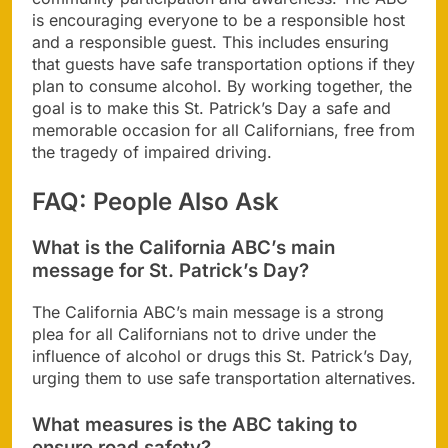
is encouraging everyone to be a responsible host
and a responsible guest. This includes ensuring
that guests have safe transportation options if they
plan to consume alcohol. By working together, the
goal is to make this St. Patrick’s Day a safe and
memorable occasion for all Californians, free from
the tragedy of impaired driving.
FAQ: People Also Ask
What is the California ABC’s main
message for St. Patrick’s Day?
The California ABC’s main message is a strong
plea for all Californians not to drive under the
influence of alcohol or drugs this St. Patrick’s Day,
urging them to use safe transportation alternatives.
What measures is the ABC taking to
ensure road safety?