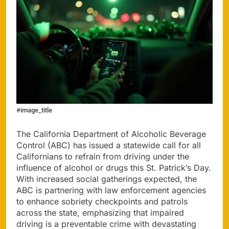
#image_title
The California Department of Alcoholic Beverage
Control (ABC) has issued a statewide call for all
Californians to refrain from driving under the
influence of alcohol or drugs this St. Patrick’s Day.
With increased social gatherings expected, the
ABC is partnering with law enforcement agencies
to enhance sobriety checkpoints and patrols
across the state, emphasizing that impaired
driving is a preventable crime with devastating