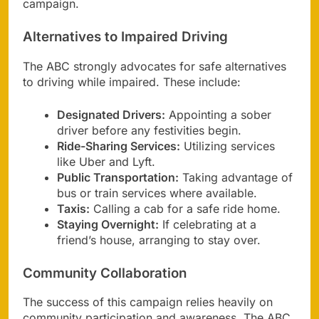
campaign.
Alternatives to Impaired Driving
The ABC strongly advocates for safe alternatives
to driving while impaired. These include:
Designated Drivers:
Appointing a sober
driver before any festivities begin.
Ride-Sharing Services:
Utilizing services
like Uber and Lyft.
Public Transportation:
Taking advantage of
bus or train services where available.
Taxis:
Calling a cab for a safe ride home.
Staying Overnight:
If celebrating at a
friend’s house, arranging to stay over.
Community Collaboration
The success of this campaign relies heavily on
community participation and awareness. The ABC