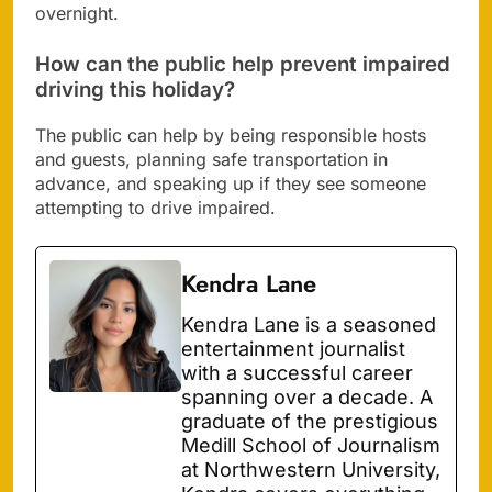
overnight.
How can the public help prevent impaired
driving this holiday?
The public can help by being responsible hosts
and guests, planning safe transportation in
advance, and speaking up if they see someone
attempting to drive impaired.
Kendra Lane
Kendra Lane is a seasoned
entertainment journalist
with a successful career
spanning over a decade. A
graduate of the prestigious
Medill School of Journalism
at Northwestern University,