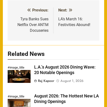
Previous:
Next:
Post
navigation
Tyra Banks Sues
LA’s March 16:
Netflix Over ANTM
Festivities Abound!
Docuseries
Related News
L.A.’s August 2026 Dining Wave:
#image_title
20 Notable Openings
Raj Kapoor
August 1, 2026
August 2026: The Hottest New LA
#image_title
Dining Openings