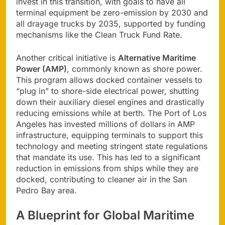
invest in this transition, with goals to have all
terminal equipment be zero-emission by 2030 and
all drayage trucks by 2035, supported by funding
mechanisms like the Clean Truck Fund Rate.
Another critical initiative is
Alternative Maritime
Power (AMP)
, commonly known as shore power.
This program allows docked container vessels to
“plug in” to shore-side electrical power, shutting
down their auxiliary diesel engines and drastically
reducing emissions while at berth. The Port of Los
Angeles has invested millions of dollars in AMP
infrastructure, equipping terminals to support this
technology and meeting stringent state regulations
that mandate its use. This has led to a significant
reduction in emissions from ships while they are
docked, contributing to cleaner air in the San
Pedro Bay area.
A Blueprint for Global Maritime