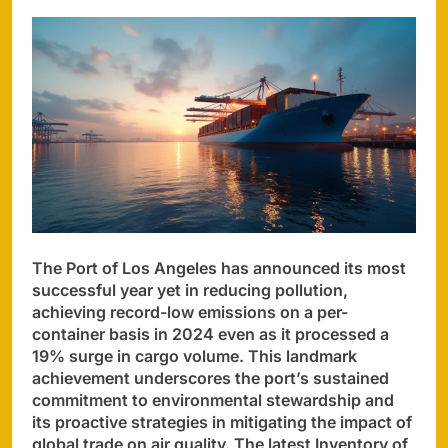
The Port of Los Angeles has announced its most
successful year yet in reducing pollution,
achieving record-low emissions on a per-
container basis in 2024 even as it processed a
19% surge in cargo volume. This landmark
achievement underscores the port’s sustained
commitment to environmental stewardship and
its proactive strategies in mitigating the impact of
global trade on air quality. The latest Inventory of