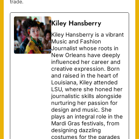
trade.
Kiley Hansberry
Kiley Hansberry is a vibrant
Music and Fashion
Journalist whose roots in
New Orleans have deeply
influenced her career and
creative expression. Born
and raised in the heart of
Louisiana, Kiley attended
LSU, where she honed her
journalistic skills alongside
nurturing her passion for
design and music. She
plays an integral role in the
Mardi Gras festivals, from
designing dazzling
costumes for the parades