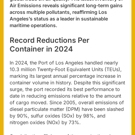
Air Emissions reveals significant long-term gains
across multiple pollutants, reaffirming Los
Angeles’s status as a leader in sustainable
maritime operations.
Record Reductions Per
Container in 2024
In 2024, the Port of Los Angeles handled nearly
10.3 million Twenty-Foot Equivalent Units (TEUs),
marking its largest annual percentage increase in
container volume in history. Despite this significant
surge, the port recorded its best performance to
date in reducing emissions relative to the amount
of cargo moved. Since 2005, overall emissions of
diesel particulate matter (DPM) have been slashed
by 90%, sulfur oxides (SOx) by 98%, and
nitrogen oxides (NOx) by 73%.