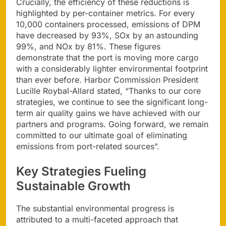
Crucially, the efficiency of these reductions is
highlighted by per-container metrics. For every
10,000 containers processed, emissions of DPM
have decreased by 93%, SOx by an astounding
99%, and NOx by 81%. These figures
demonstrate that the port is moving more cargo
with a considerably lighter environmental footprint
than ever before. Harbor Commission President
Lucille Roybal-Allard stated, “Thanks to our core
strategies, we continue to see the significant long-
term air quality gains we have achieved with our
partners and programs. Going forward, we remain
committed to our ultimate goal of eliminating
emissions from port-related sources”.
Key Strategies Fueling
Sustainable Growth
The substantial environmental progress is
attributed to a multi-faceted approach that