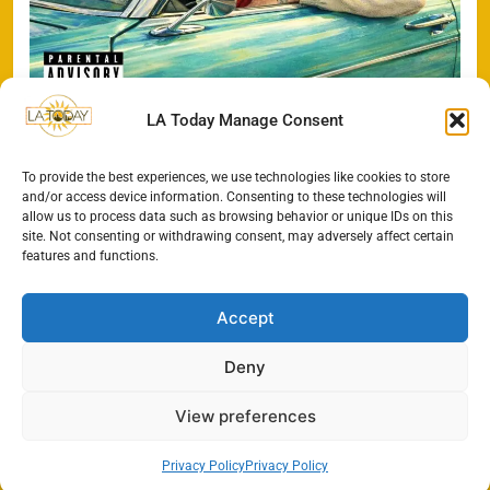
LA Today Manage Consent
To provide the best experiences, we use technologies like cookies to store
Search
and/or access device information. Consenting to these technologies will
allow us to process data such as browsing behavior or unique IDs on this
SEARCH
site. Not consenting or withdrawing consent, may adversely affect certain
features and functions.
Accept
Deny
View preferences
Privacy Policy
Privacy Policy