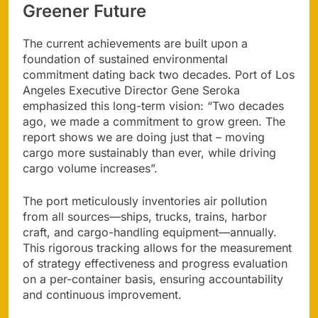
Greener Future
The current achievements are built upon a
foundation of sustained environmental
commitment dating back two decades. Port of Los
Angeles Executive Director Gene Seroka
emphasized this long-term vision: “Two decades
ago, we made a commitment to grow green. The
report shows we are doing just that – moving
cargo more sustainably than ever, while driving
cargo volume increases”.
The port meticulously inventories air pollution
from all sources—ships, trucks, trains, harbor
craft, and cargo-handling equipment—annually.
This rigorous tracking allows for the measurement
of strategy effectiveness and progress evaluation
on a per-container basis, ensuring accountability
and continuous improvement.