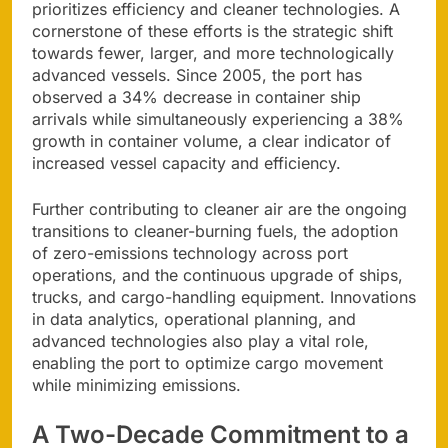
prioritizes efficiency and cleaner technologies. A
cornerstone of these efforts is the strategic shift
towards fewer, larger, and more technologically
advanced vessels. Since 2005, the port has
observed a 34% decrease in container ship
arrivals while simultaneously experiencing a 38%
growth in container volume, a clear indicator of
increased vessel capacity and efficiency.
Further contributing to cleaner air are the ongoing
transitions to cleaner-burning fuels, the adoption
of zero-emissions technology across port
operations, and the continuous upgrade of ships,
trucks, and cargo-handling equipment. Innovations
in data analytics, operational planning, and
advanced technologies also play a vital role,
enabling the port to optimize cargo movement
while minimizing emissions.
A Two-Decade Commitment to a