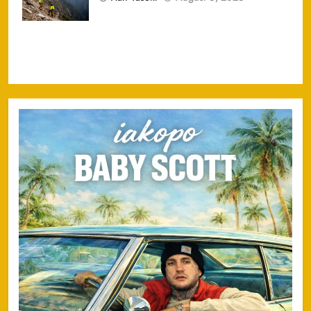
Injured