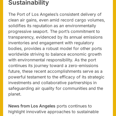
Sustainability
The Port of Los Angeles’s consistent delivery of
clean air gains, even amid record cargo volumes,
solidifies its reputation as an environmentally
progressive seaport. The port’s commitment to
transparency, evidenced by its annual emissions
inventories and engagement with regulatory
bodies, provides a robust model for other ports
worldwide striving to balance economic growth
with environmental responsibility. As the port
continues its journey toward a zero-emissions
future, these recent accomplishments serve as a
powerful testament to the efficacy of its strategic
investments and collaborative partnerships in
safeguarding air quality for communities and the
planet.
News from Los Angeles
ports continues to
highlight innovative approaches to sustainable