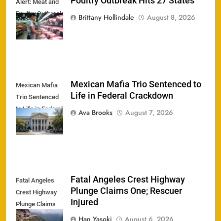
Poultry Outbreak Hits 27 States
Alert: Meat and
Poultry Outbreak
Brittany Hollindale
August 8, 2026
Hits 27 States
Mexican Mafia Trio Sentenced to
Mexican Mafia
Life in Federal Crackdown
Trio Sentenced
to Life in Federal
Ava Brooks
August 7, 2026
Crackdown
Fatal Angeles Crest Highway
Fatal Angeles
Plunge Claims One; Rescuer
Crest Highway
Injured
Plunge Claims
One; Rescuer
Han Yasoki
August 6, 2026