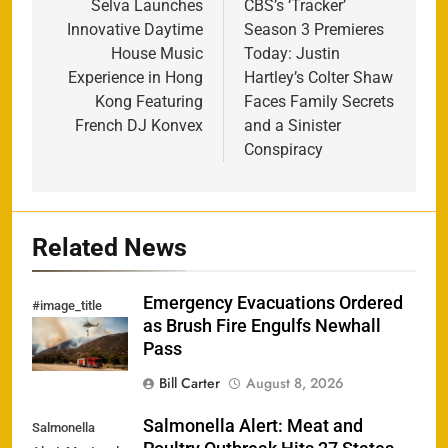
navigation
Selva Launches
CBS’s ‘Tracker’
Innovative Daytime
Season 3 Premieres
House Music
Today: Justin
Experience in Hong
Hartley’s Colter Shaw
Kong Featuring
Faces Family Secrets
French DJ Konvex
and a Sinister
Conspiracy
Related News
Emergency Evacuations Ordered
#image_title
as Brush Fire Engulfs Newhall
Pass
Bill Carter
August 8, 2026
Salmonella Alert: Meat and
Salmonella