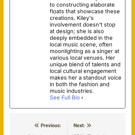
to constructing elaborate
floats that showcase these
creations. Kiley's
involvement doesn’t stop
at design; she is also
deeply embedded in the
local music scene, often
moonlighting as a singer at
various local venues. Her
unique blend of talents and
local cultural engagement
makes her a standout voice
in both the fashion and
music industries.
See Full Bio
Previous:
Next:
Post