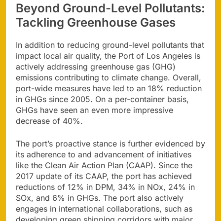
Beyond Ground-Level Pollutants:
Tackling Greenhouse Gases
In addition to reducing ground-level pollutants that
impact local air quality, the Port of Los Angeles is
actively addressing greenhouse gas (GHG)
emissions contributing to climate change. Overall,
port-wide measures have led to an 18% reduction
in GHGs since 2005. On a per-container basis,
GHGs have seen an even more impressive
decrease of 40%.
The port’s proactive stance is further evidenced by
its adherence to and advancement of initiatives
like the Clean Air Action Plan (CAAP). Since the
2017 update of its CAAP, the port has achieved
reductions of 12% in DPM, 34% in NOx, 24% in
SOx, and 6% in GHGs. The port also actively
engages in international collaborations, such as
developing green shipping corridors with major