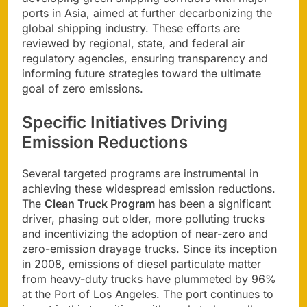
ports in Asia, aimed at further decarbonizing the
global shipping industry. These efforts are
reviewed by regional, state, and federal air
regulatory agencies, ensuring transparency and
informing future strategies toward the ultimate
goal of zero emissions.
Specific Initiatives Driving
Emission Reductions
Several targeted programs are instrumental in
achieving these widespread emission reductions.
The
Clean Truck Program
has been a significant
driver, phasing out older, more polluting trucks
and incentivizing the adoption of near-zero and
zero-emission drayage trucks. Since its inception
in 2008, emissions of diesel particulate matter
from heavy-duty trucks have plummeted by 96%
at the Port of Los Angeles. The port continues to