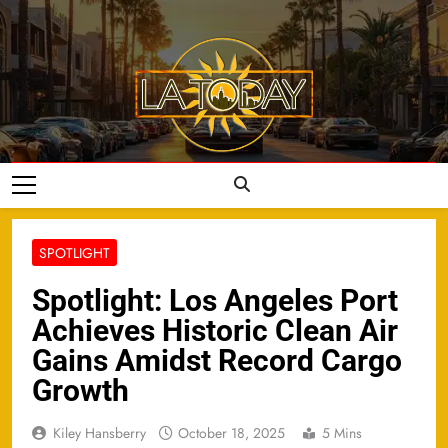
Skip
to
content
LA Today
SPOTLIGHT
Spotlight: Los Angeles Port
Achieves Historic Clean Air
Gains Amidst Record Cargo
Growth
Kiley Hansberry
October 18, 2025
5 Mins