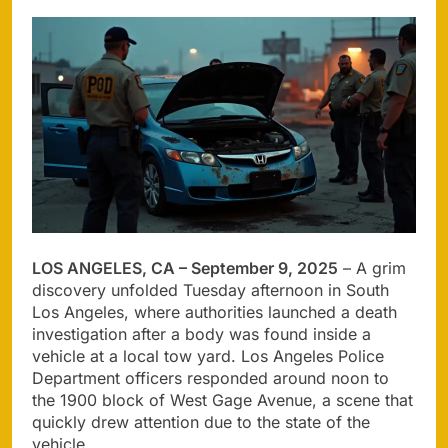
LOS ANGELES, CA – September 9, 2025
– A grim
discovery unfolded Tuesday afternoon in South
Los Angeles, where authorities launched a death
investigation after a body was found inside a
vehicle at a local tow yard. Los Angeles Police
Department officers responded around noon to
the 1900 block of West Gage Avenue, a scene that
quickly drew attention due to the state of the
vehicle.