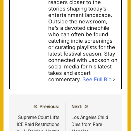
readers closer to the
stories shaping today’s
entertainment landscape.
Outside the newsroom,
he’s a devoted cinephile
who can often be found
catching indie screenings
or curating playlists for the
latest festival season. Stay
connected with Jackson on
social media for his latest
takes and expert
commentary.
See Full Bio
Previous:
Next:
Post
navigation
Supreme Court Lifts
Los Angeles Child
ICE Raid Restrictions
Dies from Rare