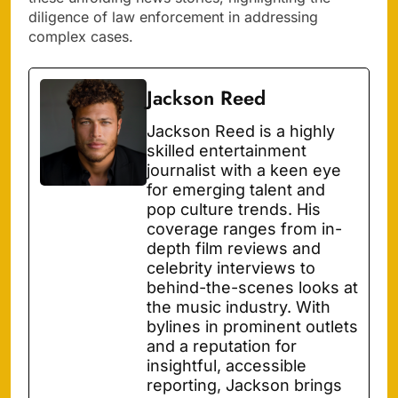
diligence of law enforcement in addressing
complex cases.
Jackson Reed
Jackson Reed is a highly
skilled entertainment
journalist with a keen eye
for emerging talent and
pop culture trends. His
coverage ranges from in-
depth film reviews and
celebrity interviews to
behind-the-scenes looks at
the music industry. With
bylines in prominent outlets
and a reputation for
insightful, accessible
reporting, Jackson brings