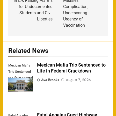
in LA, Raising Alarms
Measles
for Undocumented
Complication,
Students and Civil
Underscoring
Liberties
Urgency of
Vaccination
Related News
Mexican Mafia Trio Sentenced to
Mexican Mafia
Life in Federal Crackdown
Trio Sentenced
to Life in Federal
Ava Brooks
August 7, 2026
Crackdown
Fatal Angeles Crest Highway
Fatal Angeles