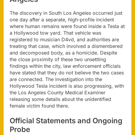
The discovery in South Los Angeles occurred just
one day after a separate, high-profile incident
where human remains were found inside a Tesla at
a Hollywood tow yard. That vehicle was
registered to musician D4vd, and authorities are
treating that case, which involved a dismembered
and decomposed body, as a homicide. Despite
the close proximity of these two unsettling
findings within the city, law enforcement officials
have stated that they do not believe the two cases
are connected. The investigation into the
Hollywood Tesla incident is also progressing, with
the Los Angeles County Medical Examiner
releasing some details about the unidentified
female victim found there.
Official Statements and Ongoing
Probe