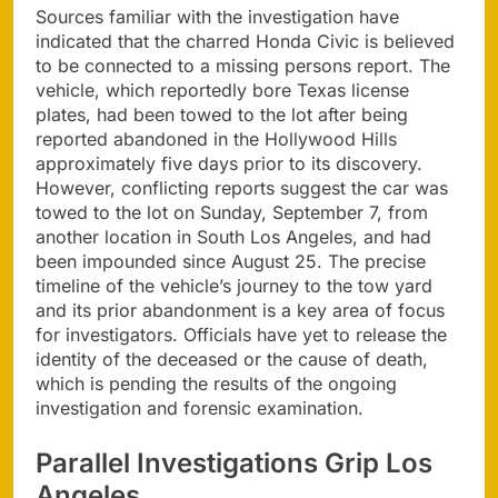
Sources familiar with the investigation have
indicated that the charred Honda Civic is believed
to be connected to a missing persons report. The
vehicle, which reportedly bore Texas license
plates, had been towed to the lot after being
reported abandoned in the Hollywood Hills
approximately five days prior to its discovery.
However, conflicting reports suggest the car was
towed to the lot on Sunday, September 7, from
another location in South Los Angeles, and had
been impounded since August 25. The precise
timeline of the vehicle’s journey to the tow yard
and its prior abandonment is a key area of focus
for investigators. Officials have yet to release the
identity of the deceased or the cause of death,
which is pending the results of the ongoing
investigation and forensic examination.
Parallel Investigations Grip Los
Angeles