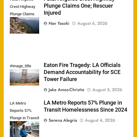
Plunge Claims One; Rescuer
Crest Highway
Injured
Plunge Claims
One; Rescuer
Han Yasoki
August 6, 2026
Injured
Eaton Fire Tragedy: LA Officials
#image_title
Demand Accountability for SCE
Tower Failure
Jake Amos-Christie
August 5, 2026
LA Metro Reports 57% Plunge in
LA Metro
Transit Homelessness Since 2024
Reports 57%
Plunge in Transit
Serena Alegria
August 4, 2026
Homelessness
Since 2024