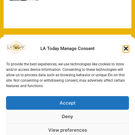
LA Today Manage Consent
To provide the best experiences, we use technologies like cookies to store
and/or access device information. Consenting to these technologies will
allow us to process data such as browsing behavior or unique IDs on this
site. Not consenting or withdrawing consent, may adversely affect certain
features and functions.
Accept
Deny
View preferences