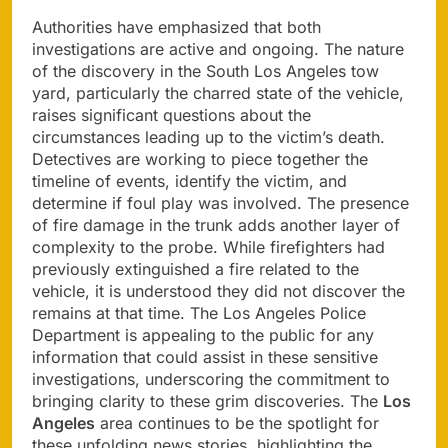
Authorities have emphasized that both
investigations are active and ongoing. The nature
of the discovery in the South Los Angeles tow
yard, particularly the charred state of the vehicle,
raises significant questions about the
circumstances leading up to the victim’s death.
Detectives are working to piece together the
timeline of events, identify the victim, and
determine if foul play was involved. The presence
of fire damage in the trunk adds another layer of
complexity to the probe. While firefighters had
previously extinguished a fire related to the
vehicle, it is understood they did not discover the
remains at that time. The Los Angeles Police
Department is appealing to the public for any
information that could assist in these sensitive
investigations, underscoring the commitment to
bringing clarity to these grim discoveries. The
Los
Angeles
area continues to be the spotlight for
these unfolding news stories, highlighting the