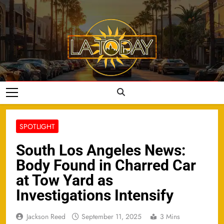
Skip
to
content
LA Today
SPOTLIGHT
South Los Angeles News:
Body Found in Charred Car
at Tow Yard as
Investigations Intensify
Jackson Reed
September 11, 2025
3 Mins