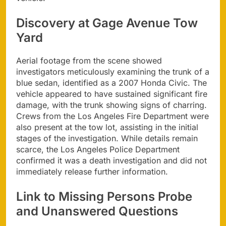
Discovery at Gage Avenue Tow
Yard
Aerial footage from the scene showed
investigators meticulously examining the trunk of a
blue sedan, identified as a 2007 Honda Civic. The
vehicle appeared to have sustained significant fire
damage, with the trunk showing signs of charring.
Crews from the Los Angeles Fire Department were
also present at the tow lot, assisting in the initial
stages of the investigation. While details remain
scarce, the Los Angeles Police Department
confirmed it was a death investigation and did not
immediately release further information.
Link to Missing Persons Probe
and Unanswered Questions