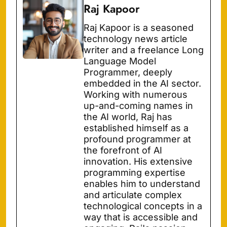
Raj Kapoor
Raj Kapoor is a seasoned
technology news article
writer and a freelance Long
Language Model
Programmer, deeply
embedded in the AI sector.
Working with numerous
up-and-coming names in
the AI world, Raj has
established himself as a
profound programmer at
the forefront of AI
innovation. His extensive
programming expertise
enables him to understand
and articulate complex
technological concepts in a
way that is accessible and