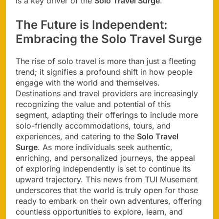
is a key driver of the
Solo Travel Surge
.
The Future is Independent:
Embracing the Solo Travel Surge
The rise of solo travel is more than just a fleeting
trend; it signifies a profound shift in how people
engage with the world and themselves.
Destinations and travel providers are increasingly
recognizing the value and potential of this
segment, adapting their offerings to include more
solo-friendly accommodations, tours, and
experiences, and catering to the
Solo Travel
Surge
. As more individuals seek authentic,
enriching, and personalized journeys, the appeal
of exploring independently is set to continue its
upward trajectory. This news from TUI Musement
underscores that the world is truly open for those
ready to embark on their own adventures, offering
countless opportunities to explore, learn, and