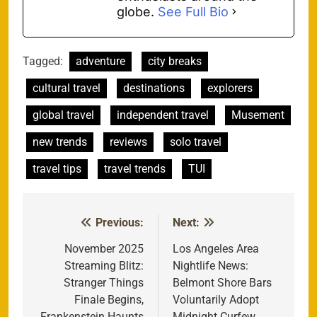
globe.
See Full Bio
Tagged:
adventure
city breaks
cultural travel
destinations
explorers
global travel
independent travel
Musement
new trends
reviews
solo travel
travel tips
travel trends
TUI
Previous:
Next:
Post
navigation
November 2025
Los Angeles Area
Streaming Blitz:
Nightlife News:
Stranger Things
Belmont Shore Bars
Finale Begins,
Voluntarily Adopt
Frankenstein Haunts
Midnight Curfew