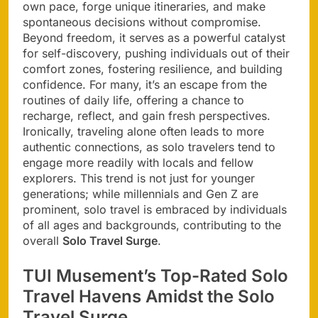
own pace, forge unique itineraries, and make
spontaneous decisions without compromise.
Beyond freedom, it serves as a powerful catalyst
for self-discovery, pushing individuals out of their
comfort zones, fostering resilience, and building
confidence. For many, it’s an escape from the
routines of daily life, offering a chance to
recharge, reflect, and gain fresh perspectives.
Ironically, traveling alone often leads to more
authentic connections, as solo travelers tend to
engage more readily with locals and fellow
explorers. This trend is not just for younger
generations; while millennials and Gen Z are
prominent, solo travel is embraced by individuals
of all ages and backgrounds, contributing to the
overall
Solo Travel Surge
.
TUI Musement’s Top-Rated Solo
Travel Havens Amidst the Solo
Travel Surge