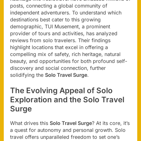
posts, connecting a global community of
independent adventurers. To understand which
destinations best cater to this growing
demographic, TUI Musement, a prominent
provider of tours and activities, has analyzed
reviews from solo travelers. Their findings
highlight locations that excel in offering a
compelling mix of safety, rich heritage, natural
beauty, and opportunities for both profound self-
discovery and social connection, further
solidifying the
Solo Travel Surge
.
The Evolving Appeal of Solo
Exploration and the Solo Travel
Surge
What drives this
Solo Travel Surge
? At its core, it’s
a quest for autonomy and personal growth. Solo
travel offers unparalleled freedom to set one’s