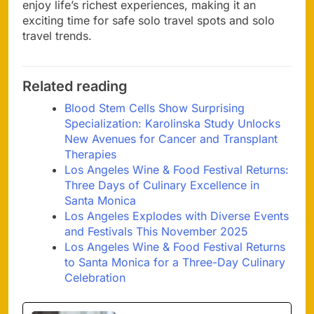
enjoy life’s richest experiences, making it an
exciting time for safe solo travel spots and solo
travel trends.
Related reading
Blood Stem Cells Show Surprising
Specialization: Karolinska Study Unlocks
New Avenues for Cancer and Transplant
Therapies
Los Angeles Wine & Food Festival Returns:
Three Days of Culinary Excellence in
Santa Monica
Los Angeles Explodes with Diverse Events
and Festivals This November 2025
Los Angeles Wine & Food Festival Returns
to Santa Monica for a Three-Day Culinary
Celebration