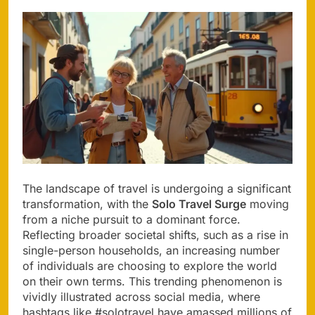
The landscape of travel is undergoing a significant
transformation, with the
Solo Travel Surge
moving
from a niche pursuit to a dominant force.
Reflecting broader societal shifts, such as a rise in
single-person households, an increasing number
of individuals are choosing to explore the world
on their own terms. This trending phenomenon is
vividly illustrated across social media, where
hashtags like #solotravel have amassed millions of