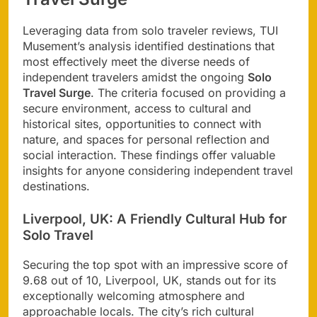
Leveraging data from solo traveler reviews, TUI
Musement’s analysis identified destinations that
most effectively meet the diverse needs of
independent travelers amidst the ongoing
Solo
Travel Surge
. The criteria focused on providing a
secure environment, access to cultural and
historical sites, opportunities to connect with
nature, and spaces for personal reflection and
social interaction. These findings offer valuable
insights for anyone considering independent travel
destinations.
Liverpool, UK: A Friendly Cultural Hub for
Solo Travel
Securing the top spot with an impressive score of
9.68 out of 10, Liverpool, UK, stands out for its
exceptionally welcoming atmosphere and
approachable locals. The city’s rich cultural