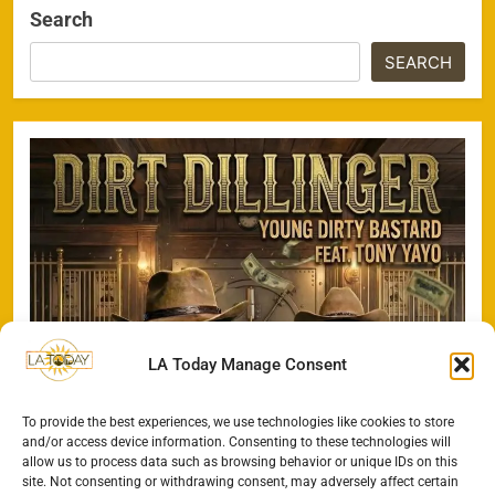
Search
SEARCH
LA Today Manage Consent
To provide the best experiences, we use technologies like cookies to store
and/or access device information. Consenting to these technologies will
allow us to process data such as browsing behavior or unique IDs on this
site. Not consenting or withdrawing consent, may adversely affect certain