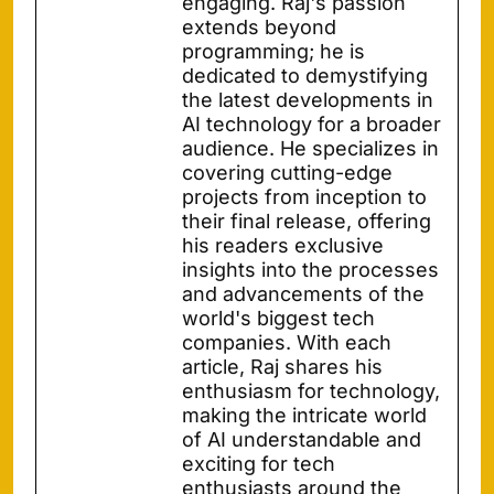
engaging. Raj's passion
extends beyond
programming; he is
dedicated to demystifying
the latest developments in
AI technology for a broader
audience. He specializes in
covering cutting-edge
projects from inception to
their final release, offering
his readers exclusive
insights into the processes
and advancements of the
world's biggest tech
companies. With each
article, Raj shares his
enthusiasm for technology,
making the intricate world
of AI understandable and
exciting for tech
enthusiasts around the