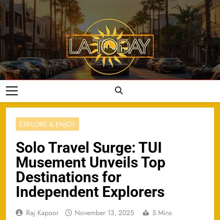
Skip
to
content
LA Today
EXPLORE & ENJOY
Solo Travel Surge: TUI
Musement Unveils Top
Destinations for
Independent Explorers
Raj Kapoor
November 13, 2025
5 Mins