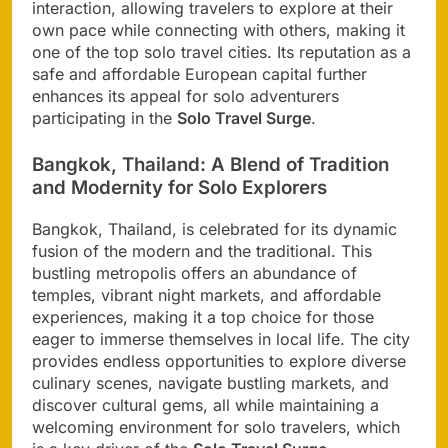
interaction, allowing travelers to explore at their
own pace while connecting with others, making it
one of the top solo travel cities. Its reputation as a
safe and affordable European capital further
enhances its appeal for solo adventurers
participating in the
Solo Travel Surge
.
Bangkok, Thailand: A Blend of Tradition
and Modernity for Solo Explorers
Bangkok, Thailand, is celebrated for its dynamic
fusion of the modern and the traditional. This
bustling metropolis offers an abundance of
temples, vibrant night markets, and affordable
experiences, making it a top choice for those
eager to immerse themselves in local life. The city
provides endless opportunities to explore diverse
culinary scenes, navigate bustling markets, and
discover cultural gems, all while maintaining a
welcoming environment for solo travelers, which