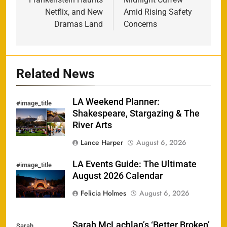
Netflix, and New
Amid Rising Safety
Dramas Land
Concerns
Related News
LA Weekend Planner:
#image_title
Shakespeare, Stargazing & The
River Arts
Lance Harper
August 6, 2026
LA Events Guide: The Ultimate
#image_title
August 2026 Calendar
Felicia Holmes
August 6, 2026
Sarah McLachlan’s ‘Better Broken’
Sarah