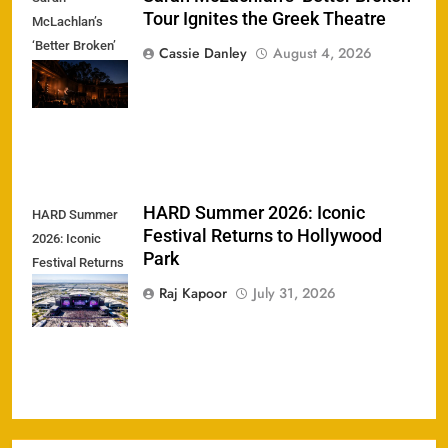
Tour Ignites the Greek Theatre
McLachlan’s
‘Better Broken’
Cassie Danley
August 4, 2026
Tour Ignites the
Greek Theatre
HARD Summer 2026: Iconic
HARD Summer
Festival Returns to Hollywood
2026: Iconic
Park
Festival Returns
to Hollywood
Raj Kapoor
July 31, 2026
Park