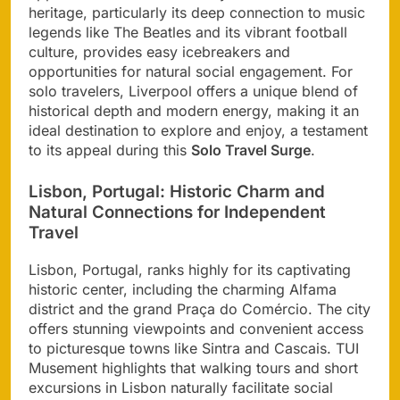
heritage, particularly its deep connection to music
legends like The Beatles and its vibrant football
culture, provides easy icebreakers and
opportunities for natural social engagement. For
solo travelers, Liverpool offers a unique blend of
historical depth and modern energy, making it an
ideal destination to explore and enjoy, a testament
to its appeal during this
Solo Travel Surge
.
Lisbon, Portugal: Historic Charm and
Natural Connections for Independent
Travel
Lisbon, Portugal, ranks highly for its captivating
historic center, including the charming Alfama
district and the grand Praça do Comércio. The city
offers stunning viewpoints and convenient access
to picturesque towns like Sintra and Cascais. TUI
Musement highlights that walking tours and short
excursions in Lisbon naturally facilitate social