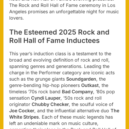
The Rock and Roll Hall of Fame ceremony in Los
Angeles promises an unforgettable night for music
lovers.
The Esteemed 2025 Rock and
Roll Hall of Fame Inductees
This year’s induction class is a testament to the
broad and evolving definition of rock and roll,
spanning genres and generations. Leading the
charge in the Performer category are iconic acts
such as the grunge giants
Soundgarden
, the
genre-bending hip-hop pioneers
Outkast
, the
timeless ’70s rock band
Bad Company
, ’80s pop
sensation
Cyndi Lauper
, ’50s rock and roll
originator
Chubby Checker
, the soulful voice of
Joe Cocker
, and the influential alternative duo
The
White Stripes
. Each of these music legends has
left an undeniable mark on music culture,