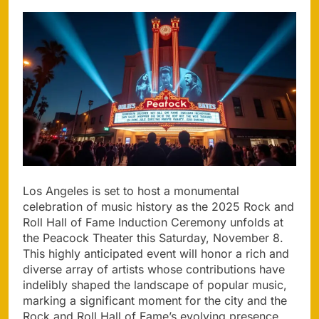
Los Angeles is set to host a monumental
celebration of music history as the 2025 Rock and
Roll Hall of Fame Induction Ceremony unfolds at
the Peacock Theater this Saturday, November 8.
This highly anticipated event will honor a rich and
diverse array of artists whose contributions have
indelibly shaped the landscape of popular music,
marking a significant moment for the city and the
Rock and Roll Hall of Fame’s evolving presence.