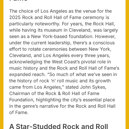
The choice of Los Angeles as the venue for the
2025 Rock and Roll Hall of Fame ceremony is
particularly noteworthy. For years, the Rock Hall,
while having its museum in Cleveland, was largely
seen as a New York-based foundation. However,
under the current leadership, there’s a conscious
effort to rotate ceremonies between New York,
Cleveland, and Los Angeles every three years,
acknowledging the West Coast’s pivotal role in
music history and the Rock and Roll Hall of Fame’s
expanded reach. “So much of what we’ve seen in
the history of rock ‘n’ roll music and its growth
came from Los Angeles,” stated John Sykes,
Chairman of the Rock & Roll Hall of Fame
Foundation, highlighting the city’s essential place
in the genre’s narrative for the Rock and Roll Hall
of Fame.
A Star-Studded Rock and Roll