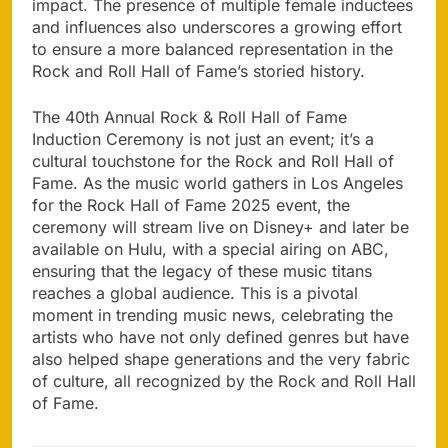
impact. The presence of multiple female inductees
and influences also underscores a growing effort
to ensure a more balanced representation in the
Rock and Roll Hall of Fame’s storied history.
The 40th Annual Rock & Roll Hall of Fame
Induction Ceremony is not just an event; it’s a
cultural touchstone for the Rock and Roll Hall of
Fame. As the music world gathers in Los Angeles
for the Rock Hall of Fame 2025 event, the
ceremony will stream live on Disney+ and later be
available on Hulu, with a special airing on ABC,
ensuring that the legacy of these music titans
reaches a global audience. This is a pivotal
moment in trending music news, celebrating the
artists who have not only defined genres but have
also helped shape generations and the very fabric
of culture, all recognized by the Rock and Roll Hall
of Fame.