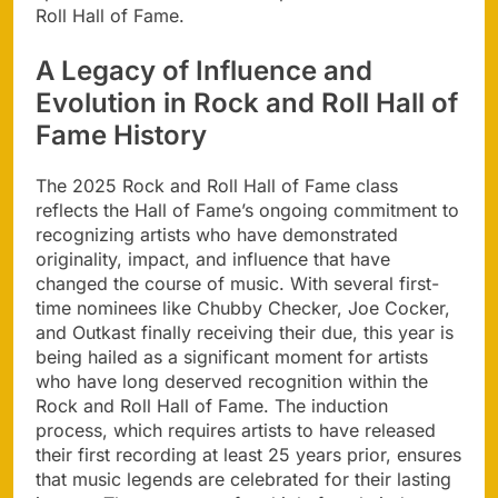
Roll Hall of Fame.
A Legacy of Influence and
Evolution in Rock and Roll Hall of
Fame History
The 2025 Rock and Roll Hall of Fame class
reflects the Hall of Fame’s ongoing commitment to
recognizing artists who have demonstrated
originality, impact, and influence that have
changed the course of music. With several first-
time nominees like Chubby Checker, Joe Cocker,
and Outkast finally receiving their due, this year is
being hailed as a significant moment for artists
who have long deserved recognition within the
Rock and Roll Hall of Fame. The induction
process, which requires artists to have released
their first recording at least 25 years prior, ensures
that music legends are celebrated for their lasting