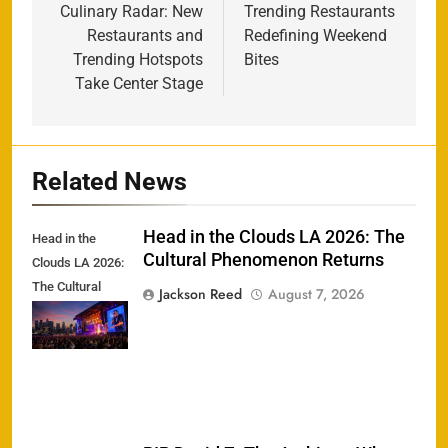
Culinary Radar: New
Trending Restaurants
Restaurants and
Redefining Weekend
Trending Hotspots
Bites
Take Center Stage
Related News
Head in the Clouds LA 2026: The
Head in the
Cultural Phenomenon Returns
Clouds LA 2026:
The Cultural
Jackson Reed
August 7, 2026
Phenomenon
Returns