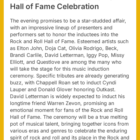
Hall of Fame Celebration
The evening promises to be a star-studded affair,
with an impressive lineup of presenters and
performers set to honor the inductees into the
Rock and Roll Hall of Fame. Esteemed artists such
as Elton John, Doja Cat, Olivia Rodrigo, Beck,
Brandi Carlile, David Letterman, Iggy Pop, Missy
Elliott, and Questlove are among the many who
will take the stage for this music induction
ceremony. Specific tributes are already generating
buzz, with Chappell Roan set to induct Cyndi
Lauper and Donald Glover honoring Outkast.
David Letterman is widely expected to induct his
longtime friend Warren Zevon, promising an
emotional moment for fans of the Rock and Roll
Hall of Fame. The ceremony will be a true melting
pot of musical talent, bringing together icons from
various eras and genres to celebrate the enduring
spirit of rock and roll and its place in the Rock and