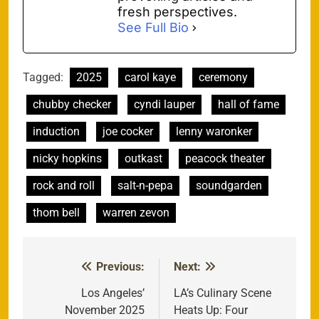
fresh perspectives.
See Full Bio
Tagged:
2025
carol kaye
ceremony
chubby checker
cyndi lauper
hall of fame
induction
joe cocker
lenny waronker
nicky hopkins
outkast
peacock theater
rock and roll
salt-n-pepa
soundgarden
thom bell
warren zevon
Previous:
Next:
Post
navigation
Los Angeles’
LA’s Culinary Scene
November 2025
Heats Up: Four