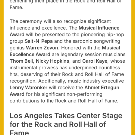
cementing their place in the Rock and Roll Hall of
Fame.
The ceremony will also recognize significant
influence and excellence. The
Musical Influence
Award
will be presented to the pioneering hip-hop
group
Salt-N-Pepa
and the sardonic songwriting
genius
Warren Zevon
. Honored with the
Musical
Excellence Award
are legendary session musicians
Thom Bell
,
Nicky Hopkins
, and
Carol Kaye
, whose
instrumental prowess has underpinned countless
hits, deserving of their Rock and Roll Hall of Fame
recognition. Additionally, music industry executive
Lenny Waronker
will receive the
Ahmet Ertegun
Award
for his significant non-performing
contributions to the Rock and Roll Hall of Fame.
Los Angeles Takes Center Stage
for the Rock and Roll Hall of
Fame