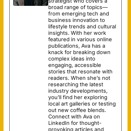
strategist who covers a
broad range of topics—
from emerging tech and
business innovation to
lifestyle trends and cultural
insights. With her work
featured in various online
publications, Ava has a
knack for breaking down
complex ideas into
engaging, accessible
stories that resonate with
readers. When she’s not
researching the latest
industry developments,
you’ll find her exploring
local art galleries or testing
out new coffee blends.
Connect with Ava on
LinkedIn for thought-
provoking articles and