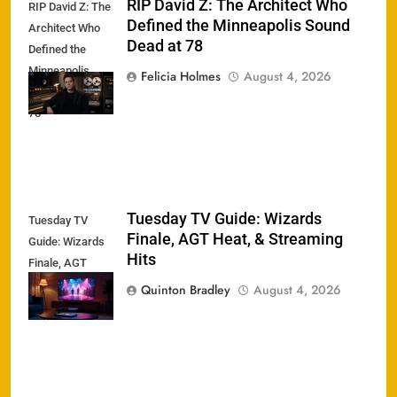
RIP David Z: The Architect Who
RIP David Z: The
Defined the Minneapolis Sound
Architect Who
Dead at 78
Defined the
Minneapolis
Felicia Holmes
August 4, 2026
Sound Dead at
78
Tuesday TV Guide: Wizards
Tuesday TV
Finale, AGT Heat, & Streaming
Guide: Wizards
Hits
Finale, AGT
Heat, &
Quinton Bradley
August 4, 2026
Streaming Hits