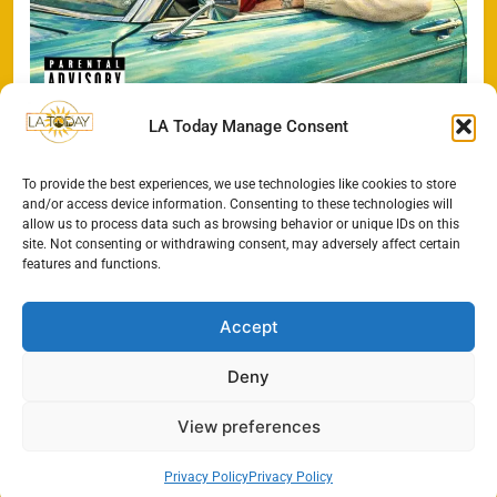
LA Today Manage Consent
To provide the best experiences, we use technologies like cookies to store
Search
and/or access device information. Consenting to these technologies will
allow us to process data such as browsing behavior or unique IDs on this
SEARCH
site. Not consenting or withdrawing consent, may adversely affect certain
features and functions.
Accept
Deny
View preferences
Privacy Policy
Privacy Policy