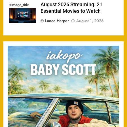
August 2026 Streaming: 21
#image_title
Essential Movies to Watch
Lance Harper
August 1, 2026