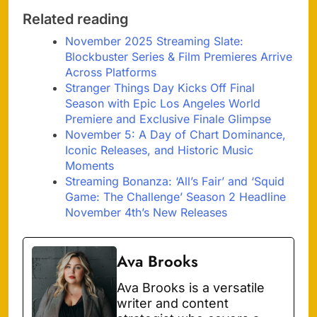
Related reading
November 2025 Streaming Slate:
Blockbuster Series & Film Premieres Arrive
Across Platforms
Stranger Things Day Kicks Off Final
Season with Epic Los Angeles World
Premiere and Exclusive Finale Glimpse
November 5: A Day of Chart Dominance,
Iconic Releases, and Historic Music
Moments
Streaming Bonanza: ‘All’s Fair’ and ‘Squid
Game: The Challenge’ Season 2 Headline
November 4th’s New Releases
Ava Brooks
Ava Brooks is a versatile
writer and content