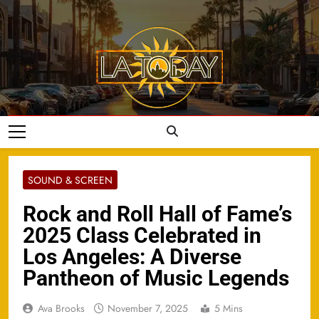
Skip
to
content
LA Today
SOUND & SCREEN
Rock and Roll Hall of Fame’s
2025 Class Celebrated in
Los Angeles: A Diverse
Pantheon of Music Legends
Ava Brooks
November 7, 2025
5 Mins