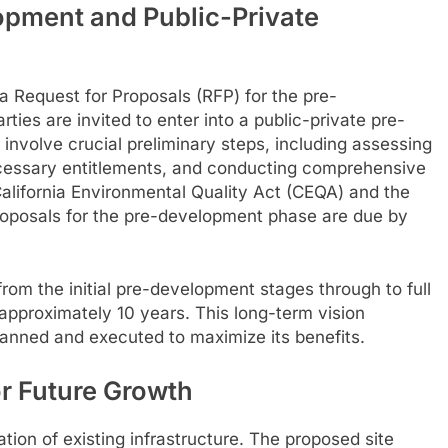
opment and Public-Private
 a Request for Proposals (RFP) for the pre-
ties are invited to enter into a public-private pre-
nvolve crucial preliminary steps, including assessing
 necessary entitlements, and conducting comprehensive
lifornia Environmental Quality Act (CEQA) and the
roposals for the pre-development phase are due by
 from the initial pre-development stages through to full
 approximately 10 years. This long-term vision
lanned and executed to maximize its benefits.
or Future Growth
ation of existing infrastructure. The proposed site