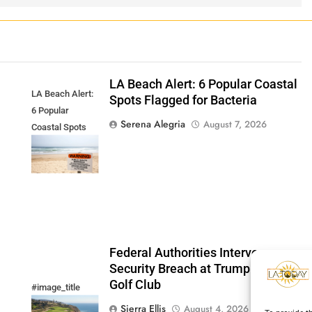
LA Beach Alert: 6 Popular Coastal
LA Beach Alert:
Spots Flagged for Bacteria
6 Popular
Serena Alegria
August 7, 2026
Coastal Spots
Flagged for
Bacteria
Federal Authorities Intervene:
Security Breach at Trump National
Golf Club
#image_title
Sierra Ellis
August 4, 2026