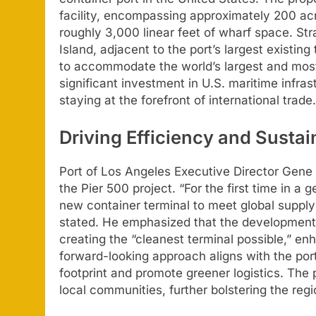
facility, encompassing approximately 200 acr
roughly 3,000 linear feet of wharf space. Str
Island, adjacent to the port’s largest existi
to accommodate the world’s largest and mos
significant investment in U.S. maritime infr
staying at the forefront of international trade.
Driving Efficiency and Sustain
Port of Los Angeles Executive Director Gene 
the Pier 500 project. “For the first time in a 
new container terminal to meet global supply
stated. He emphasized that the development 
creating the “cleanest terminal possible,” enh
forward-looking approach aligns with the port
footprint and promote greener logistics. The p
local communities, further bolstering the re