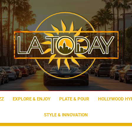
LA Today
ZZ
EXPLORE & ENJOY
PLATE & POUR
HOLLYWOOD HY
STYLE & INNOVATION