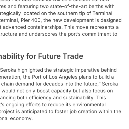
es and featuring two state-of-the-art berths with
ategically located on the southern tip of Terminal
ng terminal, Pier 400, the new development is designed
t advanced containerships. This move represents a
astructure and underscores the port’s commitment to
ability for Future Trade
Seroka highlighted the strategic imperative behind
generation, the Port of Los Angeles plans to build a
 chain demand for decades into the future,” Seroka
would not only boost capacity but also focus on
ancing both efficiency and sustainability. This
’s ongoing efforts to reduce its environmental
roject is anticipated to foster job creation within the
gional economy.