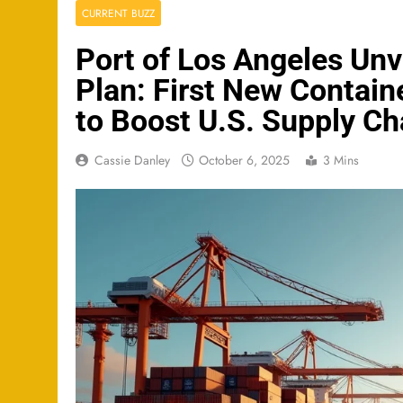
CURRENT BUZZ
Port of Los Angeles Unv
Plan: First New Contain
to Boost U.S. Supply Ch
Cassie Danley
October 6, 2025
3 Mins