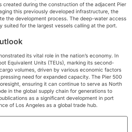
created during the construction of the adjacent Pier
ing this previously developed infrastructure, the
rate the development process. The deep-water access
y suited for the largest vessels calling at the port.
utlook
nstrated its vital role in the nation’s economy. In
oot Equivalent Units (TEUs), marking its second-
n cargo volumes, driven by various economic factors
pressing need for expanded capacity. The Pier 500
 foresight, ensuring it can continue to serve as North
de in the global supply chain for generations to
ublications as a significant development in port
ance of Los Angeles as a global trade hub.