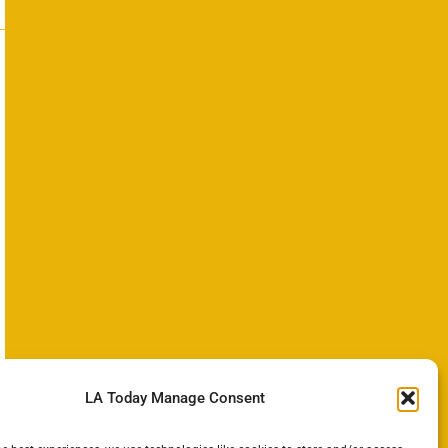
LA Today Manage Consent