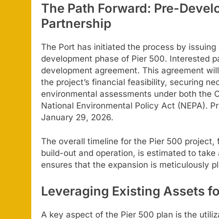
The Path Forward: Pre-Devel
Partnership
The Port has initiated the process by issuing
development phase of Pier 500. Interested par
development agreement. This agreement will i
the project’s financial feasibility, securing
environmental assessments under both the Ca
National Environmental Policy Act (NEPA). P
January 29, 2026.
The overall timeline for the Pier 500 project,
build-out and operation, is estimated to take
ensures that the expansion is meticulously p
Leveraging Existing Assets f
A key aspect of the Pier 500 plan is the utiliz