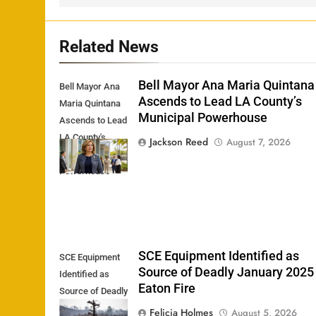
Related News
Bell Mayor Ana Maria Quintana
Bell Mayor Ana
Ascends to Lead LA County’s
Maria Quintana
Municipal Powerhouse
Ascends to Lead
LA County's
Jackson Reed
August 7, 2026
Municipal
Powerhouse
SCE Equipment Identified as
SCE Equipment
Source of Deadly January 2025
Identified as
Eaton Fire
Source of Deadly
January 2025
Felicia Holmes
August 5, 2026