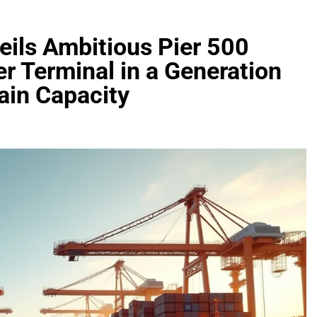
eils Ambitious Pier 500
er Terminal in a Generation
ain Capacity