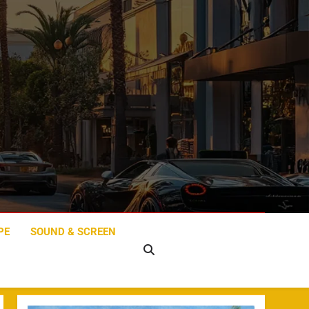
PE
SOUND & SCREEN