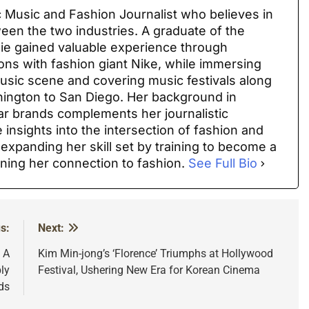
 Music and Fashion Journalist who believes in
ween the two industries. A graduate of the
sie gained valuable experience through
ions with fashion giant Nike, while immersing
 music scene and covering music festivals along
ington to San Diego. Her background in
ar brands complements her journalistic
 insights into the intersection of fashion and
 expanding her skill set by training to become a
ning her connection to fashion.
See Full Bio
s:
Next:
: A
Kim Min-jong’s ‘Florence’ Triumphs at Hollywood
ly
Festival, Ushering New Era for Korean Cinema
ds