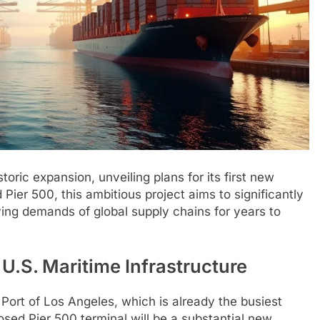
oric expansion, unveiling plans for its first new
ier 500, this ambitious project aims to significantly
ing demands of global supply chains for years to
.S. Maritime Infrastructure
 Port of Los Angeles, which is already the busiest
osed Pier 500 terminal will be a substantial new