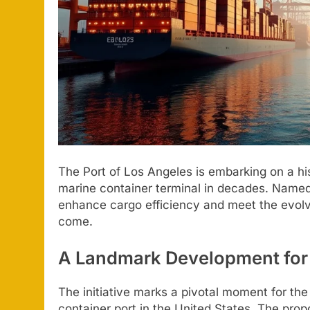
The Port of Los Angeles is embarking on a hist
marine container terminal in decades. Named P
enhance cargo efficiency and meet the evolv
come.
A Landmark Development for U
The initiative marks a pivotal moment for the
container port in the United States. The prop