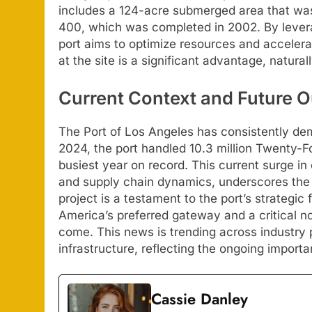
includes a 124-acre submerged area that was 
400, which was completed in 2002. By leverag
port aims to optimize resources and accele
at the site is a significant advantage, naturall
Current Context and Future O
The Port of Los Angeles has consistently demo
2024, the port handled 10.3 million Twenty-F
busiest year on record. This current surge i
and supply chain dynamics, underscores the 
project is a testament to the port’s strategic
America’s preferred gateway and a critical no
come. This news is trending across industry p
infrastructure, reflecting the ongoing import
Cassie Danley