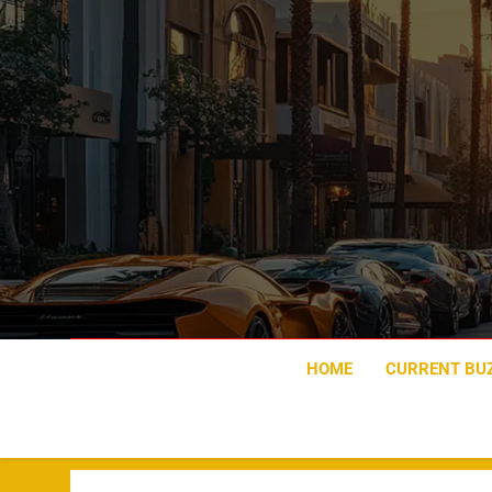
Skip
to
content
HOME
CURRENT BU