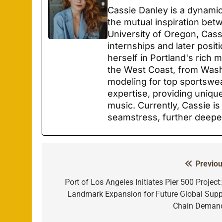
Cassie Danley is a dynamic
the mutual inspiration bet
University of Oregon, Cas
internships and later posit
herself in Portland's rich
the West Coast, from Wash
modeling for top sportswe
expertise, providing unique
music. Currently, Cassie is
seamstress, further deepe
Previou
Post
navigation
Port of Los Angeles Initiates Pier 500 Project
Landmark Expansion for Future Global Supp
Chain Deman