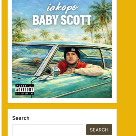
Search
SEARCH