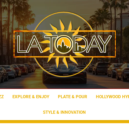
LA Today
ZZ
EXPLORE & ENJOY
PLATE & POUR
HOLLYWOOD HY
STYLE & INNOVATION