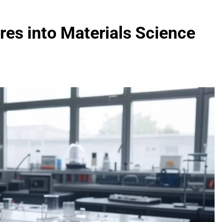
es into Materials Science