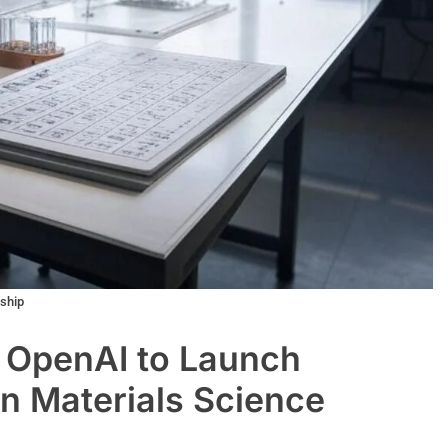
rship
 OpenAI to Launch
in Materials Science