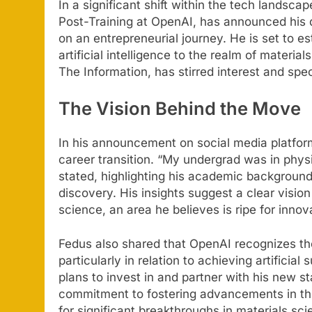
In a significant shift within the tech landsca
Post-Training at OpenAI, has announced his 
on an entrepreneurial journey. He is set to e
artificial intelligence to the realm of materia
The Information, has stirred interest and sp
The Vision Behind the Move
In his announcement on social media platform
career transition. “My undergrad was in physi
stated, highlighting his academic background 
discovery. His insights suggest a clear vision
science, an area he believes is ripe for innov
Fedus also shared that OpenAI recognizes the 
particularly in relation to achieving artificia
plans to invest in and partner with his new 
commitment to fostering advancements in this
for significant breakthroughs in materials sci