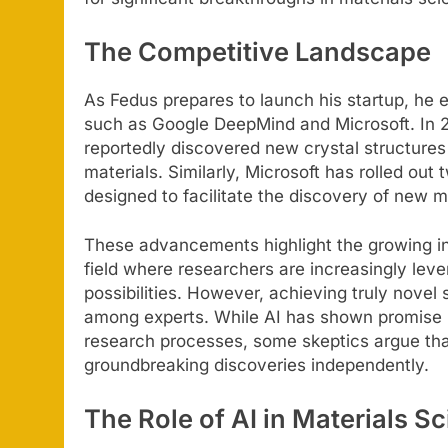
The Competitive Landscape
As Fedus prepares to launch his startup, he 
such as Google DeepMind and Microsoft. In 
reportedly discovered new crystal structures 
materials. Similarly, Microsoft has rolled o
designed to facilitate the discovery of new m
These advancements highlight the growing in
field where researchers are increasingly le
possibilities. However, achieving truly novel 
among experts. While AI has shown promise in
research processes, some skeptics argue that
groundbreaking discoveries independently.
The Role of AI in Materials S