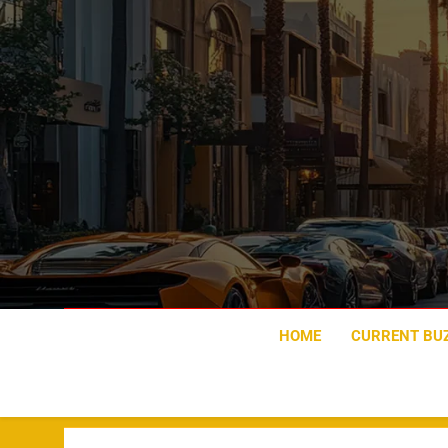
Skip
to
content
HOME
CURRENT BU