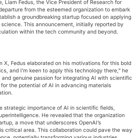
pe, Liam Fedus, the Vice President of Research for
departure from the esteemed organization to embark
stablish a groundbreaking startup focused on applying
ls science. This announcement, initially reported by
eculation within the tech community and beyond.
 X, Fedus elaborated on his motivations for this bold
cs, and I’m keen to apply this technology there,” he
and genuine passion for integrating AI with scientific
 for the potential of AI in advancing materials
ation.
strategic importance of AI in scientific fields,
l superintelligence. He revealed that the organization
startup, a move that underscores OpenAI’s
 critical area. This collaboration could pave the way
ence, potentially transforming various industries.