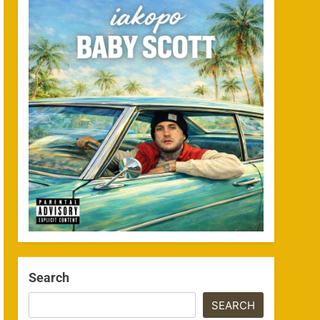
Search
SEARCH