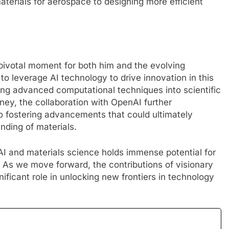
materials for aerospace to designing more efficient
ivotal moment for both him and the evolving
to leverage AI technology to drive innovation in this
ating advanced computational techniques into scientific
ney, the collaboration with OpenAI further
 fostering advancements that could ultimately
nding of materials.
 AI and materials science holds immense potential for
 As we move forward, the contributions of visionary
nificant role in unlocking new frontiers in technology