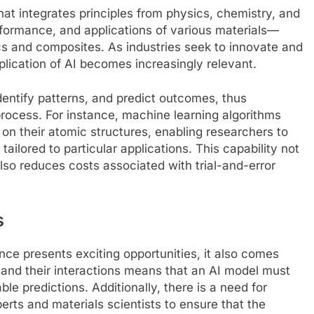
 that integrates principles from physics, chemistry, and
erformance, and applications of various materials—
s and composites. As industries seek to innovate and
pplication of AI becomes increasingly relevant.
dentify patterns, and predict outcomes, thus
rocess. For instance, machine learning algorithms
 on their atomic structures, enabling researchers to
tailored to particular applications. This capability not
lso reduces costs associated with trial-and-error
s
ence presents exciting opportunities, it also comes
 and their interactions means that an AI model must
ble predictions. Additionally, there is a need for
erts and materials scientists to ensure that the