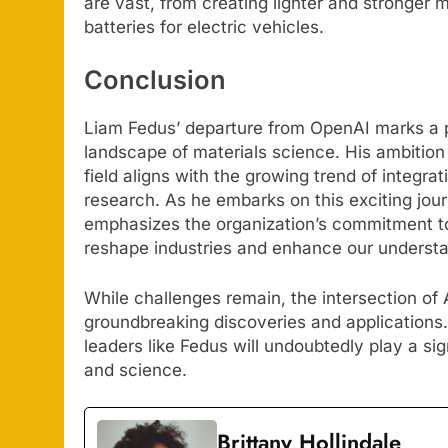
are vast, from creating lighter and stronger 
batteries for electric vehicles.
Conclusion
Liam Fedus’ departure from OpenAI marks a p
landscape of materials science. His ambition 
field aligns with the growing trend of integr
research. As he embarks on this exciting jour
emphasizes the organization’s commitment to
reshape industries and enhance our understa
While challenges remain, the intersection of
groundbreaking discoveries and applications.
leaders like Fedus will undoubtedly play a sig
and science.
Brittany Hollindale