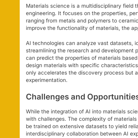
Materials science is a multidisciplinary field
engineering. It focuses on the properties, p
ranging from metals and polymers to ceramic
improve the functionality of materials, the a
AI technologies can analyze vast datasets, i
streamlining the research and development p
can predict the properties of materials based
design materials with specific characteristics 
only accelerates the discovery process but a
experimentation.
Challenges and Opportunitie
While the integration of AI into materials sci
with challenges. The complexity of materials
be trained on extensive datasets to yield relia
interdisciplinary collaboration between AI exp