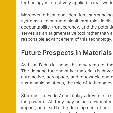
technology is effectively applied in real-worl
Moreover, ethical considerations surrounding
systems take on more significant roles in di
accountability, transparency, and the potentia
serves as an augmentative tool rather than a
responsible advancement of this technology.
Future Prospects in Materials
As Liam Fedus launches his new venture, the 
The demand for innovative materials is driven
automotive, aerospace, and renewable energy
sustainable solutions, the role of AI becomes 
Startups like Fedus’ could play a key role in
the power of AI, they may unlock new mater
impact, and lead to the development of next-