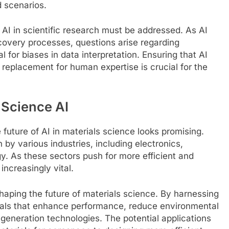
d scenarios.
 AI in scientific research must be addressed. As AI
scovery processes, questions arise regarding
l for biases in data interpretation. Ensuring that AI
 replacement for human expertise is crucial for the
 Science AI
future of AI in materials science looks promising.
 by various industries, including electronics,
. As these sectors push for more efficient and
increasingly vital.
 shaping the future of materials science. By harnessing
ials that enhance performance, reduce environmental
generation technologies. The potential applications