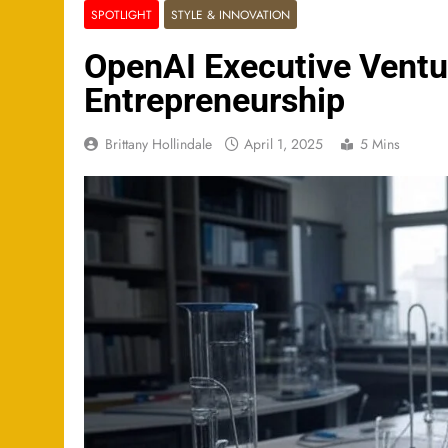
SPOTLIGHT
STYLE & INNOVATION
OpenAI Executive Ventur
Entrepreneurship
Brittany Hollindale
April 1, 2025
5 Mins