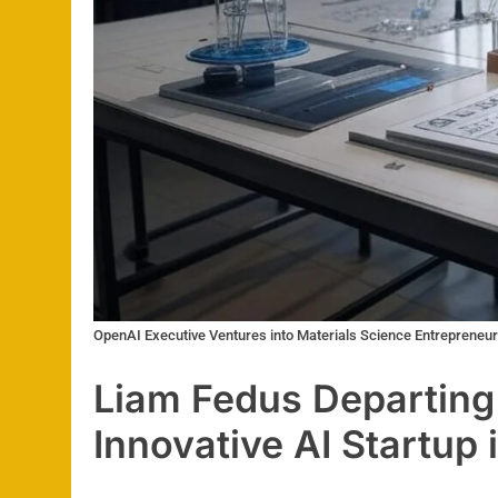
OpenAI Executive Ventures into Materials Science Entrepreneu
Liam Fedus Departing
Innovative AI Startup 