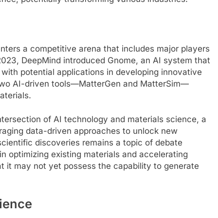
enters a competitive arena that includes major players
2023, DeepMind introduced Gnome, an AI system that
with potential applications in developing innovative
ut two AI-driven tools—MatterGen and MatterSim—
aterials.
tersection of AI technology and materials science, a
veraging data-driven approaches to unlock new
scientific discoveries remains a topic of debate
 optimizing existing materials and accelerating
 it may not yet possess the capability to generate
cience