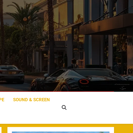
PE
SOUND & SCREEN