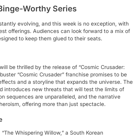
Binge-Worthy Series
antly evolving, and this week is no exception, with
test offerings. Audiences can look forward to a mix of
esigned to keep them glued to their seats.
ill be thrilled by the release of “Cosmic Crusader:
kbuster “Cosmic Crusader” franchise promises to be
effects and a storyline that expands the universe. The
 introduces new threats that will test the limits of
ion sequences are unparalleled, and the narrative
heroism, offering more than just spectacle.
e
 “The Whispering Willow,” a South Korean