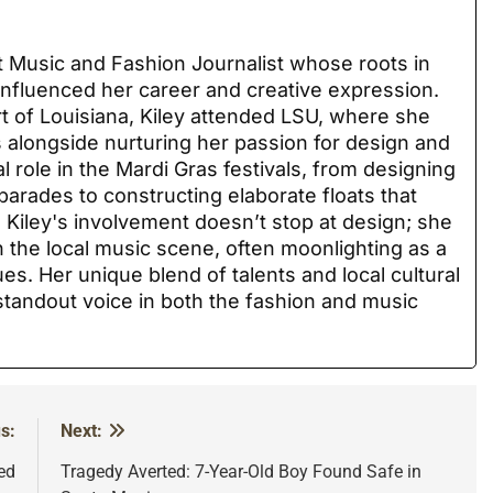
nt Music and Fashion Journalist whose roots in
nfluenced her career and creative expression.
rt of Louisiana, Kiley attended LSU, where she
ls alongside nurturing her passion for design and
l role in the Mardi Gras festivals, from designing
parades to constructing elaborate floats that
Kiley's involvement doesn’t stop at design; she
 the local music scene, often moonlighting as a
ues. Her unique blend of talents and local cultural
andout voice in both the fashion and music
s:
Next:
ed
Tragedy Averted: 7-Year-Old Boy Found Safe in