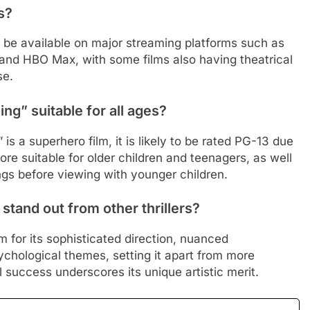
s?
be available on major streaming platforms such as
 and HBO Max, with some films also having theatrical
se.
ng” suitable for all ages?
s a superhero film, it is likely to be rated PG-13 due
re suitable for older children and teenagers, as well
ngs before viewing with younger children.
tand out from other thrillers?
 for its sophisticated direction, nuanced
ychological themes, setting it apart from more
val success underscores its unique artistic merit.