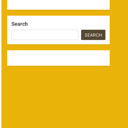
Search
SEARCH