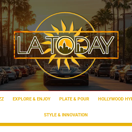
LA Today
ZZ
EXPLORE & ENJOY
PLATE & POUR
HOLLYWOOD HY
STYLE & INNOVATION