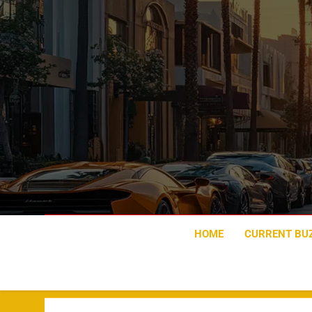
Skip
to
content
HOME
CURRENT BU