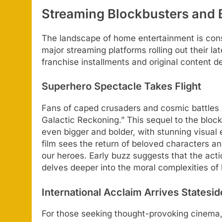
Streaming Blockbusters and 
The landscape of home entertainment is const
major streaming platforms rolling out their la
franchise installments and original content d
Superhero Spectacle Takes Flight
Fans of caped crusaders and cosmic battles w
Galactic Reckoning.” This sequel to the bloc
even bigger and bolder, with stunning visual 
film sees the return of beloved characters and
our heroes. Early buzz suggests that the act
delves deeper into the moral complexities of 
International Acclaim Arrives Statesid
For those seeking thought-provoking cinema,