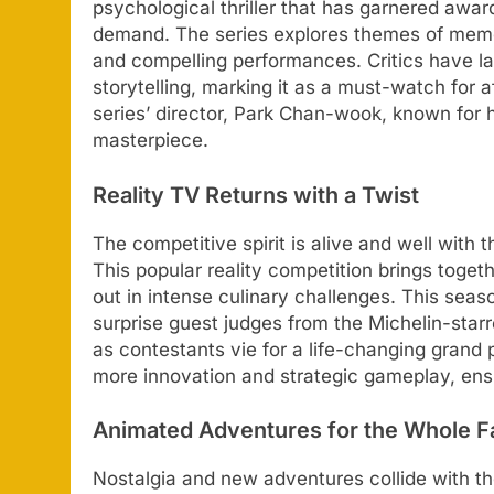
psychological thriller that has garnered award
demand. The series explores themes of memory
and compelling performances. Critics have l
storytelling, marking it as a must-watch for 
series’ director, Park Chan-wook, known for hi
masterpiece.
Reality TV Returns with a Twist
The competitive spirit is alive and well with 
This popular reality competition brings togeth
out in intense culinary challenges. This sea
surprise guest judges from the Michelin-star
as contestants vie for a life-changing grand
more innovation and strategic gameplay, ens
Animated Adventures for the Whole F
Nostalgia and new adventures collide with the