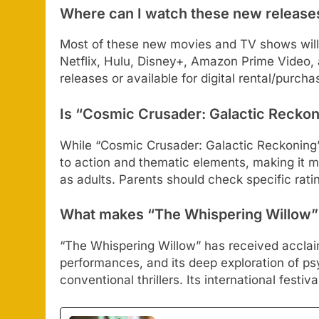
Where can I watch these new release
Most of these new movies and TV shows will 
Netflix, Hulu, Disney+, Amazon Prime Video,
releases or available for digital rental/purcha
Is “Cosmic Crusader: Galactic Reckoni
While “Cosmic Crusader: Galactic Reckoning” i
to action and thematic elements, making it mo
as adults. Parents should check specific rati
What makes “The Whispering Willow” s
“The Whispering Willow” has received acclaim
performances, and its deep exploration of ps
conventional thrillers. Its international festi