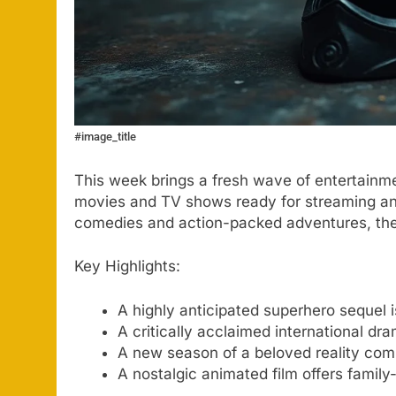
#image_title
This week brings a fresh wave of entertainme
movies and TV shows ready for streaming an
comedies and action-packed adventures, ther
Key Highlights:
A highly anticipated superhero sequel i
A critically acclaimed international dr
A new season of a beloved reality com
A nostalgic animated film offers family-f