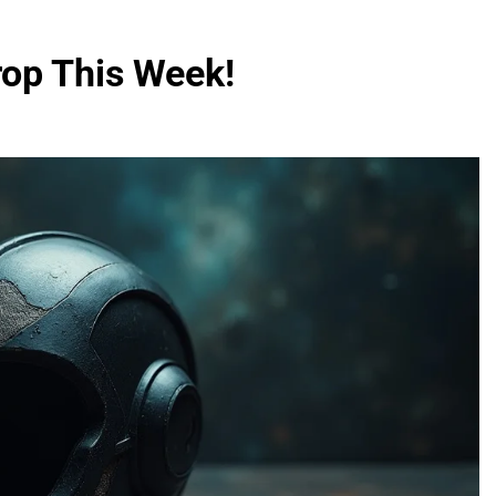
op This Week!