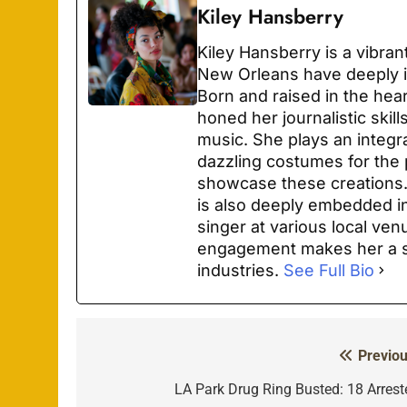
Kiley Hansberry
Kiley Hansberry is a vibra
New Orleans have deeply i
Born and raised in the hea
honed her journalistic skil
music. She plays an integra
dazzling costumes for the 
showcase these creations. 
is also deeply embedded in
singer at various local ven
engagement makes her a st
industries.
See Full Bio
Previou
Post
navigation
LA Park Drug Ring Busted: 18 Arrest