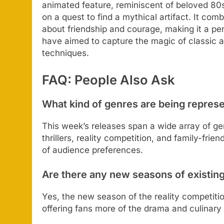
animated feature, reminiscent of beloved 80s
on a quest to find a mythical artifact. It co
about friendship and courage, making it a perf
have aimed to capture the magic of classic a
techniques.
FAQ: People Also Ask
What kind of genres are being repres
This week’s releases span a wide array of ge
thrillers, reality competition, and family-fri
of audience preferences.
Are there any new seasons of existin
Yes, the new season of the reality competitio
offering fans more of the drama and culinary a