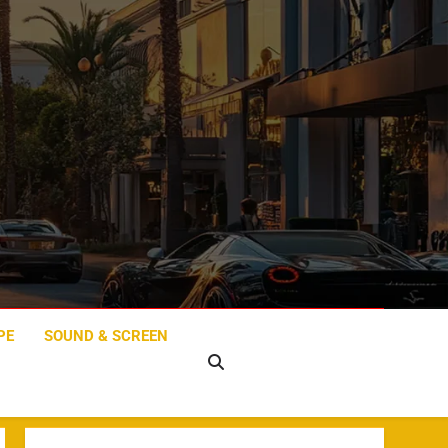
PE
SOUND & SCREEN