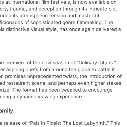
s at international film festivals, is now available on
, trauma, and deception through its intricate plot
auded its atmospheric tension and masterful
aficionados of sophisticated genre filmmaking. The
s distinctive visual style, has once again delivered a
the premiere of the new season of “Culinary Titans.”
er aspiring chefs from around the globe to battle it
son promises unprecedented twists, the introduction of
red restaurant scene, and perhaps even higher stakes,
 prize. The format has been tweaked to encourage
uring a dynamic viewing experience.
amily
 release of “Pals in Pixels: The Lost Labyrinth.” This