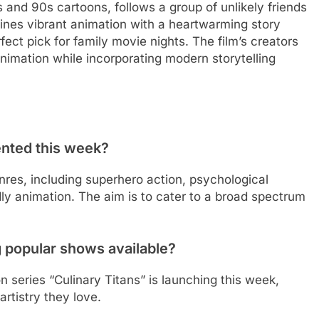
 and 90s cartoons, follows a group of unlikely friends
mbines vibrant animation with a heartwarming story
ect pick for family movie nights. The film’s creators
nimation while incorporating modern storytelling
ented this week?
nres, including superhero action, psychological
endly animation. The aim is to cater to a broad spectrum
g popular shows available?
n series “Culinary Titans” is launching this week,
rtistry they love.