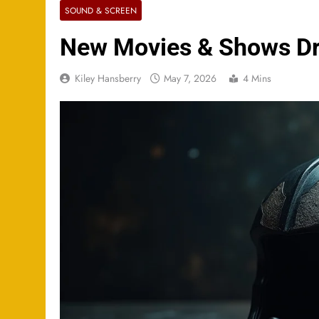
SOUND & SCREEN
New Movies & Shows Dr
Kiley Hansberry
May 7, 2026
4 Mins