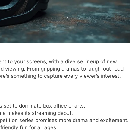
nt to your screens, with a diverse lineup of new
d viewing. From gripping dramas to laugh-out-loud
e’s something to capture every viewer’s interest.
s set to dominate box office charts.
ama makes its streaming debut.
petition series promises more drama and excitement.
riendly fun for all ages.