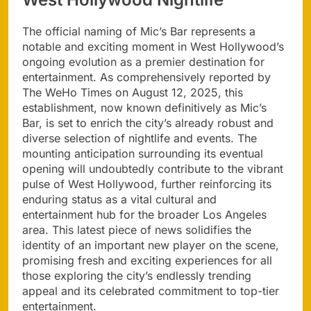
The official naming of Mic’s Bar represents a
notable and exciting moment in West Hollywood’s
ongoing evolution as a premier destination for
entertainment. As comprehensively reported by
The WeHo Times on August 12, 2025, this
establishment, now known definitively as Mic’s
Bar, is set to enrich the city’s already robust and
diverse selection of nightlife and events. The
mounting anticipation surrounding its eventual
opening will undoubtedly contribute to the vibrant
pulse of West Hollywood, further reinforcing its
enduring status as a vital cultural and
entertainment hub for the broader Los Angeles
area. This latest piece of news solidifies the
identity of an important new player on the scene,
promising fresh and exciting experiences for all
those exploring the city’s endlessly trending
appeal and its celebrated commitment to top-tier
entertainment.