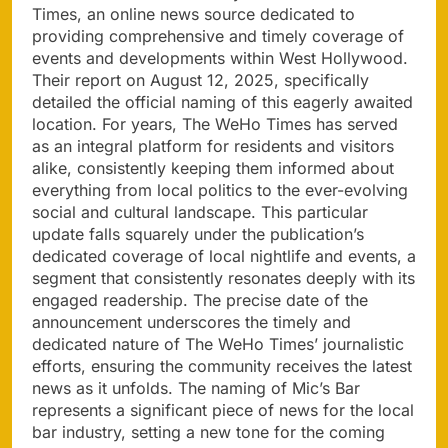
Times, an online news source dedicated to
providing comprehensive and timely coverage of
events and developments within West Hollywood.
Their report on August 12, 2025, specifically
detailed the official naming of this eagerly awaited
location. For years, The WeHo Times has served
as an integral platform for residents and visitors
alike, consistently keeping them informed about
everything from local politics to the ever-evolving
social and cultural landscape. This particular
update falls squarely under the publication’s
dedicated coverage of local nightlife and events, a
segment that consistently resonates deeply with its
engaged readership. The precise date of the
announcement underscores the timely and
dedicated nature of The WeHo Times’ journalistic
efforts, ensuring the community receives the latest
news as it unfolds. The naming of Mic’s Bar
represents a significant piece of news for the local
bar industry, setting a new tone for the coming