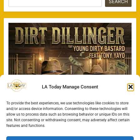
SEARCH
LA Today Manage Consent
To provide the best experiences, we use technologies like cookies to store
and/or access device information. Consenting to these technologies will
allow us to process data such as browsing behavior or unique IDs on this
site. Not consenting or withdrawing consent, may adversely affect certain
features and functions.