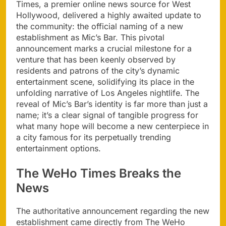
Times, a premier online news source for West
Hollywood, delivered a highly awaited update to
the community: the official naming of a new
establishment as Mic’s Bar. This pivotal
announcement marks a crucial milestone for a
venture that has been keenly observed by
residents and patrons of the city’s dynamic
entertainment scene, solidifying its place in the
unfolding narrative of Los Angeles nightlife. The
reveal of Mic’s Bar’s identity is far more than just a
name; it’s a clear signal of tangible progress for
what many hope will become a new centerpiece in
a city famous for its perpetually trending
entertainment options.
The WeHo Times Breaks the
News
The authoritative announcement regarding the new
establishment came directly from The WeHo