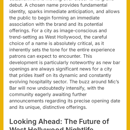
debut. A chosen name provides fundamental
identity, sparks immediate anticipation, and allows
the public to begin forming an immediate
association with the brand and its potential
offerings. For a city as image-conscious and
trend-setting as West Hollywood, the careful
choice of a name is absolutely critical, as it
inherently sets the tone for the entire experience
patrons can expect to encounter. This
development is particularly noteworthy as new bar
openings are always significant news for a city
that prides itself on its dynamic and constantly
evolving hospitality sector. The buzz around Mic’s
Bar will now undoubtedly intensify, with the
community eagerly awaiting further
announcements regarding its precise opening date
and its unique, distinctive offerings.
Looking Ahead: The Future of
West Hollywood Nightlife