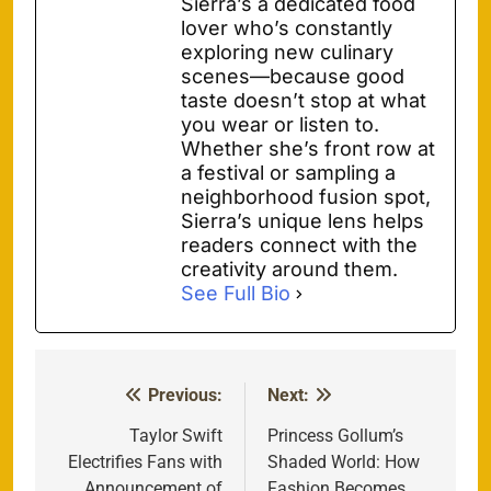
Sierra’s a dedicated food
lover who’s constantly
exploring new culinary
scenes—because good
taste doesn’t stop at what
you wear or listen to.
Whether she’s front row at
a festival or sampling a
neighborhood fusion spot,
Sierra’s unique lens helps
readers connect with the
creativity around them.
See Full Bio
Previous:
Next:
Post
navigation
Taylor Swift
Princess Gollum’s
Electrifies Fans with
Shaded World: How
Announcement of
Fashion Becomes