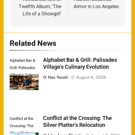
Twelfth Album, ‘The
Armor in Los Angeles
Life of a Showgirl’
Related News
Alphabet Bar & Grill: Palisades
Alphabet Bar &
Village’s Culinary Evolution
Grill: Palisades
Village’s Culinary
Han Yasoki
August 6, 2026
Evolution
Conflict at the Crossing: The
Conflict at the
Silver Platter’s Relocation
Crossing: The
Silver Platter’s