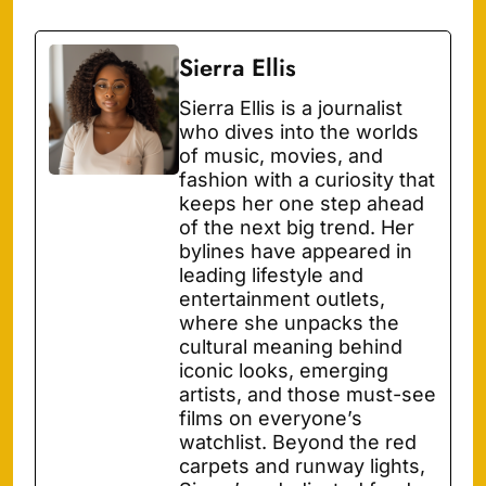
Sierra Ellis
Sierra Ellis is a journalist
who dives into the worlds
of music, movies, and
fashion with a curiosity that
keeps her one step ahead
of the next big trend. Her
bylines have appeared in
leading lifestyle and
entertainment outlets,
where she unpacks the
cultural meaning behind
iconic looks, emerging
artists, and those must-see
films on everyone’s
watchlist. Beyond the red
carpets and runway lights,