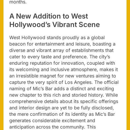
months.
A New Addition to West
Hollywood’s Vibrant Scene
West Hollywood stands proudly as a global
beacon for entertainment and leisure, boasting a
diverse and vibrant array of establishments that
cater to every taste and preference. The city’s
enduring reputation for innovation, coupled with
its welcoming and inclusive atmosphere, makes it
an irresistible magnet for new ventures aiming to
capture the very spirit of Los Angeles. The official
naming of Mic’s Bar adds a distinct and exciting
new chapter to this rich and storied history. While
comprehensive details about its specific offerings
and interior design are yet to be fully disclosed,
the mere confirmation of its identity as Mic’s Bar
generates considerable excitement and
anticipation across the community. This