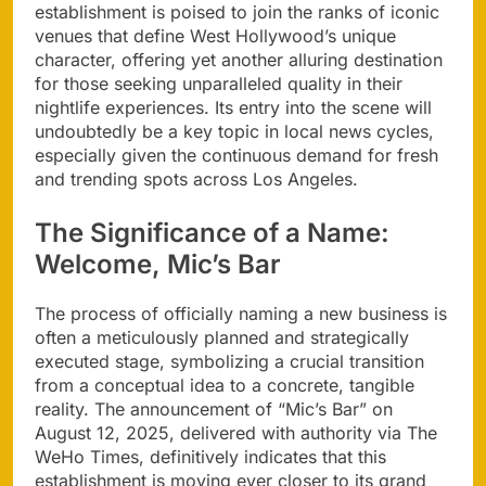
establishment is poised to join the ranks of iconic
venues that define West Hollywood’s unique
character, offering yet another alluring destination
for those seeking unparalleled quality in their
nightlife experiences. Its entry into the scene will
undoubtedly be a key topic in local news cycles,
especially given the continuous demand for fresh
and trending spots across Los Angeles.
The Significance of a Name:
Welcome, Mic’s Bar
The process of officially naming a new business is
often a meticulously planned and strategically
executed stage, symbolizing a crucial transition
from a conceptual idea to a concrete, tangible
reality. The announcement of “Mic’s Bar” on
August 12, 2025, delivered with authority via The
WeHo Times, definitively indicates that this
establishment is moving ever closer to its grand