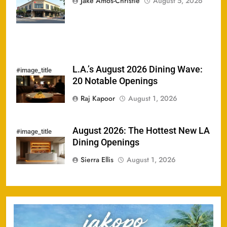
Jake Amos-Christie
August 5, 2026
Relocation
L.A.’s August 2026 Dining Wave:
#image_title
20 Notable Openings
Raj Kapoor
August 1, 2026
August 2026: The Hottest New LA
#image_title
Dining Openings
Sierra Ellis
August 1, 2026