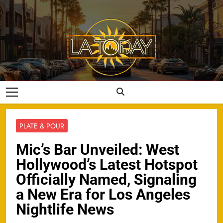
Skip
to
content
LA Today
PLATE & POUR
Mic’s Bar Unveiled: West
Hollywood’s Latest Hotspot
Officially Named, Signaling
a New Era for Los Angeles
Nightlife News