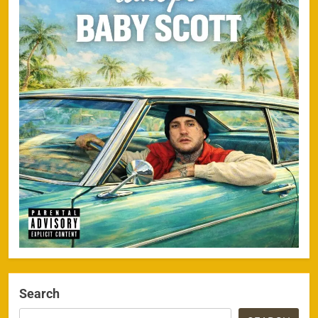
Search