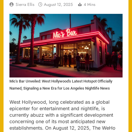
Sierra Ellis
August 12, 2025
4 Mins
Mic's Bar Unveiled: West Hollywood's Latest Hotspot Officially
Named, Signaling a New Era for Los Angeles Nightlife News
West Hollywood, long celebrated as a global
epicenter for entertainment and nightlife, is
currently abuzz with a significant development
concerning one of its most anticipated new
establishments. On August 12, 2025, The WeHo