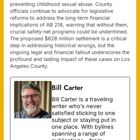
preventing childhood sexual abuse. County
officials continue to advocate for legislative
reforms to address the long-term financial
implications of AB 218, warning that without them,
crucial safety-net programs could be undermined.
The proposed $828 million settlement is a critical
step in addressing historical wrongs, but the
ongoing legal and financial fallout underscores the
profound and lasting impact of these cases on Los
Angeles County.
Bill Carter
Bill Carter is a traveling
writer who’s never
satisfied sticking to one
subject or staying put in
one place. With bylines
spanning a range of