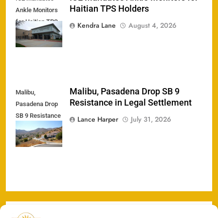
Haitian TPS Holders
Ankle Monitors
for Haitian TPS
Kendra Lane
August 4, 2026
Holders
Malibu, Pasadena Drop SB 9
Malibu,
Resistance in Legal Settlement
Pasadena Drop
SB 9 Resistance
Lance Harper
July 31, 2026
in Legal
Settlement