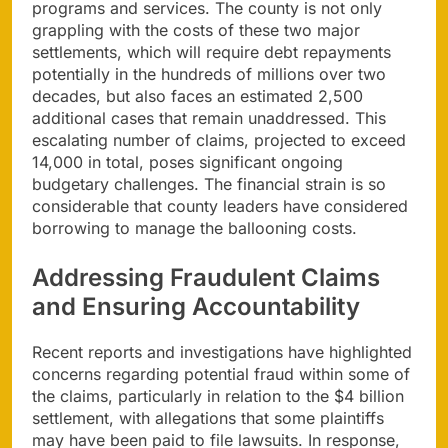
programs and services. The county is not only
grappling with the costs of these two major
settlements, which will require debt repayments
potentially in the hundreds of millions over two
decades, but also faces an estimated 2,500
additional cases that remain unaddressed. This
escalating number of claims, projected to exceed
14,000 in total, poses significant ongoing
budgetary challenges. The financial strain is so
considerable that county leaders have considered
borrowing to manage the ballooning costs.
Addressing Fraudulent Claims
and Ensuring Accountability
Recent reports and investigations have highlighted
concerns regarding potential fraud within some of
the claims, particularly in relation to the $4 billion
settlement, with allegations that some plaintiffs
may have been paid to file lawsuits. In response,