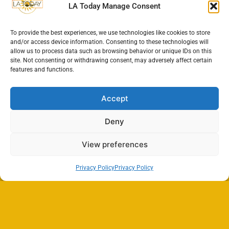
LA Today Manage Consent
To provide the best experiences, we use technologies like cookies to store
and/or access device information. Consenting to these technologies will
allow us to process data such as browsing behavior or unique IDs on this
site. Not consenting or withdrawing consent, may adversely affect certain
features and functions.
Accept
Deny
View preferences
Privacy Policy
Privacy Policy
Search