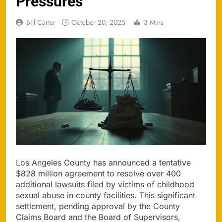
Pressures
Bill Carter
October 20, 2025
3 Mins
Los Angeles County has announced a tentative
$828 million agreement to resolve over 400
additional lawsuits filed by victims of childhood
sexual abuse in county facilities. This significant
settlement, pending approval by the County
Claims Board and the Board of Supervisors,