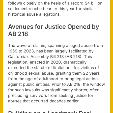
follows closely on the heels of a record $4 billion
settlement reached earlier this year for similar
historical abuse allegations.
Avenues for Justice Opened by
AB 218
The wave of claims, spanning alleged abuse from
1959 to 2023, has been largely facilitated by
California’s Assembly Bill 218 (AB 218). This
legislation, enacted in 2020, dramatically
extended the statute of limitations for victims of
childhood sexual abuse, granting them 22 years
from the age of adulthood to bring legal action
against public entities. Prior to AB 218, the window
for such lawsuits was significantly shorter, often
precluding survivors from seeking justice for
abuses that occurred decades earlier.