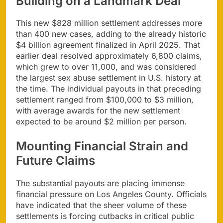
Building on a Landmark Deal
This new $828 million settlement addresses more
than 400 new cases, adding to the already historic
$4 billion agreement finalized in April 2025. That
earlier deal resolved approximately 6,800 claims,
which grew to over 11,000, and was considered
the largest sex abuse settlement in U.S. history at
the time. The individual payouts in that preceding
settlement ranged from $100,000 to $3 million,
with average awards for the new settlement
expected to be around $2 million per person.
Mounting Financial Strain and
Future Claims
The substantial payouts are placing immense
financial pressure on Los Angeles County. Officials
have indicated that the sheer volume of these
settlements is forcing cutbacks in critical public