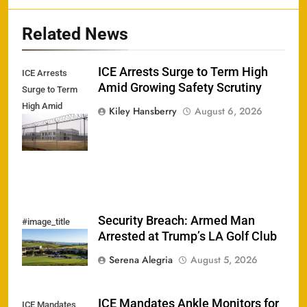
Related News
ICE Arrests Surge to Term High
ICE Arrests
Amid Growing Safety Scrutiny
Surge to Term
High Amid
Kiley Hansberry
August 6, 2026
Growing Safety
Scrutiny
Security Breach: Armed Man
#image_title
Arrested at Trump’s LA Golf Club
Serena Alegria
August 5, 2026
ICE Mandates Ankle Monitors for
ICE Mandates