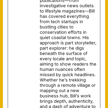
publications—from
investigative news outlets
to lifestyle magazines—Bill
has covered everything
from tech startups in
bustling cities to
conservation efforts in
quiet coastal towns. His
approach is part storyteller,
part explorer: he digs
beneath the surface of
every locale and topic,
aiming to show readers the
human nuances often
missed by quick headlines.
Whether he’s trekking
through a remote village or
mapping out a new
business hub, Bill’s work
brings depth, authenticity,
and a dash of adventure to