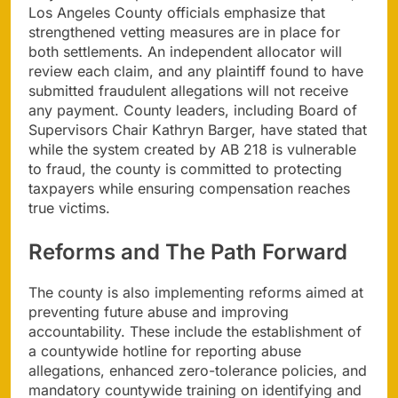
Los Angeles County officials emphasize that
strengthened vetting measures are in place for
both settlements. An independent allocator will
review each claim, and any plaintiff found to have
submitted fraudulent allegations will not receive
any payment. County leaders, including Board of
Supervisors Chair Kathryn Barger, have stated that
while the system created by AB 218 is vulnerable
to fraud, the county is committed to protecting
taxpayers while ensuring compensation reaches
true victims.
Reforms and The Path Forward
The county is also implementing reforms aimed at
preventing future abuse and improving
accountability. These include the establishment of
a countywide hotline for reporting abuse
allegations, enhanced zero-tolerance policies, and
mandatory countywide training on identifying and