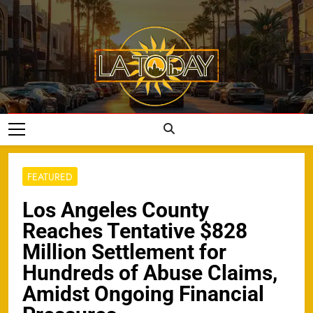
Skip
to
content
LA Today
FEATURED
Los Angeles County
Reaches Tentative $828
Million Settlement for
Hundreds of Abuse Claims,
Amidst Ongoing Financial