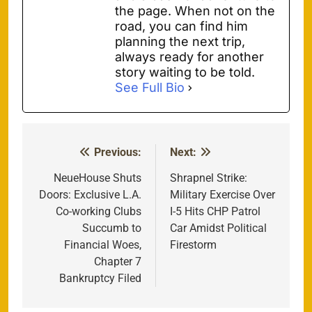
the page. When not on the
road, you can find him
planning the next trip,
always ready for another
story waiting to be told.
See Full Bio
Previous:
Next:
Post
navigation
NeueHouse Shuts
Shrapnel Strike:
Doors: Exclusive L.A.
Military Exercise Over
Co-working Clubs
I-5 Hits CHP Patrol
Succumb to
Car Amidst Political
Financial Woes,
Firestorm
Chapter 7
Bankruptcy Filed