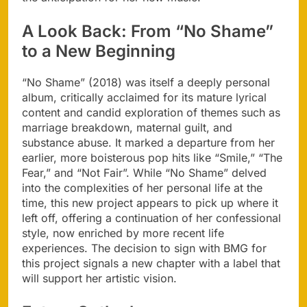
A Look Back: From “No Shame”
to a New Beginning
“No Shame” (2018) was itself a deeply personal
album, critically acclaimed for its mature lyrical
content and candid exploration of themes such as
marriage breakdown, maternal guilt, and
substance abuse. It marked a departure from her
earlier, more boisterous pop hits like “Smile,” “The
Fear,” and “Not Fair”. While “No Shame” delved
into the complexities of her personal life at the
time, this new project appears to pick up where it
left off, offering a continuation of her confessional
style, now enriched by more recent life
experiences. The decision to sign with BMG for
this project signals a new chapter with a label that
will support her artistic vision.