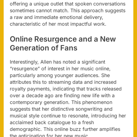
offering a unique outlet that spoken conversations
sometimes cannot match. This approach suggests
a raw and immediate emotional delivery,
characteristic of her most impactful work.
Online Resurgence and a New
Generation of Fans
Interestingly, Allen has noted a significant
“resurgence” of interest in her music online,
particularly among younger audiences. She
attributes this to streaming data and increased
royalty payments, indicating that tracks released
over a decade ago are finding new life with a
contemporary generation. This phenomenon
suggests that her distinctive songwriting and
musical style continue to resonate, introducing her
acclaimed back catalogue to a fresh
demographic. This online buzz further amplifies
the anticipation for her new music.