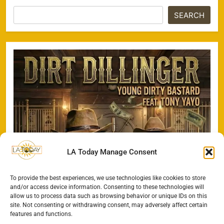
SEARCH
LA Today Manage Consent
To provide the best experiences, we use technologies like cookies to store
and/or access device information. Consenting to these technologies will
allow us to process data such as browsing behavior or unique IDs on this
site. Not consenting or withdrawing consent, may adversely affect certain
features and functions.