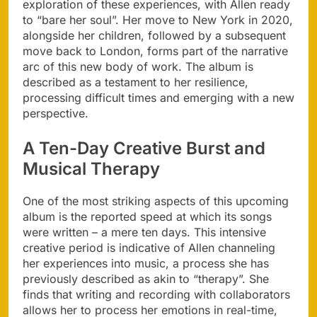
exploration of these experiences, with Allen ready
to “bare her soul”. Her move to New York in 2020,
alongside her children, followed by a subsequent
move back to London, forms part of the narrative
arc of this new body of work. The album is
described as a testament to her resilience,
processing difficult times and emerging with a new
perspective.
A Ten-Day Creative Burst and
Musical Therapy
One of the most striking aspects of this upcoming
album is the reported speed at which its songs
were written – a mere ten days. This intensive
creative period is indicative of Allen channeling
her experiences into music, a process she has
previously described as akin to “therapy”. She
finds that writing and recording with collaborators
allows her to process her emotions in real-time,