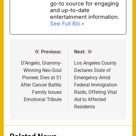
go-to source for engaging
and up-to-date
entertainment information.
See Full Bio
Previous:
Next:
Post
navigation
D’Angelo, Grammy-
Los Angeles County
Winning Neo-Soul
Declares State of
Pioneer, Dies at 51
Emergency Amid
After Cancer Battle;
Federal Immigration
Family Issues
Raids, Offering Vital
Emotional Tribute
Aid to Affected
Residents