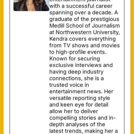
with a successful career
spanning over a decade. A
graduate of the prestigious
Medill School of Journalism
at Northwestern University,
Kendra covers everything
from TV shows and movies
to high-profile events.
Known for securing
exclusive interviews and
having deep industry
connections, she is a
trusted voice in
entertainment news. Her
versatile reporting style
and keen eye for detail
allow her to deliver
compelling stories and in-
depth analyses of the
latest trends, making her a