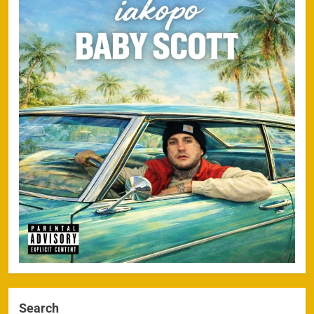
Search