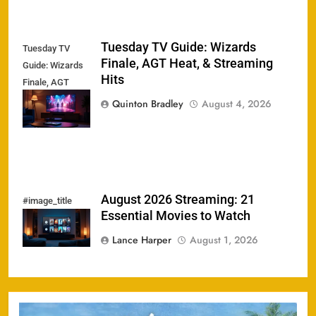
Tuesday TV Guide: Wizards
Tuesday TV
Finale, AGT Heat, & Streaming
Guide: Wizards
Hits
Finale, AGT
Heat, &
Quinton Bradley
August 4, 2026
Streaming Hits
August 2026 Streaming: 21
#image_title
Essential Movies to Watch
Lance Harper
August 1, 2026