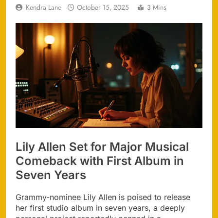
Kendra Lane
October 15, 2025
3 Mins
Lily Allen Set for Major Musical
Comeback with First Album in
Seven Years
Grammy-nominee Lily Allen is poised to release
her first studio album in seven years, a deeply