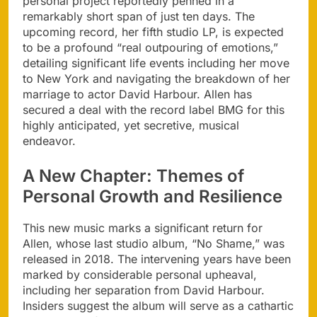
personal project reportedly penned in a
remarkably short span of just ten days. The
upcoming record, her fifth studio LP, is expected
to be a profound “real outpouring of emotions,”
detailing significant life events including her move
to New York and navigating the breakdown of her
marriage to actor David Harbour. Allen has
secured a deal with the record label BMG for this
highly anticipated, yet secretive, musical
endeavor.
A New Chapter: Themes of
Personal Growth and Resilience
This new music marks a significant return for
Allen, whose last studio album, “No Shame,” was
released in 2018. The intervening years have been
marked by considerable personal upheaval,
including her separation from David Harbour.
Insiders suggest the album will serve as a cathartic