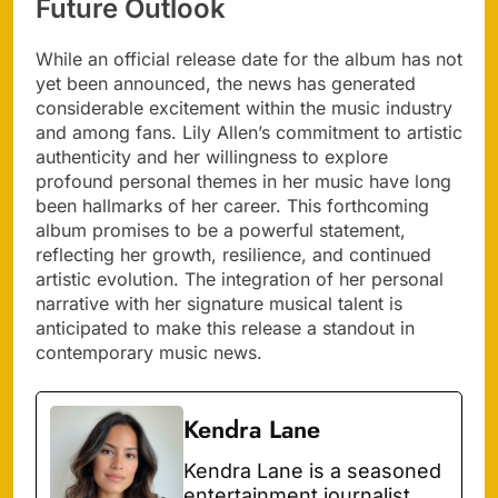
Future Outlook
While an official release date for the album has not
yet been announced, the news has generated
considerable excitement within the music industry
and among fans. Lily Allen’s commitment to artistic
authenticity and her willingness to explore
profound personal themes in her music have long
been hallmarks of her career. This forthcoming
album promises to be a powerful statement,
reflecting her growth, resilience, and continued
artistic evolution. The integration of her personal
narrative with her signature musical talent is
anticipated to make this release a standout in
contemporary music news.
Kendra Lane
Kendra Lane is a seasoned
entertainment journalist