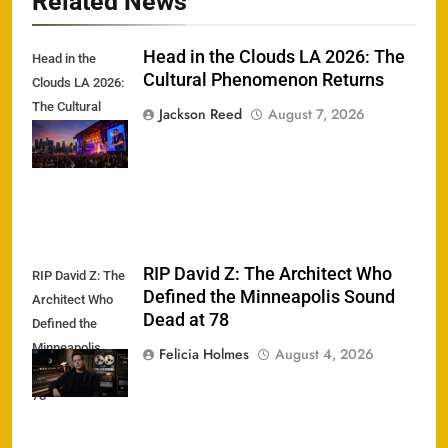
Related News
Head in the Clouds LA 2026: The
Head in the
Cultural Phenomenon Returns
Clouds LA 2026:
The Cultural
Jackson Reed
August 7, 2026
Phenomenon
Returns
RIP David Z: The Architect Who
RIP David Z: The
Defined the Minneapolis Sound
Architect Who
Dead at 78
Defined the
Minneapolis
Felicia Holmes
August 4, 2026
Sound Dead at
78