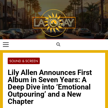
Skip
to
content
LA Today
SOUND & SCREEN
Lily Allen Announces First
Album in Seven Years: A
Deep Dive into ‘Emotional
Outpouring’ and a New
Chapter