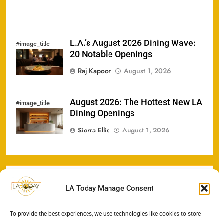
L.A.’s August 2026 Dining Wave:
#image_title
20 Notable Openings
Raj Kapoor
August 1, 2026
August 2026: The Hottest New LA
#image_title
Dining Openings
Sierra Ellis
August 1, 2026
LA Today Manage Consent
To provide the best experiences, we use technologies like cookies to store