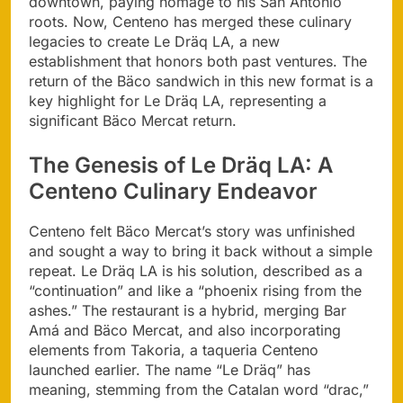
downtown, paying homage to his San Antonio
roots. Now, Centeno has merged these culinary
legacies to create Le Dräq LA, a new
establishment that honors both past ventures. The
return of the Bäco sandwich in this new format is a
key highlight for Le Dräq LA, representing a
significant Bäco Mercat return.
The Genesis of Le Dräq LA: A
Centeno Culinary Endeavor
Centeno felt Bäco Mercat’s story was unfinished
and sought a way to bring it back without a simple
repeat. Le Dräq LA is his solution, described as a
“continuation” and like a “phoenix rising from the
ashes.” The restaurant is a hybrid, merging Bar
Amá and Bäco Mercat, and also incorporating
elements from Takoria, a taqueria Centeno
launched earlier. The name “Le Dräq” has
meaning, stemming from the Catalan word “drac,”