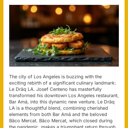
The city of Los Angeles is buzzing with the
exciting rebirth of a significant culinary landmark:
Le Dräq LA. Josef Centeno has masterfully
transformed his downtown Los Angeles restaurant,
Bar Amá, into this dynamic new venture. Le Dräq
LA is a thoughtful blend, combining cherished
elements from both Bar Amá and the beloved
Bäco Mercat. Bäco Mercat, which closed during
the pandemic, makes a triumphant return through