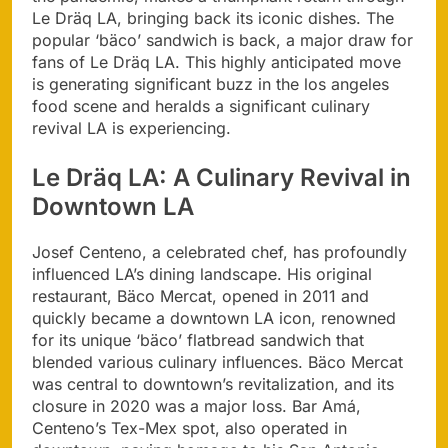
Le Dräq LA, bringing back its iconic dishes. The
popular ‘bäco’ sandwich is back, a major draw for
fans of Le Dräq LA. This highly anticipated move
is generating significant buzz in the los angeles
food scene and heralds a significant culinary
revival LA is experiencing.
Le Dräq LA: A Culinary Revival in
Downtown LA
Josef Centeno, a celebrated chef, has profoundly
influenced LA’s dining landscape. His original
restaurant, Bäco Mercat, opened in 2011 and
quickly became a downtown LA icon, renowned
for its unique ‘bäco’ flatbread sandwich that
blended various culinary influences. Bäco Mercat
was central to downtown’s revitalization, and its
closure in 2020 was a major loss. Bar Amá,
Centeno’s Tex-Mex spot, also operated in