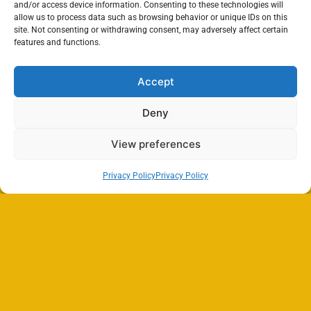
and/or access device information. Consenting to these technologies will
allow us to process data such as browsing behavior or unique IDs on this
site. Not consenting or withdrawing consent, may adversely affect certain
features and functions.
Accept
Deny
View preferences
Privacy Policy
Privacy Policy
Search
SEARCH