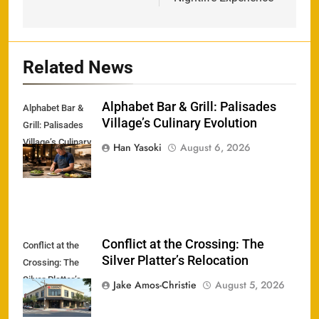
Related News
Alphabet Bar & Grill: Palisades
Alphabet Bar &
Village’s Culinary Evolution
Grill: Palisades
Village’s Culinary
Han Yasoki
August 6, 2026
Evolution
Conflict at the Crossing: The
Conflict at the
Silver Platter’s Relocation
Crossing: The
Silver Platter’s
Jake Amos-Christie
August 5, 2026
Relocation