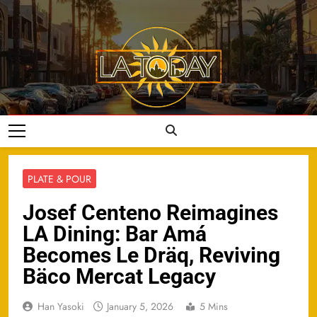
Skip
to
content
LA Today
PLATE & POUR
Josef Centeno Reimagines
LA Dining: Bar Amá
Becomes Le Dräq, Reviving
Bäco Mercat Legacy
Han Yasoki
January 5, 2026
5 Mins