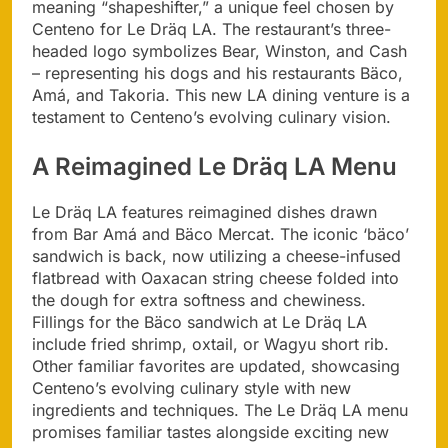
meaning “shapeshifter,” a unique feel chosen by
Centeno for Le Dräq LA. The restaurant’s three-
headed logo symbolizes Bear, Winston, and Cash
– representing his dogs and his restaurants Bäco,
Amá, and Takoria. This new LA dining venture is a
testament to Centeno’s evolving culinary vision.
A Reimagined Le Dräq LA Menu
Le Dräq LA features reimagined dishes drawn
from Bar Amá and Bäco Mercat. The iconic ‘bäco’
sandwich is back, now utilizing a cheese-infused
flatbread with Oaxacan string cheese folded into
the dough for extra softness and chewiness.
Fillings for the Bäco sandwich at Le Dräq LA
include fried shrimp, oxtail, or Wagyu short rib.
Other familiar favorites are updated, showcasing
Centeno’s evolving culinary style with new
ingredients and techniques. The Le Dräq LA menu
promises familiar tastes alongside exciting new