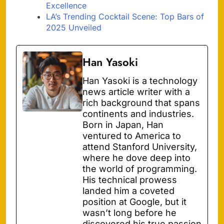
Excellence
LA’s Trending Cocktail Scene: Top Bars of
2025 Unveiled
Han Yasoki
Han Yasoki is a technology
news article writer with a
rich background that spans
continents and industries.
Born in Japan, Han
ventured to America to
attend Stanford University,
where he dove deep into
the world of programming.
His technical prowess
landed him a coveted
position at Google, but it
wasn’t long before he
discovered his true passion