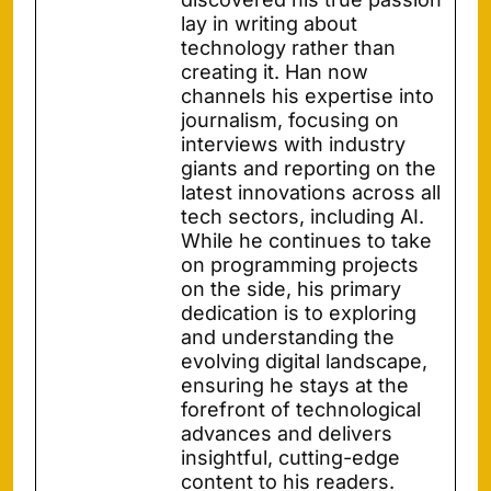
lay in writing about
technology rather than
creating it. Han now
channels his expertise into
journalism, focusing on
interviews with industry
giants and reporting on the
latest innovations across all
tech sectors, including AI.
While he continues to take
on programming projects
on the side, his primary
dedication is to exploring
and understanding the
evolving digital landscape,
ensuring he stays at the
forefront of technological
advances and delivers
insightful, cutting-edge
content to his readers.