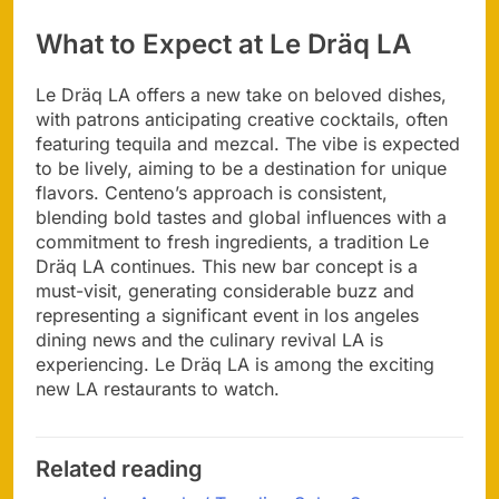
What to Expect at Le Dräq LA
Le Dräq LA offers a new take on beloved dishes,
with patrons anticipating creative cocktails, often
featuring tequila and mezcal. The vibe is expected
to be lively, aiming to be a destination for unique
flavors. Centeno’s approach is consistent,
blending bold tastes and global influences with a
commitment to fresh ingredients, a tradition Le
Dräq LA continues. This new bar concept is a
must-visit, generating considerable buzz and
representing a significant event in los angeles
dining news and the culinary revival LA is
experiencing. Le Dräq LA is among the exciting
new LA restaurants to watch.
Related reading