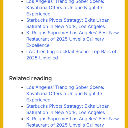
Los Angeles’ Trending Sober Scene:
Kavahana Offers a Unique Nightlife
Experience
Starbucks Pivots Strategy: Exits Urban
Saturation in New York, Los Angeles
Ki Reigns Supreme: Los Angeles’ Best New
Restaurant of 2025 Unveils Culinary
Excellence
LA’s Trending Cocktail Scene: Top Bars of
2025 Unveiled
Related reading
Los Angeles’ Trending Sober Scene:
Kavahana Offers a Unique Nightlife
Experience
Starbucks Pivots Strategy: Exits Urban
Saturation in New York, Los Angeles
Ki Reigns Supreme: Los Angeles’ Best New
Restaurant of 2025 Unveils Culinary