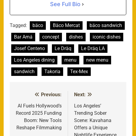
See Full Bio
Tagged:
bäco
Bäco Mercat
bäco sandwich
Bar Amá
concept
dishes
iconic dishes
Josef Centeno
Le Dräq
Le Dräq LA
Los Angeles dining
menu
new menu
sandwich
Takoria
Tex-Mex
Previous:
Next:
Post
navigation
AI Fuels Hollywood’s
Los Angeles’
Record 2025 Funding
Trending Sober
Boom: New Tools
Scene: Kavahana
Reshape Filmmaking
Offers a Unique
Nightlife Experience