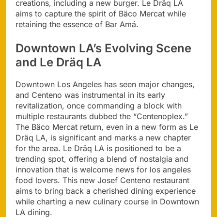
creations, including a new burger. Le Dräq LA
aims to capture the spirit of Bäco Mercat while
retaining the essence of Bar Amá.
Downtown LA’s Evolving Scene
and Le Dräq LA
Downtown Los Angeles has seen major changes,
and Centeno was instrumental in its early
revitalization, once commanding a block with
multiple restaurants dubbed the “Centenoplex.”
The Bäco Mercat return, even in a new form as Le
Dräq LA, is significant and marks a new chapter
for the area. Le Dräq LA is positioned to be a
trending spot, offering a blend of nostalgia and
innovation that is welcome news for los angeles
food lovers. This new Josef Centeno restaurant
aims to bring back a cherished dining experience
while charting a new culinary course in Downtown
LA dining.