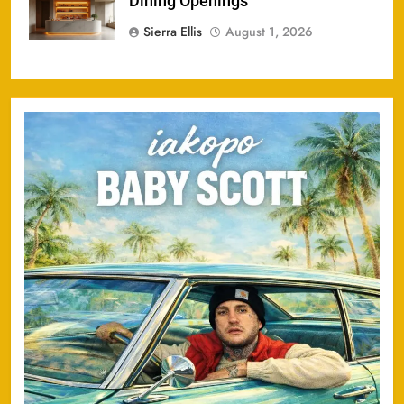
Dining Openings
Sierra Ellis
August 1, 2026