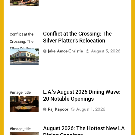
Conflict at the Crossing: The
Conflict at the
Silver Platter’s Relocation
Crossing: The
Silver Platter’s
Jake Amos-Christie
August 5, 2026
Relocation
L.A.’s August 2026 Dining Wave:
#image_title
20 Notable Openings
Raj Kapoor
August 1, 2026
August 2026: The Hottest New LA
#image_title