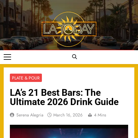
Skip
to
content
LA Today
PLATE & POUR
LA’s 21 Best Bars: The
Ultimate 2026 Drink Guide
Serena Alegria
March 16, 2026
4 Mins