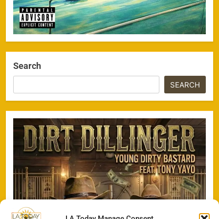
Search
SEARCH
LA Today Manage Consent