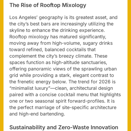
The Rise of Rooftop Mixology
Los Angeles’ geography is its greatest asset, and
the city’s best bars are increasingly utilizing the
skyline to enhance the drinking experience.
Rooftop mixology has matured significantly,
moving away from high-volume, sugary drinks
toward refined, balanced cocktails that
complement the city’s breezy climate. These
spaces function as high-altitude sanctuaries,
offering panoramic views of the sprawling urban
grid while providing a stark, elegant contrast to
the frenetic energy below. The trend for 2026 is
“minimalist luxury”—clean, architectural design
paired with a concise cocktail menu that highlights
one or two seasonal spirit forward-profiles. It is
the perfect marriage of site-specific architecture
and high-end bartending.
Sustainability and Zero-Waste Innovation