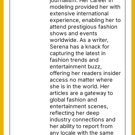
journalism. Her career in
modeling provided her with
extensive international
experience, enabling her to
attend prestigious fashion
shows and events
worldwide. As a writer,
Serena has a knack for
capturing the latest in
fashion trends and
entertainment buzz,
offering her readers insider
access no matter where
she is in the world. Her
articles are a gateway to
global fashion and
entertainment scenes,
reflecting her deep
industry connections and
her ability to report from
any locale with the same