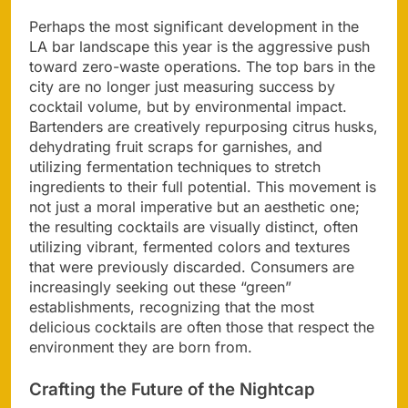
Perhaps the most significant development in the
LA bar landscape this year is the aggressive push
toward zero-waste operations. The top bars in the
city are no longer just measuring success by
cocktail volume, but by environmental impact.
Bartenders are creatively repurposing citrus husks,
dehydrating fruit scraps for garnishes, and
utilizing fermentation techniques to stretch
ingredients to their full potential. This movement is
not just a moral imperative but an aesthetic one;
the resulting cocktails are visually distinct, often
utilizing vibrant, fermented colors and textures
that were previously discarded. Consumers are
increasingly seeking out these “green”
establishments, recognizing that the most
delicious cocktails are often those that respect the
environment they are born from.
Crafting the Future of the Nightcap