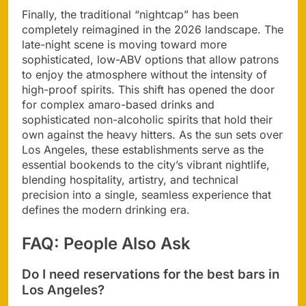
Finally, the traditional “nightcap” has been
completely reimagined in the 2026 landscape. The
late-night scene is moving toward more
sophisticated, low-ABV options that allow patrons
to enjoy the atmosphere without the intensity of
high-proof spirits. This shift has opened the door
for complex amaro-based drinks and
sophisticated non-alcoholic spirits that hold their
own against the heavy hitters. As the sun sets over
Los Angeles, these establishments serve as the
essential bookends to the city’s vibrant nightlife,
blending hospitality, artistry, and technical
precision into a single, seamless experience that
defines the modern drinking era.
FAQ: People Also Ask
Do I need reservations for the best bars in
Los Angeles?