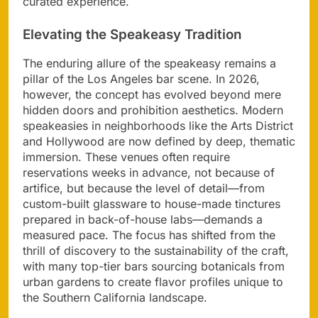
curated experience.
Elevating the Speakeasy Tradition
The enduring allure of the speakeasy remains a
pillar of the Los Angeles bar scene. In 2026,
however, the concept has evolved beyond mere
hidden doors and prohibition aesthetics. Modern
speakeasies in neighborhoods like the Arts District
and Hollywood are now defined by deep, thematic
immersion. These venues often require
reservations weeks in advance, not because of
artifice, but because the level of detail—from
custom-built glassware to house-made tinctures
prepared in back-of-house labs—demands a
measured pace. The focus has shifted from the
thrill of discovery to the sustainability of the craft,
with many top-tier bars sourcing botanicals from
urban gardens to create flavor profiles unique to
the Southern California landscape.