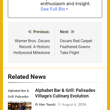
enthusiasm and insight.
See Full Bio
Previous:
Next:
Post
navigation
Warner Bros. Oscars
Oscars Red Carpet:
Record: A Historic
Feathered Gowns
Hollywood Milestone
Take Flight
Related News
Alphabet Bar & Grill: Palisades
Alphabet Bar &
Village’s Culinary Evolution
Grill: Palisades
Village’s Culinary
Han Yasoki
August 6, 2026
Evolution