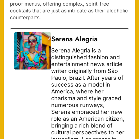
proof menus, offering complex, spirit-free
cocktails that are just as intricate as their alcoholic
counterparts.
Serena Alegria
Serena Alegria is a
distinguished fashion and
entertainment news article
writer originally from São
Paulo, Brazil. After years of
success as a model in
America, where her
charisma and style graced
numerous runways,
Serena embraced her new
role as an American citizen,
bringing a rich blend of
cultural perspectives to her