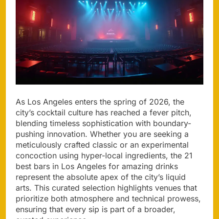
As Los Angeles enters the spring of 2026, the
city’s cocktail culture has reached a fever pitch,
blending timeless sophistication with boundary-
pushing innovation. Whether you are seeking a
meticulously crafted classic or an experimental
concoction using hyper-local ingredients, the 21
best bars in Los Angeles for amazing drinks
represent the absolute apex of the city’s liquid
arts. This curated selection highlights venues that
prioritize both atmosphere and technical prowess,
ensuring that every sip is part of a broader,