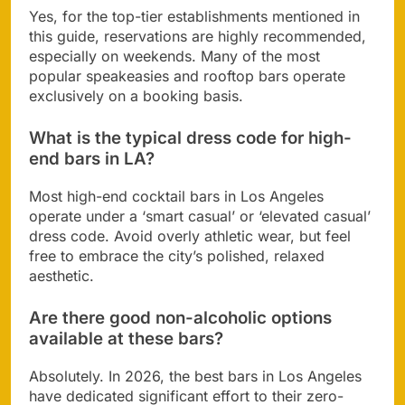
Yes, for the top-tier establishments mentioned in
this guide, reservations are highly recommended,
especially on weekends. Many of the most
popular speakeasies and rooftop bars operate
exclusively on a booking basis.
What is the typical dress code for high-
end bars in LA?
Most high-end cocktail bars in Los Angeles
operate under a ‘smart casual’ or ‘elevated casual’
dress code. Avoid overly athletic wear, but feel
free to embrace the city’s polished, relaxed
aesthetic.
Are there good non-alcoholic options
available at these bars?
Absolutely. In 2026, the best bars in Los Angeles
have dedicated significant effort to their zero-