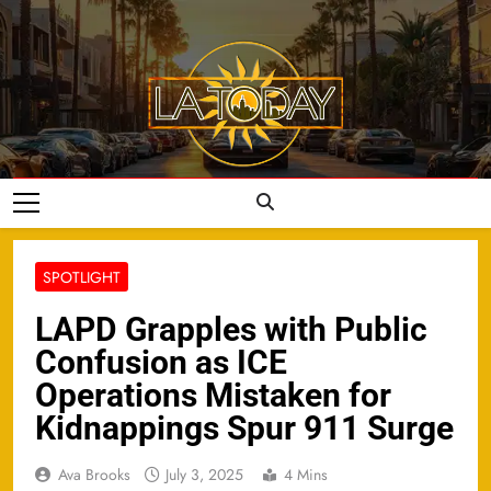
Skip
to
content
LA Today
SPOTLIGHT
LAPD Grapples with Public
Confusion as ICE
Operations Mistaken for
Kidnappings Spur 911 Surge
Ava Brooks
July 3, 2025
4 Mins