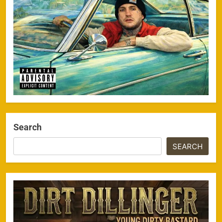
Search
SEARCH