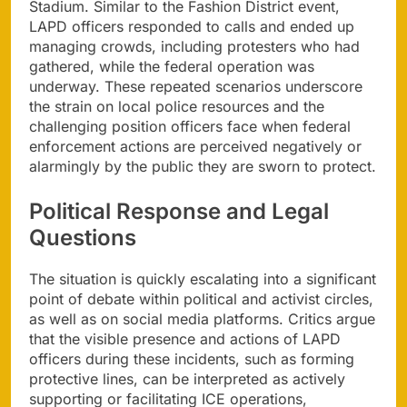
Stadium. Similar to the Fashion District event,
LAPD officers responded to calls and ended up
managing crowds, including protesters who had
gathered, while the federal operation was
underway. These repeated scenarios underscore
the strain on local police resources and the
challenging position officers face when federal
enforcement actions are perceived negatively or
alarmingly by the public they are sworn to protect.
Political Response and Legal
Questions
The situation is quickly escalating into a significant
point of debate within political and activist circles,
as well as on social media platforms. Critics argue
that the visible presence and actions of LAPD
officers during these incidents, such as forming
protective lines, can be interpreted as actively
supporting or facilitating ICE operations,