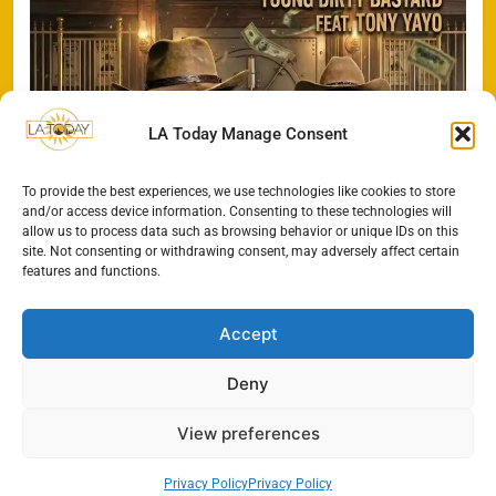
LA Today Manage Consent
To provide the best experiences, we use technologies like cookies to store
and/or access device information. Consenting to these technologies will
allow us to process data such as browsing behavior or unique IDs on this
site. Not consenting or withdrawing consent, may adversely affect certain
features and functions.
Accept
Deny
All Rights Reserved - LA
Contact@TheLAToday.com
Today 2024.
Cookie Policy
Privacy Policy
View preferences
Privacy Policy
Privacy Policy