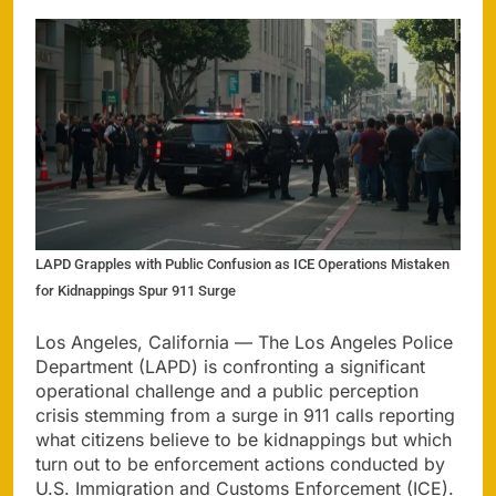
LAPD Grapples with Public Confusion as ICE Operations Mistaken
for Kidnappings Spur 911 Surge
Los Angeles, California — The Los Angeles Police
Department (LAPD) is confronting a significant
operational challenge and a public perception
crisis stemming from a surge in 911 calls reporting
what citizens believe to be kidnappings but which
turn out to be enforcement actions conducted by
U.S. Immigration and Customs Enforcement (ICE).