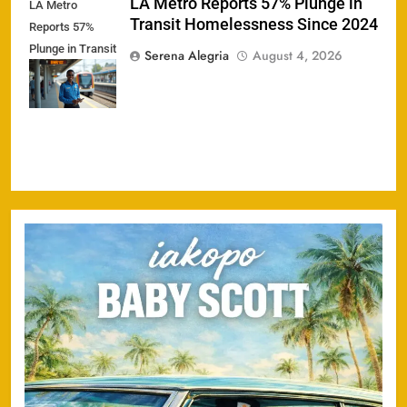
LA Metro Reports 57% Plunge in
LA Metro
Transit Homelessness Since 2024
Reports 57%
Plunge in Transit
Serena Alegria
August 4, 2026
Homelessness
Since 2024