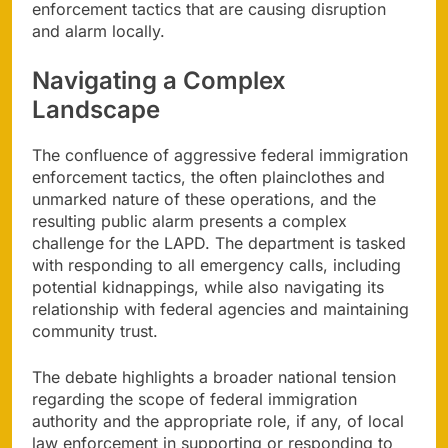
enforcement tactics that are causing disruption
and alarm locally.
Navigating a Complex
Landscape
The confluence of aggressive federal immigration
enforcement tactics, the often plainclothes and
unmarked nature of these operations, and the
resulting public alarm presents a complex
challenge for the LAPD. The department is tasked
with responding to all emergency calls, including
potential kidnappings, while also navigating its
relationship with federal agencies and maintaining
community trust.
The debate highlights a broader national tension
regarding the scope of federal immigration
authority and the appropriate role, if any, of local
law enforcement in supporting or responding to