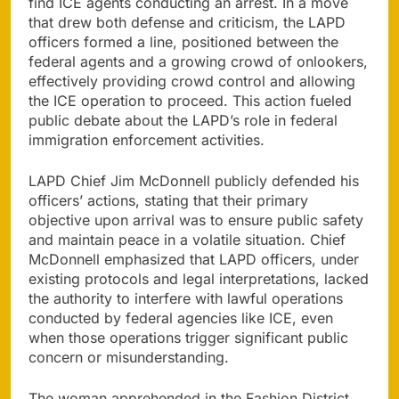
find ICE agents conducting an arrest. In a move
that drew both defense and criticism, the LAPD
officers formed a line, positioned between the
federal agents and a growing crowd of onlookers,
effectively providing crowd control and allowing
the ICE operation to proceed. This action fueled
public debate about the LAPD’s role in federal
immigration enforcement activities.
LAPD Chief Jim McDonnell publicly defended his
officers’ actions, stating that their primary
objective upon arrival was to ensure public safety
and maintain peace in a volatile situation. Chief
McDonnell emphasized that LAPD officers, under
existing protocols and legal interpretations, lacked
the authority to interfere with lawful operations
conducted by federal agencies like ICE, even
when those operations trigger significant public
concern or misunderstanding.
The woman apprehended in the Fashion District