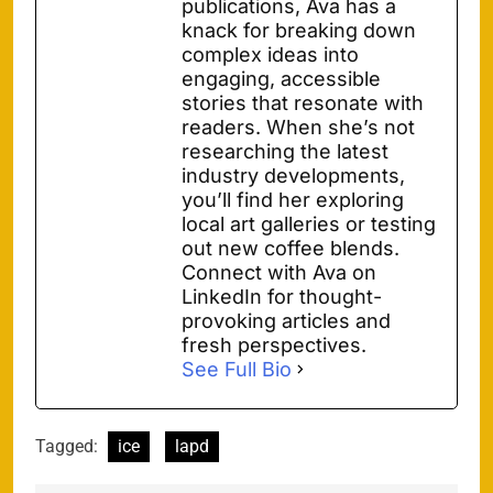
publications, Ava has a
knack for breaking down
complex ideas into
engaging, accessible
stories that resonate with
readers. When she’s not
researching the latest
industry developments,
you’ll find her exploring
local art galleries or testing
out new coffee blends.
Connect with Ava on
LinkedIn for thought-
provoking articles and
fresh perspectives.
See Full Bio
Tagged:
ice
lapd