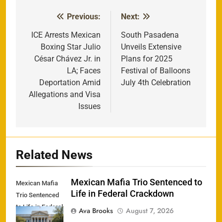
Previous:
Next:
Post
navigation
ICE Arrests Mexican
South Pasadena
Boxing Star Julio
Unveils Extensive
César Chávez Jr. in
Plans for 2025
LA; Faces
Festival of Balloons
Deportation Amid
July 4th Celebration
Allegations and Visa
Issues
Related News
Mexican Mafia Trio Sentenced to
Mexican Mafia
Life in Federal Crackdown
Trio Sentenced
to Life in Federal
Ava Brooks
August 7, 2026
Crackdown