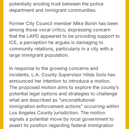
potentially eroding trust between the police
department and immigrant communities.
Former City Council member Mike Bonin has been
among those vocal critics, expressing concern
that the LAPD appeared to be providing support to
ICE, a perception he argues is damaging to
community relations, particularly in a city with a
large immigrant population.
In response to the growing concerns and
incidents, L.A. County Supervisor Hilda Solis has
announced her intention to introduce a motion.
The proposed motion aims to explore the county’s
potential legal options and strategies to challenge
what are described as “unconstitutional
immigration enforcement actions” occurring within
Los Angeles County jurisdiction. The motion
signals a potential move by local government to
assert its position regarding federal immigration