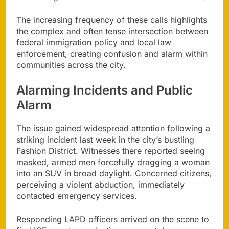
The increasing frequency of these calls highlights
the complex and often tense intersection between
federal immigration policy and local law
enforcement, creating confusion and alarm within
communities across the city.
Alarming Incidents and Public
Alarm
The issue gained widespread attention following a
striking incident last week in the city’s bustling
Fashion District. Witnesses there reported seeing
masked, armed men forcefully dragging a woman
into an SUV in broad daylight. Concerned citizens,
perceiving a violent abduction, immediately
contacted emergency services.
Responding LAPD officers arrived on the scene to