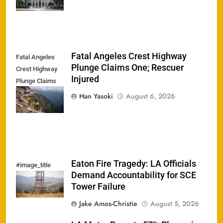
Fatal Angeles Crest Highway
Fatal Angeles
Plunge Claims One; Rescuer
Crest Highway
Injured
Plunge Claims
One; Rescuer
Han Yasoki
August 6, 2026
Injured
Eaton Fire Tragedy: LA Officials
#image_title
Demand Accountability for SCE
Tower Failure
Jake Amos-Christie
August 5, 2026