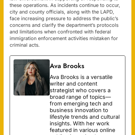
these operations. As incidents continue to occur,
city and county officials, along with the LAPD,
face increasing pressure to address the public’s
concerns and clarify the department’s protocols
and limitations when confronted with federal
immigration enforcement activities mistaken for
criminal acts.
Ava Brooks
Ava Brooks is a versatile
writer and content
strategist who covers a
broad range of topics—
from emerging tech and
business innovation to
lifestyle trends and cultural
insights. With her work
featured in various online