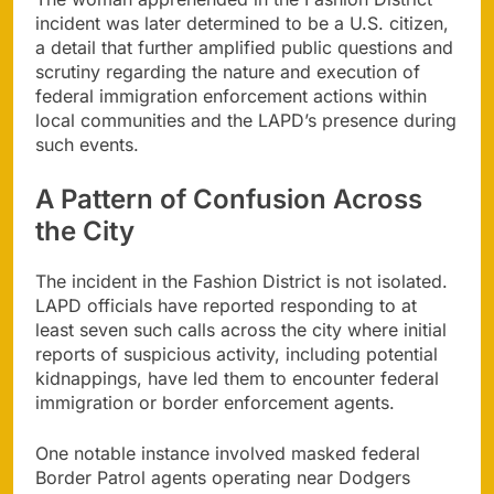
incident was later determined to be a U.S. citizen,
a detail that further amplified public questions and
scrutiny regarding the nature and execution of
federal immigration enforcement actions within
local communities and the LAPD’s presence during
such events.
A Pattern of Confusion Across
the City
The incident in the Fashion District is not isolated.
LAPD officials have reported responding to at
least seven such calls across the city where initial
reports of suspicious activity, including potential
kidnappings, have led them to encounter federal
immigration or border enforcement agents.
One notable instance involved masked federal
Border Patrol agents operating near Dodgers