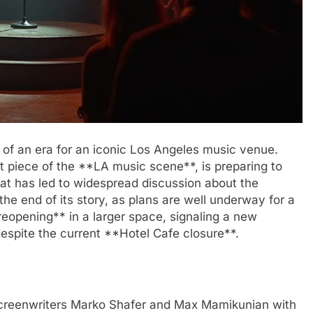
 of an era for an iconic Los Angeles music venue.
ant piece of the **LA music scene**, is preparing to
 that has led to widespread discussion about the
the end of its story, as plans are well underway for a
eopening** in a larger space, signaling a new
espite the current **Hotel Cafe closure**.
creenwriters Marko Shafer and Max Mamikunian with