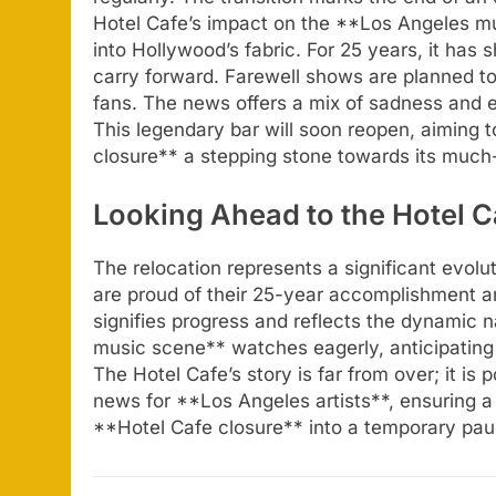
Hotel Cafe’s impact on the **Los Angeles mu
into Hollywood’s fabric. For 25 years, it has
carry forward. Farewell shows are planned to 
fans. The news offers a mix of sadness and 
This legendary bar will soon reopen, aiming t
closure** a stepping stone towards its much
Looking Ahead to the Hotel 
The relocation represents a significant evolu
are proud of their 25-year accomplishment a
signifies progress and reflects the dynamic 
music scene** watches eagerly, anticipating
The Hotel Cafe’s story is far from over; it is p
news for **Los Angeles artists**, ensuring a 
**Hotel Cafe closure** into a temporary pau