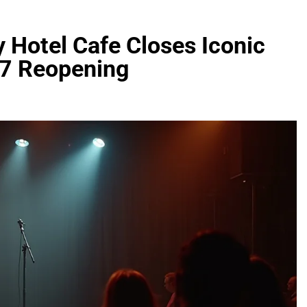
 Hotel Cafe Closes Iconic
27 Reopening