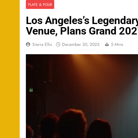
PLATE & POUR
Los Angeles’s Legendary
Venue, Plans Grand 20
Sierra Ellis
December 30, 2025
5 Mins