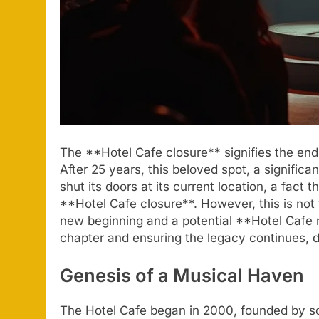
The **Hotel Cafe closure** signifies the end
After 25 years, this beloved spot, a signific
shut its doors at its current location, a fact
**Hotel Cafe closure**. However, this is not 
new beginning and a potential **Hotel Cafe r
chapter and ensuring the legacy continues, d
Genesis of a Musical Haven
The Hotel Cafe began in 2000, founded by s