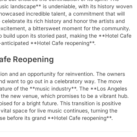
sic landscape** is undeniable, with its history woven
 showcased incredible talent, a commitment that will
celebrate its rich history and honor the artists and
excitement, a bittersweet moment for the community.
o build upon its storied past, making the **Hotel Cafe
-anticipated **Hotel Cafe reopening**.
Cafe Reopening
tion and an opportunity for reinvention. The owners
nd want to go out in a celebratory way. The move
nature of the **music industry**. The **Los Angeles
 the new venue, which promises to be a vibrant hub.
oised for a bright future. This transition is positive
vital space for live music continues, turning the
se before its grand **Hotel Cafe reopening**.