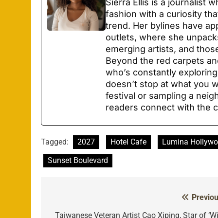
Sierra Ellis is a journalist
fashion with a curiosity th
trend. Her bylines have ap
outlets, where she unpacks
emerging artists, and thos
Beyond the red carpets and
who’s constantly explori
doesn’t stop at what you we
festival or sampling a neig
readers connect with the c
Tagged:
2027
Hotel Cafe
Lumina Hollyw
Sunset Boulevard
Previou
Post
navigation
Taiwanese Veteran Artist Cao Xiping, Star of ‘Wi