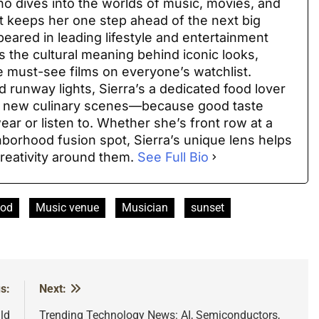
 who dives into the worlds of music, movies, and
at keeps her one step ahead of the next big
peared in leading lifestyle and entertainment
 the cultural meaning behind iconic looks,
e must-see films on everyone’s watchlist.
 runway lights, Sierra’s a dedicated food lover
ng new culinary scenes—because good taste
ar or listen to. Whether she’s front row at a
hborhood fusion spot, Sierra’s unique lens helps
reativity around them.
See Full Bio
ood
Music venue
Musician
sunset
s:
Next:
ld
Trending Technology News: AI, Semiconductors,