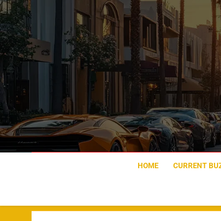
Skip
to
content
HOME
CURRENT BU