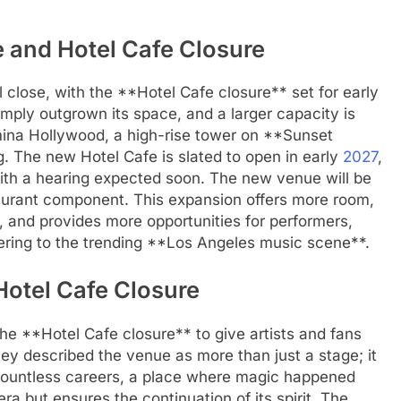
 and Hotel Cafe Closure
 close, with the **Hotel Cafe closure** set for early
mply outgrown its space, and a larger capacity is
ina Hollywood, a high-rise tower on **Sunset
. The new Hotel Cafe is slated to open in early
2027
,
with a hearing expected soon. The new venue will be
taurant component. This expansion offers more room,
 and provides more opportunities for performers,
tering to the trending **Los Angeles music scene**.
Hotel Cafe Closure
 **Hotel Cafe closure** to give artists and fans
hey described the venue as more than just a stage; it
 countless careers, a place where magic happened
era but ensures the continuation of its spirit. The