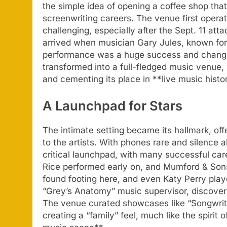
the simple idea of opening a coffee shop that
screenwriting careers. The venue first operat
challenging, especially after the Sept. 11 a
arrived when musician Gary Jules, known for 
performance was a huge success and changed
transformed into a full-fledged music venue,
and cementing its place in **live music histo
A Launchpad for Stars
The intimate setting became its hallmark, of
to the artists. With phones rare and silence 
critical launchpad, with many successful care
Rice performed early on, and Mumford & Son
found footing here, and even Katy Perry pla
“Grey’s Anatomy” music supervisor, discovere
The venue curated showcases like “Songwrite
creating a “family” feel, much like the spiri