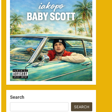
Search
SEARCH