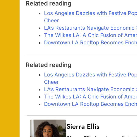
Related reading
Los Angeles Dazzles with Festive Pop
Cheer
LA’s Restaurants Navigate Economic
The Wilkes LA: A Chic Fusion of Ame
Downtown LA Rooftop Becomes Encha
Related reading
Los Angeles Dazzles with Festive Pop
Cheer
LA’s Restaurants Navigate Economic
The Wilkes LA: A Chic Fusion of Ame
Downtown LA Rooftop Becomes Encha
Sierra Ellis