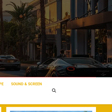
PE
SOUND & SCREEN