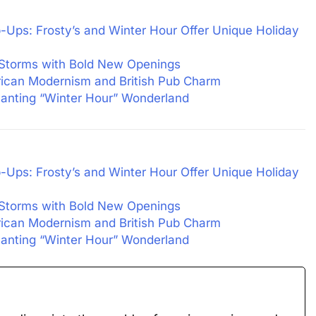
-Ups: Frosty’s and Winter Hour Offer Unique Holiday
 Storms with Bold New Openings
rican Modernism and British Pub Charm
nting “Winter Hour” Wonderland
-Ups: Frosty’s and Winter Hour Offer Unique Holiday
 Storms with Bold New Openings
rican Modernism and British Pub Charm
nting “Winter Hour” Wonderland