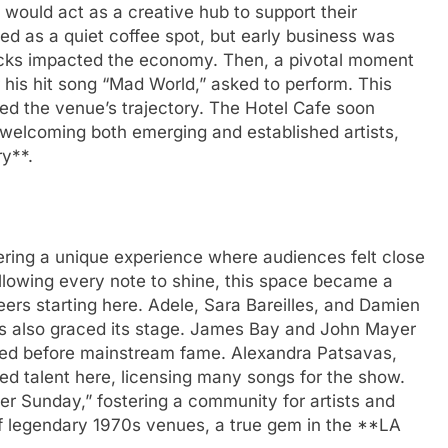
 would act as a creative hub to support their
ed as a quiet coffee spot, but early business was
ttacks impacted the economy. Then, a pivotal moment
his hit song “Mad World,” asked to perform. This
 the venue’s trajectory. The Hotel Cafe soon
 welcoming both emerging and established artists,
ry**.
fering a unique experience where audiences felt close
allowing every note to shine, this space became a
ers starting here. Adele, Sara Bareilles, and Damien
s also graced its stage. James Bay and John Mayer
yed before mainstream fame. Alexandra Patsavas,
d talent here, licensing many songs for the show.
r Sunday,” fostering a community for artists and
t of legendary 1970s venues, a true gem in the **LA