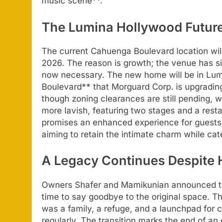
music scene**.
The Lumina Hollywood Future
The current Cahuenga Boulevard location will
2026. The reason is growth; the venue has si
now necessary. The new home will be in Lum
Boulevard** that Morguard Corp. is upgrading
though zoning clearances are still pending, 
more lavish, featuring two stages and a res
promises an enhanced experience for guests,
aiming to retain the intimate charm while ca
A Legacy Continues Despite 
Owners Shafer and Mamikunian announced the
time to say goodbye to the original space. T
was a family, a refuge, and a launchpad for
regularly. The transition marks the end of an 