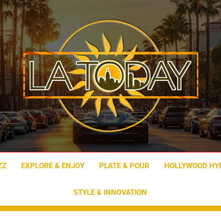
LA Today
ZZ
EXPLORE & ENJOY
PLATE & POUR
HOLLYWOOD HY
STYLE & INNOVATION