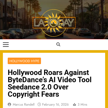
Skip
to
content
LA Today
HOLLYWOOD HYPE
Hollywood Roars Against
ByteDance’s AI Video Tool
Seedance 2.0 Over
Copyright Fears
Marcus Randell
February 16, 2026
3 Mins