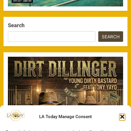
Search
SEARCH
LA Today Manage Consent