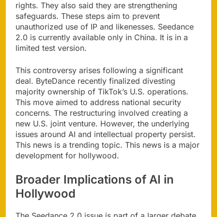
rights. They also said they are strengthening
safeguards. These steps aim to prevent
unauthorized use of IP and likenesses. Seedance
2.0 is currently available only in China. It is in a
limited test version.
This controversy arises following a significant
deal. ByteDance recently finalized divesting
majority ownership of TikTok’s U.S. operations.
This move aimed to address national security
concerns. The restructuring involved creating a
new U.S. joint venture. However, the underlying
issues around AI and intellectual property persist.
This news is a trending topic. This news is a major
development for hollywood.
Broader Implications of AI in
Hollywood
The Seedance 2.0 issue is part of a larger debate.