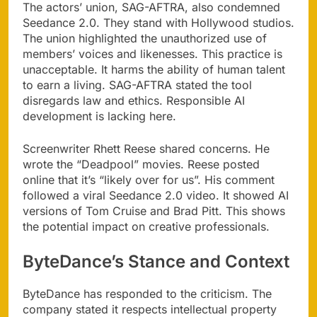
The actors’ union, SAG-AFTRA, also condemned
Seedance 2.0. They stand with Hollywood studios.
The union highlighted the unauthorized use of
members’ voices and likenesses. This practice is
unacceptable. It harms the ability of human talent
to earn a living. SAG-AFTRA stated the tool
disregards law and ethics. Responsible AI
development is lacking here.
Screenwriter Rhett Reese shared concerns. He
wrote the “Deadpool” movies. Reese posted
online that it’s “likely over for us”. His comment
followed a viral Seedance 2.0 video. It showed AI
versions of Tom Cruise and Brad Pitt. This shows
the potential impact on creative professionals.
ByteDance’s Stance and Context
ByteDance has responded to the criticism. The
company stated it respects intellectual property