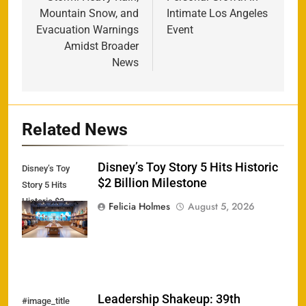
Mountain Snow, and
Intimate Los Angeles
Evacuation Warnings
Event
Amidst Broader
News
Related News
Disney’s Toy Story 5 Hits Historic
Disney’s Toy
$2 Billion Milestone
Story 5 Hits
Historic $2
Felicia Holmes
August 5, 2026
Billion Milestone
Leadership Shakeup: 39th
#image_title