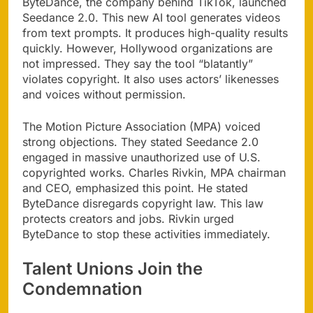
ByteDance, the company behind TikTok, launched
Seedance 2.0. This new AI tool generates videos
from text prompts. It produces high-quality results
quickly. However, Hollywood organizations are
not impressed. They say the tool “blatantly”
violates copyright. It also uses actors’ likenesses
and voices without permission.
The Motion Picture Association (MPA) voiced
strong objections. They stated Seedance 2.0
engaged in massive unauthorized use of U.S.
copyrighted works. Charles Rivkin, MPA chairman
and CEO, emphasized this point. He stated
ByteDance disregards copyright law. This law
protects creators and jobs. Rivkin urged
ByteDance to stop these activities immediately.
Talent Unions Join the
Condemnation