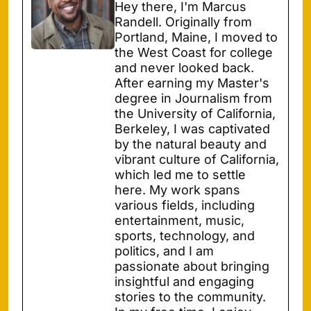
Hey there, I'm Marcus
Randell. Originally from
Portland, Maine, I moved to
the West Coast for college
and never looked back.
After earning my Master's
degree in Journalism from
the University of California,
Berkeley, I was captivated
by the natural beauty and
vibrant culture of California,
which led me to settle
here. My work spans
various fields, including
entertainment, music,
sports, technology, and
politics, and I am
passionate about bringing
insightful and engaging
stories to the community.