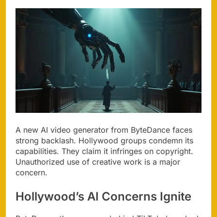
A new AI video generator from ByteDance faces
strong backlash. Hollywood groups condemn its
capabilities. They claim it infringes on copyright.
Unauthorized use of creative work is a major
concern.
Hollywood’s AI Concerns Ignite