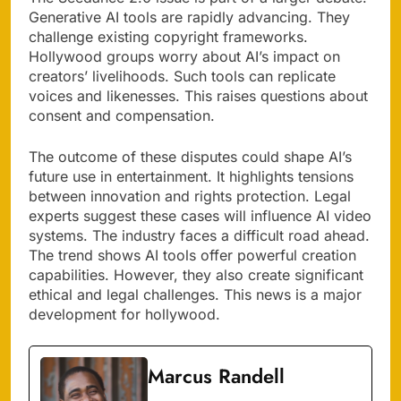
Generative AI tools are rapidly advancing. They
challenge existing copyright frameworks.
Hollywood groups worry about AI’s impact on
creators’ livelihoods. Such tools can replicate
voices and likenesses. This raises questions about
consent and compensation.
The outcome of these disputes could shape AI’s
future use in entertainment. It highlights tensions
between innovation and rights protection. Legal
experts suggest these cases will influence AI video
systems. The industry faces a difficult road ahead.
The trend shows AI tools offer powerful creation
capabilities. However, they also create significant
ethical and legal challenges. This news is a major
development for hollywood.
Marcus Randell