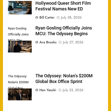
Hollywood Queer Short Film
Festival Names New ED
Bill Carter
July 28, 2026
Ryan Gosling Officially Joins
Ryan Gosling
MCU: The Odyssey Begins
Officially Joins
MCU: The
Ava Brooks
July 27, 2026
Odyssey Begins
The Odyssey: Nolan’s $200M
The Odyssey:
Global Box Office Sprint
Nolan’s $200M
Global Box
Han Yasoki
July 23, 2026
Office Sprint