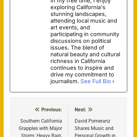
In my free time, I enjoy
exploring California's
stunning landscapes,
attending local music and
art events, and
participating in community
discussions on political
issues. The blend of
natural beauty and cultural
richness in California
continues to inspire and
drive my commitment to
journalism.
See Full Bio
Previous:
Next:
Post
navigation
Southern California
David Pomeranz
Grapples with Major
Shares Music and
Storm: Heavy Rain,
Personal Growth in