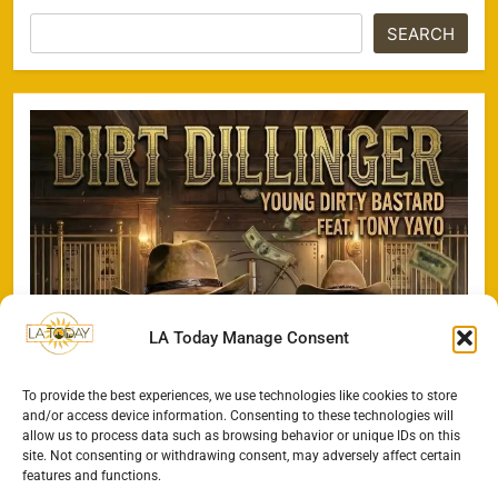
SEARCH
LA Today Manage Consent
To provide the best experiences, we use technologies like cookies to store
and/or access device information. Consenting to these technologies will
allow us to process data such as browsing behavior or unique IDs on this
site. Not consenting or withdrawing consent, may adversely affect certain
features and functions.