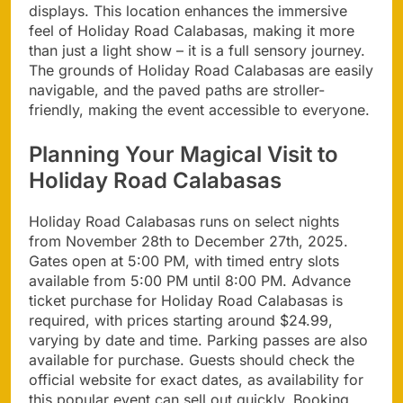
displays. This location enhances the immersive
feel of Holiday Road Calabasas, making it more
than just a light show – it is a full sensory journey.
The grounds of Holiday Road Calabasas are easily
navigable, and the paved paths are stroller-
friendly, making the event accessible to everyone.
Planning Your Magical Visit to
Holiday Road Calabasas
Holiday Road Calabasas runs on select nights
from November 28th to December 27th, 2025.
Gates open at 5:00 PM, with timed entry slots
available from 5:00 PM until 8:00 PM. Advance
ticket purchase for Holiday Road Calabasas is
required, with prices starting around $24.99,
varying by date and time. Parking passes are also
available for purchase. Guests should check the
official website for exact dates, as availability for
this popular event can sell out quickly. Booking