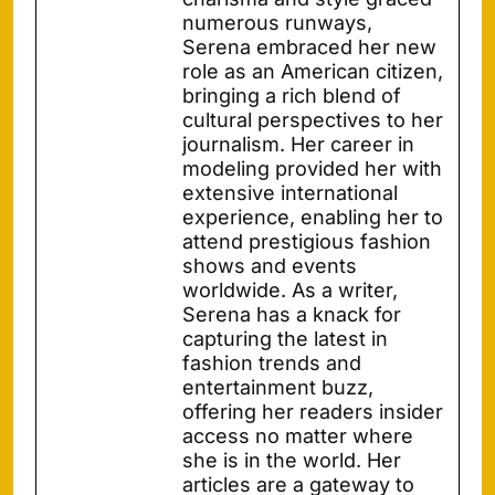
numerous runways,
Serena embraced her new
role as an American citizen,
bringing a rich blend of
cultural perspectives to her
journalism. Her career in
modeling provided her with
extensive international
experience, enabling her to
attend prestigious fashion
shows and events
worldwide. As a writer,
Serena has a knack for
capturing the latest in
fashion trends and
entertainment buzz,
offering her readers insider
access no matter where
she is in the world. Her
articles are a gateway to