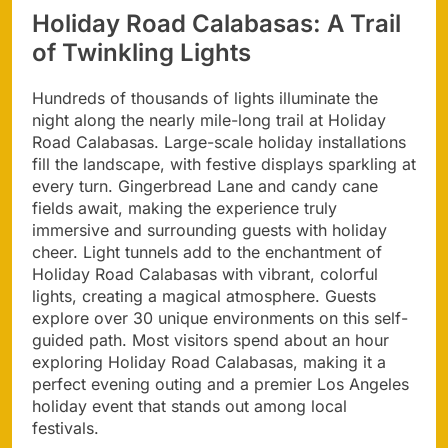
Holiday Road Calabasas: A Trail
of Twinkling Lights
Hundreds of thousands of lights illuminate the
night along the nearly mile-long trail at Holiday
Road Calabasas. Large-scale holiday installations
fill the landscape, with festive displays sparkling at
every turn. Gingerbread Lane and candy cane
fields await, making the experience truly
immersive and surrounding guests with holiday
cheer. Light tunnels add to the enchantment of
Holiday Road Calabasas with vibrant, colorful
lights, creating a magical atmosphere. Guests
explore over 30 unique environments on this self-
guided path. Most visitors spend about an hour
exploring Holiday Road Calabasas, making it a
perfect evening outing and a premier Los Angeles
holiday event that stands out among local
festivals.