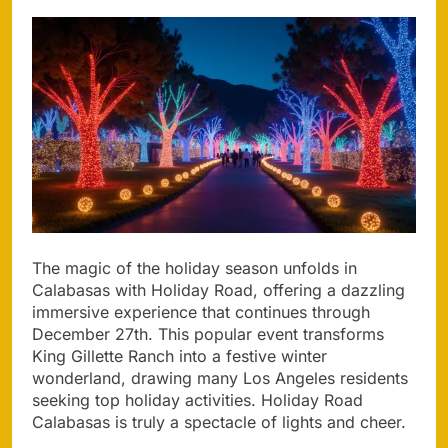
The magic of the holiday season unfolds in
Calabasas with Holiday Road, offering a dazzling
immersive experience that continues through
December 27th. This popular event transforms
King Gillette Ranch into a festive winter
wonderland, drawing many Los Angeles residents
seeking top holiday activities. Holiday Road
Calabasas is truly a spectacle of lights and cheer.