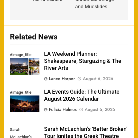
and Mudslides
Related News
LA Weekend Planner:
#image_title
Shakespeare, Stargazing & The
River Arts
Lance Harper
August 6, 2026
LA Events Guide: The Ultimate
#image_title
August 2026 Calendar
Felicia Holmes
August 6, 2026
Sarah McLachlan’s ‘Better Broken’
Sarah
Tour Ignites the Greek Theatre
McLachlan’s