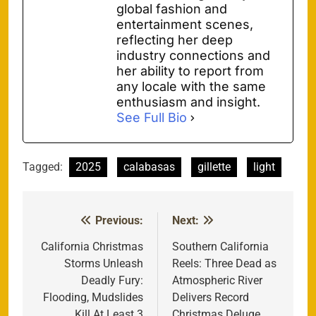
global fashion and
entertainment scenes,
reflecting her deep
industry connections and
her ability to report from
any locale with the same
enthusiasm and insight.
See Full Bio
Tagged:
2025
calabasas
gillette
light
Previous:
Next:
Post
navigation
California Christmas
Southern California
Storms Unleash
Reels: Three Dead as
Deadly Fury:
Atmospheric River
Flooding, Mudslides
Delivers Record
Kill At Least 3
Christmas Deluge