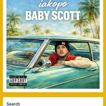
Search