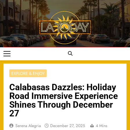
Skip
to
content
LA Today
EXPLORE & ENJOY
Calabasas Dazzles: Holiday
Road Immersive Experience
Shines Through December
27
Serena Alegria
December 27, 2025
4 Mins