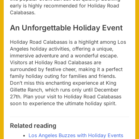
early is highly recommended for Holiday Road
Calabasas.
An Unforgettable Holiday Event
Holiday Road Calabasas is a highlight among Los
Angeles holiday activities, offering a unique,
immersive adventure and a wonderful escape.
Visitors at Holiday Road Calabasas are
surrounded by festive cheer, making it a perfect
family holiday outing for families and friends.
Don’t miss this enchanting experience at King
Gillette Ranch, which runs only until December
27th. Plan your visit to Holiday Road Calabasas
soon to experience the ultimate holiday spirit.
Related reading
Los Angeles Buzzes with Holiday Events