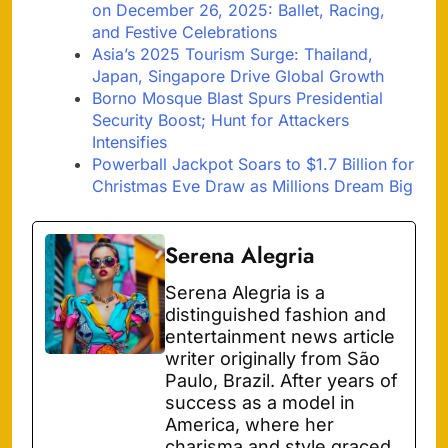
on December 26, 2025: Ballet, Racing,
and Festive Celebrations
Asia’s 2025 Tourism Surge: Thailand,
Japan, Singapore Drive Global Growth
Borno Mosque Blast Spurs Presidential
Security Boost; Hunt for Attackers
Intensifies
Powerball Jackpot Soars to $1.7 Billion for
Christmas Eve Draw as Millions Dream Big
Serena Alegria
Serena Alegria is a
distinguished fashion and
entertainment news article
writer originally from São
Paulo, Brazil. After years of
success as a model in
America, where her
charisma and style graced