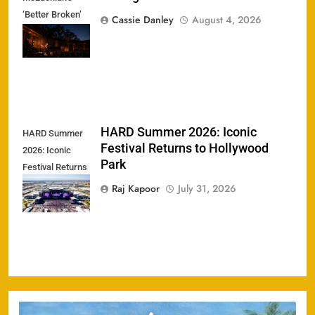
‘Better Broken’
Cassie Danley
August 4, 2026
Tour Ignites the
Greek Theatre
HARD Summer 2026: Iconic
HARD Summer
Festival Returns to Hollywood
2026: Iconic
Park
Festival Returns
to Hollywood
Raj Kapoor
July 31, 2026
Park