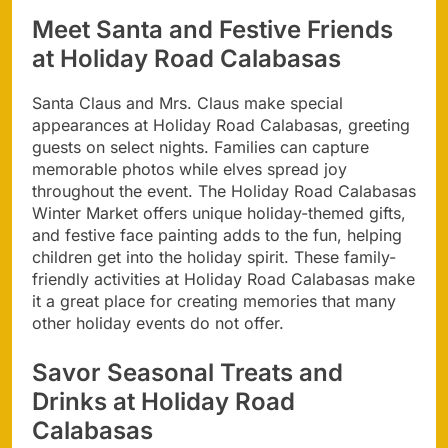
Meet Santa and Festive Friends
at Holiday Road Calabasas
Santa Claus and Mrs. Claus make special
appearances at Holiday Road Calabasas, greeting
guests on select nights. Families can capture
memorable photos while elves spread joy
throughout the event. The Holiday Road Calabasas
Winter Market offers unique holiday-themed gifts,
and festive face painting adds to the fun, helping
children get into the holiday spirit. These family-
friendly activities at Holiday Road Calabasas make
it a great place for creating memories that many
other holiday events do not offer.
Savor Seasonal Treats and
Drinks at Holiday Road
Calabasas