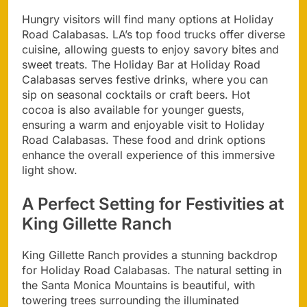
Hungry visitors will find many options at Holiday
Road Calabasas. LA’s top food trucks offer diverse
cuisine, allowing guests to enjoy savory bites and
sweet treats. The Holiday Bar at Holiday Road
Calabasas serves festive drinks, where you can
sip on seasonal cocktails or craft beers. Hot
cocoa is also available for younger guests,
ensuring a warm and enjoyable visit to Holiday
Road Calabasas. These food and drink options
enhance the overall experience of this immersive
light show.
A Perfect Setting for Festivities at
King Gillette Ranch
King Gillette Ranch provides a stunning backdrop
for Holiday Road Calabasas. The natural setting in
the Santa Monica Mountains is beautiful, with
towering trees surrounding the illuminated